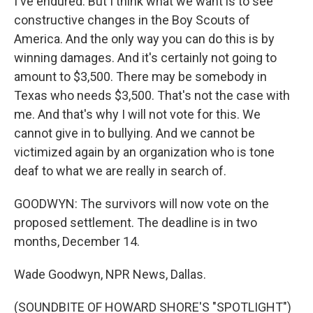
I've endured. But I think what we want is to see
constructive changes in the Boy Scouts of
America. And the only way you can do this is by
winning damages. And it's certainly not going to
amount to $3,500. There may be somebody in
Texas who needs $3,500. That's not the case with
me. And that's why I will not vote for this. We
cannot give in to bullying. And we cannot be
victimized again by an organization who is tone
deaf to what we are really in search of.
GOODWYN: The survivors will now vote on the
proposed settlement. The deadline is in two
months, December 14.
Wade Goodwyn, NPR News, Dallas.
(SOUNDBITE OF HOWARD SHORE'S "SPOTLIGHT")