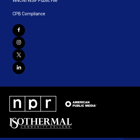
WNCW/WSIF Public File
CPB Compliance