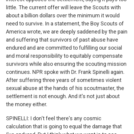
little. The current offer will leave the Scouts with
about a billion dollars over the minimum it would
need to survive. In a statement, the Boy Scouts of
America wrote, we are deeply saddened by the pain
and suffering that survivors of past abuse have
endured and are committed to fulfilling our social
and moral responsibility to equitably compensate
survivors while also ensuring the scouting mission
continues. NPR spoke with Dr. Frank Spinelli again.
After suffering three years of sometimes violent
sexual abuse at the hands of his scoutmaster, the
settlement is not enough. And it's not just about
the money either.
SPINELLI: I don't feel there's any cosmic
calculation that is going to equal the damage that