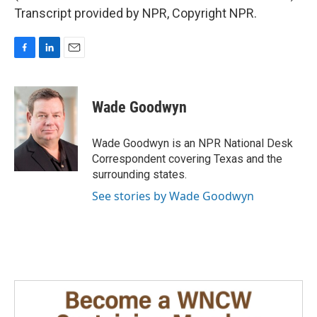
Transcript provided by NPR, Copyright NPR.
F
L
E
a
i
m
c
n
a
e
k
i
Wade Goodwyn
b
e
l
o
d
o
I
Wade Goodwyn is an NPR National Desk
k
n
Correspondent covering Texas and the
surrounding states.
See stories by Wade Goodwyn