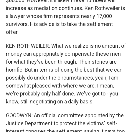
$60,000. However, it's likely these numbers will
increase as mediation continues. Ken Rothweiler is
a lawyer whose firm represents nearly 17,000
survivors. His advice is to take the settlement
offer.
KEN ROTHWEILER: What we realize is no amount of
money can appropriately compensate these men
for what they've been through. Their stories are
horrific. But in terms of doing the best that we can
possibly do under the circumstances, yeah, I am
somewhat pleased with where we are. I mean,
we're probably only half done. We've got to - you
know, still negotiating on a daily basis.
GOODWYN: An official committee appointed by the
Justice Department to protect the victims' self-
interest opposes the settlement, saying it pays too