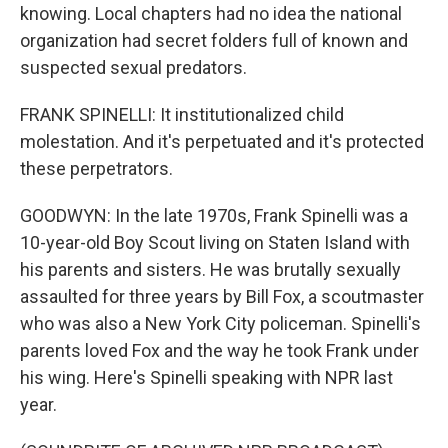
knowing. Local chapters had no idea the national
organization had secret folders full of known and
suspected sexual predators.
FRANK SPINELLI: It institutionalized child
molestation. And it's perpetuated and it's protected
these perpetrators.
GOODWYN: In the late 1970s, Frank Spinelli was a
10-year-old Boy Scout living on Staten Island with
his parents and sisters. He was brutally sexually
assaulted for three years by Bill Fox, a scoutmaster
who was also a New York City policeman. Spinelli's
parents loved Fox and the way he took Frank under
his wing. Here's Spinelli speaking with NPR last
year.