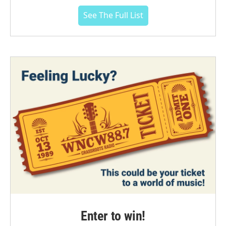
See The Full List
Enter to win!