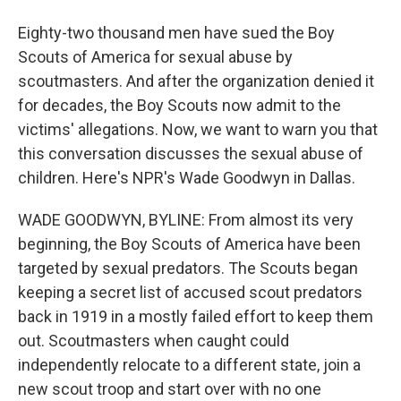
Eighty-two thousand men have sued the Boy
Scouts of America for sexual abuse by
scoutmasters. And after the organization denied it
for decades, the Boy Scouts now admit to the
victims' allegations. Now, we want to warn you that
this conversation discusses the sexual abuse of
children. Here's NPR's Wade Goodwyn in Dallas.
WADE GOODWYN, BYLINE: From almost its very
beginning, the Boy Scouts of America have been
targeted by sexual predators. The Scouts began
keeping a secret list of accused scout predators
back in 1919 in a mostly failed effort to keep them
out. Scoutmasters when caught could
independently relocate to a different state, join a
new scout troop and start over with no one