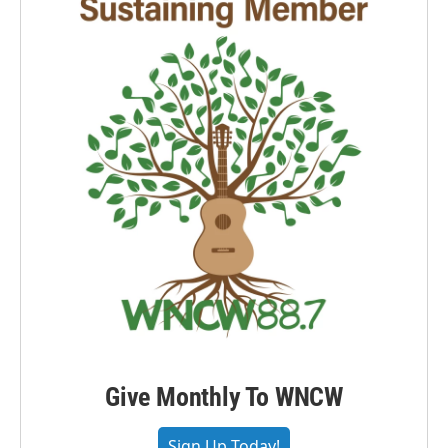
Give Monthly To WNCW
Sign Up Today!