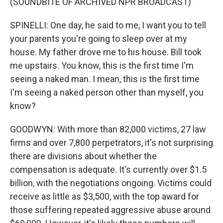
(SOUNDBITE OF ARCHIVED NPR BROADCAST)
SPINELLI: One day, he said to me, I want you to tell
your parents you're going to sleep over at my
house. My father drove me to his house. Bill took
me upstairs. You know, this is the first time I'm
seeing a naked man. I mean, this is the first time
I'm seeing a naked person other than myself, you
know?
GOODWYN: With more than 82,000 victims, 27 law
firms and over 7,800 perpetrators, it's not surprising
there are divisions about whether the
compensation is adequate. It's currently over $1.5
billion, with the negotiations ongoing. Victims could
receive as little as $3,500, with the top award for
those suffering repeated aggressive abuse around