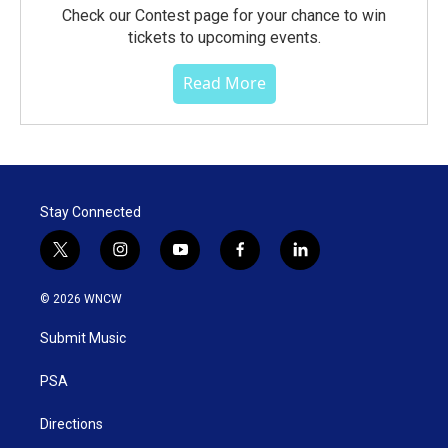
Check our Contest page for your chance to win
tickets to upcoming events.
Read More
Stay Connected
t
i
y
f
l
w
n
o
a
i
i
s
u
c
n
© 2026 WNCW
t
t
t
e
k
t
a
u
b
e
Submit Music
e
g
b
o
d
r
r
e
o
i
a
k
n
PSA
m
Directions