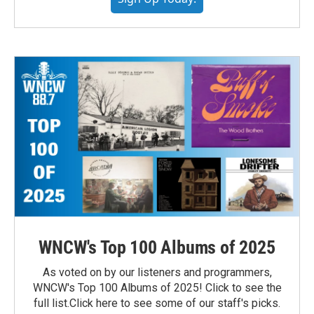
WNCW's Top 100 Albums of 2025
As voted on by our listeners and programmers,
WNCW's Top 100 Albums of 2025! Click to see the
full list.Click here to see some of our staff's picks.