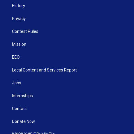
History
Privacy
Contest Rules
Mission
EEO
Local Content and Services Report
Jobs
Internships
Contact
Donate Now