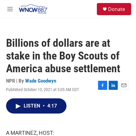
Skip to main content
facebook
instagram
twitter
linkedin
S
Donate
e
M
a
e
r
n
c
u
h
Billions of dollars are at
u
e
stake in the Boy Scouts of
r
y
America abuse settlement
NPR | By
Wade Goodwyn
Published October 13, 2021 at 5:05 AM EDT
F
L
E
a
i
m
c
n
a
LISTEN
•
4:17
e
k
i
b
e
l
o
d
o
I
k
n
A MARTINEZ, HOST: