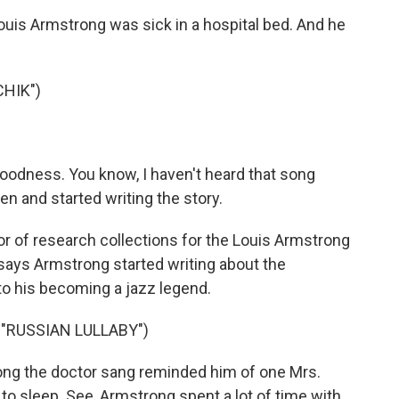
is Armstrong was sick in a hospital bed. And he
HIK")
oodness. You know, I haven't heard that song
en and started writing the story.
or of research collections for the Louis Armstrong
ays Armstrong started writing about the
 to his becoming a jazz legend.
"RUSSIAN LULLABY")
ng the doctor sang reminded him of one Mrs.
o sleep. See, Armstrong spent a lot of time with