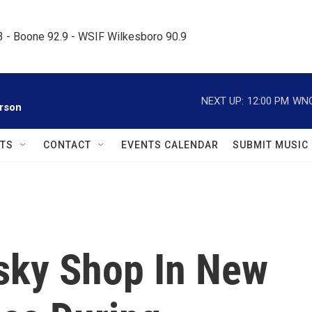
.3 - Boone 92.9 - WSIF Wilkesboro 90.9     
NEXT UP:
12:00 PM
WNC
rson
TS
CONTACT
EVENTS CALENDAR
SUBMIT MUSIC
fsky Shop In New