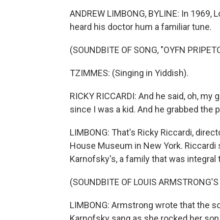
ANDREW LIMBONG, BYLINE: In 1969, Lou
heard his doctor hum a familiar tune.
(SOUNDBITE OF SONG, "OYFN PRIPETC
TZIMMES: (Singing in Yiddish).
RICKY RICCARDI: And he said, oh, my g
since I was a kid. And he grabbed the p
LIMBONG: That's Ricky Riccardi, direct
House Museum in New York. Riccardi s
Karnofsky's, a family that was integral
(SOUNDBITE OF LOUIS ARMSTRONG'S 
LIMBONG: Armstrong wrote that the so
Karnofsky sang as she rocked her son t