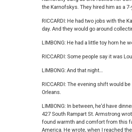
the Karnofskys. They hired him as a 7-
RICCARDI: He had two jobs with the Ka
day. And they would go around collecti
LIMBONG: He had a little toy horn he wo
RICCARDI: Some people say it was Louis
LIMBONG: And that night...
RICCARDI: The evening shift would be 
Orleans.
LIMBONG: In between, he'd have dinner a
427 South Rampart St. Armstrong wrote
found warmth and comfort from this fa
America. He wrote, when I reached the a