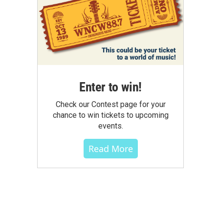
Enter to win!
Check our Contest page for your
chance to win tickets to upcoming
events.
Read More