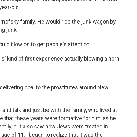
year-old.
rnofsky family. He would ride the junk wagon by
ng junk.
uld blow on to get people's attention.
' kind of first experience actually blowing a horn.
delivering coal to the prostitutes around New
nd talk and just be with the family, who lived at
 that these years were formative for him, as he
mily, but also saw how Jews were treated in
ge of 11, I began to realize that it was the