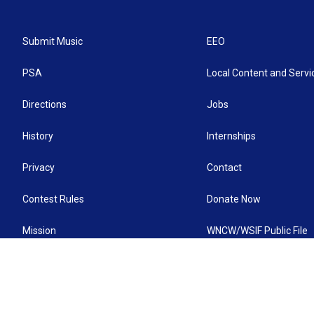
Submit Music
EEO
PSA
Local Content and Servi
Directions
Jobs
History
Internships
Privacy
Contact
Contest Rules
Donate Now
Mission
WNCW/WSIF Public File