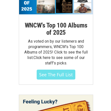
WNCW's Top 100 Albums
of 2025
As voted on by our listeners and
programmers, WNCW's Top 100
Albums of 2025! Click to see the full
list.Click here to see some of our
staff's picks.
See The Full List