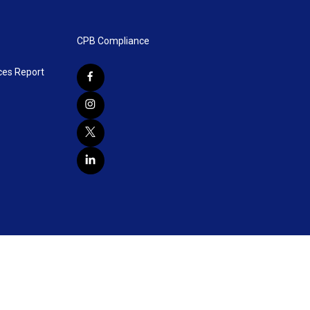
CPB Compliance
ces Report