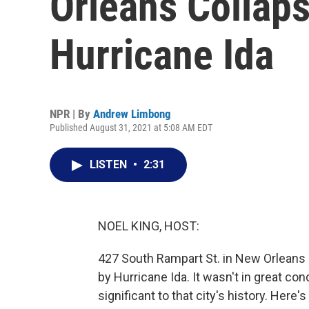
Orleans Collap
Hurricane Ida
NPR | By
Andrew Limbong
Published August 31, 2021 at 5:08 AM EDT
LISTEN
•
2:31
NOEL KING, HOST:
427 South Rampart St. in New Orleans 
by Hurricane Ida. It wasn't in great co
significant to that city's history. Her