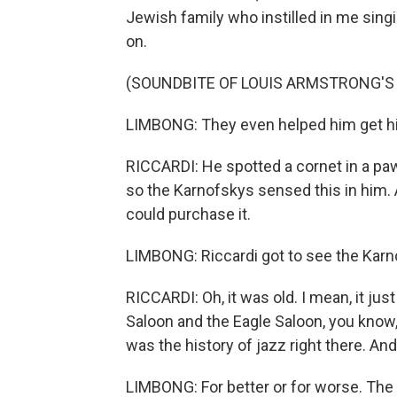
Jewish family who instilled in me sing
on.
(SOUNDBITE OF LOUIS ARMSTRONG'S 
LIMBONG: They even helped him get his
RICCARDI: He spotted a cornet in a pa
so the Karnofskys sensed this in him
could purchase it.
LIMBONG: Riccardi got to see the Karn
RICCARDI: Oh, it was old. I mean, it just
Saloon and the Eagle Saloon, you know,
was the history of jazz right there. And
LIMBONG: For better or for worse. The