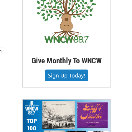
Give Monthly To WNCW
Sign Up Today!