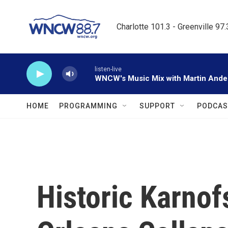
Skip to main content
Charlotte 101.3 - Greenville 97
listen-live
WNCW's Music Mix with Martin Ande
HOME
PROGRAMMING
SUPPORT
PODCAS
Historic Karno