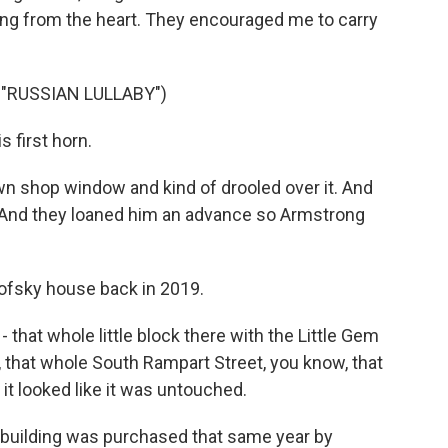
ing from the heart. They encouraged me to carry
"RUSSIAN LULLABY")
 first horn.
wn shop window and kind of drooled over it. And
. And they loaned him an advance so Armstrong
ofsky house back in 2019.
 - that whole little block there with the Little Gem
 that whole South Rampart Street, you know, that
 it looked like it was untouched.
 building was purchased that same year by