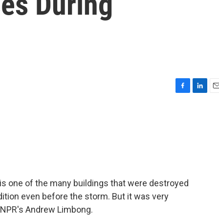
ses During
F
L
E
a
i
m
c
n
a
e
k
i
b
e
l
o
d
o
I
k
n
is one of the many buildings that were destroyed
ndition even before the storm. But it was very
e's NPR's Andrew Limbong.