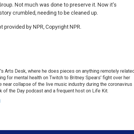
Group. Not much was done to preserve it. Now it's
istory crumbled, needing to be cleaned up.
 provided by NPR, Copyright NPR.
's Arts Desk, where he does pieces on anything remotely relate
ing for mental health on Twitch to Britney Spears' fight over her
 near collapse of the live music industry during the coronavirus
 of the Day podcast and a frequent host on Life Kit.
g