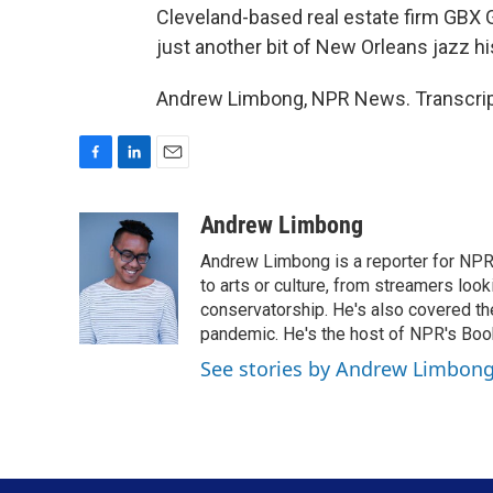
Cleveland-based real estate firm GBX 
just another bit of New Orleans jazz h
Andrew Limbong, NPR News. Transcript
F
L
E
a
i
m
c
n
a
Andrew Limbong
e
k
i
Andrew Limbong is a reporter for NPR
b
e
l
o
d
to arts or culture, from streamers look
o
I
conservatorship. He's also covered the
k
n
pandemic. He's the host of NPR's Book
See stories by Andrew Limbon