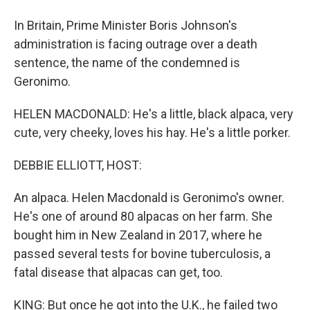
In Britain, Prime Minister Boris Johnson's
administration is facing outrage over a death
sentence, the name of the condemned is
Geronimo.
HELEN MACDONALD: He's a little, black alpaca, very
cute, very cheeky, loves his hay. He's a little porker.
DEBBIE ELLIOTT, HOST:
An alpaca. Helen Macdonald is Geronimo's owner.
He's one of around 80 alpacas on her farm. She
bought him in New Zealand in 2017, where he
passed several tests for bovine tuberculosis, a
fatal disease that alpacas can get, too.
KING: But once he got into the U.K., he failed two