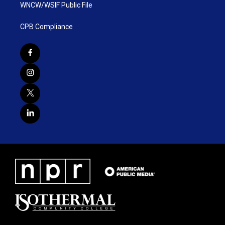
WNCW/WSIF Public File
CPB Compliance