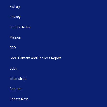
History
Privacy
Contest Rules
Mission
EEO
Local Content and Services Report
Jobs
Internships
Contact
Donate Now