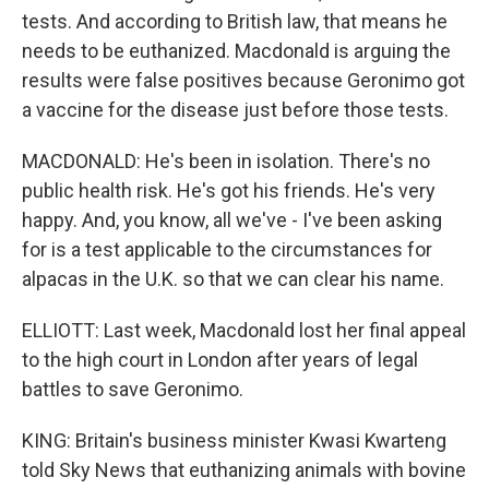
tests. And according to British law, that means he
needs to be euthanized. Macdonald is arguing the
results were false positives because Geronimo got
a vaccine for the disease just before those tests.
MACDONALD: He's been in isolation. There's no
public health risk. He's got his friends. He's very
happy. And, you know, all we've - I've been asking
for is a test applicable to the circumstances for
alpacas in the U.K. so that we can clear his name.
ELLIOTT: Last week, Macdonald lost her final appeal
to the high court in London after years of legal
battles to save Geronimo.
KING: Britain's business minister Kwasi Kwarteng
told Sky News that euthanizing animals with bovine