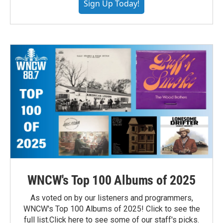
Sign Up Today!
WNCW's Top 100 Albums of 2025
As voted on by our listeners and programmers,
WNCW's Top 100 Albums of 2025! Click to see the
full list.Click here to see some of our staff's picks.