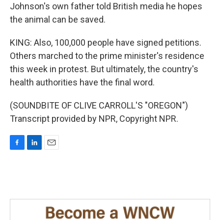
Johnson's own father told British media he hopes
the animal can be saved.
KING: Also, 100,000 people have signed petitions.
Others marched to the prime minister's residence
this week in protest. But ultimately, the country's
health authorities have the final word.
(SOUNDBITE OF CLIVE CARROLL'S "OREGON")
Transcript provided by NPR, Copyright NPR.
F
L
E
a
i
m
c
n
a
e
k
i
b
e
l
o
d
o
I
k
n