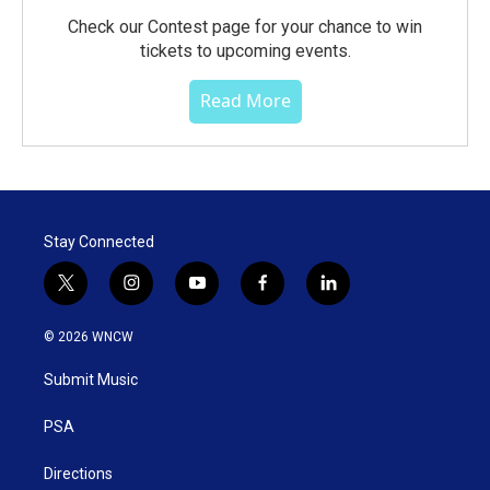
Check our Contest page for your chance to win
tickets to upcoming events.
Read More
Stay Connected
t
i
y
f
l
w
n
o
a
i
i
s
u
c
n
© 2026 WNCW
t
t
t
e
k
t
a
u
b
e
Submit Music
e
g
b
o
d
r
r
e
o
i
a
k
n
PSA
m
Directions