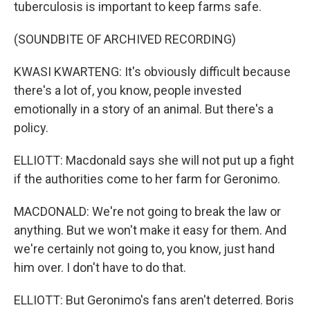
tuberculosis is important to keep farms safe.
(SOUNDBITE OF ARCHIVED RECORDING)
KWASI KWARTENG: It's obviously difficult because
there's a lot of, you know, people invested
emotionally in a story of an animal. But there's a
policy.
ELLIOTT: Macdonald says she will not put up a fight
if the authorities come to her farm for Geronimo.
MACDONALD: We're not going to break the law or
anything. But we won't make it easy for them. And
we're certainly not going to, you know, just hand
him over. I don't have to do that.
ELLIOTT: But Geronimo's fans aren't deterred. Boris