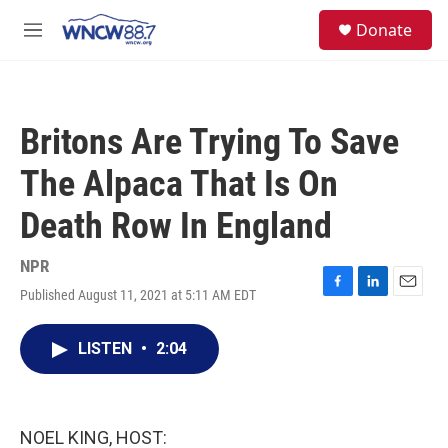
Skip to main content
facebook
instagram
twitter
linkedin
S
Donate
e
M
a
e
r
n
c
u
h
Britons Are Trying To Save
u
e
The Alpaca That Is On
r
y
Death Row In England
NPR
Published August 11, 2021 at 5:11 AM EDT
F
L
E
a
i
m
c
n
a
LISTEN
•
2:04
e
k
i
b
e
l
o
d
o
I
k
n
NOEL KING, HOST: