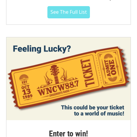
See The Full List
Enter to win!