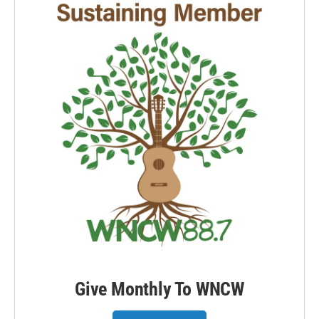
Give Monthly To WNCW