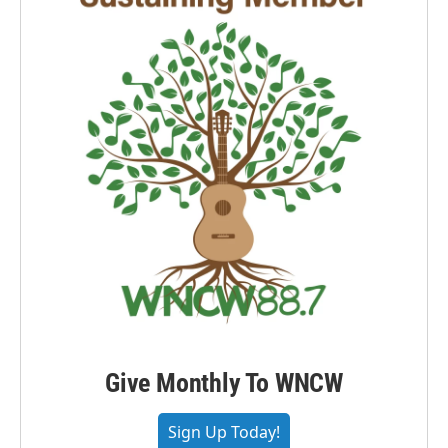
Give Monthly To WNCW
Sign Up Today!