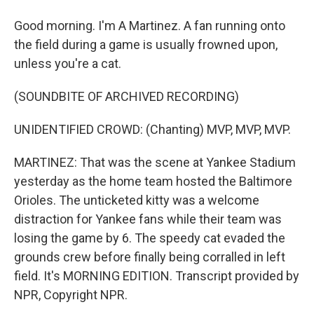
Good morning. I'm A Martinez. A fan running onto
the field during a game is usually frowned upon,
unless you're a cat.
(SOUNDBITE OF ARCHIVED RECORDING)
UNIDENTIFIED CROWD: (Chanting) MVP, MVP, MVP.
MARTINEZ: That was the scene at Yankee Stadium
yesterday as the home team hosted the Baltimore
Orioles. The unticketed kitty was a welcome
distraction for Yankee fans while their team was
losing the game by 6. The speedy cat evaded the
grounds crew before finally being corralled in left
field. It's MORNING EDITION. Transcript provided by
NPR, Copyright NPR.