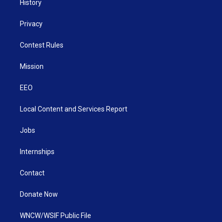
History
Privacy
Contest Rules
Mission
EEO
Local Content and Services Report
Jobs
Internships
Contact
Donate Now
WNCW/WSIF Public File