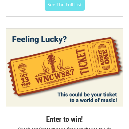
See The Full List
Enter to win!