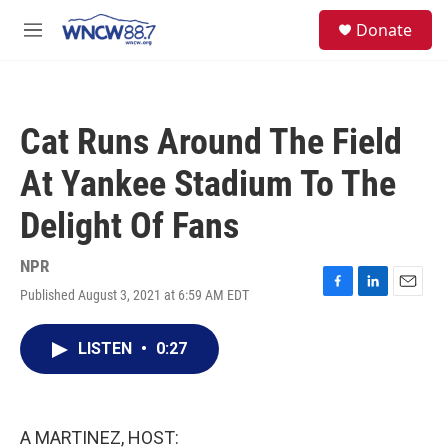
Skip to main content
facebook
instagram
twitter
linkedin
S
Donate
e
M
a
e
r
n
c
u
h
Cat Runs Around The Field
u
e
At Yankee Stadium To The
r
y
Delight Of Fans
NPR
Published August 3, 2021 at 6:59 AM EDT
F
L
E
a
i
m
c
n
a
LISTEN
•
0:27
e
k
i
b
e
l
o
d
o
I
k
n
A MARTINEZ, HOST: