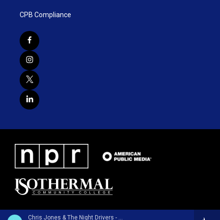
CPB Compliance
Chris Jones & The Night Drivers - Chalk Lines and Dust