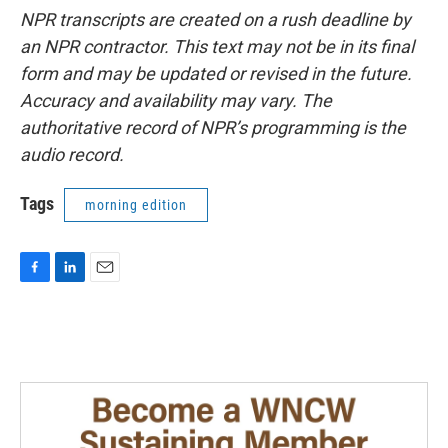
NPR transcripts are created on a rush deadline by
an NPR contractor. This text may not be in its final
form and may be updated or revised in the future.
Accuracy and availability may vary. The
authoritative record of NPR’s programming is the
audio record.
Tags
morning edition
F
L
E
a
i
m
c
n
a
e
k
i
b
e
l
o
d
o
I
k
n