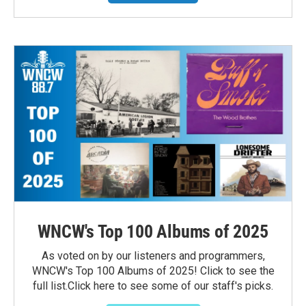
WNCW's Top 100 Albums of 2025
As voted on by our listeners and programmers,
WNCW's Top 100 Albums of 2025! Click to see the
full list.Click here to see some of our staff's picks.