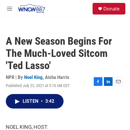
Skip to main content
facebook
instagram
twitter
linkedin
S
Donate
e
M
a
e
r
n
c
u
h
A New Season Begins For
u
e
The Much-Loved Sitcom
r
y
'Ted Lasso'
NPR | By
Noel King
,
Aisha Harris
Published July 23, 2021 at 5:10 AM EDT
F
L
E
a
i
m
c
n
a
LISTEN
•
3:42
e
k
i
b
e
l
o
d
o
I
k
n
NOEL KING, HOST: