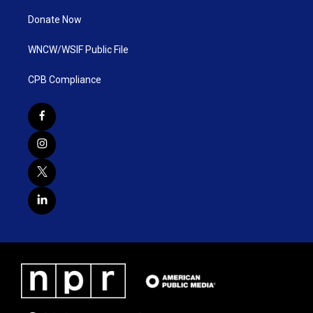
Donate Now
WNCW/WSIF Public File
CPB Compliance