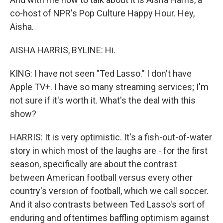
co-host of NPR's Pop Culture Happy Hour. Hey,
Aisha.
AISHA HARRIS, BYLINE: Hi.
KING: I have not seen "Ted Lasso." I don't have
Apple TV+. I have so many streaming services; I'm
not sure if it's worth it. What's the deal with this
show?
HARRIS: It is very optimistic. It's a fish-out-of-water
story in which most of the laughs are - for the first
season, specifically are about the contrast
between American football versus every other
country's version of football, which we call soccer.
And it also contrasts between Ted Lasso's sort of
enduring and oftentimes baffling optimism against