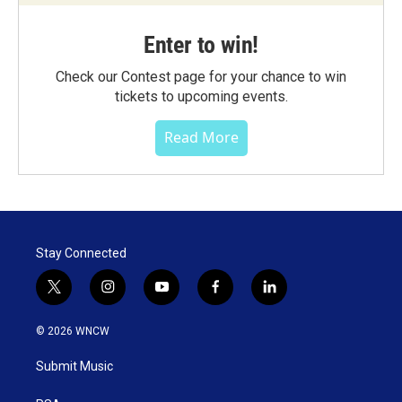
Enter to win!
Check our Contest page for your chance to win
tickets to upcoming events.
Read More
Stay Connected
t
i
y
f
l
w
n
o
a
i
i
s
u
c
n
© 2026 WNCW
t
t
t
e
k
t
a
u
b
e
Submit Music
e
g
b
o
d
r
r
e
o
i