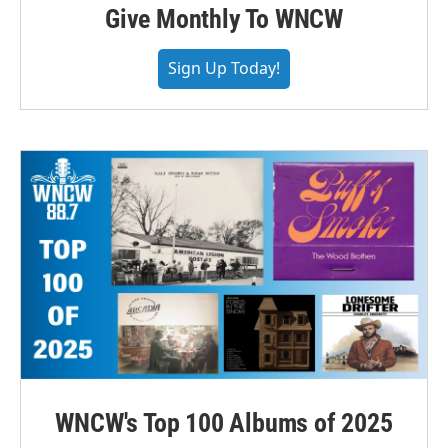
Give Monthly To WNCW
Sign Up Today!
WNCW's Top 100 Albums of 2025