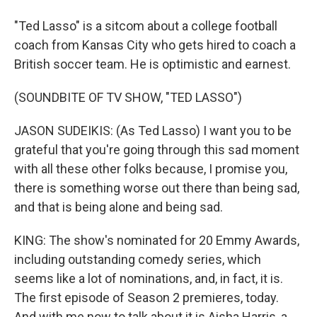
"Ted Lasso" is a sitcom about a college football
coach from Kansas City who gets hired to coach a
British soccer team. He is optimistic and earnest.
(SOUNDBITE OF TV SHOW, "TED LASSO")
JASON SUDEIKIS: (As Ted Lasso) I want you to be
grateful that you're going through this sad moment
with all these other folks because, I promise you,
there is something worse out there than being sad,
and that is being alone and being sad.
KING: The show's nominated for 20 Emmy Awards,
including outstanding comedy series, which
seems like a lot of nominations, and, in fact, it is.
The first episode of Season 2 premieres, today.
And with me now to talk about it is Aisha Harris, a