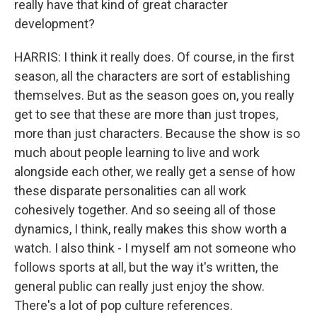
really have that kind of great character
development?
HARRIS: I think it really does. Of course, in the first
season, all the characters are sort of establishing
themselves. But as the season goes on, you really
get to see that these are more than just tropes,
more than just characters. Because the show is so
much about people learning to live and work
alongside each other, we really get a sense of how
these disparate personalities can all work
cohesively together. And so seeing all of those
dynamics, I think, really makes this show worth a
watch. I also think - I myself am not someone who
follows sports at all, but the way it's written, the
general public can really just enjoy the show.
There's a lot of pop culture references.