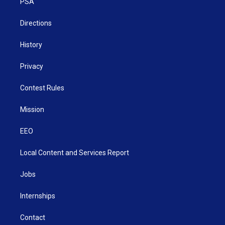
a
k
n
PSA
m
Directions
History
Privacy
Contest Rules
Mission
EEO
Local Content and Services Report
Jobs
Internships
Contact