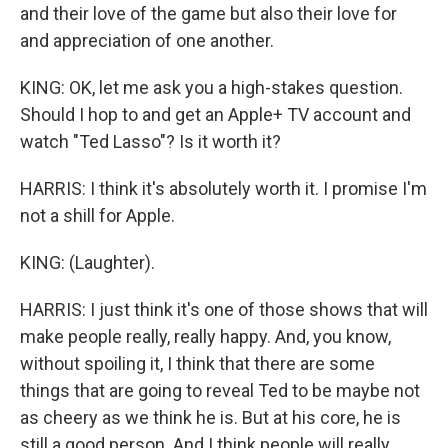
and their love of the game but also their love for
and appreciation of one another.
KING: OK, let me ask you a high-stakes question.
Should I hop to and get an Apple+ TV account and
watch "Ted Lasso"? Is it worth it?
HARRIS: I think it's absolutely worth it. I promise I'm
not a shill for Apple.
KING: (Laughter).
HARRIS: I just think it's one of those shows that will
make people really, really happy. And, you know,
without spoiling it, I think that there are some
things that are going to reveal Ted to be maybe not
as cheery as we think he is. But at his core, he is
still a good person. And I think people will really,