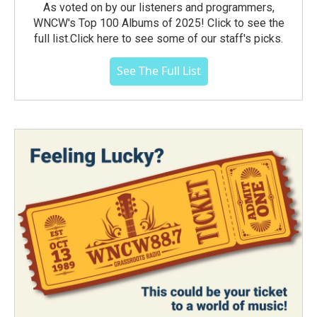
As voted on by our listeners and programmers,
WNCW's Top 100 Albums of 2025! Click to see the
full list.Click here to see some of our staff's picks.
See The Full List