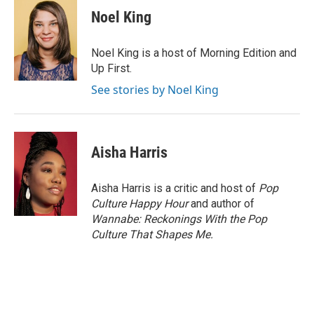
e
k
i
Noel King
b
e
l
o
d
o
I
Noel King is a host of Morning Edition and
k
n
Up First.
See stories by Noel King
Aisha Harris
Aisha Harris is a critic and host of
Pop
Culture Happy Hour
and author of
Wannabe: Reckonings With the Pop
Culture That Shapes Me.