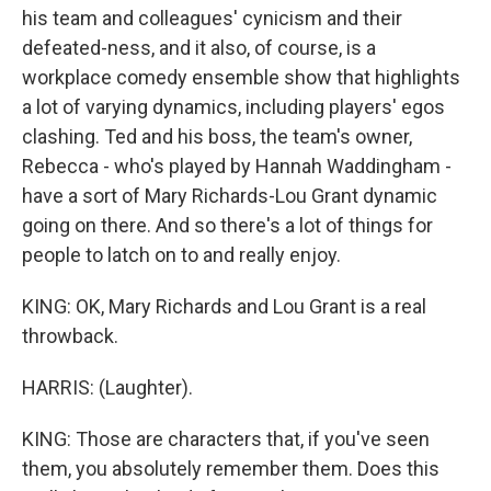
his team and colleagues' cynicism and their
defeated-ness, and it also, of course, is a
workplace comedy ensemble show that highlights
a lot of varying dynamics, including players' egos
clashing. Ted and his boss, the team's owner,
Rebecca - who's played by Hannah Waddingham -
have a sort of Mary Richards-Lou Grant dynamic
going on there. And so there's a lot of things for
people to latch on to and really enjoy.
KING: OK, Mary Richards and Lou Grant is a real
throwback.
HARRIS: (Laughter).
KING: Those are characters that, if you've seen
them, you absolutely remember them. Does this