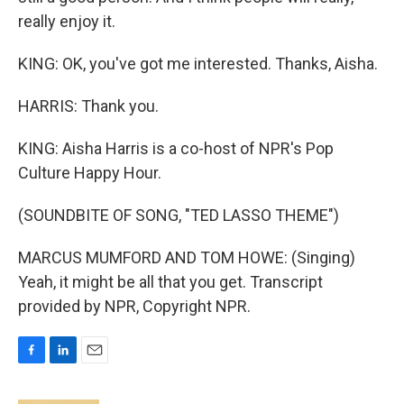
really enjoy it.
KING: OK, you've got me interested. Thanks, Aisha.
HARRIS: Thank you.
KING: Aisha Harris is a co-host of NPR's Pop
Culture Happy Hour.
(SOUNDBITE OF SONG, "TED LASSO THEME")
MARCUS MUMFORD AND TOM HOWE: (Singing)
Yeah, it might be all that you get. Transcript
provided by NPR, Copyright NPR.
F
L
E
a
i
m
c
n
a