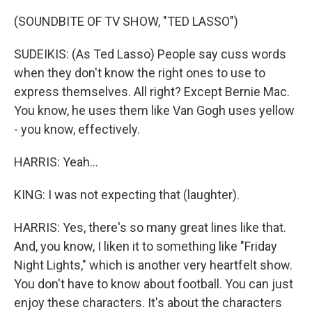
(SOUNDBITE OF TV SHOW, "TED LASSO")
SUDEIKIS: (As Ted Lasso) People say cuss words
when they don't know the right ones to use to
express themselves. All right? Except Bernie Mac.
You know, he uses them like Van Gogh uses yellow
- you know, effectively.
HARRIS: Yeah...
KING: I was not expecting that (laughter).
HARRIS: Yes, there's so many great lines like that.
And, you know, I liken it to something like "Friday
Night Lights," which is another very heartfelt show.
You don't have to know about football. You can just
enjoy these characters. It's about the characters