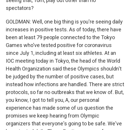
seeing that, Tom, play out other than no
spectators?
GOLDMAN: Well, one big thing is you're seeing daily
increases in positive tests. As of today, there have
been at least 79 people connected to the Tokyo
Games who've tested positive for coronavirus
since July 1, including at least six athletes. At an
IOC meeting today in Tokyo, the head of the World
Health Organization said these Olympics shouldn't
be judged by the number of positive cases, but
instead how infections are handled. There are strict
protocols, so far no outbreaks that we know of. But,
you know, I got to tell you, A, our personal
experience has made some of us question the
promises we keep hearing from Olympic
organizers that everyone's going to be safe. We've