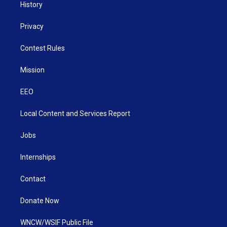
History
Privacy
Contest Rules
Mission
EEO
Local Content and Services Report
Jobs
Internships
Contact
Donate Now
WNCW/WSIF Public File