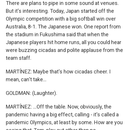
There are plans to pipe in some sound at venues.
But it's interesting. Today, Japan started off the
Olympic competition with a big softball win over
Australia, 8-1. The Japanese won. One report from
the stadium in Fukushima said that when the
Japanese players hit home runs, all you could hear
were buzzing cicadas and polite applause from the
team staff.
MARTÍNEZ: Maybe that's how cicadas cheer. I
mean, can't take...
GOLDMAN: (Laughter).
MARTÍNEZ: ...Off the table. Now, obviously, the
pandemic having a big effect, calling - it's called a
pandemic Olympics, at least by some. How are you