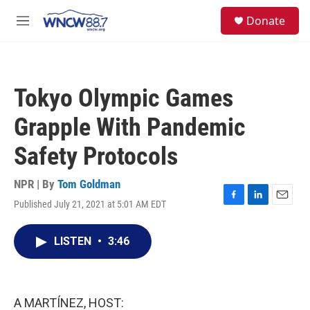
Skip to main content
facebook
instagram
twitter
linkedin
S
Donate
e
M
a
e
r
n
c
u
h
Tokyo Olympic Games
u
e
Grapple With Pandemic
r
y
Safety Protocols
NPR | By
Tom Goldman
Published July 21, 2021 at 5:01 AM EDT
F
L
E
a
i
m
c
n
a
LISTEN
•
3:46
e
k
i
b
e
l
o
d
o
I
k
n
A MARTÍNEZ, HOST: