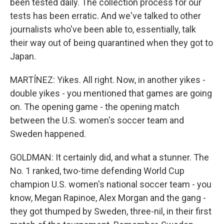
been tested daily. The collection process for our
tests has been erratic. And we've talked to other
journalists who've been able to, essentially, talk
their way out of being quarantined when they got to
Japan.
MARTÍNEZ: Yikes. All right. Now, in another yikes -
double yikes - you mentioned that games are going
on. The opening game - the opening match
between the U.S. women's soccer team and
Sweden happened.
GOLDMAN: It certainly did, and what a stunner. The
No. 1 ranked, two-time defending World Cup
champion U.S. women's national soccer team - you
know, Megan Rapinoe, Alex Morgan and the gang -
they got thumped by Sweden, three-nil, in their first