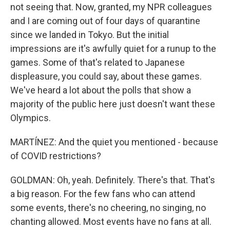
not seeing that. Now, granted, my NPR colleagues
and I are coming out of four days of quarantine
since we landed in Tokyo. But the initial
impressions are it's awfully quiet for a runup to the
games. Some of that's related to Japanese
displeasure, you could say, about these games.
We've heard a lot about the polls that show a
majority of the public here just doesn't want these
Olympics.
MARTÍNEZ: And the quiet you mentioned - because
of COVID restrictions?
GOLDMAN: Oh, yeah. Definitely. There's that. That's
a big reason. For the few fans who can attend
some events, there's no cheering, no singing, no
chanting allowed. Most events have no fans at all.