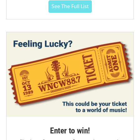
See The Full List
Enter to win!