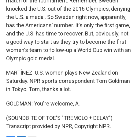
match of the tournament. Remember, Sweden
knocked the U.S. out of the 2016 Olympics, denying
the U.S. a medal. So Sweden right now, apparently,
has the Americans' number. It's only the first game,
and the U.S. has time to recover. But, obviously, not
a good way to start as they try to become the first
women's team to follow-up a World Cup win with an
Olympic gold medal.
MARTÍNEZ: U.S. women plays New Zealand on
Saturday. NPR sports correspondent Tom Goldman
in Tokyo. Tom, thanks a lot.
GOLDMAN: You're welcome, A.
(SOUNDBITE OF TOE'S "TREMOLO + DELAY")
Transcript provided by NPR, Copyright NPR.