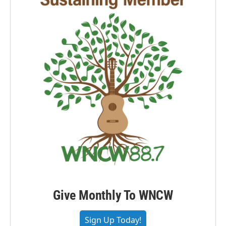
Give Monthly To WNCW
Sign Up Today!