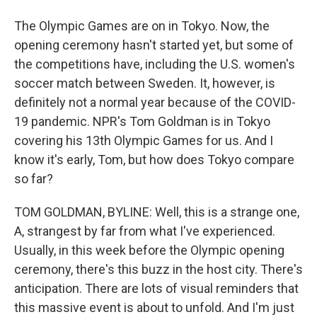
The Olympic Games are on in Tokyo. Now, the
opening ceremony hasn't started yet, but some of
the competitions have, including the U.S. women's
soccer match between Sweden. It, however, is
definitely not a normal year because of the COVID-
19 pandemic. NPR's Tom Goldman is in Tokyo
covering his 13th Olympic Games for us. And I
know it's early, Tom, but how does Tokyo compare
so far?
TOM GOLDMAN, BYLINE: Well, this is a strange one,
A, strangest by far from what I've experienced.
Usually, in this week before the Olympic opening
ceremony, there's this buzz in the host city. There's
anticipation. There are lots of visual reminders that
this massive event is about to unfold. And I'm just