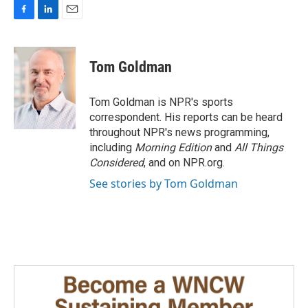
F
L
E
a
i
m
c
n
a
e
k
i
Tom Goldman
b
e
l
o
d
o
I
Tom Goldman is NPR's sports
k
n
correspondent. His reports can be heard
throughout NPR's news programming,
including
Morning Edition
and
All Things
Considered
, and on NPR.org.
See stories by Tom Goldman