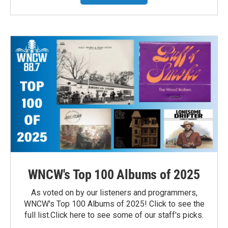
WNCW's Top 100 Albums of 2025
As voted on by our listeners and programmers,
WNCW's Top 100 Albums of 2025! Click to see the
full list.Click here to see some of our staff's picks.