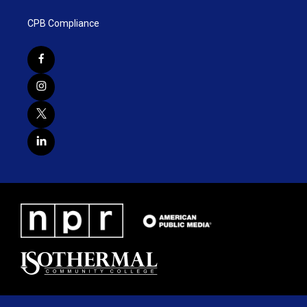
CPB Compliance