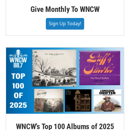
Give Monthly To WNCW
Sign Up Today!
WNCW's Top 100 Albums of 2025