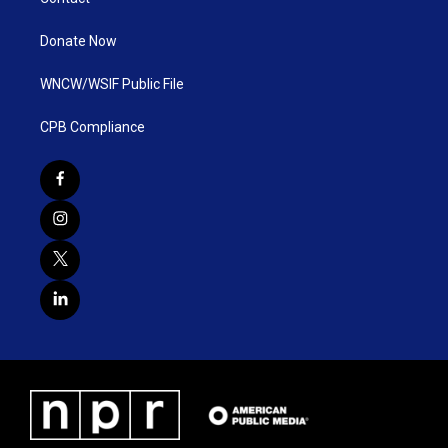
Donate Now
WNCW/WSIF Public File
CPB Compliance