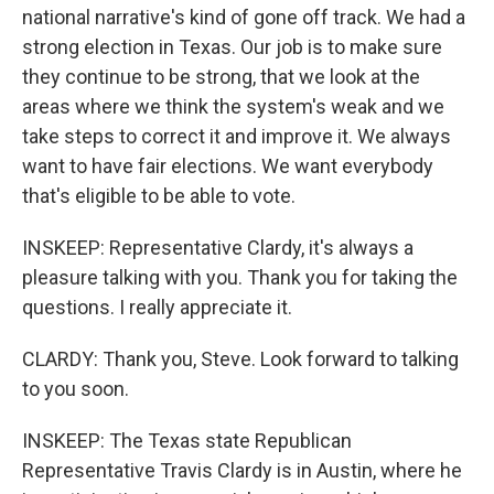
national narrative's kind of gone off track. We had a
strong election in Texas. Our job is to make sure
they continue to be strong, that we look at the
areas where we think the system's weak and we
take steps to correct it and improve it. We always
want to have fair elections. We want everybody
that's eligible to be able to vote.
INSKEEP: Representative Clardy, it's always a
pleasure talking with you. Thank you for taking the
questions. I really appreciate it.
CLARDY: Thank you, Steve. Look forward to talking
to you soon.
INSKEEP: The Texas state Republican
Representative Travis Clardy is in Austin, where he