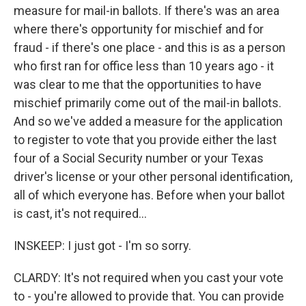
measure for mail-in ballots. If there's was an area
where there's opportunity for mischief and for
fraud - if there's one place - and this is as a person
who first ran for office less than 10 years ago - it
was clear to me that the opportunities to have
mischief primarily come out of the mail-in ballots.
And so we've added a measure for the application
to register to vote that you provide either the last
four of a Social Security number or your Texas
driver's license or your other personal identification,
all of which everyone has. Before when your ballot
is cast, it's not required...
INSKEEP: I just got - I'm so sorry.
CLARDY: It's not required when you cast your vote
to - you're allowed to provide that. You can provide