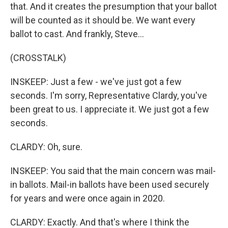
that. And it creates the presumption that your ballot
will be counted as it should be. We want every
ballot to cast. And frankly, Steve...
(CROSSTALK)
INSKEEP: Just a few - we've just got a few
seconds. I'm sorry, Representative Clardy, you've
been great to us. I appreciate it. We just got a few
seconds.
CLARDY: Oh, sure.
INSKEEP: You said that the main concern was mail-
in ballots. Mail-in ballots have been used securely
for years and were once again in 2020.
CLARDY: Exactly. And that's where I think the