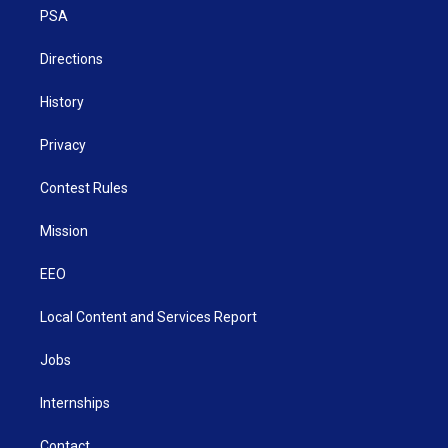
r
r
e
o
i
a
k
n
PSA
m
Directions
History
Privacy
Contest Rules
Mission
EEO
Local Content and Services Report
Jobs
Internships
Contact