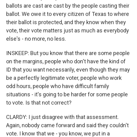
ballots are cast are cast by the people casting their
ballot. We owe it to every citizen of Texas to where
their ballot is protected, and they know when they
vote, their vote matters just as much as everybody
else's - no more, no less.
INSKEEP: But you know that there are some people
on the margins, people who don't have the kind of
ID that you want necessarily, even though they may
be a perfectly legitimate voter, people who work
odd hours, people who have difficult family
situations - it's going to be harder for some people
to vote. Is that not correct?
CLARDY: I just disagree with that assessment.
Again, nobody came forward and said they couldn't
vote. I know that we - you know, we put in a