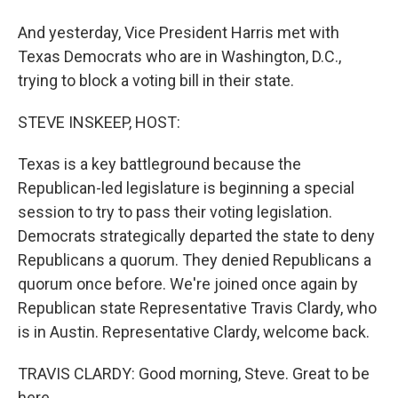
And yesterday, Vice President Harris met with
Texas Democrats who are in Washington, D.C.,
trying to block a voting bill in their state.
STEVE INSKEEP, HOST:
Texas is a key battleground because the
Republican-led legislature is beginning a special
session to try to pass their voting legislation.
Democrats strategically departed the state to deny
Republicans a quorum. They denied Republicans a
quorum once before. We're joined once again by
Republican state Representative Travis Clardy, who
is in Austin. Representative Clardy, welcome back.
TRAVIS CLARDY: Good morning, Steve. Great to be
here.