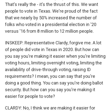
That's really the - it's the thrust of this. We want
people to vote in Texas. We're proud of the fact
that we nearly by 50% increased the number of
folks who voted in a presidential election in '20
versus '16 from 8 million to 12 million people.
INSKEEP: Representative Clardy, forgive me. A lot
of people did vote in Texas in 2020. But how can
you say you're making it easier when you're limiting
voting hours, limiting overnight voting, limiting the
availability of drive-through voting, raising ID
requirements? I mean, you can say that you're
doing a good thing. You can say you're doing ballot
security. But how can you say you're making it
easier for people to vote?
CLARDY: No, I think we are making it easier for