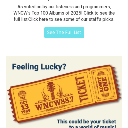
As voted on by our listeners and programmers,
WNCW's Top 100 Albums of 2025! Click to see the
full list.Click here to see some of our staff's picks.
See The Full List