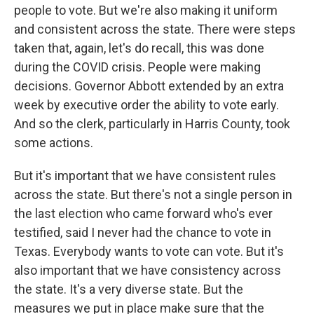
people to vote. But we're also making it uniform
and consistent across the state. There were steps
taken that, again, let's do recall, this was done
during the COVID crisis. People were making
decisions. Governor Abbott extended by an extra
week by executive order the ability to vote early.
And so the clerk, particularly in Harris County, took
some actions.
But it's important that we have consistent rules
across the state. But there's not a single person in
the last election who came forward who's ever
testified, said I never had the chance to vote in
Texas. Everybody wants to vote can vote. But it's
also important that we have consistency across
the state. It's a very diverse state. But the
measures we put in place make sure that the