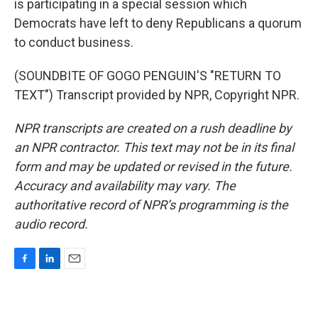
is participating in a special session which
Democrats have left to deny Republicans a quorum
to conduct business.
(SOUNDBITE OF GOGO PENGUIN'S "RETURN TO
TEXT") Transcript provided by NPR, Copyright NPR.
NPR transcripts are created on a rush deadline by
an NPR contractor. This text may not be in its final
form and may be updated or revised in the future.
Accuracy and availability may vary. The
authoritative record of NPR’s programming is the
audio record.
F
L
E
a
i
m
c
n
a
e
k
i