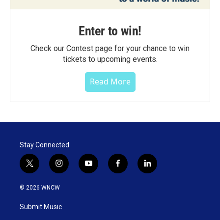
Enter to win!
Check our Contest page for your chance to win
tickets to upcoming events.
Read More
Stay Connected
t
i
y
f
l
w
n
o
a
i
i
s
u
c
n
© 2026 WNCW
t
t
t
e
k
t
a
u
b
e
Submit Music
e
g
b
o
d