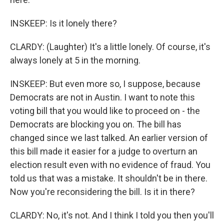
INSKEEP: Is it lonely there?
CLARDY: (Laughter) It's a little lonely. Of course, it's
always lonely at 5 in the morning.
INSKEEP: But even more so, I suppose, because
Democrats are not in Austin. I want to note this
voting bill that you would like to proceed on - the
Democrats are blocking you on. The bill has
changed since we last talked. An earlier version of
this bill made it easier for a judge to overturn an
election result even with no evidence of fraud. You
told us that was a mistake. It shouldn't be in there.
Now you're reconsidering the bill. Is it in there?
CLARDY: No, it's not. And I think I told you then you'll