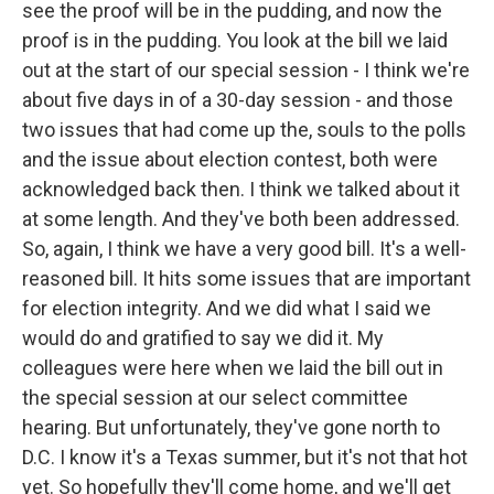
see the proof will be in the pudding, and now the
proof is in the pudding. You look at the bill we laid
out at the start of our special session - I think we're
about five days in of a 30-day session - and those
two issues that had come up the, souls to the polls
and the issue about election contest, both were
acknowledged back then. I think we talked about it
at some length. And they've both been addressed.
So, again, I think we have a very good bill. It's a well-
reasoned bill. It hits some issues that are important
for election integrity. And we did what I said we
would do and gratified to say we did it. My
colleagues were here when we laid the bill out in
the special session at our select committee
hearing. But unfortunately, they've gone north to
D.C. I know it's a Texas summer, but it's not that hot
yet. So hopefully they'll come home, and we'll get