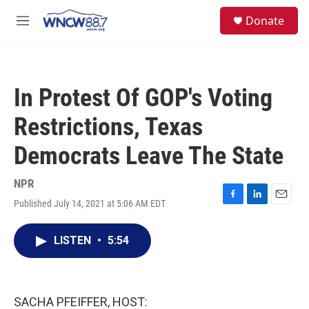
Skip to main content
facebook
instagram
twitter
linkedin
S
Donate
e
M
a
e
r
n
c
u
h
In Protest Of GOP's Voting
u
e
Restrictions, Texas
r
y
Democrats Leave The State
NPR
Published July 14, 2021 at 5:06 AM EDT
F
L
E
a
i
m
c
n
a
LISTEN
•
5:54
e
k
i
b
e
l
o
d
o
I
k
n
SACHA PFEIFFER, HOST: