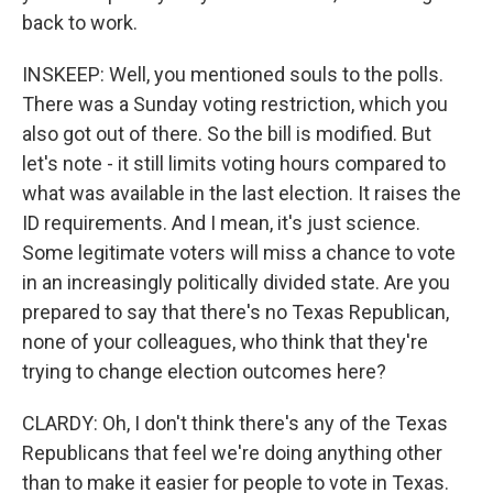
back to work.
INSKEEP: Well, you mentioned souls to the polls.
There was a Sunday voting restriction, which you
also got out of there. So the bill is modified. But
let's note - it still limits voting hours compared to
what was available in the last election. It raises the
ID requirements. And I mean, it's just science.
Some legitimate voters will miss a chance to vote
in an increasingly politically divided state. Are you
prepared to say that there's no Texas Republican,
none of your colleagues, who think that they're
trying to change election outcomes here?
CLARDY: Oh, I don't think there's any of the Texas
Republicans that feel we're doing anything other
than to make it easier for people to vote in Texas.