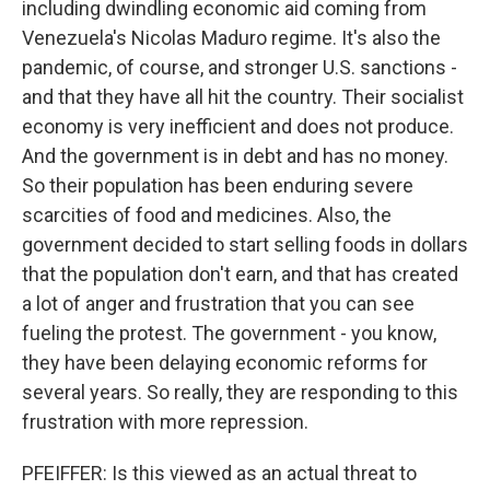
including dwindling economic aid coming from
Venezuela's Nicolas Maduro regime. It's also the
pandemic, of course, and stronger U.S. sanctions -
and that they have all hit the country. Their socialist
economy is very inefficient and does not produce.
And the government is in debt and has no money.
So their population has been enduring severe
scarcities of food and medicines. Also, the
government decided to start selling foods in dollars
that the population don't earn, and that has created
a lot of anger and frustration that you can see
fueling the protest. The government - you know,
they have been delaying economic reforms for
several years. So really, they are responding to this
frustration with more repression.
PFEIFFER: Is this viewed as an actual threat to