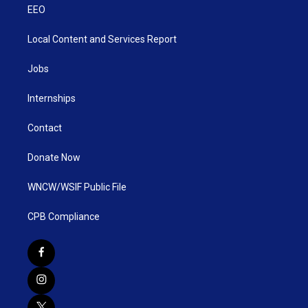
EEO
Local Content and Services Report
Jobs
Internships
Contact
Donate Now
WNCW/WSIF Public File
CPB Compliance