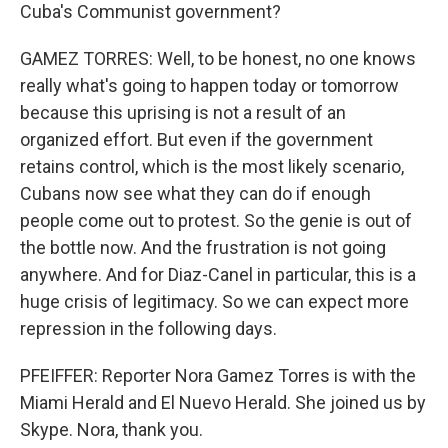
Cuba's Communist government?
GAMEZ TORRES: Well, to be honest, no one knows
really what's going to happen today or tomorrow
because this uprising is not a result of an
organized effort. But even if the government
retains control, which is the most likely scenario,
Cubans now see what they can do if enough
people come out to protest. So the genie is out of
the bottle now. And the frustration is not going
anywhere. And for Diaz-Canel in particular, this is a
huge crisis of legitimacy. So we can expect more
repression in the following days.
PFEIFFER: Reporter Nora Gamez Torres is with the
Miami Herald and El Nuevo Herald. She joined us by
Skype. Nora, thank you.