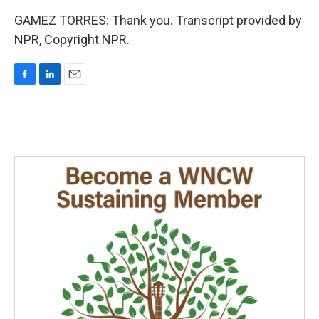
GAMEZ TORRES: Thank you. Transcript provided by
NPR, Copyright NPR.
F
L
E
a
i
m
c
n
a
e
k
i
b
e
l
o
d
o
I
k
n