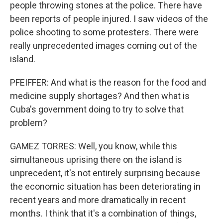
people throwing stones at the police. There have
been reports of people injured. I saw videos of the
police shooting to some protesters. There were
really unprecedented images coming out of the
island.
PFEIFFER: And what is the reason for the food and
medicine supply shortages? And then what is
Cuba's government doing to try to solve that
problem?
GAMEZ TORRES: Well, you know, while this
simultaneous uprising there on the island is
unprecedent, it's not entirely surprising because
the economic situation has been deteriorating in
recent years and more dramatically in recent
months. I think that it's a combination of things,