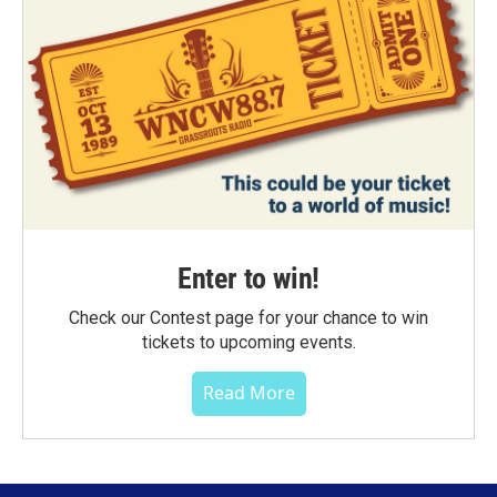
Enter to win!
Check our Contest page for your chance to win
tickets to upcoming events.
Read More