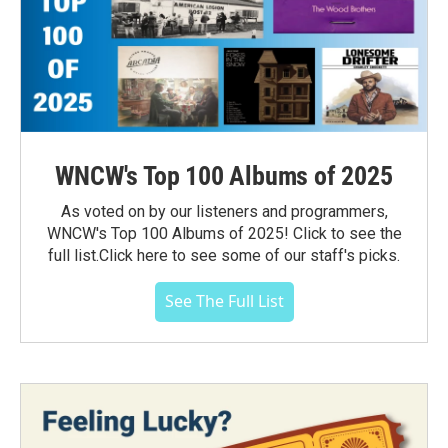
WNCW's Top 100 Albums of 2025
As voted on by our listeners and programmers,
WNCW's Top 100 Albums of 2025! Click to see the
full list.Click here to see some of our staff's picks.
See The Full List