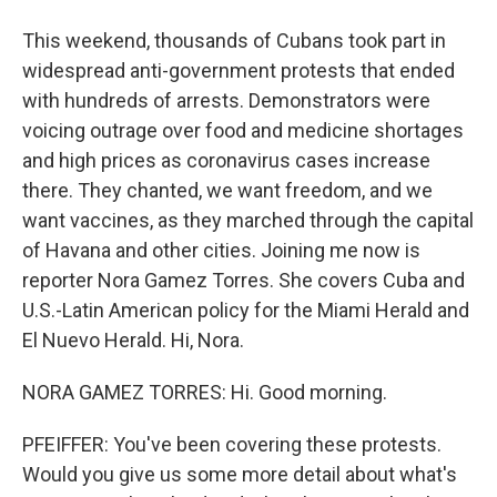
This weekend, thousands of Cubans took part in
widespread anti-government protests that ended
with hundreds of arrests. Demonstrators were
voicing outrage over food and medicine shortages
and high prices as coronavirus cases increase
there. They chanted, we want freedom, and we
want vaccines, as they marched through the capital
of Havana and other cities. Joining me now is
reporter Nora Gamez Torres. She covers Cuba and
U.S.-Latin American policy for the Miami Herald and
El Nuevo Herald. Hi, Nora.
NORA GAMEZ TORRES: Hi. Good morning.
PFEIFFER: You've been covering these protests.
Would you give us some more detail about what's