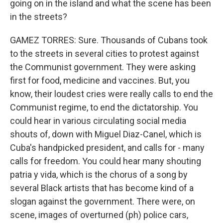
going on in the island and what the scene has been
in the streets?
GAMEZ TORRES: Sure. Thousands of Cubans took
to the streets in several cities to protest against
the Communist government. They were asking
first for food, medicine and vaccines. But, you
know, their loudest cries were really calls to end the
Communist regime, to end the dictatorship. You
could hear in various circulating social media
shouts of, down with Miguel Diaz-Canel, which is
Cuba's handpicked president, and calls for - many
calls for freedom. You could hear many shouting
patria y vida, which is the chorus of a song by
several Black artists that has become kind of a
slogan against the government. There were, on
scene, images of overturned (ph) police cars,