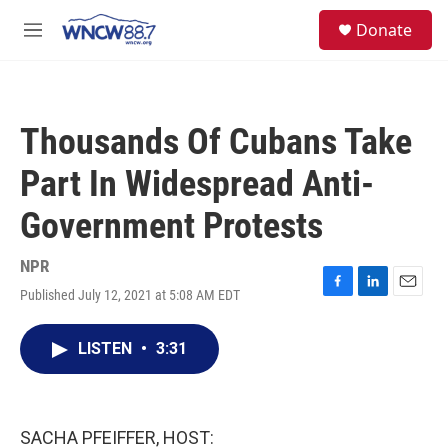
Skip to main content
facebook
instagram
twitter
linkedin
S
Donate
e
M
a
e
r
n
c
u
h
Thousands Of Cubans Take
u
e
Part In Widespread Anti-
r
y
Government Protests
NPR
Published July 12, 2021 at 5:08 AM EDT
F
L
E
a
i
m
c
n
a
LISTEN
•
3:31
e
k
i
b
e
l
o
d
o
I
k
n
SACHA PFEIFFER, HOST: