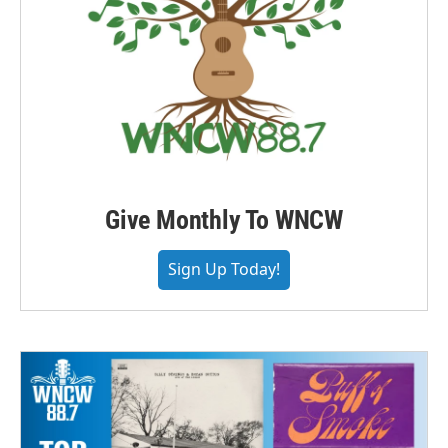
Give Monthly To WNCW
Sign Up Today!