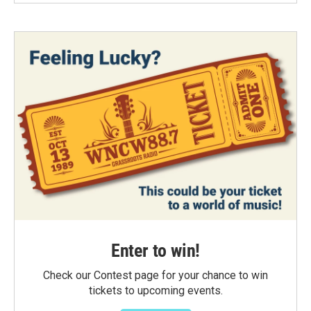
Enter to win!
Check our Contest page for your chance to win
tickets to upcoming events.