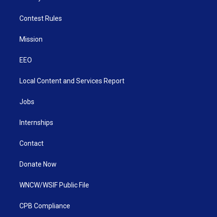
Contest Rules
Mission
EEO
Local Content and Services Report
Jobs
Internships
Contact
Donate Now
WNCW/WSIF Public File
CPB Compliance