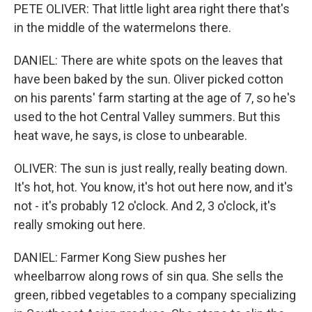
PETE OLIVER: That little light area right there that's
in the middle of the watermelons there.
DANIEL: There are white spots on the leaves that
have been baked by the sun. Oliver picked cotton
on his parents' farm starting at the age of 7, so he's
used to the hot Central Valley summers. But this
heat wave, he says, is close to unbearable.
OLIVER: The sun is just really, really beating down.
It's hot, hot. You know, it's hot out here now, and it's
not - it's probably 12 o'clock. And 2, 3 o'clock, it's
really smoking out here.
DANIEL: Farmer Kong Siew pushes her
wheelbarrow along rows of sin qua. She sells the
green, ribbed vegetables to a company specializing