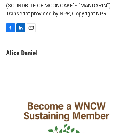
(SOUNDBITE OF MOONCAKE'S "MANDARIN")
Transcript provided by NPR, Copyright NPR.
F
L
E
a
i
m
c
n
a
e
k
i
Alice Daniel
b
e
l
o
d
o
I
k
n