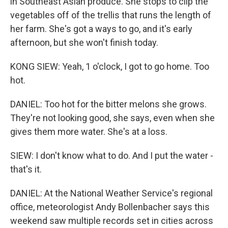
in Southeast Asian produce. She stops to clip the
vegetables off of the trellis that runs the length of
her farm. She's got a ways to go, and it's early
afternoon, but she won't finish today.
KONG SIEW: Yeah, 1 o'clock, I got to go home. Too
hot.
DANIEL: Too hot for the bitter melons she grows.
They're not looking good, she says, even when she
gives them more water. She's at a loss.
SIEW: I don't know what to do. And I put the water -
that's it.
DANIEL: At the National Weather Service's regional
office, meteorologist Andy Bollenbacher says this
weekend saw multiple records set in cities across