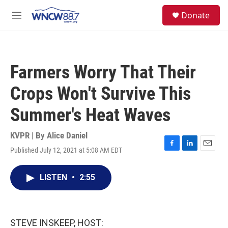
Skip to main content
facebook
instagram
twitter
linkedin
S
Donate
e
M
a
e
r
n
c
u
h
Farmers Worry That Their
u
e
Crops Won't Survive This
r
y
Summer's Heat Waves
KVPR | By
Alice Daniel
Published July 12, 2021 at 5:08 AM EDT
F
L
E
a
i
m
c
n
a
LISTEN
•
2:55
e
k
i
b
e
l
o
d
o
I
k
n
STEVE INSKEEP, HOST: