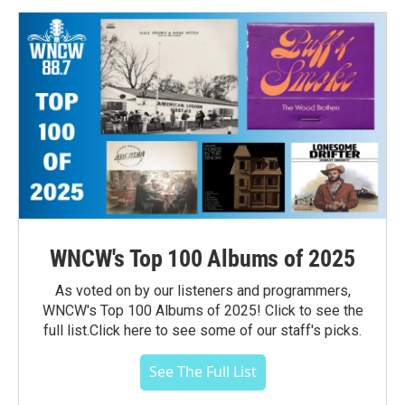
WNCW's Top 100 Albums of 2025
As voted on by our listeners and programmers,
WNCW's Top 100 Albums of 2025! Click to see the
full list.Click here to see some of our staff's picks.
See The Full List