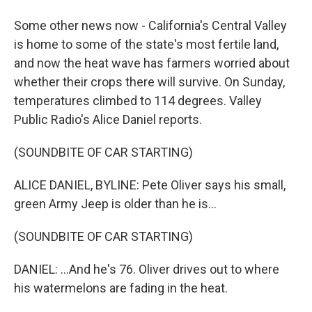
Some other news now - California's Central Valley
is home to some of the state's most fertile land,
and now the heat wave has farmers worried about
whether their crops there will survive. On Sunday,
temperatures climbed to 114 degrees. Valley
Public Radio's Alice Daniel reports.
(SOUNDBITE OF CAR STARTING)
ALICE DANIEL, BYLINE: Pete Oliver says his small,
green Army Jeep is older than he is...
(SOUNDBITE OF CAR STARTING)
DANIEL: ...And he's 76. Oliver drives out to where
his watermelons are fading in the heat.