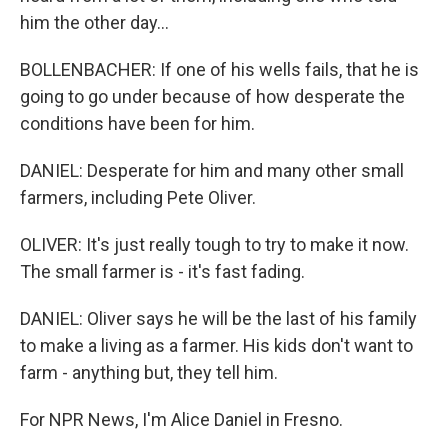
him the other day...
BOLLENBACHER: If one of his wells fails, that he is
going to go under because of how desperate the
conditions have been for him.
DANIEL: Desperate for him and many other small
farmers, including Pete Oliver.
OLIVER: It's just really tough to try to make it now.
The small farmer is - it's fast fading.
DANIEL: Oliver says he will be the last of his family
to make a living as a farmer. His kids don't want to
farm - anything but, they tell him.
For NPR News, I'm Alice Daniel in Fresno.