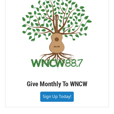
Give Monthly To WNCW
Sign Up Today!