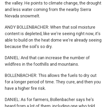
the valley. He points to climate change, the drought
and less water coming from the nearby Sierra
Nevada snowmelt.
ANDY BOLLENBACHER: When that soil moisture
content is depleted, like we're seeing right now, it's
able to build on the heat dome we're already seeing
because the soil's so dry.
DANIEL: And that can increase the number of
wildfires in the foothills and mountains.
BOLLENBACHER: This allows the fuels to dry out
for a longer period of time. They cure, and then you
have a higher fire risk.
DANIEL: As for farmers, Bollenbacher says he's
heard from a lot of them, including one who told