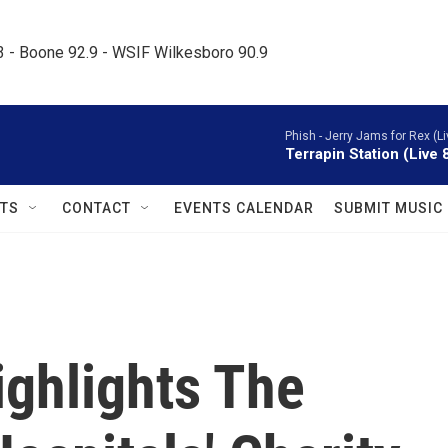
.3 - Boone 92.9 - WSIF Wilkesboro 90.9     
Phish -
Jerry Jams for Rex (Li
Terrapin Station (Live 
TS
CONTACT
EVENTS CALENDAR
SUBMIT MUSIC
ighlights The