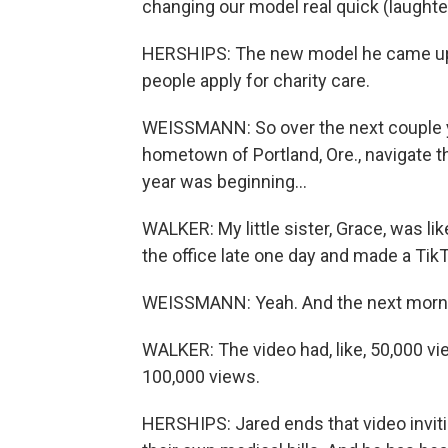
changing our model real quick (laughte
HERSHIPS: The new model he came up w
people apply for charity care.
WEISSMANN: So over the next couple ye
hometown of Portland, Ore., navigate th
year was beginning...
WALKER: My little sister, Grace, was lik
the office late one day and made a TikT
WEISSMANN: Yeah. And the next morni
WALKER: The video had, like, 50,000 view
100,000 views.
HERSHIPS: Jared ends that video invitin