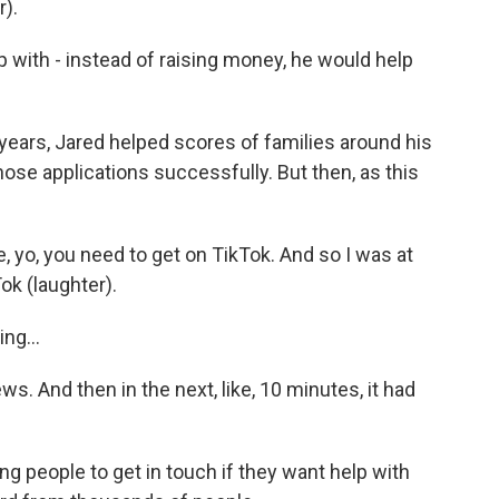
r).
ith - instead of raising money, he would help
ars, Jared helped scores of families around his
ose applications successfully. But then, as this
e, yo, you need to get on TikTok. And so I was at
ok (laughter).
ng...
s. And then in the next, like, 10 minutes, it had
g people to get in touch if they want help with