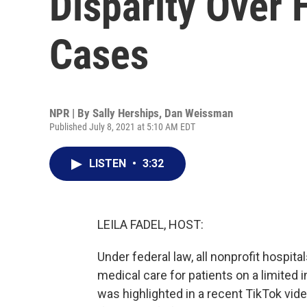
Disparity Over 
Cases
NPR | By
Sally Herships
,
Dan Weissman
Published July 8, 2021 at 5:10 AM EDT
LISTEN
•
3:32
LEILA FADEL, HOST:
Under federal law, all nonprofit hospit
medical care for patients on a limited 
was highlighted in a recent TikTok vide