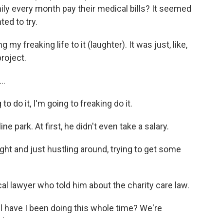
mily every month pay their medical bills? It seemed
ted to try.
 my freaking life to it (laughter). It was just, like,
project.
..
to do it, I'm going to freaking do it.
 park. At first, he didn't even take a salary.
ght and just hustling around, trying to get some
 lawyer who told him about the charity care law.
l have I been doing this whole time? We're