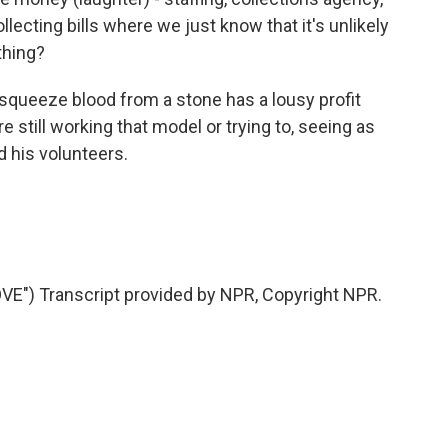
ollecting bills where we just know that it's unlikely
thing?
squeeze blood from a stone has a lousy profit
 still working that model or trying to, seeing as
nd his volunteers.
) Transcript provided by NPR, Copyright NPR.