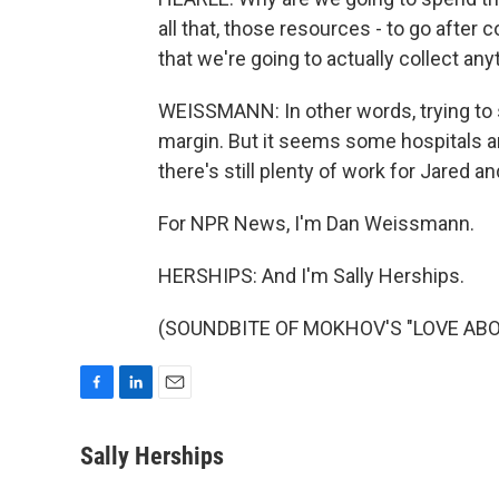
all that, those resources - to go after c
that we're going to actually collect any
WEISSMANN: In other words, trying to 
margin. But it seems some hospitals are
there's still plenty of work for Jared a
For NPR News, I'm Dan Weissmann.
HERSHIPS: And I'm Sally Herships.
(SOUNDBITE OF MOKHOV'S "LOVE ABOVE"
F
L
E
a
i
m
c
n
a
Sally Herships
e
k
i
b
e
l