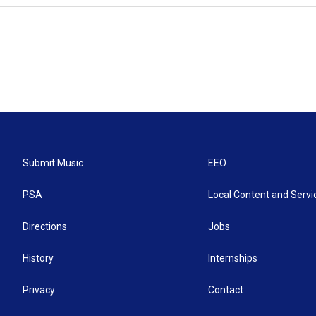
Submit Music
EEO
PSA
Local Content and Servi
Directions
Jobs
History
Internships
Privacy
Contact