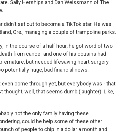
ty care. Sally Herships and Dan Weissmann of The
e.
didn't set out to become a TikTok star. He was
tland, Ore., managing a couple of trampoline parks.
n the course of a half hour, he got word of two
s death from cancer and one of his cousins had
 premature, but needed lifesaving heart surgery.
so potentially huge, bad financial news.
t even come through yet, but everybody was - that
st thought, well, that seems dumb (laughter). Like,
bably not the only family having these
ondering, could he help some of these other
 bunch of people to chip in a dollar a month and