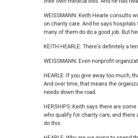
their own medical bills. And he has he
WEISSMANN: Keith Hearle consults wit
on charity care. And he says hospitals 
many of them do do a good job. But her
KEITH HEARLE: There's definitely a te
WEISSMANN: Even nonprofit organizati
HEARLE: If you give away too much, th
And over time, that means the organiz
needs down the road.
HERSHIPS: Keith says there are some ho
who qualify for charity care, and there
do this.
HEARLE: Why are we going to spend the 