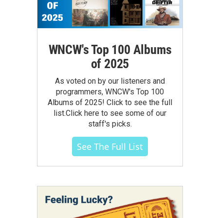
WNCW's Top 100 Albums
of 2025
As voted on by our listeners and
programmers, WNCW's Top 100
Albums of 2025! Click to see the full
list.Click here to see some of our
staff's picks.
See The Full List