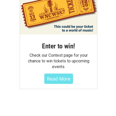
Enter to win!
Check our Contest page for your
chance to win tickets to upcoming
events.
Read More