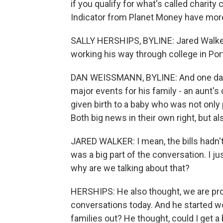
if you qualify for what's called chari
Indicator from Planet Money have mor
SALLY HERSHIPS, BYLINE: Jared Walker 
working his way through college in Por
DAN WEISSMANN, BYLINE: And one day, i
major events for his family - an aunt'
given birth to a baby who was not only
Both big news in their own right, but al
JARED WALKER: I mean, the bills hadn'
was a big part of the conversation. I ju
why are we talking about that?
HERSHIPS: He also thought, we are pro
conversations today. And he started w
families out? He thought, could I get a