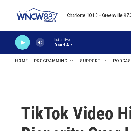
Skip to main content
Charlotte 101.3 - Greenville 97
listen-live
Dead Air
HOME
PROGRAMMING
SUPPORT
PODCAS
TikTok Video H