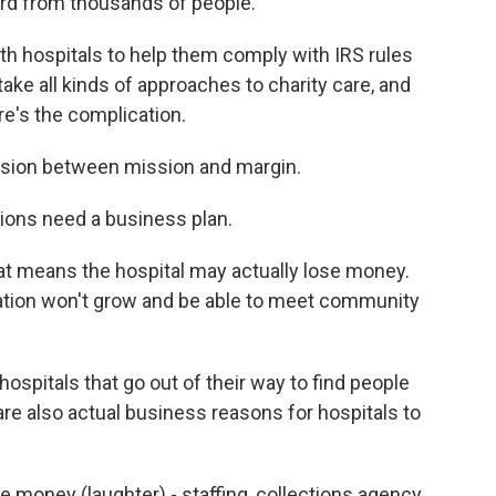
ard from thousands of people.
h hospitals to help them comply with IRS rules
take all kinds of approaches to charity care, and
e's the complication.
nsion between mission and margin.
ons need a business plan.
at means the hospital may actually lose money.
ation won't grow and be able to meet community
spitals that go out of their way to find people
 are also actual business reasons for hospitals to
money (laughter) - staffing, collections agency,