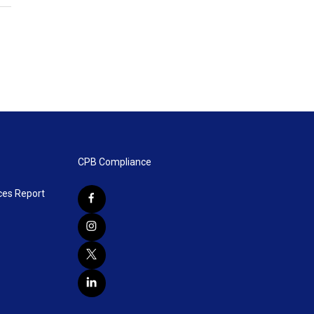
CPB Compliance
ces Report