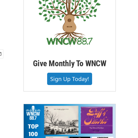
Give Monthly To WNCW
Sign Up Today!