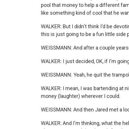
pool that money to help a different fa
like something kind of cool that he wan
WALKER: But I didn't think I'd be devoting
this is just going to be a fun little side 
WEISSMANN: And after a couple years.
WALKER: I just decided, OK, if I'm going 
WEISSMANN: Yeah, he quit the trampoline
WALKER: I mean, I was bartending at ni
money (laughter) wherever I could.
WEISSMANN: And then Jared met a local
WALKER: And I'm thinking, what the hel