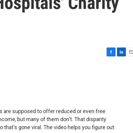
Hospitals' Charity
F
L
E
a
i
m
c
n
a
e
k
i
b
e
l
o
d
o
I
k
n
als are supposed to offer reduced or even free
income, but many of them don't. That disparity
o that's gone viral. The video helps you figure out