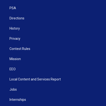
e
g
b
o
d
r
r
e
o
i
a
k
n
PSA
m
Directions
History
Privacy
Contest Rules
Mission
EEO
Local Content and Services Report
Jobs
Internships