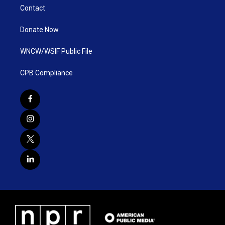
Contact
Donate Now
WNCW/WSIF Public File
CPB Compliance