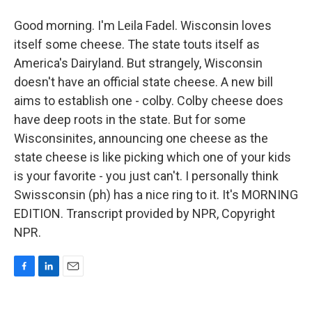
Good morning. I'm Leila Fadel. Wisconsin loves
itself some cheese. The state touts itself as
America's Dairyland. But strangely, Wisconsin
doesn't have an official state cheese. A new bill
aims to establish one - colby. Colby cheese does
have deep roots in the state. But for some
Wisconsinites, announcing one cheese as the
state cheese is like picking which one of your kids
is your favorite - you just can't. I personally think
Swissconsin (ph) has a nice ring to it. It's MORNING
EDITION. Transcript provided by NPR, Copyright
NPR.
F
L
E
a
i
m
c
n
a