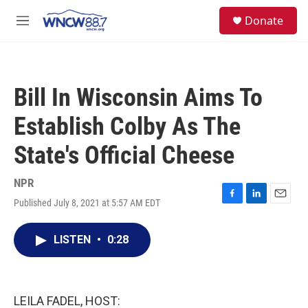
Skip to main content
facebook
instagram
twitter
linkedin
S
Donate
e
M
a
e
r
n
c
u
h
Bill In Wisconsin Aims To
u
e
Establish Colby As The
r
y
State's Official Cheese
NPR
Published July 8, 2021 at 5:57 AM EDT
F
L
E
a
i
m
c
n
a
LISTEN
•
0:28
e
k
i
b
e
l
o
d
o
I
k
n
LEILA FADEL, HOST: