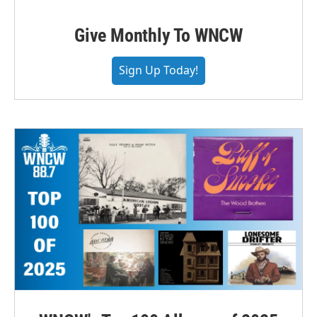
Give Monthly To WNCW
Sign Up Today!