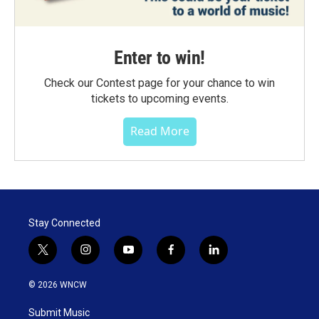
Enter to win!
Check our Contest page for your chance to win
tickets to upcoming events.
Read More
Stay Connected
t
i
y
f
l
w
n
o
a
i
i
s
u
c
n
© 2026 WNCW
t
t
t
e
k
t
a
u
b
e
Submit Music