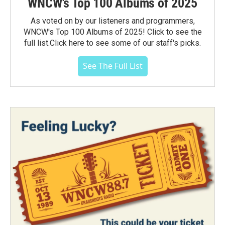
WNCW's Top 100 Albums of 2025
As voted on by our listeners and programmers,
WNCW's Top 100 Albums of 2025! Click to see the
full list.Click here to see some of our staff's picks.
See The Full List