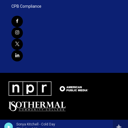
CPB Compliance
Sonya Kitchell - Cold Day