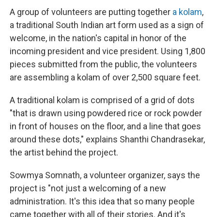
A group of volunteers are putting together
a kolam
,
a traditional South Indian art form used as a sign of
welcome, in the nation's capital in honor of the
incoming president and vice president. Using 1,800
pieces submitted from the public, the volunteers
are assembling a kolam of over 2,500 square feet.
A traditional kolam is comprised of a grid of dots
"that is drawn using powdered rice or rock powder
in front of houses on the floor, and a line that goes
around these dots," explains Shanthi Chandrasekar,
the artist behind the project.
Sowmya Somnath, a volunteer organizer, says the
project is "not just a welcoming of a new
administration. It's this idea that so many people
came together with all of their stories. And it's