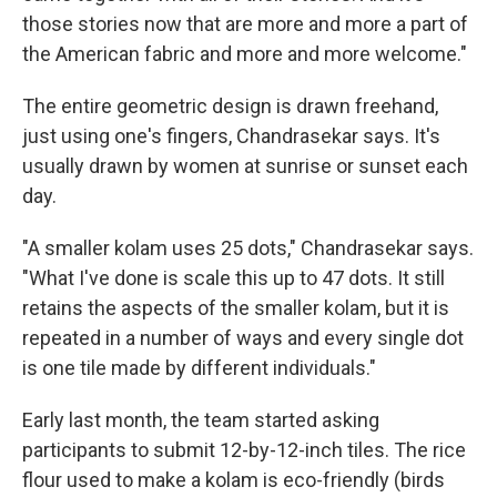
those stories now that are more and more a part of
the American fabric and more and more welcome."
The entire geometric design is drawn freehand,
just using one's fingers, Chandrasekar says. It's
usually drawn by women at sunrise or sunset each
day.
"A smaller kolam uses 25 dots," Chandrasekar says.
"What I've done is scale this up to 47 dots. It still
retains the aspects of the smaller kolam, but it is
repeated in a number of ways and every single dot
is one tile made by different individuals."
Early last month, the team started asking
participants to submit 12-by-12-inch tiles. The rice
flour used to make a kolam is eco-friendly (birds