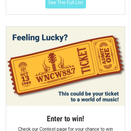
See The Full List
Enter to win!
Check our Contest page for your chance to win