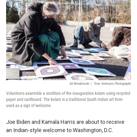
Ed Wondoloski
/
Tony Ventouris Photography
Volunteers assemble a rendition of the inauguration kolam using recycled
paper and cardboard. The kolam is a traditional South Indian art form
used as a sign of welcome.
Joe Biden and Kamala Harris are about to receive
an Indian-style welcome to Washington, D.C.