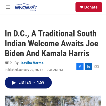
Skip to main content
facebook
instagram
twitter
linkedin
S
Donate
e
M
a
e
r
n
c
u
h
In D.C., A Traditional South
u
e
Indian Welcome Awaits Joe
r
y
Biden And Kamala Harris
NPR | By
Jeevika Verma
Published January 20, 2021 at 10:36 AM EST
F
L
E
a
i
m
c
n
a
LISTEN
•
1:59
e
k
i
b
e
l
o
d
o
I
k
n