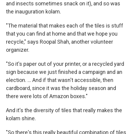
and insects sometimes snack on it), and so was
the inauguration kolam.
"The material that makes each of the tiles is stuff
that you can find at home and that we hope you
recycle," says Roopal Shah, another volunteer
organizer.
"So it's paper out of your printer, or a recycled yard
sign because we just finished a campaign and an
election. ... And if that wasn't accessible, then
cardboard, since it was the holiday season and
there were lots of Amazon boxes."
And it's the diversity of tiles that really makes the
kolam shine.
"So there's this really beautiful combination of tiles