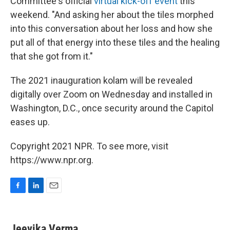
Committee's official
virtual kick-off event
this
weekend. "And asking her about the tiles morphed
into this conversation about her loss and how she
put all of that energy into these tiles and the healing
that she got from it."
The 2021 inauguration kolam will be revealed
digitally over Zoom on Wednesday and installed in
Washington, D.C., once security around the Capitol
eases up.
Copyright 2021 NPR. To see more, visit
https://www.npr.org.
F
L
E
a
i
m
c
n
a
e
k
i
Jeevika Verma