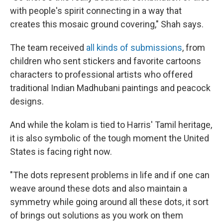
with people's spirit connecting in a way that
creates this mosaic ground covering," Shah says.
The team received
all kinds of submissions
, from
children who sent stickers and favorite cartoons
characters to professional artists who offered
traditional Indian Madhubani paintings and peacock
designs.
And while the kolam is tied to Harris' Tamil heritage,
it is also symbolic of the tough moment the United
States is facing right now.
"The dots represent problems in life and if one can
weave around these dots and also maintain a
symmetry while going around all these dots, it sort
of brings out solutions as you work on them