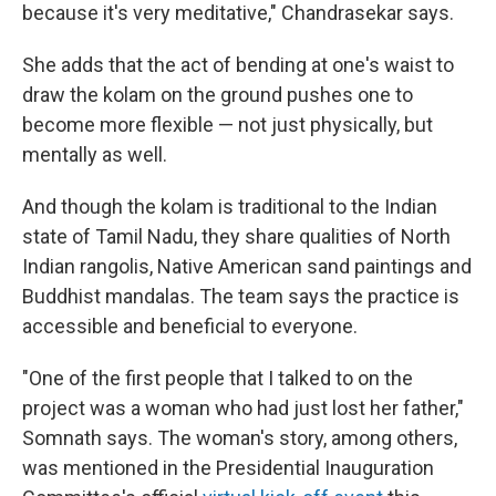
because it's very meditative," Chandrasekar says.
She adds that the act of bending at one's waist to
draw the kolam on the ground pushes one to
become more flexible — not just physically, but
mentally as well.
And though the kolam is traditional to the Indian
state of Tamil Nadu, they share qualities of North
Indian rangolis, Native American sand paintings and
Buddhist mandalas. The team says the practice is
accessible and beneficial to everyone.
"One of the first people that I talked to on the
project was a woman who had just lost her father,"
Somnath says. The woman's story, among others,
was mentioned in the Presidential Inauguration