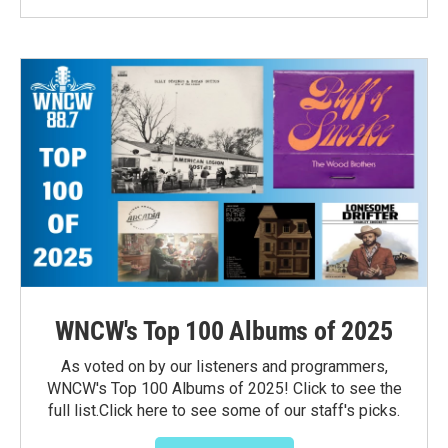
WNCW's Top 100 Albums of 2025
As voted on by our listeners and programmers,
WNCW's Top 100 Albums of 2025! Click to see the
full list.Click here to see some of our staff's picks.