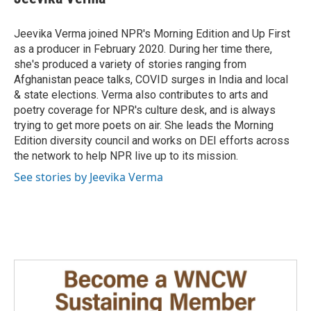
b
e
l
o
d
o
I
Jeevika Verma joined NPR's Morning Edition and Up First
k
n
as a producer in February 2020. During her time there,
she's produced a variety of stories ranging from
Afghanistan peace talks, COVID surges in India and local
& state elections. Verma also contributes to arts and
poetry coverage for NPR's culture desk, and is always
trying to get more poets on air. She leads the Morning
Edition diversity council and works on DEI efforts across
the network to help NPR live up to its mission.
See stories by Jeevika Verma