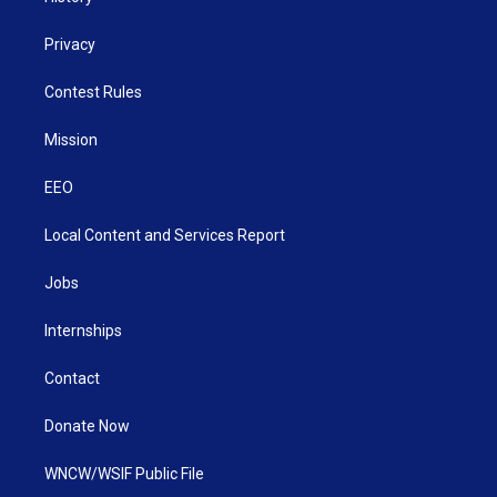
Privacy
Contest Rules
Mission
EEO
Local Content and Services Report
Jobs
Internships
Contact
Donate Now
WNCW/WSIF Public File