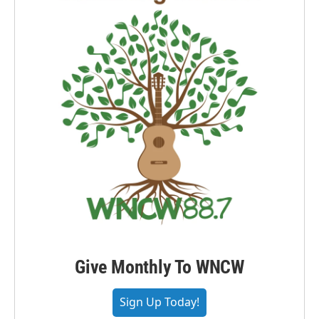
Give Monthly To WNCW
Sign Up Today!