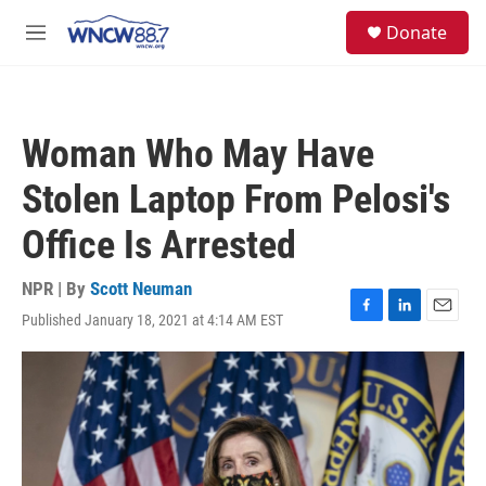
Skip to main content
facebook
instagram
twitter
linkedin
S
Donate
e
M
a
e
r
n
c
u
h
Woman Who May Have
u
e
Stolen Laptop From Pelosi's
r
y
Office Is Arrested
NPR | By
Scott Neuman
Published January 18, 2021 at 4:14 AM EST
F
L
E
a
i
m
c
n
a
e
k
i
b
e
l
o
d
o
I
k
n