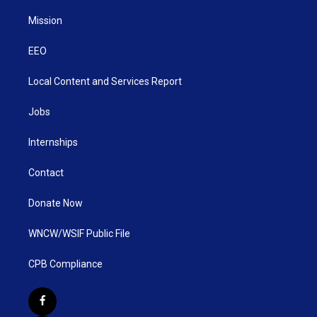
Mission
EEO
Local Content and Services Report
Jobs
Internships
Contact
Donate Now
WNCW/WSIF Public File
CPB Compliance