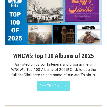
WNCW's Top 100 Albums of 2025
As voted on by our listeners and programmers,
WNCW's Top 100 Albums of 2025! Click to see the
full list.Click here to see some of our staff's picks.
See The Full List