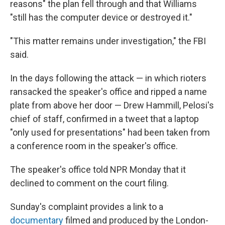
reasons" the plan fell through and that Williams
"still has the computer device or destroyed it."
"This matter remains under investigation," the FBI
said.
In the days following the attack — in which rioters
ransacked the speaker's office and ripped a name
plate from above her door — Drew Hammill, Pelosi's
chief of staff, confirmed in a tweet that a laptop
"only used for presentations" had been taken from
a conference room in the speaker's office.
The speaker's office told NPR Monday that it
declined to comment on the court filing.
Sunday's complaint provides a link to a
documentary
filmed and produced by the London-