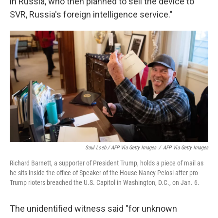
in Russia, who then planned to sell the device to
SVR, Russia's foreign intelligence service."
Saul Loeb / AFP Via Getty Images
/
AFP Via Getty Images
Richard Barnett, a supporter of President Trump, holds a piece of mail as
he sits inside the office of Speaker of the House Nancy Pelosi after pro-
Trump rioters breached the U.S. Capitol in Washington, D.C., on Jan. 6.
The unidentified witness said "for unknown