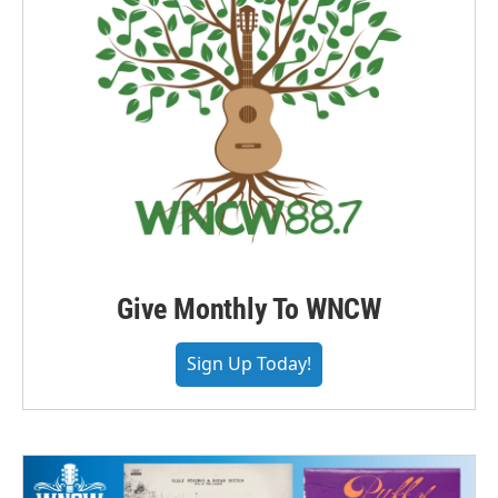
Give Monthly To WNCW
Sign Up Today!