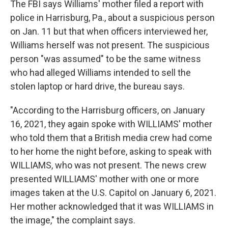
The FBI says Williams' mother filed a report with
police in Harrisburg, Pa., about a suspicious person
on Jan. 11 but that when officers interviewed her,
Williams herself was not present. The suspicious
person "was assumed" to be the same witness
who had alleged Williams intended to sell the
stolen laptop or hard drive, the bureau says.
"According to the Harrisburg officers, on January
16, 2021, they again spoke with WILLIAMS' mother
who told them that a British media crew had come
to her home the night before, asking to speak with
WILLIAMS, who was not present. The news crew
presented WILLIAMS' mother with one or more
images taken at the U.S. Capitol on January 6, 2021.
Her mother acknowledged that it was WILLIAMS in
the image," the complaint says.