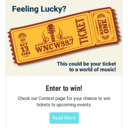
Enter to win!
Check our Contest page for your chance to win
tickets to upcoming events.
Read More