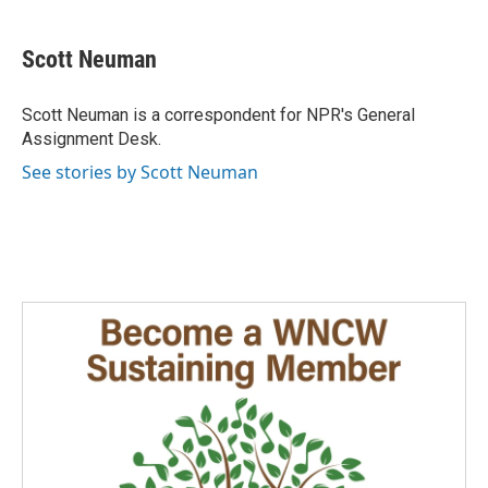
a
i
m
c
n
a
e
k
i
Scott Neuman
b
e
l
o
d
o
I
Scott Neuman is a correspondent for NPR's General
k
n
Assignment Desk.
See stories by Scott Neuman