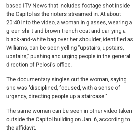
based ITV News that includes footage shot inside
the Capitol as the rioters streamed in. At about
20:40 into the video, a woman in glasses, wearing a
green shirt and brown trench coat and carrying a
black-and-white bag over her shoulder, identified as
Williams, can be seen yelling "upstairs, upstairs,
upstairs," pushing and urging people in the general
direction of Pelosi's office.
The documentary singles out the woman, saying
she was "disciplined, focused, with a sense of
urgency, directing people up a staircase."
The same woman can be seen in other video taken
outside the Capitol building on Jan. 6, according to
the affidavit.