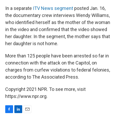
In a separate
ITV News segment
posted Jan. 16,
the documentary crew interviews Wendy Williams,
who identified herself as the mother of the woman
in the video and confirmed that the video showed
her daughter. In the segment, the mother says that
her daughter is not home.
More than 125 people have been arrested so far in
connection with the attack on the Capitol, on
charges from curfew violations to federal felonies,
according to The Associated Press.
Copyright 2021 NPR. To see more, visit
https://www.npr.org.
F
L
E