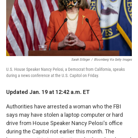
Sarah Silbiger
/
Bloomberg Via Getty Images
U.S. House Speaker Nancy Pelosi, a Democrat from California, speaks
during a news conference at the U.S. Capitol on Friday.
Updated Jan. 19 at 12:42 a.m. ET
Authorities have arrested a woman who the FBI
says may have stolen a laptop computer or hard
drive from House Speaker Nancy Pelosi's office
during the Capitol riot earlier this month. The