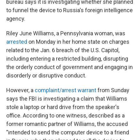
bureau says it is investigating whether she planned
to funnel the device to Russia's foreign intelligence
agency.
Riley June Williams, a Pennsylvania woman, was
arrested
on Monday in her home state on charges
related to the Jan. 6 breach of the U.S. Capitol,
including entering a restricted building, disrupting
the orderly conduct of government and engaging in
disorderly or disruptive conduct.
However, a
complaint/arrest warrant
from Sunday
says the FBI is investigating a claim that Williams
stole a laptop or hard drive from the speaker's
office. According to one witness, described as a
former romantic partner of Williams, the accused
"intended to send the computer device to a friend