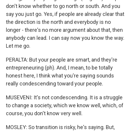
don't know whether to go north or south. And you
say you just go. Yes, if people are already clear that
the direction is the north and everybody is no
longer - there's no more argument about that, then
anybody can lead. I can say now you know the way.
Let me go.
PERALTA: But your people are smart, and they're
entrepreneuring (ph). And, I mean, to be totally
honest here, I think what you're saying sounds
really condescending toward your people.
MUSEVENI: It's not condescending. It is a struggle
to change a society, which we know well, which, of
course, you don't know very well.
MOSLEY: So transition is risky, he's saying. But,