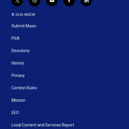
t
i
y
f
l
w
n
o
a
i
i
s
u
c
n
© 2026 WNCW
t
t
t
e
k
t
a
u
b
e
Submit Music
e
g
b
o
d
r
r
e
o
i
a
k
n
PSA
m
Directions
History
Privacy
Contest Rules
Mission
EEO
Local Content and Services Report