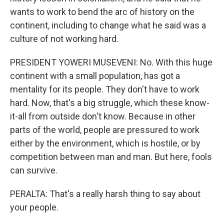
wants to work to bend the arc of history on the
continent, including to change what he said was a
culture of not working hard.
PRESIDENT YOWERI MUSEVENI: No. With this huge
continent with a small population, has got a
mentality for its people. They don't have to work
hard. Now, that's a big struggle, which these know-
it-all from outside don't know. Because in other
parts of the world, people are pressured to work
either by the environment, which is hostile, or by
competition between man and man. But here, fools
can survive.
PERALTA: That's a really harsh thing to say about
your people.