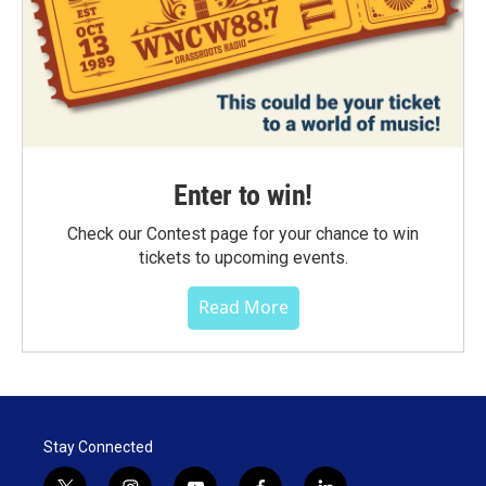
Enter to win!
Check our Contest page for your chance to win
tickets to upcoming events.
Read More
Stay Connected