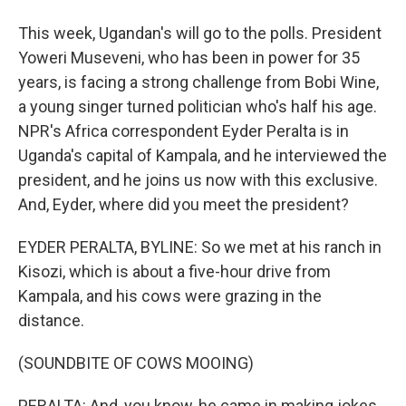
This week, Ugandan's will go to the polls. President
Yoweri Museveni, who has been in power for 35
years, is facing a strong challenge from Bobi Wine,
a young singer turned politician who's half his age.
NPR's Africa correspondent Eyder Peralta is in
Uganda's capital of Kampala, and he interviewed the
president, and he joins us now with this exclusive.
And, Eyder, where did you meet the president?
EYDER PERALTA, BYLINE: So we met at his ranch in
Kisozi, which is about a five-hour drive from
Kampala, and his cows were grazing in the
distance.
(SOUNDBITE OF COWS MOOING)
PERALTA: And, you know, he came in making jokes.