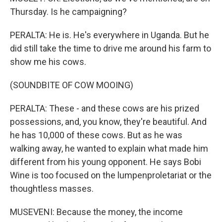
Thursday. Is he campaigning?
PERALTA: He is. He's everywhere in Uganda. But he
did still take the time to drive me around his farm to
show me his cows.
(SOUNDBITE OF COW MOOING)
PERALTA: These - and these cows are his prized
possessions, and, you know, they're beautiful. And
he has 10,000 of these cows. But as he was
walking away, he wanted to explain what made him
different from his young opponent. He says Bobi
Wine is too focused on the lumpenproletariat or the
thoughtless masses.
MUSEVENI: Because the money, the income