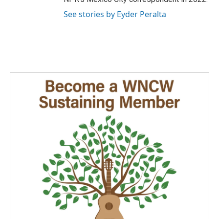
See stories by Eyder Peralta