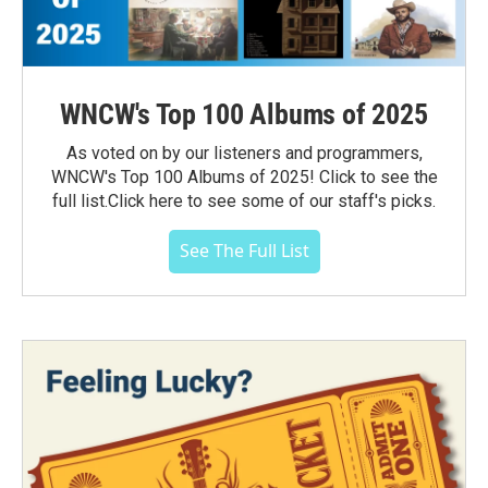
WNCW's Top 100 Albums of 2025
As voted on by our listeners and programmers,
WNCW's Top 100 Albums of 2025! Click to see the
full list.Click here to see some of our staff's picks.
See The Full List