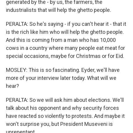
generated by the - by us, the farmers, the
industrialists that will help the ghetto people.
PERALTA: So he's saying - if you can't hear it - that it
is the rich like him who will help the ghetto people.
And this is coming from a man who has 10,000
cows in a country where many people eat meat for
special occasions, maybe for Christmas or for Eid.
MOSLEY: This is so fascinating. Eyder, we'll have
more of your interview later today. What will we
hear?
PERALTA: So we will ask him about elections. We'll
talk about his opponent and why security forces
have reacted so violently to protests. And maybe it
won't surprise you, but President Museveni is
unrepentant.