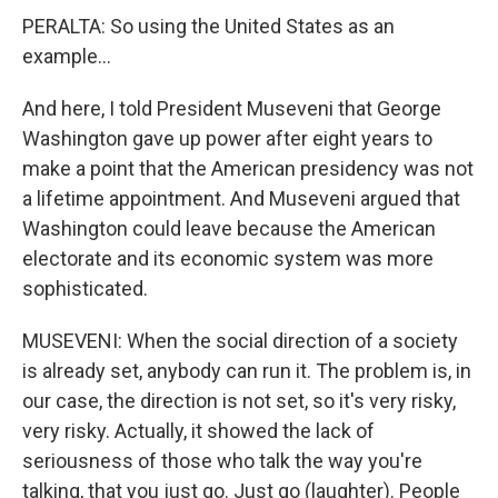
PERALTA: So using the United States as an
example...
And here, I told President Museveni that George
Washington gave up power after eight years to
make a point that the American presidency was not
a lifetime appointment. And Museveni argued that
Washington could leave because the American
electorate and its economic system was more
sophisticated.
MUSEVENI: When the social direction of a society
is already set, anybody can run it. The problem is, in
our case, the direction is not set, so it's very risky,
very risky. Actually, it showed the lack of
seriousness of those who talk the way you're
talking, that you just go. Just go (laughter). People