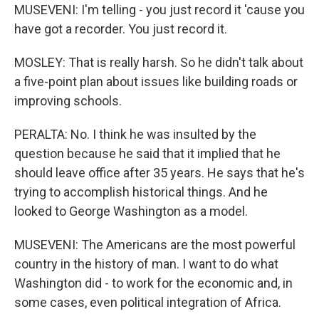
MUSEVENI: I'm telling - you just record it 'cause you
have got a recorder. You just record it.
MOSLEY: That is really harsh. So he didn't talk about
a five-point plan about issues like building roads or
improving schools.
PERALTA: No. I think he was insulted by the
question because he said that it implied that he
should leave office after 35 years. He says that he's
trying to accomplish historical things. And he
looked to George Washington as a model.
MUSEVENI: The Americans are the most powerful
country in the history of man. I want to do what
Washington did - to work for the economic and, in
some cases, even political integration of Africa.