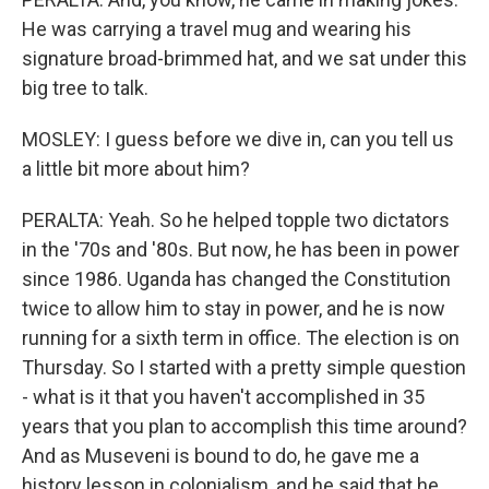
He was carrying a travel mug and wearing his
signature broad-brimmed hat, and we sat under this
big tree to talk.
MOSLEY: I guess before we dive in, can you tell us
a little bit more about him?
PERALTA: Yeah. So he helped topple two dictators
in the '70s and '80s. But now, he has been in power
since 1986. Uganda has changed the Constitution
twice to allow him to stay in power, and he is now
running for a sixth term in office. The election is on
Thursday. So I started with a pretty simple question
- what is it that you haven't accomplished in 35
years that you plan to accomplish this time around?
And as Museveni is bound to do, he gave me a
history lesson in colonialism, and he said that he