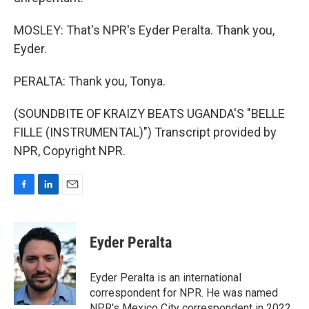
MOSLEY: That's NPR's Eyder Peralta. Thank you,
Eyder.
PERALTA: Thank you, Tonya.
(SOUNDBITE OF KRAIZY BEATS UGANDA'S "BELLE
FILLE (INSTRUMENTAL)") Transcript provided by
NPR, Copyright NPR.
F
L
E
a
i
m
c
n
a
e
k
i
Eyder Peralta
b
e
l
o
d
o
I
Eyder Peralta is an international
k
n
correspondent for NPR. He was named
NPR's Mexico City correspondent in 2022.