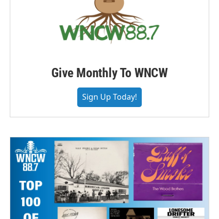
Give Monthly To WNCW
Sign Up Today!