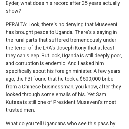
Eyder, what does his record after 35 years actually
show?
PERALTA: Look, there's no denying that Museveni
has brought peace to Uganda. There's a saying in
the rural parts that suffered tremendously under
the terror of the LRA's Joseph Kony that at least
they can sleep. But look, Uganda is still deeply poor,
and corruption is endemic. And I asked him
specifically about his foreign minister. A few years
ago, the FBI found that he took a $500,000 bribe
from a Chinese businessman, you know, after they
looked through some emails of his. Yet Sam
Kutesa is still one of President Museveni's most
trusted men.
What do you tell Ugandans who see this pass by