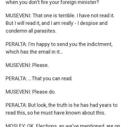
when you don't fire your foreign minister?
MUSEVENI: That one is terrible. I have not read it.
But I will read it, and I am really - I despise and
condemn all parasites.
PERALTA: I'm happy to send you the indictment,
which has the email in it...
MUSEVENI: Please.
PERALTA: ...That you can read.
MUSEVENI: Please do.
PERALTA: But look, the truth is he has had years to
read this, so he must have known about this.
MOSLEY: OK. Elections, as we've mentioned, are on