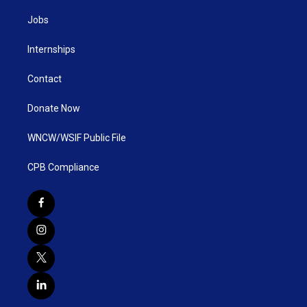
Jobs
Internships
Contact
Donate Now
WNCW/WSIF Public File
CPB Compliance