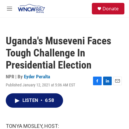
Skip to main content
facebook
instagram
twitter
linkedin
S
Donate
e
M
a
e
r
n
c
u
h
Uganda's Museveni Faces
u
e
Tough Challenge In
r
y
Presidential Election
NPR | By
Eyder Peralta
Published January 12, 2021 at 5:06 AM EST
F
L
E
a
i
m
c
n
a
LISTEN
•
6:58
e
k
i
b
e
l
o
d
o
I
k
n
TONYA MOSLEY, HOST: