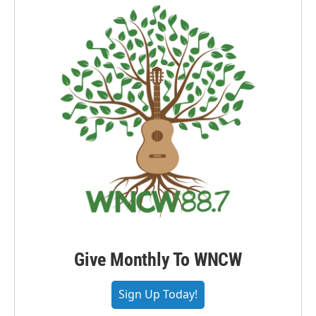
Give Monthly To WNCW
Sign Up Today!