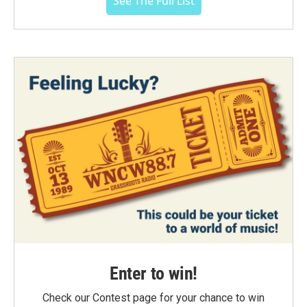
See The Full List
Enter to win!
Check our Contest page for your chance to win