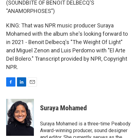
(SOUNDBITE OF BENOIT DELBECQ'S
"ANAMORPHOSES")
KING: That was NPR music producer Suraya
Mohamed with the album she's looking forward to
in 2021 - Benoit Delbecq's "The Weight Of Light"
and Miguel Zenon and Luis Perdomo with "El Arte
Del Bolero." Transcript provided by NPR, Copyright
NPR.
F
L
E
a
i
m
c
n
a
e
k
i
Suraya Mohamed
b
e
l
o
d
o
I
Suraya Mohamed is a three-time Peabody
k
n
Award-winning producer, sound designer
and editor. She currently serves as the