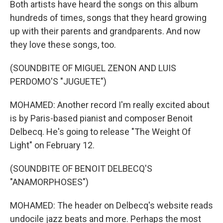
Both artists have heard the songs on this album
hundreds of times, songs that they heard growing
up with their parents and grandparents. And now
they love these songs, too.
(SOUNDBITE OF MIGUEL ZENON AND LUIS
PERDOMO'S "JUGUETE")
MOHAMED: Another record I'm really excited about
is by Paris-based pianist and composer Benoit
Delbecq. He's going to release "The Weight Of
Light" on February 12.
(SOUNDBITE OF BENOIT DELBECQ'S
"ANAMORPHOSES")
MOHAMED: The header on Delbecq's website reads
undocile jazz beats and more. Perhaps the most