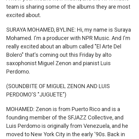
team is sharing some of the albums they are most
excited about.
SURAYA MOHAMED, BYLINE: Hi, my name is Suraya
Mohamed. I'm a producer with NPR Music. And I'm
really excited about an album called "El Arte Del
Bolero" that's coming out this Friday by alto
saxophonist Miguel Zenon and pianist Luis
Perdomo.
(SOUNDBITE OF MIGUEL ZENON AND LUIS
PERDOMO'S "JUGUETE")
MOHAMED: Zenon is from Puerto Rico and is a
founding member of the SFJAZZ Collective, and
Luis Perdomo is originally from Venezuela, and he
moved to New York City in the early '90s. Back in