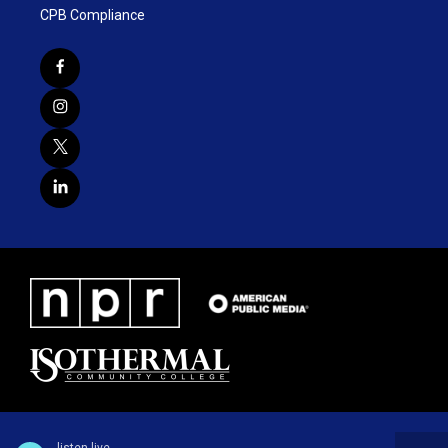
CPB Compliance