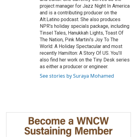
project manager for Jazz Night In America
and is a contributing producer on the
Alt.Latino podcast. She also produces
NPR's holiday specials package, including
Tinsel Tales, Hanukkah Lights, Toast Of
The Nation, Pink Martini's Joy To The
World: A Holiday Spectacular and most
recently Hamilton: A Story Of US. You'll
also find her work on the Tiny Desk series
as either a producer or engineer.
See stories by Suraya Mohamed