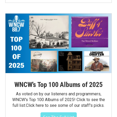
WNCW's Top 100 Albums of 2025
As voted on by our listeners and programmers,
WNCW's Top 100 Albums of 2025! Click to see the
full list.Click here to see some of our staff's picks.