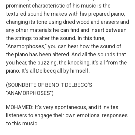
prominent characteristic of his music is the
textured sound he makes with his prepared piano,
changing its tone using dried wood and erasers and
any other materials he can find and insert between
the strings to alter the sound. In this tune,
"Anamorphoses," you can hear how the sound of
the piano has been altered. And all the sounds that
you hear, the buzzing, the knocking, it's all from the
piano. It's all Delbecq all by himself.
(SOUNDBITE OF BENOIT DELBECQ'S
"ANAMORPHOSES")
MOHAMED: It's very spontaneous, and it invites
listeners to engage their own emotional responses
to this music.