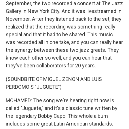
September, the two recorded a concert at The Jazz
Gallery in New York City. And it was livestreamed in
November. After they listened back to the set, they
realized that the recording was something really
special and that it had to be shared. This music
was recorded all in one take, and you can really hear
the synergy between these two jazz greats. They
know each other so well, and you can hear that
they've been collaborators for 20 years.
(SOUNDBITE OF MIGUEL ZENON AND LUIS
PERDOMO'S "JUGUETE")
MOHAMED: The song we're hearing right now is
called "Juguete," and it's a classic tune written by
the legendary Bobby Capo. This whole album
includes some great Latin American standards.