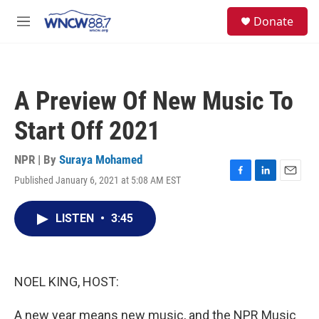
Skip to main content
facebook
instagram
twitter
linkedin
S
Donate
e
M
a
e
r
n
c
u
h
A Preview Of New Music To
u
e
Start Off 2021
r
y
NPR | By
Suraya Mohamed
Published January 6, 2021 at 5:08 AM EST
F
L
E
a
i
m
c
n
a
LISTEN
•
3:45
e
k
i
b
e
l
o
d
o
I
k
n
NOEL KING, HOST:
A new year means new music, and the NPR Music