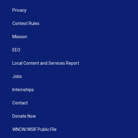
Privacy
Contest Rules
Mission
EEO
Local Content and Services Report
Jobs
Internships
Contact
Donate Now
WNCW/WSIF Public File