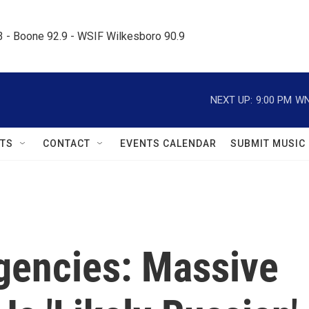
.3 - Boone 92.9 - WSIF Wilkesboro 90.9     
NEXT UP:
9:00 PM
WN
TS
CONTACT
EVENTS CALENDAR
SUBMIT MUSIC
Agencies: Massive