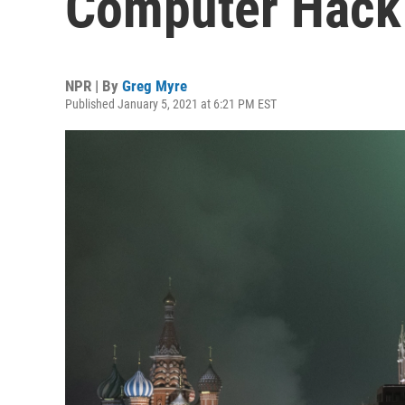
Computer Hack I
NPR | By
Greg Myre
Published January 5, 2021 at 6:21 PM EST