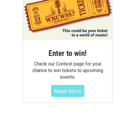
Enter to win!
Check our Contest page for your
chance to win tickets to upcoming
events.
Read More