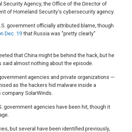
l Security Agency, the Office of the Director of
ment of Homeland Security's cybersecurity agency.
.S. government officially attributed blame, though
on Dec. 19
that Russia was "pretty clearly"
eeted that China might be behind the hack, but he
 said almost nothing about the episode.
 government agencies and private organizations —
sed as the hackers hid malware inside a
as company SolarWinds.
S. government agencies have been hit, though it
age.
s, but several have been identified previously,