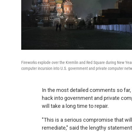
Fireworks explode over the Kremlin and Red Square during New Year
computer incursion into U.S. government and private computer networ
In the most detailed comments so far,
hack into government and private compu
will take a long time to repair.
"This is a serious compromise that will
remediate," said the lengthy statement