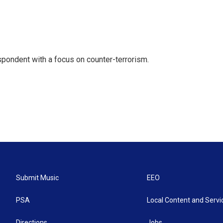
spondent with a focus on counter-terrorism.
Submit Music
EEO
PSA
Local Content and Servi
Directions
Jobs