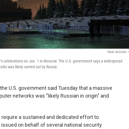
Pavel Golovkin
/
's celebrations on Jan. 1 in Moscow. The U.S. government says a widespread
ks was likely carried out by Russia.
 the U.S. government said Tuesday that a massive
ter networks was "likely Russian in origin" and
 require a sustained and dedicated effort to
 issued on behalf of several national security