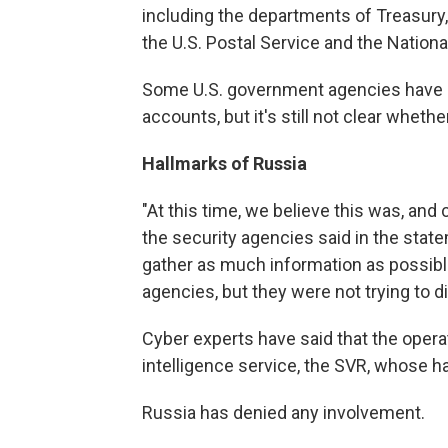
including the departments of Treasury
the U.S. Postal Service and the National
Some U.S. government agencies have s
accounts, but it's still not clear wheth
Hallmarks of Russia
"At this time, we believe this was, and 
the security agencies said in the sta
gather as much information as possibl
agencies, but they were not trying to 
Cyber experts have said that the opera
intelligence service, the SVR, whose 
Russia has denied any involvement.