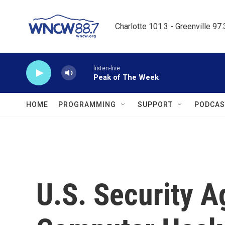
Skip to main content
Charlotte 101.3 - Greenville 97
listen-live
Peak of The Week
HOME
PROGRAMMING
SUPPORT
PODCAS
U.S. Security 