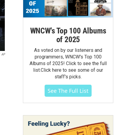
WNCW's Top 100 Albums
of 2025
As voted on by our listeners and
AP
programmers, WNCW's Top 100
Albums of 2025! Click to see the full
list.Click here to see some of our
staff's picks.
See The Full List