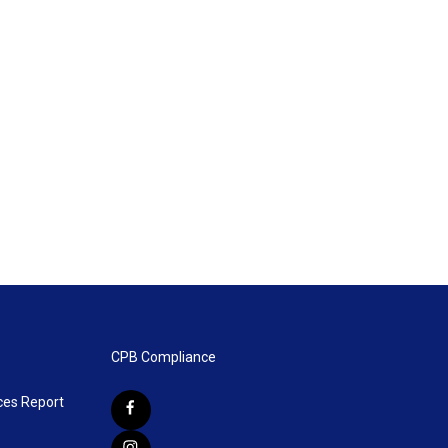
CPB Compliance
ces Report