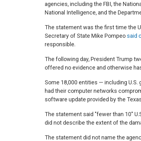
agencies, including the FBI, the Nationa
National Intelligence, and the Depart
The statement was the first time the U
Secretary of State Mike Pompeo
said 
responsible.
The following day, President Trump tw
offered no evidence and otherwise has
Some 18,000 entities — including U.S.
had their computer networks compromi
software update provided by the Tex
The statement said "fewer than 10" U.
did not describe the extent of the dam
The statement did not name the agencie