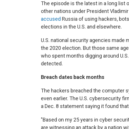
The episode is the latest in a long lis
other nations under President Vladimir
accused
Russia of using hackers, bots
elections in the U.S. and elsewhere.
U.S. national security agencies made m
the 2020 election. But those same age
who spent months digging around U.S
detected.
Breach dates back months
The hackers breached the computer sys
even earlier. The U.S. cybersecurity fir
a Dec. 8 statement saying it found th
"Based on my 25 years in cyber securi
are witnessing an attack by a nation wit