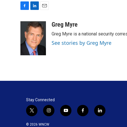
F
L
E
a
i
m
c
n
a
Greg Myre
e
k
i
Greg Myre is a national security corre
b
e
l
o
d
See stories by Greg Myre
o
I
k
n
Stay Connected
t
i
y
f
l
w
n
o
a
i
i
s
u
c
n
© 2026 WNCW