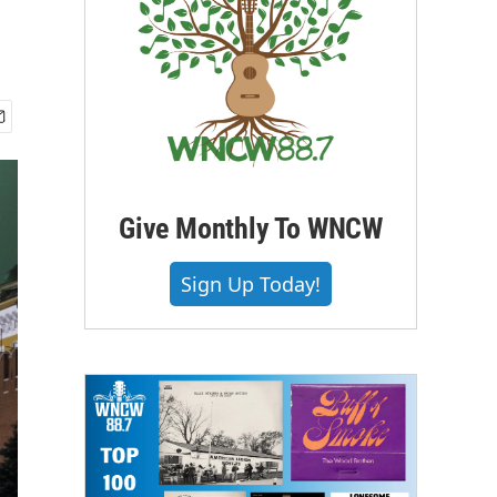
Give Monthly To WNCW
Sign Up Today!