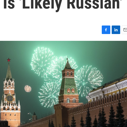
s 'Likely Russian'
F
L
E
a
i
m
c
n
a
e
k
i
b
e
l
o
d
o
I
k
n