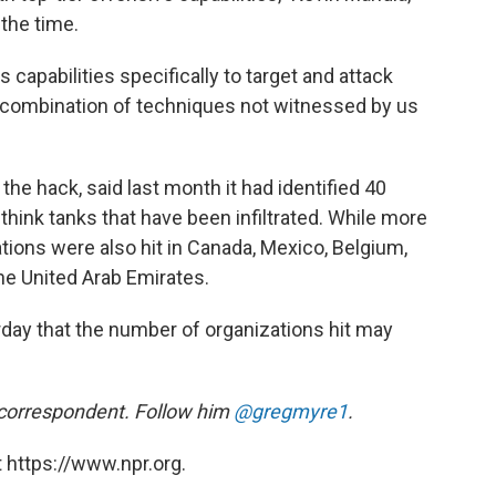
 the time.
s capabilities specifically to target and attack
l combination of techniques not witnessed by us
the hack, said last month it had identified 40
ink tanks that have been infiltrated. While more
zations were also hit in Canada, Mexico, Belgium,
the United Arab Emirates.
day that the number of organizations hit may
 correspondent. Follow him
@gregmyre1
.
 https://www.npr.org.