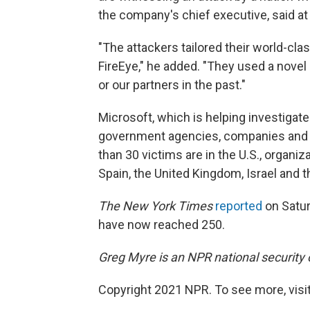
the company's chief executive, said at
"The attackers tailored their world-clas
FireEye," he added. "They used a nove
or our partners in the past."
Microsoft, which is helping investigate 
government agencies, companies and th
than 30 victims are in the U.S., organi
Spain, the United Kingdom, Israel and 
The New York Times
reported
on Satur
have now reached 250.
Greg Myre is an NPR national security
Copyright 2021 NPR. To see more, visit