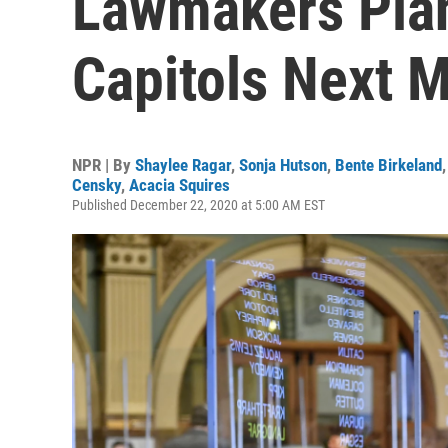
Lawmakers Plan
Capitols Next 
NPR | By
Shaylee Ragar
,
Sonja Hutson
,
Bente Birkeland
Censky
,
Acacia Squires
Published December 22, 2020 at 5:00 AM EST