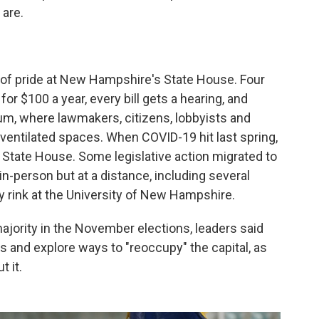
 are.
 of pride at New Hampshire's State House. Four
r $100 a year, every bill gets a hearing, and
, where lawmakers, citizens, lobbyists and
ventilated spaces. When COVID-19 hit last spring,
 State House. Some legislative action migrated to
-person but at a distance, including several
 rink at the University of New Hampshire.
jority in the November elections, leaders said
 and explore ways to "reoccupy" the capital, as
 it.