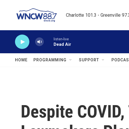
Skip to main content
Charlotte 101.3 - Greenville 97
listen-live
Dead Air
HOME
PROGRAMMING
SUPPORT
PODCAS
Despite COVID,