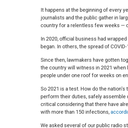
It happens at the beginning of every year
journalists and the public gather in la
country for a relentless few weeks —
In 2020, official business had wrapp
began. In others, the spread of COVID
Since then, lawmakers have gotten tog
the country will witness in 2021 when 
people under one roof for weeks on en
So 2021 is a test. How do the nation's 
perform their duties, safely assemble 
critical considering that there have a
with more than 150 infections,
accordin
We asked several of our public radio st