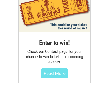
Enter to win!
Check our Contest page for your
chance to win tickets to upcoming
events.
Read More