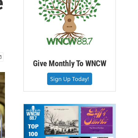
e
Give Monthly To WNCW
Sign Up Today!