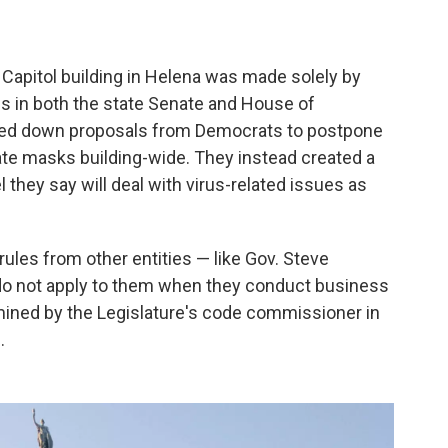
Capitol building in Helena was made solely by
es in both the state Senate and House of
oted down proposals from Democrats to postpone
ate masks building-wide. They instead created a
they say will deal with virus-related issues as
ules from other entities — like Gov. Steve
o not apply to them when they conduct business
rmined by the Legislature's code commissioner in
.