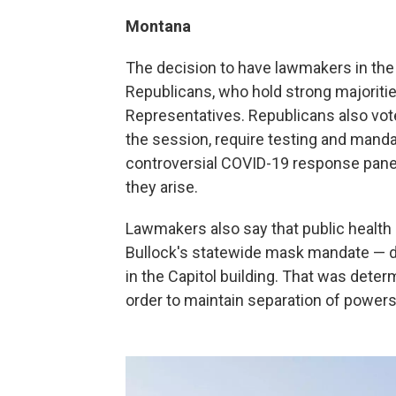
Montana
The decision to have lawmakers in the 
Republicans, who hold strong majoriti
Representatives. Republicans also v
the session, require testing and mand
controversial COVID-19 response panel 
they arise.
Lawmakers also say that public health r
Bullock's statewide mask mandate — d
in the Capitol building. That was dete
order to maintain separation of powers