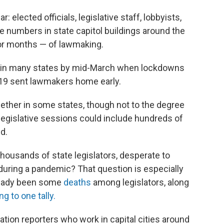
: elected officials, legislative staff, lobbyists,
rge numbers in state capitol buildings around the
 or months — of lawmaking.
ed in many states by mid-March when lockdowns
-19 sent lawmakers home early.
ether in some states, though not to the degree
legislative sessions could include hundreds of
d.
thousands of state legislators, desperate to
during a pandemic? That question is especially
lready been some
deaths
among legislators, along
g to one tally.
ation reporters who work in capital cities around