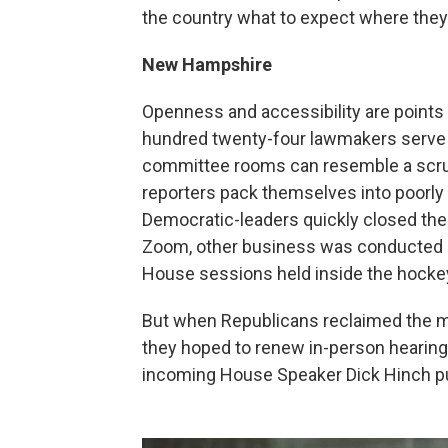
the country what to expect where they
New Hampshire
Openness and accessibility are points
hundred twenty-four lawmakers serve fo
committee rooms can resemble a scrum
reporters pack themselves into poorly 
Democratic-leaders quickly closed the
Zoom, other business was conducted in
House sessions held inside the hockey
But when Republicans reclaimed the ma
they hoped to renew in-person hearings
incoming House Speaker Dick Hinch put