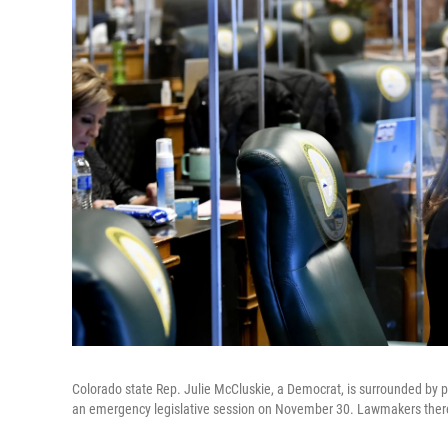
Colorado state Rep. Julie McCluskie, a Democrat, is surrounded by pr
an emergency legislative session on November 30. Lawmakers there 