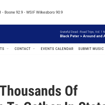
.3 - Boone 92.9 - WSIF Wilkesboro 90.9     
Grateful Dead -
Road Trips, Vol. 1 
Black Peter > Around and 
TS
CONTACT
EVENTS CALENDAR
SUBMIT MUSIC
 Thousands Of