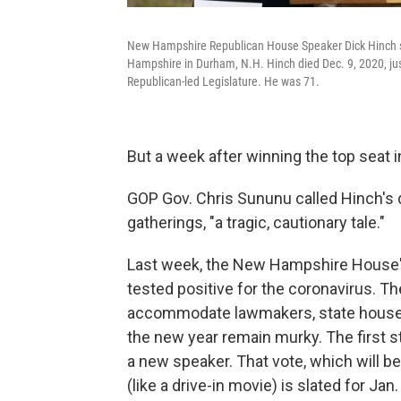
New Hampshire Republican House Speaker Dick Hinch spe
Hampshire in Durham, N.H. Hinch died Dec. 9, 2020, just
Republican-led Legislature. He was 71.
But a week after winning the top seat 
GOP Gov. Chris Sununu called Hinch's 
gatherings, "a tragic, cautionary tale."
Last week, the New Hampshire House'
tested positive for the coronavirus. Th
accommodate lawmakers, state house sta
the new year remain murky. The first 
a new speaker. That vote, which will b
(like a drive-in movie) is slated for Jan.