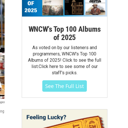
WNCW's Top 100 Albums
of 2025
As voted on by our listeners and
programmers, WNCW's Top 100
Albums of 2025! Click to see the full
list.Click here to see some of our
staff's picks.
See The Full List
ages
ing