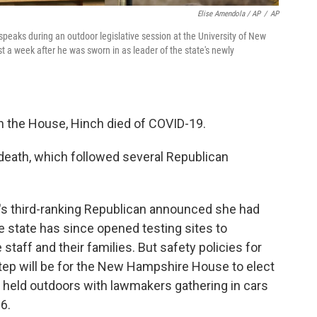
Elise Amendola / AP
/
AP
aks during an outdoor legislative session at the University of New
 a week after he was sworn in as leader of the state's newly
in the House, Hinch died of COVID-19.
death, which followed several Republican
s third-ranking Republican announced she had
e state has since opened testing sites to
ff and their families. But safety policies for
step will be for the New Hampshire House to elect
e held outdoors with lawmakers gathering in cars
 6.