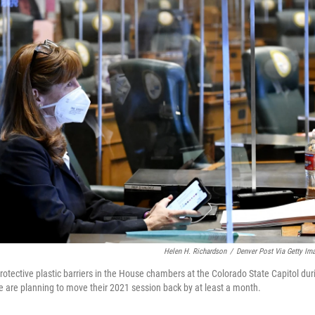
Helen H. Richardson
/
Denver Post Via Getty Im
otective plastic barriers in the House chambers at the Colorado State Capitol dur
are planning to move their 2021 session back by at least a month.