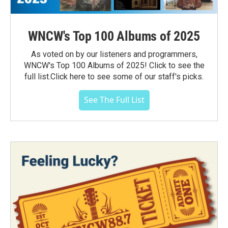
WNCW's Top 100 Albums of 2025
As voted on by our listeners and programmers,
WNCW's Top 100 Albums of 2025! Click to see the
full list.Click here to see some of our staff's picks.
See The Full List