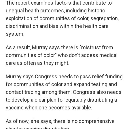
The report examines factors that contribute to
unequal health outcomes, including historic
exploitation of communities of color, segregation,
discrimination and bias within the health care
system.
As a result, Murray says there is "mistrust from
communities of color" who don't access medical
care as often as they might.
Murray says Congress needs to pass relief funding
for communities of color and expand testing and
contact tracing among them. Congress also needs
to develop a clear plan for equitably distributing a
vaccine when one becomes available.
As of now, she says, there is no comprehensive
plan for vaccine distribution.