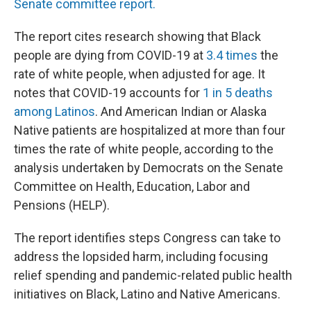
Senate committee report.
The report cites research showing that Black
people are dying from COVID-19 at
3.4 times
the
rate of white people, when adjusted for age. It
notes that COVID-19 accounts for
1 in 5 deaths
among Latinos
. And American Indian or Alaska
Native patients are hospitalized at more than four
times the rate of white people, according to the
analysis undertaken by Democrats on the Senate
Committee on Health, Education, Labor and
Pensions (HELP).
The report identifies steps Congress can take to
address the lopsided harm, including focusing
relief spending and pandemic-related public health
initiatives on Black, Latino and Native Americans.