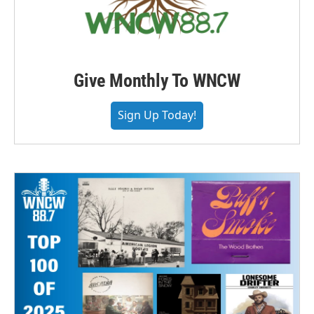
Give Monthly To WNCW
Sign Up Today!