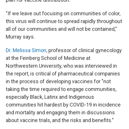
"If we leave out focusing on communities of color,
this virus will continue to spread rapidly throughout
all of our communities and will not be contained,"
Murray says.
Dr. Melissa Simon
, professor of clinical gynecology
at the Feinberg School of Medicine at
Northwestern University, who was interviewed in
the report, is critical of pharmaceutical companies
in the process of developing vaccines for "not
taking the time required to engage communities,
especially Black, Latinx and Indigenous
communities hit hardest by COVID-19 in incidence
and mortality and engaging them in discussions
about vaccine trials, and the risks and benefits."