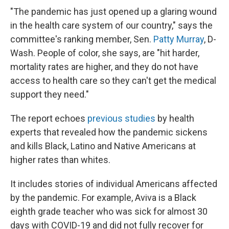
"The pandemic has just opened up a glaring wound
in the health care system of our country," says the
committee's ranking member, Sen.
Patty Murray
, D-
Wash. People of color, she says, are "hit harder,
mortality rates are higher, and they do not have
access to health care so they can't get the medical
support they need."
The report echoes
previous studies
by health
experts that revealed how the pandemic sickens
and kills Black, Latino and Native Americans at
higher rates than whites.
It includes stories of individual Americans affected
by the pandemic. For example, Aviva is a Black
eighth grade teacher who was sick for almost 30
days with COVID-19 and did not fully recover for