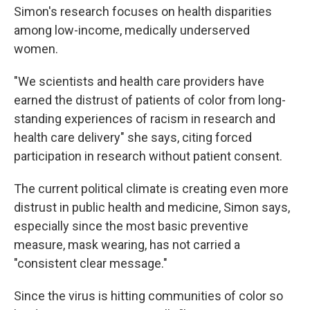
Simon's research focuses on health disparities
among low-income, medically underserved
women.
"We scientists and health care providers have
earned the distrust of patients of color from long-
standing experiences of racism in research and
health care delivery" she says, citing forced
participation in research without patient consent.
The current political climate is creating even more
distrust in public health and medicine, Simon says,
especially since the most basic preventive
measure, mask wearing, has not carried a
"consistent clear message."
Since the virus is hitting communities of color so