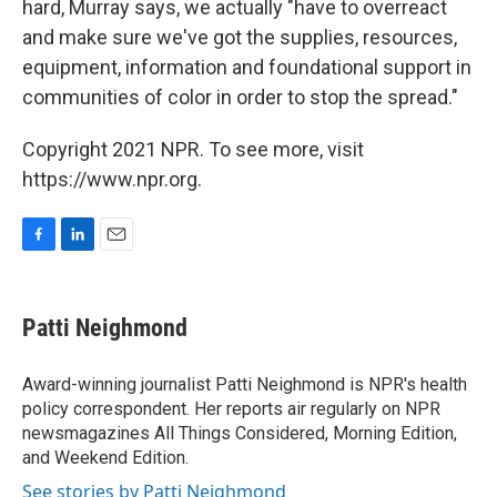
hard, Murray says, we actually "have to overreact
and make sure we've got the supplies, resources,
equipment, information and foundational support in
communities of color in order to stop the spread."
Copyright 2021 NPR. To see more, visit
https://www.npr.org.
F
L
E
a
i
m
c
n
a
e
k
i
Patti Neighmond
b
e
l
o
d
o
I
Award-winning journalist Patti Neighmond is NPR's health
k
n
policy correspondent. Her reports air regularly on NPR
newsmagazines All Things Considered, Morning Edition,
and Weekend Edition.
See stories by Patti Neighmond