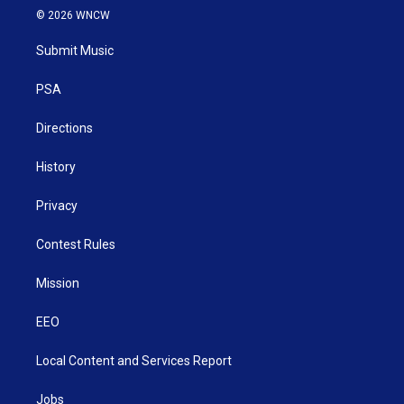
i
s
u
c
n
© 2026 WNCW
t
t
t
e
k
t
a
u
b
e
Submit Music
e
g
b
o
d
r
r
e
o
i
a
k
n
PSA
m
Directions
History
Privacy
Contest Rules
Mission
EEO
Local Content and Services Report
Jobs