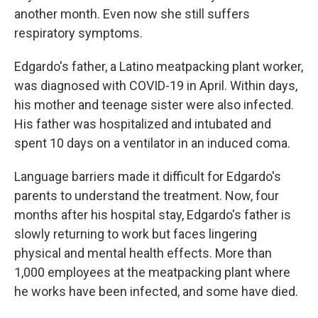
another month. Even now she still suffers
respiratory symptoms.
Edgardo's father, a Latino meatpacking plant worker,
was diagnosed with COVID-19 in April. Within days,
his mother and teenage sister were also infected.
His father was hospitalized and intubated and
spent 10 days on a ventilator in an induced coma.
Language barriers made it difficult for Edgardo's
parents to understand the treatment. Now, four
months after his hospital stay, Edgardo's father is
slowly returning to work but faces lingering
physical and mental health effects. More than
1,000 employees at the meatpacking plant where
he works have been infected, and some have died.