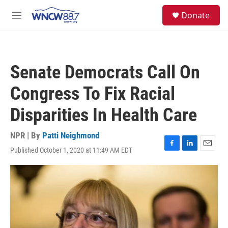
Skip to main content
facebook
instagram
twitter
linkedin
S
Donate
e
M
a
e
r
n
c
u
h
Senate Democrats Call On
u
e
Congress To Fix Racial
r
y
Disparities In Health Care
NPR | By
Patti Neighmond
Published October 1, 2020 at 11:49 AM EDT
F
L
E
a
i
m
c
n
a
e
k
i
b
e
l
o
d
o
I
k
n