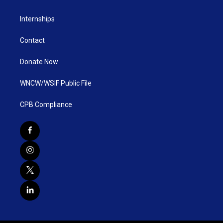
Internships
Contact
Donate Now
WNCW/WSIF Public File
CPB Compliance