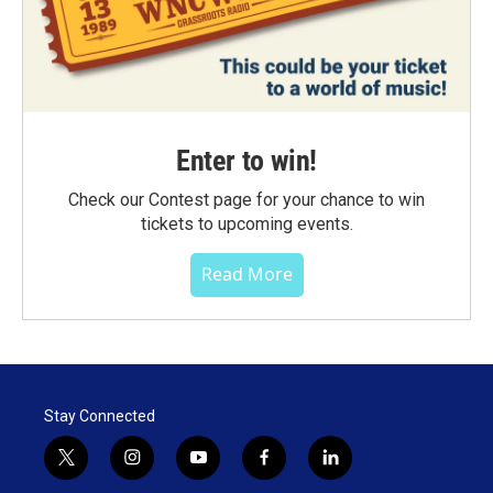
Enter to win!
Check our Contest page for your chance to win
tickets to upcoming events.
Read More
Stay Connected
t
i
y
f
l
w
n
o
a
i