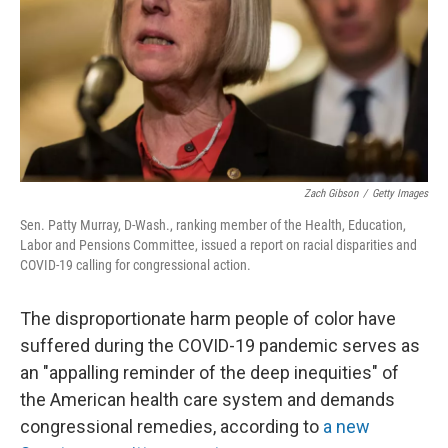
Zach Gibson
/
Getty Images
Sen. Patty Murray, D-Wash., ranking member of the Health, Education,
Labor and Pensions Committee, issued a report on racial disparities and
COVID-19 calling for congressional action.
The disproportionate harm people of color have
suffered during the COVID-19 pandemic serves as
an "appalling reminder of the deep inequities" of
the American health care system and demands
congressional remedies, according to
a new