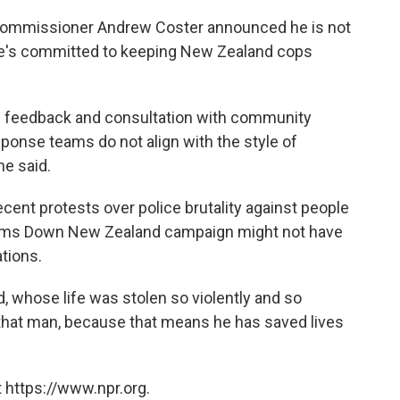
 Commissioner Andrew Coster announced he is not
 he's committed to keeping New Zealand cops
c feedback and consultation with community
esponse teams do not align with the style of
he said.
cent protests over police brutality against people
e Arms Down New Zealand campaign might not have
tions.
 whose life was stolen so violently and so
to that man, because that means he has saved lives
 https://www.npr.org.