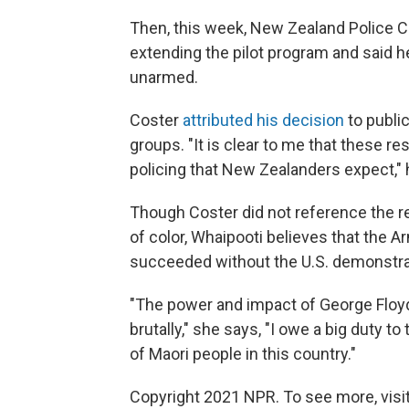
Then, this week, New Zealand Police
extending the pilot program and said
unarmed.
Coster
attributed his decision
to publi
groups. "It is clear to me that these r
policing that New Zealanders expect," 
Though Coster did not reference the re
of color, Whaipooti believes that th
succeeded without the U.S. demonstra
"The power and impact of George Floyd,
brutally," she says, "I owe a big duty 
of Maori people in this country."
Copyright 2021 NPR. To see more, visit