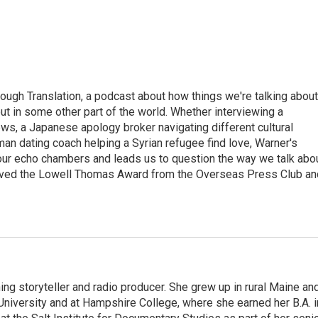
ough Translation, a podcast about how things we're talking about
ut in some other part of the world. Whether interviewing a
ws, a Japanese apology broker navigating different cultural
man dating coach helping a Syrian refugee find love, Warner's
 our echo chambers and leads us to question the way we talk abo
eived the Lowell Thomas Award from the Overseas Press Club an
ng storyteller and radio producer. She grew up in rural Maine an
niversity and at Hampshire College, where she earned her B.A. i