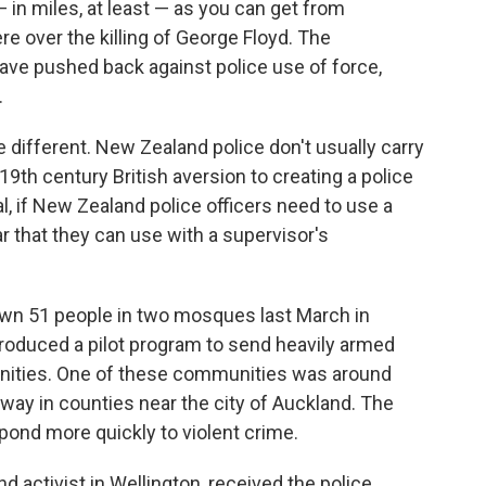
 in miles, at least — as you can get from
e over the killing of George Floyd. The
have pushed back against police use of force,
.
e different. New Zealand police don't usually carry
9th century British aversion to creating a police
al, if New Zealand police officers need to use a
car that they can use with a supervisor's
down 51 people in two mosques last March in
troduced a pilot program to send heavily armed
unities. One of these communities was around
way in counties near the city of Auckland. The
spond more quickly to violent crime.
nd activist in Wellington, received the police