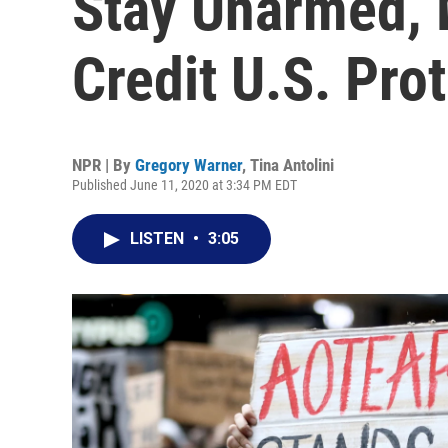
Stay Unarmed, 
Credit U.S. Pro
NPR | By
Gregory Warner
,
Tina Antolini
Published June 11, 2020 at 3:34 PM EDT
LISTEN
•
3:05