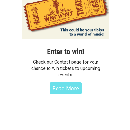
Enter to win!
Check our Contest page for your
chance to win tickets to upcoming
events.
Read More