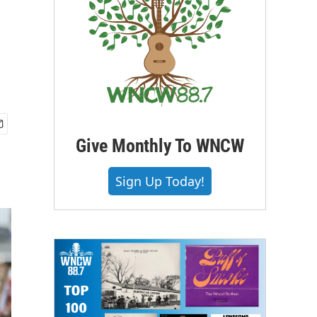
Give Monthly To WNCW
Sign Up Today!