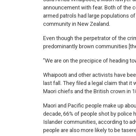
announcement with fear. Both of the 
armed patrols had large populations of 
community in New Zealand.
Even though the perpetrator of the crim
predominantly brown communities [they'
"We are on the precipice of heading to
Whaipooti and other activists have be
last fall. They filed a legal claim that 
Maori chiefs and the British crown in 1
Maori and Pacific people make up about
decade, 66% of people shot by police 
Islander communities, according to a
people are also more likely to be tas