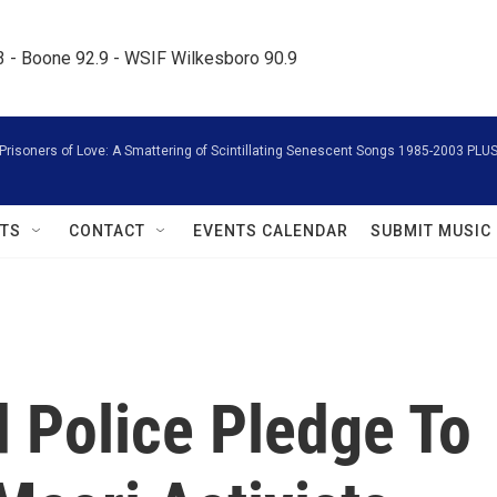
.3 - Boone 92.9 - WSIF Wilkesboro 90.9     
Prisoners of Love: A Smattering of Scintillating Senescent Songs 1985-2003 PLU
TS
CONTACT
EVENTS CALENDAR
SUBMIT MUSIC
 Police Pledge To