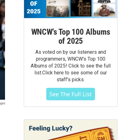
WNCW's Top 100 Albums
of 2025
As voted on by our listeners and
programmers, WNCW's Top 100
Albums of 2025! Click to see the full
list.Click here to see some of our
staff's picks.
See The Full List
ages