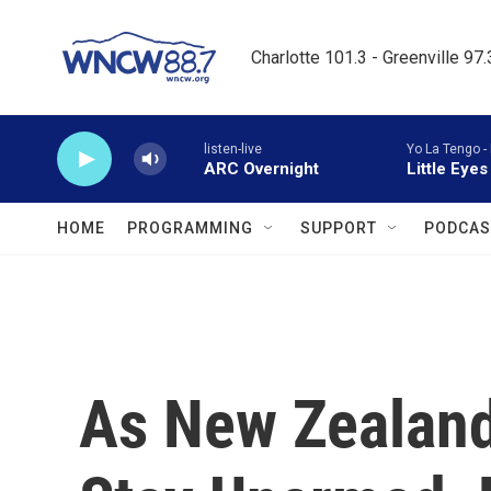
Skip to main content
Charlotte 101.3 - Greenville 97
listen-live
Yo La Tengo -
ARC Overnight
Little Eyes
HOME
PROGRAMMING
SUPPORT
PODCAS
As New Zealand