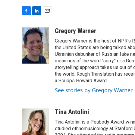
F
L
E
a
i
m
c
n
a
Gregory Warner
e
k
i
Gregory Warner is the host of NPR's R
b
e
l
o
d
the United States are being talked abo
o
I
Ukrainian debunker of Russian fake ne
k
n
meanings of the word "sorry," or a Ger
storytelling approach takes us out of
the world. Rough Translation has rec
a Scripps Howard Award.
See stories by Gregory Warner
Tina Antolini
Tina Antolini is a Peabody Award-winni
studied ethnomusicology at Stanford U