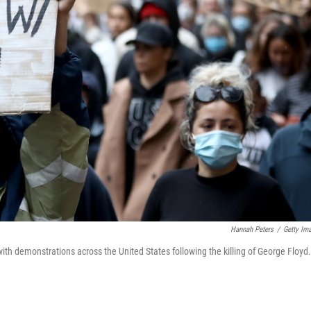
Hannah Peters
/
Getty Im
ith demonstrations across the United States following the killing of George Floyd.