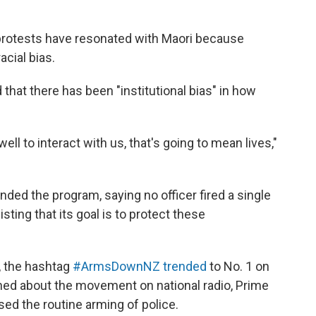
protests have resonated with Maori because
acial bias.
that there has been "institutional bias" in how
ell to interact with us, that's going to mean lives,"
ded the program, saying no officer fired a single
sting that its goal is to protect these
h, the hashtag
#ArmsDownNZ trended
to No. 1 on
ed about the movement on national radio,
Prime
ed the routine arming of police.