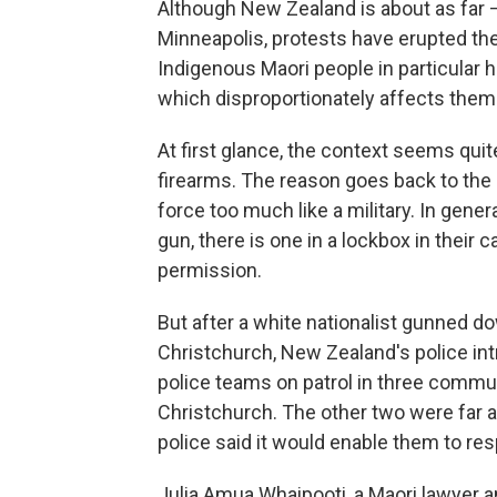
Although New Zealand is about as far —
Minneapolis, protests have erupted ther
Indigenous Maori
people in particular 
which disproportionately affects them
At first glance, the context seems quit
firearms. The reason goes back to the 1
force too much like a military. In gener
gun, there is one in a lockbox in their 
permission.
But after a white nationalist gunned 
Christchurch, New Zealand's police in
police teams on patrol in three comm
Christchurch. The other two were far a
police said it would enable them to re
Julia Amua Whaipooti, a Maori
lawyer a