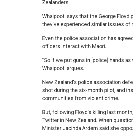
Zealanders.
Whaipooti says that the George Floyd 
they've experienced similar issues of r
Even the police association has agreed 
officers interact with Maori.
"So if we put guns in [police] hands as w
Whaipooti argues.
New Zealand's police association defen
shot during the six-month pilot, and insi
communities from violent crime.
But, following Floyd's killing last mont
Twitter in New Zealand. When question
Minister Jacinda Ardern said she oppos