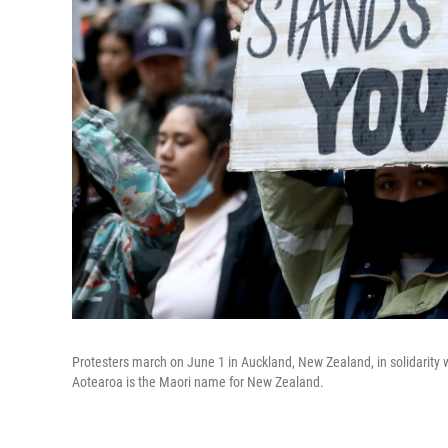
Protesters march on June 1 in Auckland, New Zealand, in solidarity w
Aotearoa is the Maori name for New Zealand.