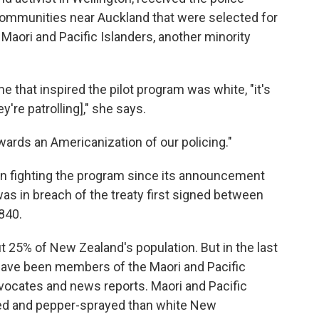
communities near Auckland that were selected for
Maori and Pacific Islanders, another minority
e that inspired the pilot program was white, "it's
re patrolling]," she says.
wards an Americanization of our policing."
en fighting the program since its announcement
it was in breach of the treaty first signed between
840.
 25% of New Zealand's population. But in the last
have been members of the Maori and Pacific
dvocates and news reports.
Maori and Pacific
ered and pepper-sprayed than white New