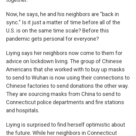
Now, he says, he and his neighbors are "back in
sync." Is it just a matter of time before all of the
U.S. is on the same time scale? Before this
pandemic gets personal for everyone?
Liying says her neighbors now come to them for
advice on lockdown living. The group of Chinese
Americans that she worked with to buy up masks
to send to Wuhan is now using their connections to
Chinese factories to send donations the other way.
They are sourcing masks from China to send to
Connecticut police departments and fire stations
and hospitals.
Liying is surprised to find herself optimistic about
the future. While her neighbors in Connecticut