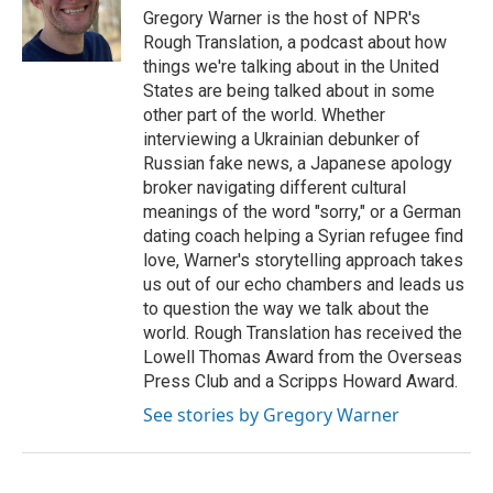
o
I
Gregory Warner is the host of NPR's
k
n
Rough Translation, a podcast about how
things we're talking about in the United
States are being talked about in some
other part of the world. Whether
interviewing a Ukrainian debunker of
Russian fake news, a Japanese apology
broker navigating different cultural
meanings of the word "sorry," or a German
dating coach helping a Syrian refugee find
love, Warner's storytelling approach takes
us out of our echo chambers and leads us
to question the way we talk about the
world. Rough Translation has received the
Lowell Thomas Award from the Overseas
Press Club and a Scripps Howard Award.
See stories by Gregory Warner