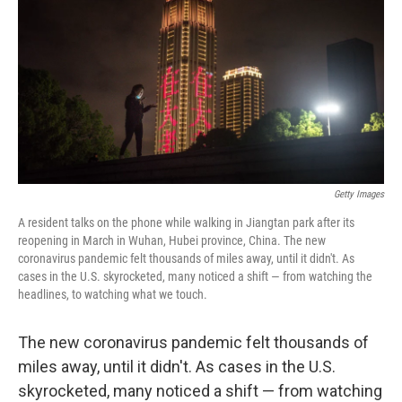
Getty Images
A resident talks on the phone while walking in Jiangtan park after its
reopening in March in Wuhan, Hubei province, China. The new
coronavirus pandemic felt thousands of miles away, until it didn't. As
cases in the U.S. skyrocketed, many noticed a shift — from watching the
headlines, to watching what we touch.
The new coronavirus pandemic felt thousands of
miles away, until it didn't. As cases in the U.S.
skyrocketed, many noticed a shift — from watching