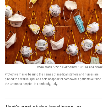
Miguel Medina / AFP Via Getty Images
/
AFP Via Getty Images
Protective masks bearing the names of medical staffers and nurses are
pinned to a wall in April at a field hospital for coronavirus patients outside
the Cremona hospital in Lombardy, Italy.