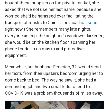
bought these supplies on the private market, she
asked that we not use her last name, because she
worried she'd be harassed over facilitating the
transport of masks to China, a political
hot issue
right now.) She remembers many late nights,
everyone asleep, the neighbor's windows darkened,
she would be on the kitchen floor, scanning her
phone for deals on masks and protective
equipment.
Meanwhile, her husband, Federico, 32, would send
her texts from their upstairs bedroom urging her to
come back to bed. The way he saw it, she had a
demanding job and two small kids to tend to.
COVID-19 was a problem thousands of miles away.