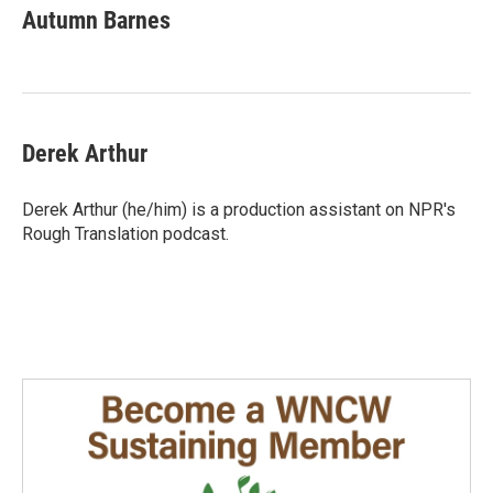
Autumn Barnes
Derek Arthur
Derek Arthur (he/him) is a production assistant on NPR's
Rough Translation podcast.