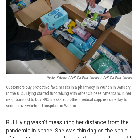
Hector Retamal / AFP Via Getty Images
/
AFP Via Getty Images
Customers buy protective face masks in a pharmacy in Wuhan in January.
In the U.S., Liying started fundraising with other Chinese Americans in her
neighborhood to buy N95 masks and other medical supplies on eBay to
send to overwhelmed hospitals in Wuhan.
But Liying wasn't measuring her distance from the
pandemic in space. She was thinking on the scale