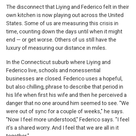
The disconnect that Liying and Federico felt in their
own kitchen is now playing out across the United
States. Some of us are measuring this crisis in
time, counting down the days until when it might
end — or get worse. Others of us still have the
luxury of measuring our distance in miles.
In the Connecticut suburb where Liying and
Federico live, schools and nonessential
businesses are closed. Federico uses a hopeful,
but also chilling, phrase to describe that period in
his life when first his wife and then he perceived a
danger that no one around him seemed to see. "We
were out of sync for a couple of weeks," he says.
"Now I feel more understood," Federico says. "I feel
it's a shared worry. And I feel that we are all in it
together."