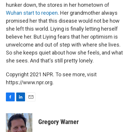
hunker down, the stores in her hometown of
Wuhan start to reopen
. Her grandmother always
promised her that this disease would not be how
she left this world. Liying is finally letting herself
believe her. But Liying fears that her optimism is
unwelcome and out of step with where she lives.
So she keeps quiet about how she feels, and what
she sees. And that's still pretty lonely.
Copyright 2021 NPR. To see more, visit
https://www.npr.org.
F
L
E
a
i
m
c
n
a
e
k
i
Gregory Warner
b
e
l
o
d