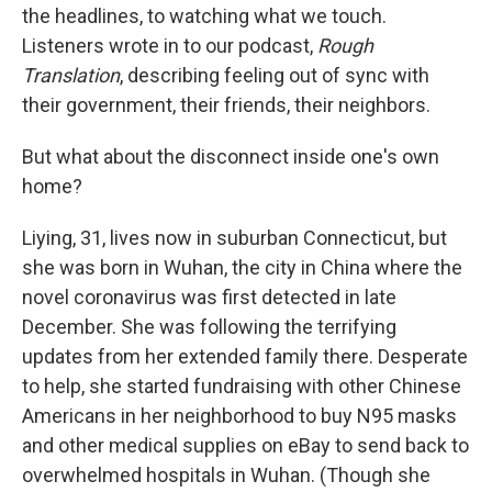
the headlines, to watching what we touch.
Listeners wrote in to our podcast,
Rough
Translation
, describing feeling out of sync with
their government, their friends, their neighbors.
But what about the disconnect inside one's own
home?
Liying, 31, lives now in suburban Connecticut, but
she was born in Wuhan, the city in China where the
novel coronavirus was first detected in late
December. She was following the terrifying
updates from her extended family there. Desperate
to help, she started fundraising with other Chinese
Americans in her neighborhood to buy N95 masks
and other medical supplies on eBay to send back to
overwhelmed hospitals in Wuhan. (Though she