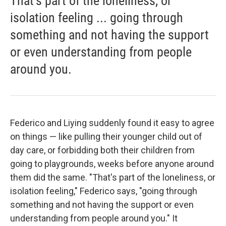
That's part of the loneliness, or
isolation feeling ... going through
something and not having the support
or even understanding from people
around you.
Federico and Liying suddenly found it easy to agree
on things — like pulling their younger child out of
day care, or forbidding both their children from
going to playgrounds, weeks before anyone around
them did the same. "That's part of the loneliness, or
isolation feeling," Federico says, "going through
something and not having the support or even
understanding from people around you." It