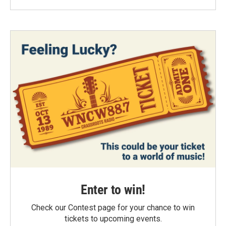
Enter to win!
Check our Contest page for your chance to win
tickets to upcoming events.