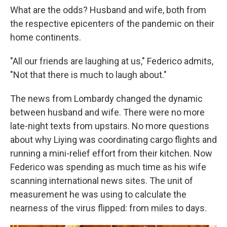
What are the odds? Husband and wife, both from
the respective epicenters of the pandemic on their
home continents.
"All our friends are laughing at us," Federico admits,
"Not that there is much to laugh about."
The news from Lombardy changed the dynamic
between husband and wife. There were no more
late-night texts from upstairs. No more questions
about why Liying was coordinating cargo flights and
running a mini-relief effort from their kitchen. Now
Federico was spending as much time as his wife
scanning international news sites. The unit of
measurement he was using to calculate the
nearness of the virus flipped: from miles to days.