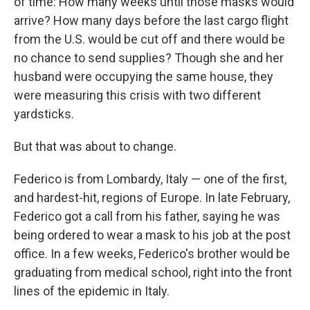
of time: How many weeks until those masks would
arrive? How many days before the last cargo flight
from the U.S. would be cut off and there would be
no chance to send supplies? Though she and her
husband were occupying the same house, they
were measuring this crisis with two different
yardsticks.
But that was about to change.
Federico is from Lombardy, Italy — one of the first,
and hardest-hit, regions of Europe. In late February,
Federico got a call from his father, saying he was
being ordered to wear a mask to his job at the post
office. In a few weeks, Federico's brother would be
graduating from medical school, right into the front
lines of the epidemic in Italy.