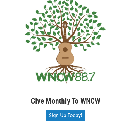
Give Monthly To WNCW
Sign Up Today!