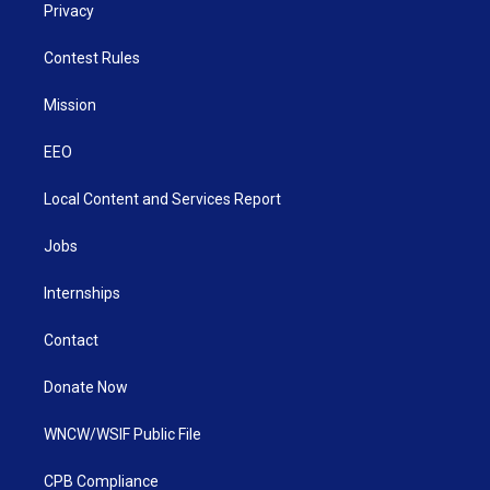
Privacy
Contest Rules
Mission
EEO
Local Content and Services Report
Jobs
Internships
Contact
Donate Now
WNCW/WSIF Public File
CPB Compliance