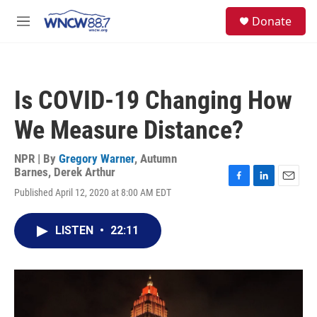
Skip to main content
facebook
instagram
twitter
linkedin
S
Donate
e
M
a
e
r
n
c
u
h
Is COVID-19 Changing How
u
e
We Measure Distance?
r
y
NPR | By
Gregory Warner
,
Autumn
Barnes
,
Derek Arthur
F
L
E
Published April 12, 2020 at 8:00 AM EDT
a
i
m
c
n
a
e
k
i
LISTEN
•
22:11
b
e
l
o
d
o
I
k
n