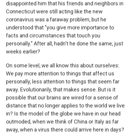
disappointed him that his friends and neighbors in
Connecticut were still acting like the new
coronavirus was a faraway problem, but he
understood that "you give more importance to
facts and circumstances that touch you
personally." After all, hadn't he done the same, just
weeks earlier?
On some level, we all know this about ourselves:
We pay more attention to things that affect us
personally, less attention to things that seem far
away. Evolutionarily, that makes sense. But is it
possible that our brains are wired for a sense of
distance that no longer applies to the world we live
in? Is the model of the globe we have in our head
outmoded, when we think of China or Italy as far
away, when a virus there could arrive here in days?