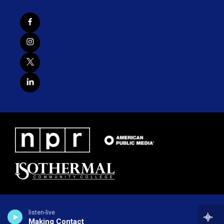
listen-live
Making Contact