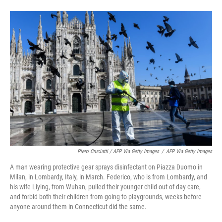
Piero Cruciatti / AFP Via Getty Images
/
AFP Via Getty Images
A man wearing protective gear sprays disinfectant on Piazza Duomo in
Milan, in Lombardy, Italy, in March. Federico, who is from Lombardy, and
his wife Liying, from Wuhan, pulled their younger child out of day care,
and forbid both their children from going to playgrounds, weeks before
anyone around them in Connecticut did the same.