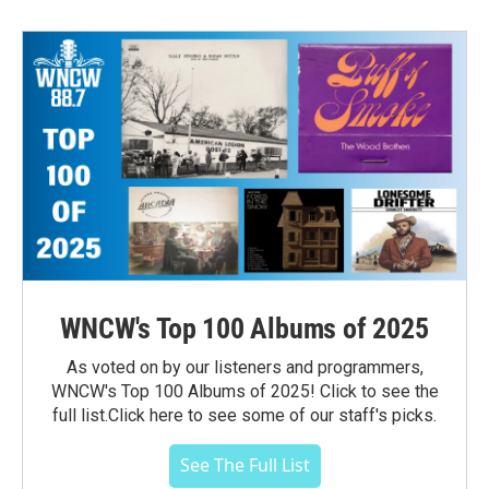
WNCW's Top 100 Albums of 2025
As voted on by our listeners and programmers,
WNCW's Top 100 Albums of 2025! Click to see the
full list.Click here to see some of our staff's picks.
See The Full List