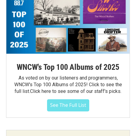
WNCW's Top 100 Albums of 2025
As voted on by our listeners and programmers,
WNCW's Top 100 Albums of 2025! Click to see the
full list.Click here to see some of our staff's picks.
See The Full List