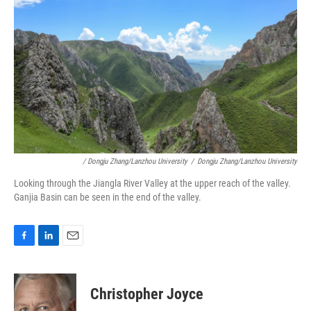
/ Dongju Zhang/Lanzhou University
/
Dongju Zhang/Lanzhou University
Looking through the Jiangla River Valley at the upper reach of the valley.
Ganjia Basin can be seen in the end of the valley.
F
L
E
a
i
m
c
n
a
e
k
i
Christopher Joyce
b
e
l