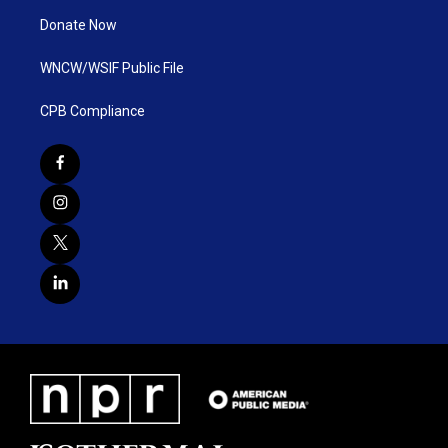
Donate Now
WNCW/WSIF Public File
CPB Compliance