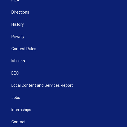
a
k
n
m
Directions
History
Privacy
Contest Rules
Mission
EEO
Local Content and Services Report
Jobs
Internships
Contact