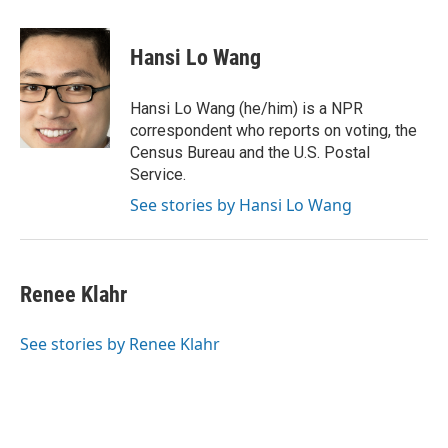
a
i
m
c
n
a
e
k
i
Hansi Lo Wang
b
e
l
o
d
o
I
Hansi Lo Wang (he/him) is a NPR
k
n
correspondent who reports on voting, the
Census Bureau and the U.S. Postal
Service.
See stories by Hansi Lo Wang
Renee Klahr
See stories by Renee Klahr