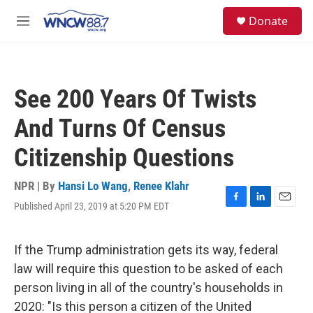
Skip to main content
facebook
instagram
twitter
linkedin
S
Donate
e
M
a
e
r
n
c
u
h
See 200 Years Of Twists
u
e
And Turns Of Census
r
y
Citizenship Questions
NPR | By
Hansi Lo Wang
,
Renee Klahr
Published April 23, 2019 at 5:20 PM EDT
F
L
E
a
i
m
c
n
a
e
k
i
If the Trump administration gets its way, federal
b
e
l
law will require this question to be asked of each
o
d
o
I
person living in all of the country's households in
k
n
2020: "Is this person a citizen of the United