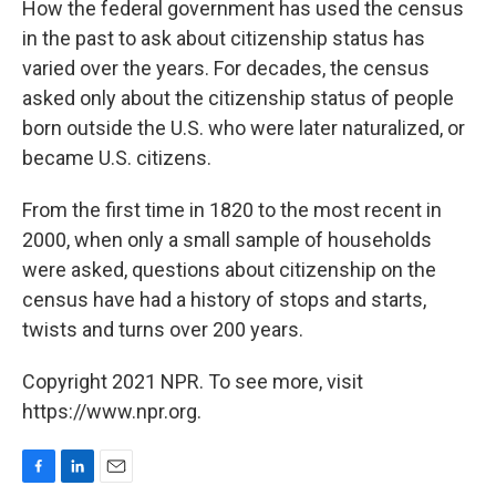
How the federal government has used the census
in the past to ask about citizenship status has
varied over the years. For decades, the census
asked only about the citizenship status of people
born outside the U.S. who were later naturalized, or
became U.S. citizens.
From the first time in 1820 to the most recent in
2000, when only a small sample of households
were asked, questions about citizenship on the
census have had a history of stops and starts,
twists and turns over 200 years.
Copyright 2021 NPR. To see more, visit
https://www.npr.org.
F
L
E