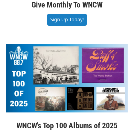
Give Monthly To WNCW
Sign Up Today!
WNCW's Top 100 Albums of 2025