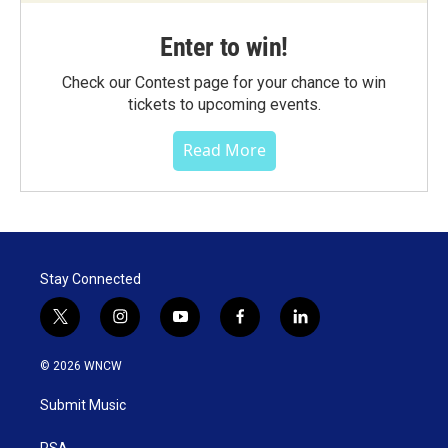
Enter to win!
Check our Contest page for your chance to win
tickets to upcoming events.
Read More
Stay Connected
t
i
y
f
l
w
n
o
a
i
i
s
u
c
n
© 2026 WNCW
t
t
t
e
k
t
a
u
b
e
Submit Music
e
g
b
o
d
r
r
e
o
i
PSA