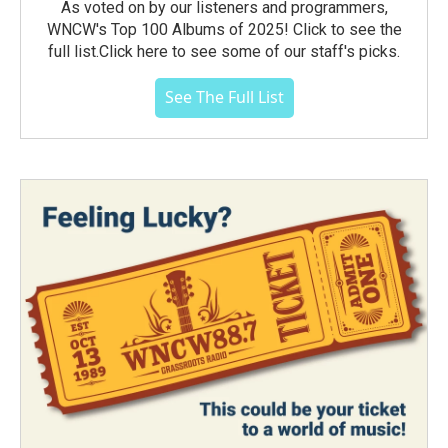
As voted on by our listeners and programmers,
WNCW's Top 100 Albums of 2025! Click to see the
full list.Click here to see some of our staff's picks.
See The Full List