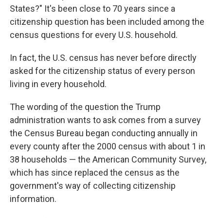
States?" It's been close to 70 years since a
citizenship question has been included among the
census questions for every U.S. household.
In fact, the U.S. census has never before directly
asked for the citizenship status of every person
living in every household.
The wording of the question the Trump
administration wants to ask comes from a survey
the Census Bureau began conducting annually in
every county after the 2000 census with about 1 in
38 households — the American Community Survey,
which has since replaced the census as the
government's way of collecting citizenship
information.