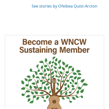
See stories by Ofeibea Quist-Arcton