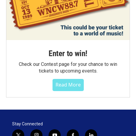
Enter to win!
Check our Contest page for your chance to win
tickets to upcoming events.
Read More
Stay Connected