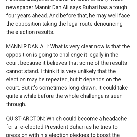
newspaper Mannir Dan Ali says Buhari has a tough
four years ahead. And before that, he may well face
the opposition taking the legal route denouncing
the election results.
MANNIR DAN ALI: What is very clear now is that the
opposition is going to challenge it legally in the
court because it believes that some of the results
cannot stand. I think it is very unlikely that the
election may be repeated, but it depends on the
court. But it's sometimes long-drawn. It could take
quite a while before the whole challenge is seen
through.
QUIST-ARCTON: Which could become a headache
for a re-elected President Buhari as he tries to
press on with his election pledges to boost the