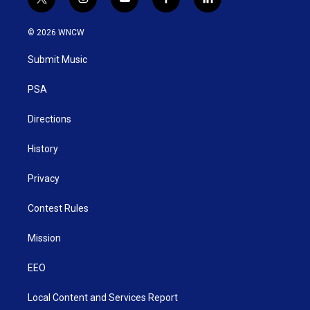
t
i
y
f
l
w
n
o
a
i
i
s
u
c
n
© 2026 WNCW
t
t
t
e
k
t
a
u
b
e
Submit Music
e
g
b
o
d
r
r
e
o
i
a
k
n
PSA
m
Directions
History
Privacy
Contest Rules
Mission
EEO
Local Content and Services Report