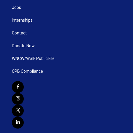
Jobs
Internships
Contact
Donate Now
WNCW/WSIF Public File
CPB Compliance