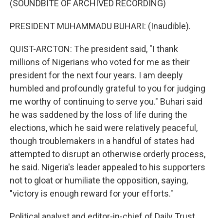
(SOUNDBITE OF ARCHIVED RECORDING)
PRESIDENT MUHAMMADU BUHARI: (Inaudible).
QUIST-ARCTON: The president said, "I thank
millions of Nigerians who voted for me as their
president for the next four years. I am deeply
humbled and profoundly grateful to you for judging
me worthy of continuing to serve you." Buhari said
he was saddened by the loss of life during the
elections, which he said were relatively peaceful,
though troublemakers in a handful of states had
attempted to disrupt an otherwise orderly process,
he said. Nigeria's leader appealed to his supporters
not to gloat or humiliate the opposition, saying,
"victory is enough reward for your efforts."
Political analyst and editor-in-chief of Daily Trust