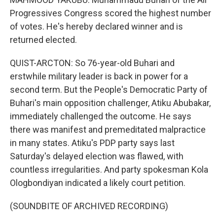
Progressives Congress scored the highest number
of votes. He's hereby declared winner and is
returned elected.
QUIST-ARCTON: So 76-year-old Buhari and
erstwhile military leader is back in power for a
second term. But the People's Democratic Party of
Buhari's main opposition challenger, Atiku Abubakar,
immediately challenged the outcome. He says
there was manifest and premeditated malpractice
in many states. Atiku's PDP party says last
Saturday's delayed election was flawed, with
countless irregularities. And party spokesman Kola
Ologbondiyan indicated a likely court petition.
(SOUNDBITE OF ARCHIVED RECORDING)