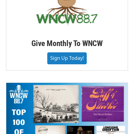
Give Monthly To WNCW
Sign Up Today!