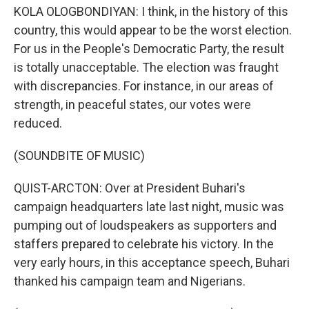
KOLA OLOGBONDIYAN: I think, in the history of this
country, this would appear to be the worst election.
For us in the People's Democratic Party, the result
is totally unacceptable. The election was fraught
with discrepancies. For instance, in our areas of
strength, in peaceful states, our votes were
reduced.
(SOUNDBITE OF MUSIC)
QUIST-ARCTON: Over at President Buhari's
campaign headquarters late last night, music was
pumping out of loudspeakers as supporters and
staffers prepared to celebrate his victory. In the
very early hours, in this acceptance speech, Buhari
thanked his campaign team and Nigerians.