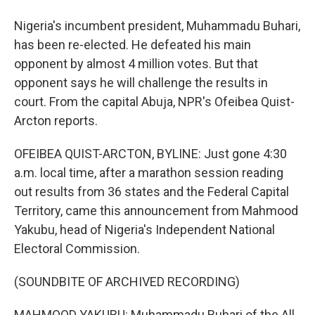
Nigeria's incumbent president, Muhammadu Buhari,
has been re-elected. He defeated his main
opponent by almost 4 million votes. But that
opponent says he will challenge the results in
court. From the capital Abuja, NPR's Ofeibea Quist-
Arcton reports.
OFEIBEA QUIST-ARCTON, BYLINE: Just gone 4:30
a.m. local time, after a marathon session reading
out results from 36 states and the Federal Capital
Territory, came this announcement from Mahmood
Yakubu, head of Nigeria's Independent National
Electoral Commission.
(SOUNDBITE OF ARCHIVED RECORDING)
MAHMOOD YAKUBU: Muhammadu Buhari of the All