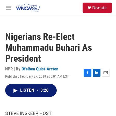
Skip to main content
facebook
instagram
twitter
linkedin
S
Donate
e
M
a
e
r
n
c
u
h
Nigerians Re-Elect
u
e
Muhammadu Buhari As
r
y
President
NPR | By
Ofeibea Quist-Arcton
Published February 27, 2019 at 5:01 AM EST
F
L
E
a
i
m
c
n
a
LISTEN
•
3:26
e
k
i
b
e
l
o
d
o
I
k
n
STEVE INSKEEP, HOST: