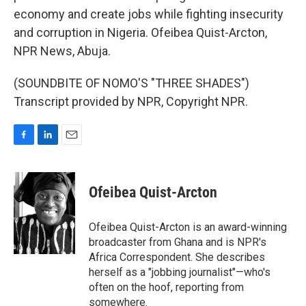
economy and create jobs while fighting insecurity
and corruption in Nigeria. Ofeibea Quist-Arcton,
NPR News, Abuja.
(SOUNDBITE OF NOMO'S "THREE SHADES")
Transcript provided by NPR, Copyright NPR.
F
L
E
a
i
m
c
n
a
e
k
i
Ofeibea Quist-Arcton
b
e
l
o
d
o
I
Ofeibea Quist-Arcton is an award-winning
k
n
broadcaster from Ghana and is NPR's
Africa Correspondent. She describes
herself as a "jobbing journalist"—who's
often on the hoof, reporting from
somewhere.