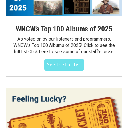
WNCW's Top 100 Albums of 2025
As voted on by our listeners and programmers,
WNCW's Top 100 Albums of 2025! Click to see the
full list.Click here to see some of our staff's picks.
See The Full List