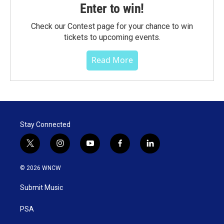
Enter to win!
Check our Contest page for your chance to win
tickets to upcoming events.
Read More
Stay Connected
t
i
y
f
l
w
n
o
a
i
i
s
u
c
n
© 2026 WNCW
t
t
t
e
k
t
a
u
b
e
Submit Music
e
g
b
o
d
r
r
e
o
i
a
k
n
PSA
m