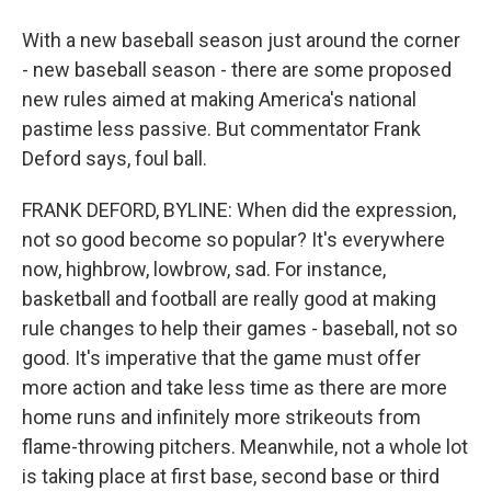
With a new baseball season just around the corner
- new baseball season - there are some proposed
new rules aimed at making America's national
pastime less passive. But commentator Frank
Deford says, foul ball.
FRANK DEFORD, BYLINE: When did the expression,
not so good become so popular? It's everywhere
now, highbrow, lowbrow, sad. For instance,
basketball and football are really good at making
rule changes to help their games - baseball, not so
good. It's imperative that the game must offer
more action and take less time as there are more
home runs and infinitely more strikeouts from
flame-throwing pitchers. Meanwhile, not a whole lot
is taking place at first base, second base or third