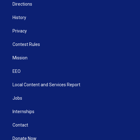
Directions
History
Privacy
Contest Rules
Mission
EEO
Local Content and Services Report
Jobs
Internships
Contact
Donate Now