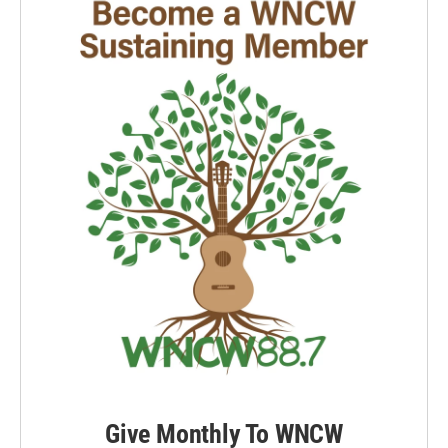
Give Monthly To WNCW