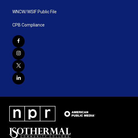
WNCW/WSIF Public File
CPB Compliance