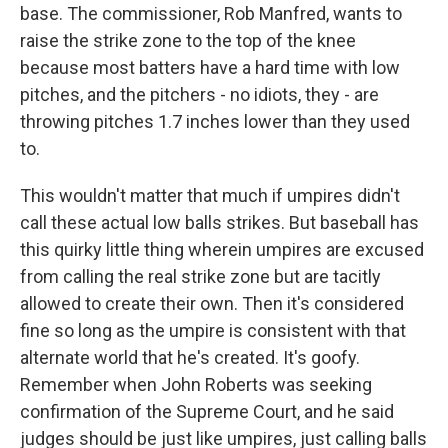
base. The commissioner, Rob Manfred, wants to
raise the strike zone to the top of the knee
because most batters have a hard time with low
pitches, and the pitchers - no idiots, they - are
throwing pitches 1.7 inches lower than they used
to.
This wouldn't matter that much if umpires didn't
call these actual low balls strikes. But baseball has
this quirky little thing wherein umpires are excused
from calling the real strike zone but are tacitly
allowed to create their own. Then it's considered
fine so long as the umpire is consistent with that
alternate world that he's created. It's goofy.
Remember when John Roberts was seeking
confirmation of the Supreme Court, and he said
judges should be just like umpires, just calling balls