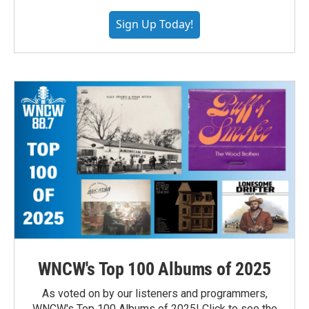
Sign Up Today!
WNCW's Top 100 Albums of 2025
As voted on by our listeners and programmers,
WNCW's Top 100 Albums of 2025! Click to see the