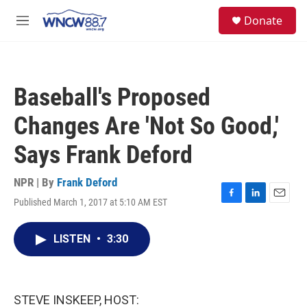
Skip to main content
facebook
instagram
twitter
linkedin
S
Donate
e
M
a
e
r
n
c
u
h
Baseball's Proposed
u
e
Changes Are 'Not So Good,'
r
y
Says Frank Deford
NPR | By
Frank Deford
Published March 1, 2017 at 5:10 AM EST
F
L
E
a
i
m
c
n
a
LISTEN
•
3:30
e
k
i
b
e
l
o
d
o
I
k
n
STEVE INSKEEP, HOST: