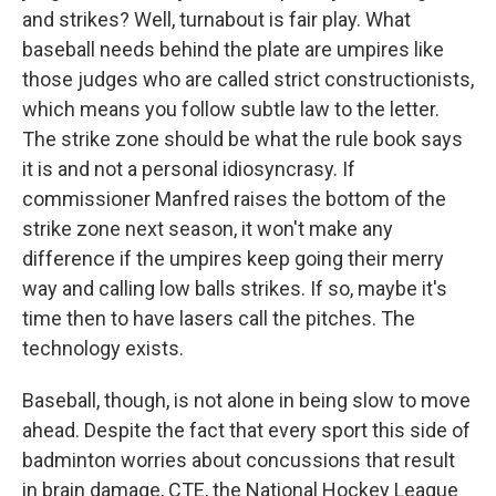
and strikes? Well, turnabout is fair play. What
baseball needs behind the plate are umpires like
those judges who are called strict constructionists,
which means you follow subtle law to the letter.
The strike zone should be what the rule book says
it is and not a personal idiosyncrasy. If
commissioner Manfred raises the bottom of the
strike zone next season, it won't make any
difference if the umpires keep going their merry
way and calling low balls strikes. If so, maybe it's
time then to have lasers call the pitches. The
technology exists.
Baseball, though, is not alone in being slow to move
ahead. Despite the fact that every sport this side of
badminton worries about concussions that result
in brain damage, CTE, the National Hockey League