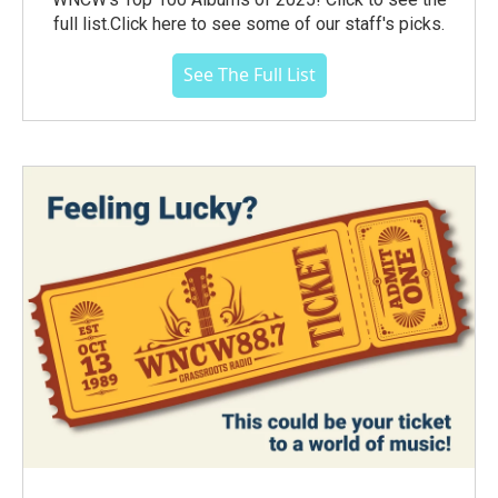
full list.Click here to see some of our staff's picks.
See The Full List