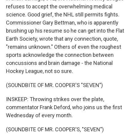
refuses to accept the overwhelming medical
science. Good grief, the NHL still permits fights.
Commissioner Gary Bettman, who is apparently
brushing up his resume so he can get into the Flat
Earth Society, wrote that any connection, quote,
"remains unknown." Others of even the roughest
sports acknowledge the connection between
concussions and brain damage - the National
Hockey League, not so sure.
(SOUNDBITE OF MR. COOPER'S "SEVEN")
INSKEEP: Throwing strikes over the plate,
commentator Frank Deford, who joins us the first
Wednesday of every month.
(SOUNDBITE OF MR. COOPER'S, "SEVEN")