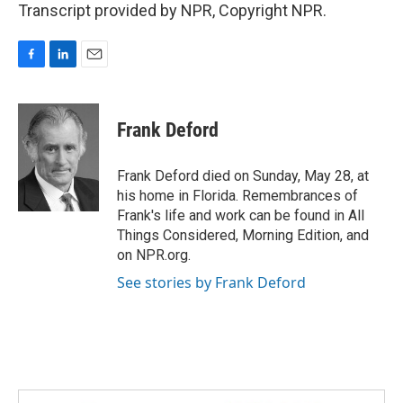
Transcript provided by NPR, Copyright NPR.
F
L
E
a
i
m
c
n
a
e
k
i
Frank Deford
b
e
l
o
d
o
I
Frank Deford died on Sunday, May 28, at
k
n
his home in Florida. Remembrances of
Frank's life and work can be found in All
Things Considered, Morning Edition, and
on NPR.org.
See stories by Frank Deford