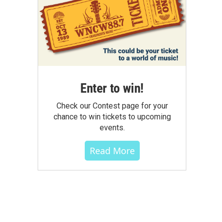
Enter to win!
Check our Contest page for your
chance to win tickets to upcoming
events.
Read More