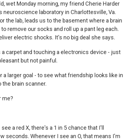
 wet Monday morning, my friend Cherie Harder
a's neuroscience laboratory in Charlottesville, Va.
or the lab, leads us to the basement where a brain
to remove our socks and roll up a pant leg each.
liver electric shocks. It's no big deal she says.
a carpet and touching a electronics device - just
pleasant but not painful.
a larger goal - to see what friendship looks like in
 the brain scanner.
r me?
ee a red X, there's a 1 in 5 chance that I'll
few seconds. Whenever I see an O, that means I'm