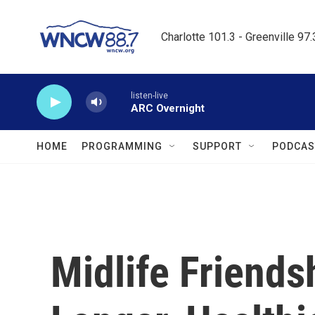
Skip to main content
Charlotte 101.3 - Greenville 97
listen-live
ARC Overnight
HOME
PROGRAMMING
SUPPORT
PODCAS
Midlife Friends