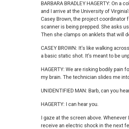
BARBARA BRADLEY HAGERTY: On a cold,
and I arrive at the University of Virgini
Casey Brown, the project coordinator f
scanner is being prepped. She asks us 
Then she clamps on anklets that will de
CASEY BROWN: It's like walking across 
a basic static shot. It's meant to be un
HAGERTY: We are risking bodily pain for 
my brain. The technician slides me into
UNIDENTIFIED MAN: Barb, can you hea
HAGERTY: I can hear you.
I gaze at the screen above. Whenever I s
receive an electric shock in the next 