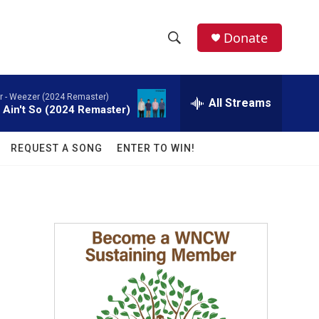
facebook
instagram
twitter
linkedin
Donate
S
S
e
h
a
 -
Weezer (2024 Remaster)
r
All Streams
o
t Ain't So (2024 Remaster)
c
h
w
Q
REQUEST A SONG
ENTER TO WIN!
u
S
e
r
e
y
a
r
c
h