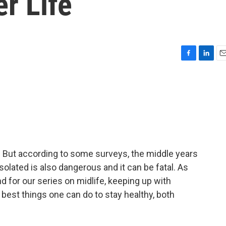
er Life
F
L
E
a
i
m
c
n
a
e
k
i
b
e
l
o
d
o
I
k
n
. But according to some surveys, the middle years
 isolated is also dangerous and it can be fatal. As
d for our series on midlife, keeping up with
he best things one can do to stay healthy, both