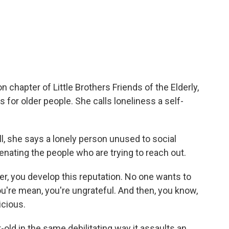
chapter of Little Brothers Friends of the Elderly,
s for older people. She calls loneliness a self-
ell, she says a lonely person unused to social
enating the people who are trying to reach out.
r, you develop this reputation. No one wants to
u're mean, you're ungrateful. And then, you know,
cious.
old in the same debilitating way it assaults an