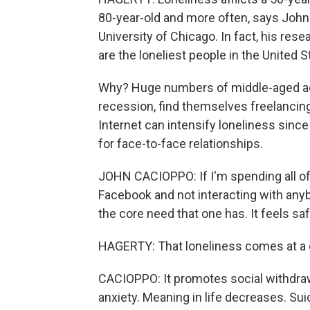
80-year-old and more often, says John
University of Chicago. In fact, his re
are the loneliest people in the United S
Why? Huge numbers of middle-aged ad
recession, find themselves freelancin
Internet can intensify loneliness sinc
for face-to-face relationships.
JOHN CACIOPPO: If I'm spending all of 
Facebook and not interacting with anybod
the core need that one has. It feels safe
HAGERTY: That loneliness comes at a d
CACIOPPO: It promotes social withdrawa
anxiety. Meaning in life decreases. Sui