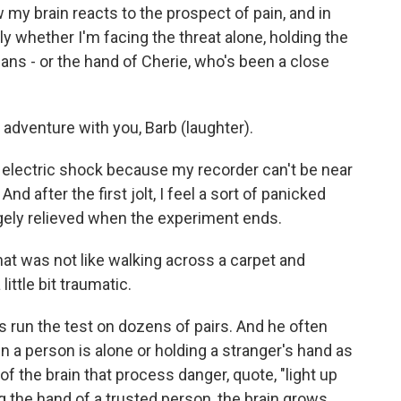
my brain reacts to the prospect of pain, and in
ly whether I'm facing the threat alone, holding the
ians - or the hand of Cherie, who's been a close
dventure with you, Barb (laughter).
 electric shock because my recorder can't be near
 And after the first jolt, I feel a sort of panicked
ugely relieved when the experiment ends.
 that was not like walking across a carpet and
ittle bit traumatic.
run the test on dozens of pairs. And he often
 a person is alone or holding a stranger's hand as
of the brain that process danger, quote, "light up
g the hand of a trusted person, the brain grows