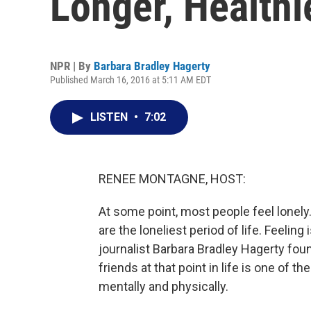
Longer, Healthi
NPR | By
Barbara Bradley Hagerty
Published March 16, 2016 at 5:11 AM EDT
LISTEN
•
7:02
RENEE MONTAGNE, HOST:
At some point, most people feel lonely
are the loneliest period of life. Feeling
journalist Barbara Bradley Hagerty foun
friends at that point in life is one of t
mentally and physically.