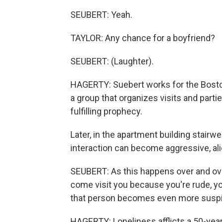
SEUBERT: Yeah.
TAYLOR: Any chance for a boyfriend?
SEUBERT: (Laughter).
HAGERTY: Suebert works for the Boston 
a group that organizes visits and partie
fulfilling prophecy.
Later, in the apartment building stairw
interaction can become aggressive, ali
SEUBERT: As this happens over and ove
come visit you because you're rude, yo
that person becomes even more suspi
HAGERTY: Loneliness afflicts a 50-year-