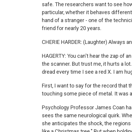
safe. The researchers want to see how 
particular, whether it behaves different
hand of a stranger - one of the technic
friend for nearly 20 years.
CHERIE HARDER: (Laughter) Always an a
HAGERTY: You can't hear the zap of an
the scanner. But trust me, it hurts a lot.
dread every time I see a red X. I am h
First, I want to say for the record that
touching some piece of metal. It was a l
Psychology Professor James Coan has 
sees the same neurological quirk. When
she anticipates the shock, the regions 
like a Christmas tree." But when holdin