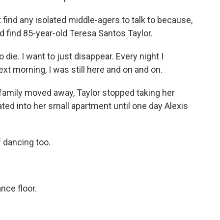
 find any isolated middle-agers to talk to because,
did find 85-year-old Teresa Santos Taylor.
ie. I want to just disappear. Every night I
next morning, I was still here and on and on.
family moved away, Taylor stopped taking her
eated into her small apartment until one day Alexis
 dancing too.
ance floor.