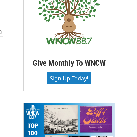
Give Monthly To WNCW
Sign Up Today!