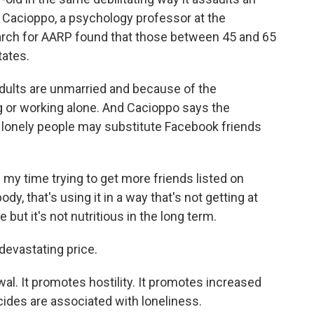
 Cacioppo, a psychology professor at the
search for AARP found that those between 45 and 65
tates.
ults are unmarried and because of the
g or working alone. And Cacioppo says the
e lonely people may substitute Facebook friends
my time trying to get more friends listed on
y, that's using it in a way that's not getting at
 but it's not nutritious in the long term.
evastating price.
l. It promotes hostility. It promotes increased
cides are associated with loneliness.