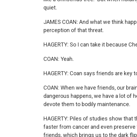
quiet.
JAMES COAN: And what we think happens
perception of that threat.
HAGERTY: So I can take it because Che
COAN: Yeah.
HAGERTY: Coan says friends are key to o
COAN: When we have friends, our brain
dangerous happens, we have a lot of he
devote them to bodily maintenance.
HAGERTY: Piles of studies show that th
faster from cancer and even preserve 
friends, which brings us to the dark fli