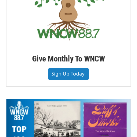
Give Monthly To WNCW
Sign Up Today!