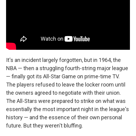
It's an incident largely forgotten, but in 1964, the
NBA — then a struggling fourth-string major league
— finally got its All-Star Game on prime-time TV.
The players refused to leave the locker room until
the owners agreed to negotiate with their union.
The All-Stars were prepared to strike on what was
essentially the most important night in the league's
history — and the essence of their own personal
future. But they weren't bluffing.