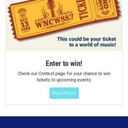
Enter to win!
Check our Contest page for your chance to win
tickets to upcoming events.
Read More