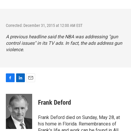
Corrected: December 31, 2015 at 12:00 AM EST
A previous headline said the NBA was addressing "gun
control issues" in its TV ads. In fact, the ads address gun
violence.
F
L
E
a
i
m
c
n
a
e
k
i
Frank Deford
b
e
l
o
d
o
I
Frank Deford died on Sunday, May 28, at
k
n
his home in Florida. Remembrances of
Frank's life and work can be found in All