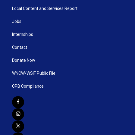
Local Content and Services Report
Jobs
Internships
Contact
Donate Now
WNCW/WSIF Public File
CPB Compliance