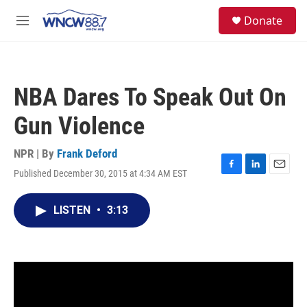
Skip to main content
facebook
instagram
twitter
linkedin
S
Donate
e
M
a
e
r
n
c
u
h
NBA Dares To Speak Out On
u
e
Gun Violence
r
y
NPR | By
Frank Deford
Published December 30, 2015 at 4:34 AM EST
F
L
E
a
i
m
c
n
a
LISTEN
•
3:13
e
k
i
b
e
l
o
d
o
I
k
n