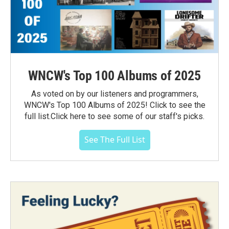
WNCW's Top 100 Albums of 2025
As voted on by our listeners and programmers,
WNCW's Top 100 Albums of 2025! Click to see the
full list.Click here to see some of our staff's picks.
See The Full List