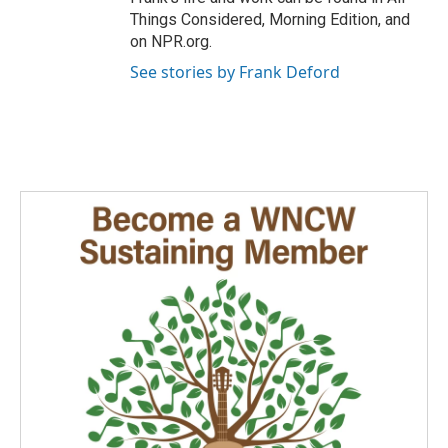
Things Considered, Morning Edition, and
on NPR.org.
See stories by Frank Deford