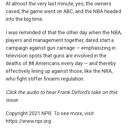
At almost the very last minute, yes, the owners
caved, the game went on ABC, and the NBA headed
into the big time.
I was reminded of that the other day when the NBA,
players and management together, dared start a
campaign against gun carnage — emphasizing in
television spots that guns are involved in the
deaths of 88 Americans every day — and thereby
effectively lining up against those, like the NRA,
who fight stiffer firearm regulation.
Click the audio to hear Frank Deford's take on this
issue.
Copyright 2021 NPR. To see more, visit
https://www.npr.org.