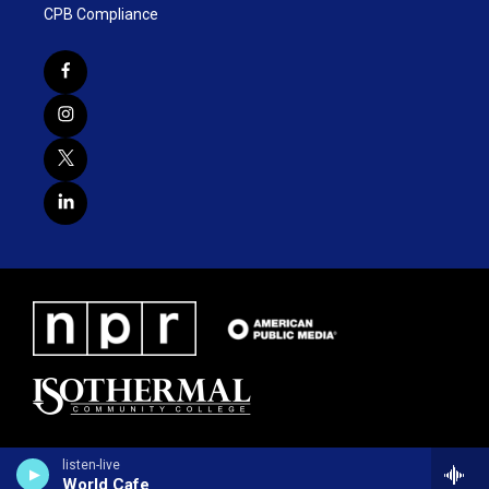
CPB Compliance
listen-live
World Cafe