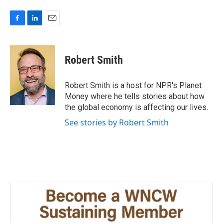
F
L
E
a
i
m
c
n
a
e
k
i
Robert Smith
b
e
l
o
d
o
I
Robert Smith is a host for NPR's Planet
k
n
Money where he tells stories about how
the global economy is affecting our lives.
See stories by Robert Smith