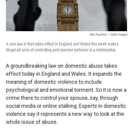
Ben Pruchnie
/
Getty Images
A new law in that takes effect in England and Wales this week makes
illegal all sorts of controlling and coercive behavior in a relationship.
A groundbreaking law on domestic abuse takes
effect today in England and Wales. It expands the
meaning of domestic violence to include
psychological and emotional torment. So it is now a
crime there to control your spouse, say, through
social media or online stalking. Experts in domestic
violence say it represents a new way to look at the
whole issue of abuse.