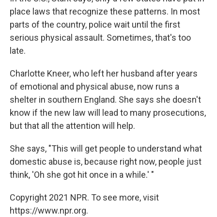
place laws that recognize these patterns. In most
parts of the country, police wait until the first
serious physical assault. Sometimes, that's too
late.
Charlotte Kneer, who left her husband after years
of emotional and physical abuse, now runs a
shelter in southern England. She says she doesn't
know if the new law will lead to many prosecutions,
but that all the attention will help.
She says, "This will get people to understand what
domestic abuse is, because right now, people just
think, 'Oh she got hit once in a while.' "
Copyright 2021 NPR. To see more, visit
https://www.npr.org.