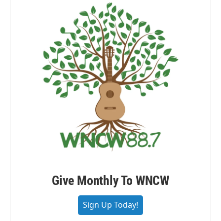
Give Monthly To WNCW
Sign Up Today!