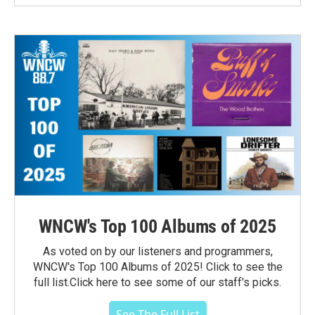
WNCW's Top 100 Albums of 2025
As voted on by our listeners and programmers,
WNCW's Top 100 Albums of 2025! Click to see the
full list.Click here to see some of our staff's picks.
See The Full List