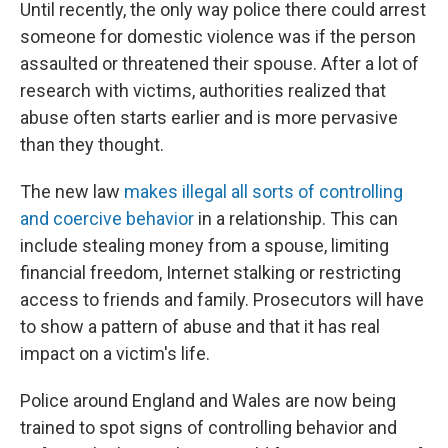
Until recently, the only way police there could arrest
someone for domestic violence was if the person
assaulted or threatened their spouse. After a lot of
research with victims, authorities realized that
abuse often starts earlier and is more pervasive
than they thought.
The new law
makes illegal all sorts of controlling
and coercive behavior
in a relationship. This can
include stealing money from a spouse, limiting
financial freedom, Internet stalking or restricting
access to friends and family. Prosecutors will have
to show a pattern of abuse and that it has real
impact on a victim's life.
Police around England and Wales are now being
trained to spot signs of controlling behavior and