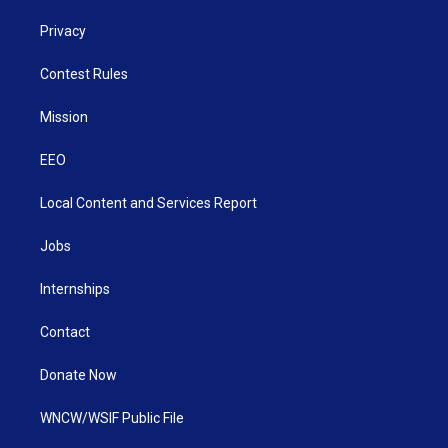
Privacy
Contest Rules
Mission
EEO
Local Content and Services Report
Jobs
Internships
Contact
Donate Now
WNCW/WSIF Public File