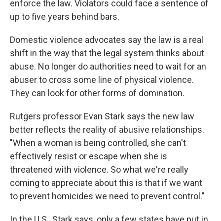
enforce the law. Violators could face a sentence of
up to five years behind bars.
Domestic violence advocates say the law is a real
shift in the way that the legal system thinks about
abuse. No longer do authorities need to wait for an
abuser to cross some line of physical violence.
They can look for other forms of domination.
Rutgers professor Evan Stark says the new law
better reflects the reality of abusive relationships.
"When a woman is being controlled, she can't
effectively resist or escape when she is
threatened with violence. So what we're really
coming to appreciate about this is that if we want
to prevent homicides we need to prevent control."
In the U.S., Stark says, only a few states have put in