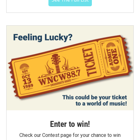
Enter to win!
Check our Contest page for your chance to win