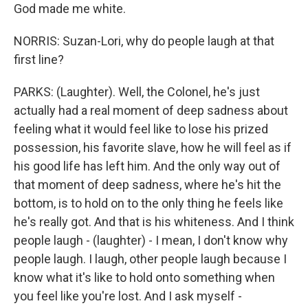
God made me white.
NORRIS: Suzan-Lori, why do people laugh at that
first line?
PARKS: (Laughter). Well, the Colonel, he's just
actually had a real moment of deep sadness about
feeling what it would feel like to lose his prized
possession, his favorite slave, how he will feel as if
his good life has left him. And the only way out of
that moment of deep sadness, where he's hit the
bottom, is to hold on to the only thing he feels like
he's really got. And that is his whiteness. And I think
people laugh - (laughter) - I mean, I don't know why
people laugh. I laugh, other people laugh because I
know what it's like to hold onto something when
you feel like you're lost. And I ask myself -