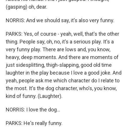
(gasping) oh, dear.
NORRIS: And we should say, it's also very funny.
PARKS: Yes, of course - yeah, well, that's the other
thing. People say, oh, no, it's a serious play. It's a
very funny play. There are lows and, you know,
heavy, deep moments. And there are moments of
just sidesplitting, thigh-slapping, good old time
laughter in the play because I love a good joke. And
yeah, people ask me which character do I relate to
the most. It's the dog character, who's, you know,
kind of funny. (Laughter).
NORRIS: I love the dog...
PARKS: He's really funny.