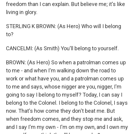
freedom than I can explain. But believe me; it's like
living in glory.
STERLING K BROWN: (As Hero) Who will I belong
to?
CANCELMI: (As Smith) You'll belong to yourself.
BROWN: (As Hero) So when a patrolman comes up
to me - and when I'm walking down the road to
work or what have you, and a patrolman comes up
to me and says, whose nigger are you, nigger, I'm
going to say I belong to myself? Today, I can say I
belong to the Colonel. I belong to the Colonel, I says
now. That's how come they don't beat me. But
when freedom comes, and they stop me and ask,
and I say I'm my own - I'm on my own, and I own my