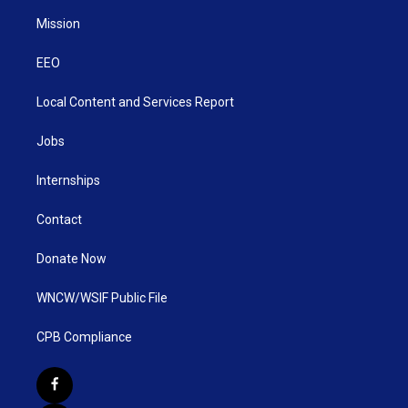
Mission
EEO
Local Content and Services Report
Jobs
Internships
Contact
Donate Now
WNCW/WSIF Public File
CPB Compliance