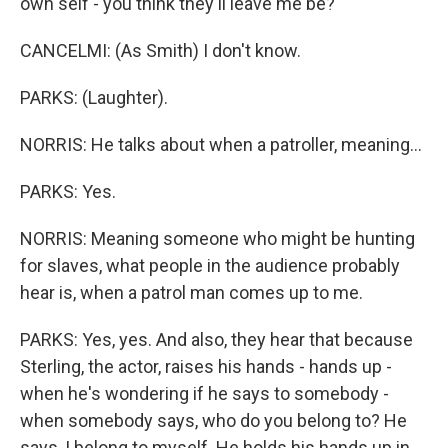
own self - you think they'll leave me be?
CANCELMI: (As Smith) I don't know.
PARKS: (Laughter).
NORRIS: He talks about when a patroller, meaning...
PARKS: Yes.
NORRIS: Meaning someone who might be hunting
for slaves, what people in the audience probably
hear is, when a patrol man comes up to me.
PARKS: Yes, yes. And also, they hear that because
Sterling, the actor, raises his hands - hands up -
when he's wondering if he says to somebody -
when somebody says, who do you belong to? He
says, I belong to myself. He holds his hands up in