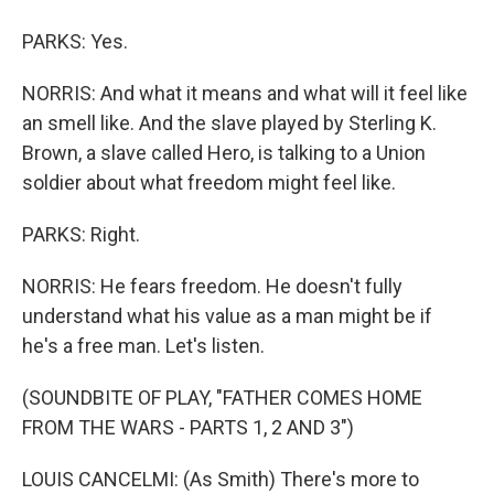
PARKS: Yes.
NORRIS: And what it means and what will it feel like
an smell like. And the slave played by Sterling K.
Brown, a slave called Hero, is talking to a Union
soldier about what freedom might feel like.
PARKS: Right.
NORRIS: He fears freedom. He doesn't fully
understand what his value as a man might be if
he's a free man. Let's listen.
(SOUNDBITE OF PLAY, "FATHER COMES HOME
FROM THE WARS - PARTS 1, 2 AND 3")
LOUIS CANCELMI: (As Smith) There's more to