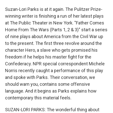
Suzan-Lori Parks is at it again. The Pulitzer Prize-
winning writer is finishing a run of her latest plays
at The Public Theater in New York. "Father Comes
Home From The Wars (Parts 1, 2 & 3)" start a series
of nine plays about America from the Civil War up
to the present. The first three revolve around the
character Hero, a slave who gets promised his
freedom if he helps his master fight for the
Confederacy. NPR special correspondent Michele
Norris recently caught a performance of this play
and spoke with Parks. Their conversation, we
should warn you, contains some offensive
language. And it begins as Parks explains how
contemporary this material feels.
SUZAN-LORI PARKS: The wonderful thing about