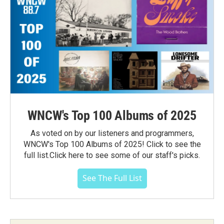
WNCW's Top 100 Albums of 2025
As voted on by our listeners and programmers,
WNCW's Top 100 Albums of 2025! Click to see the
full list.Click here to see some of our staff's picks.
See The Full List