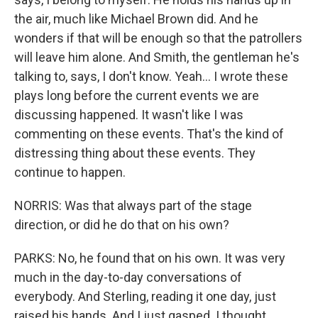
the air, much like Michael Brown did. And he
wonders if that will be enough so that the patrollers
will leave him alone. And Smith, the gentleman he's
talking to, says, I don't know. Yeah... I wrote these
plays long before the current events we are
discussing happened. It wasn't like I was
commenting on these events. That's the kind of
distressing thing about these events. They
continue to happen.
NORRIS: Was that always part of the stage
direction, or did he do that on his own?
PARKS: No, he found that on his own. It was very
much in the day-to-day conversations of
everybody. And Sterling, reading it one day, just
raised his hands. And I just gasped. I thought,