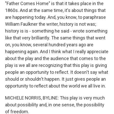
"Father Comes Home" is that it takes place in the
1860s. And at the same time, it's about things that
are happening today. And, you know, to paraphrase
William Faulkner the writer, history is not was;
history is is - something he said - wrote something
like that very brilliantly. The same things that went
on, you know, several hundred years ago are
happening again. And I think what I really appreciate
about the play and the audience that comes to the
play is we all are recognizing that this play is giving
people an opportunity to reflect. It doesn't say what
should or shouldn't happen. It just gives people an
opportunity to reflect about the world we all live in.
MICHELE NORRIS, BYLINE: This play is very much
about possibility and, in one sense, the possibility
of freedom.