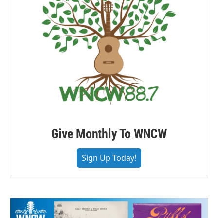
Give Monthly To WNCW
Sign Up Today!