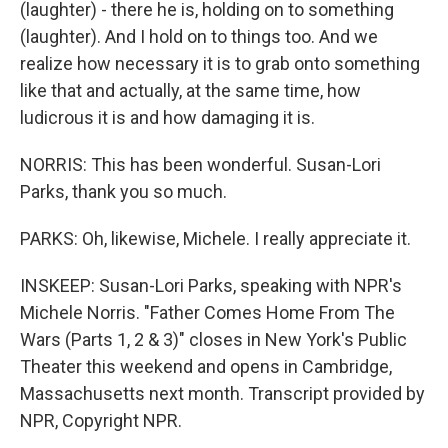
(laughter) - there he is, holding on to something
(laughter). And I hold on to things too. And we
realize how necessary it is to grab onto something
like that and actually, at the same time, how
ludicrous it is and how damaging it is.
NORRIS: This has been wonderful. Susan-Lori
Parks, thank you so much.
PARKS: Oh, likewise, Michele. I really appreciate it.
INSKEEP: Susan-Lori Parks, speaking with NPR's
Michele Norris. "Father Comes Home From The
Wars (Parts 1, 2 & 3)" closes in New York's Public
Theater this weekend and opens in Cambridge,
Massachusetts next month. Transcript provided by
NPR, Copyright NPR.