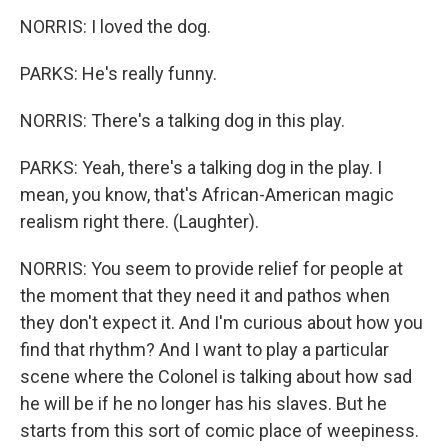
NORRIS: I loved the dog.
PARKS: He's really funny.
NORRIS: There's a talking dog in this play.
PARKS: Yeah, there's a talking dog in the play. I
mean, you know, that's African-American magic
realism right there. (Laughter).
NORRIS: You seem to provide relief for people at
the moment that they need it and pathos when
they don't expect it. And I'm curious about how you
find that rhythm? And I want to play a particular
scene where the Colonel is talking about how sad
he will be if he no longer has his slaves. But he
starts from this sort of comic place of weepiness.