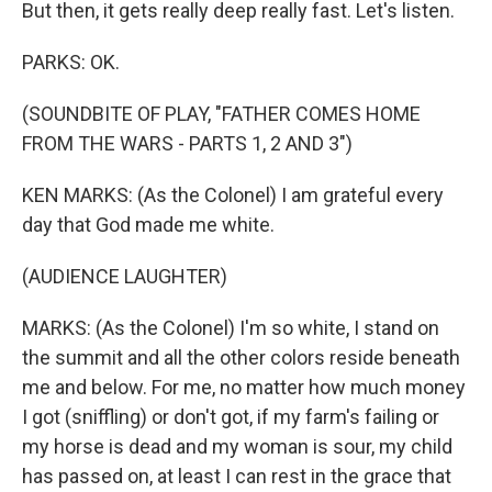
But then, it gets really deep really fast. Let's listen.
PARKS: OK.
(SOUNDBITE OF PLAY, "FATHER COMES HOME
FROM THE WARS - PARTS 1, 2 AND 3")
KEN MARKS: (As the Colonel) I am grateful every
day that God made me white.
(AUDIENCE LAUGHTER)
MARKS: (As the Colonel) I'm so white, I stand on
the summit and all the other colors reside beneath
me and below. For me, no matter how much money
I got (sniffling) or don't got, if my farm's failing or
my horse is dead and my woman is sour, my child
has passed on, at least I can rest in the grace that