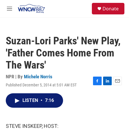
Skip to main content
facebook
instagram
twitter
linkedin
S
Donate
e
M
a
e
r
n
c
u
h
Suzan-Lori Parks' New Play,
u
e
'Father Comes Home From
r
y
The Wars'
NPR | By
Michele Norris
Published December 5, 2014 at 5:01 AM EST
F
L
E
a
i
m
c
n
a
LISTEN
•
7:16
e
k
i
b
e
l
o
d
o
I
k
n
STEVE INSKEEP, HOST: