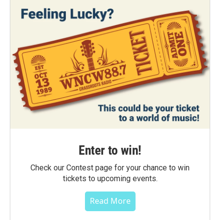
Enter to win!
Check our Contest page for your chance to win
tickets to upcoming events.
Read More