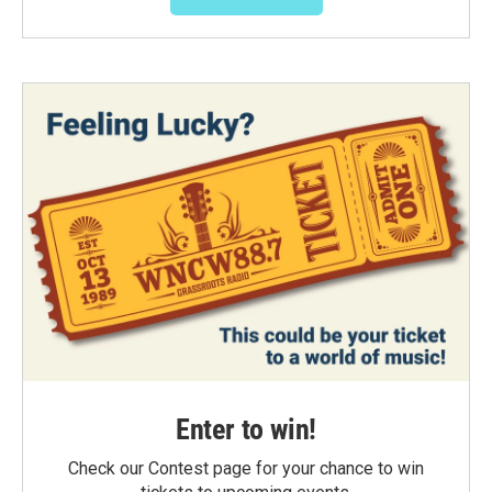
Enter to win!
Check our Contest page for your chance to win