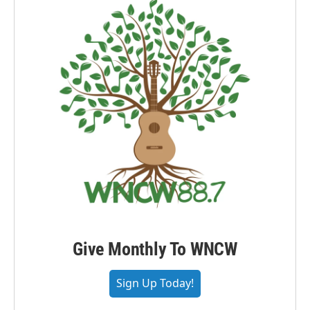
Give Monthly To WNCW
Sign Up Today!