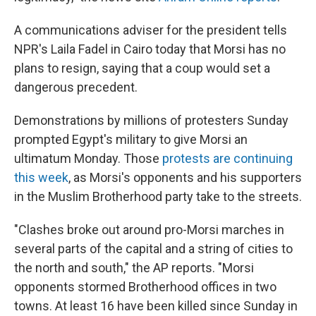
A communications adviser for the president tells
NPR's Laila Fadel in Cairo today that Morsi has no
plans to resign, saying that a coup would set a
dangerous precedent.
Demonstrations by millions of protesters Sunday
prompted Egypt's military to give Morsi an
ultimatum Monday. Those
protests are continuing
this week
, as Morsi's opponents and his supporters
in the Muslim Brotherhood party take to the streets.
"Clashes broke out around pro-Morsi marches in
several parts of the capital and a string of cities to
the north and south," the AP reports. "Morsi
opponents stormed Brotherhood offices in two
towns. At least 16 have been killed since Sunday in