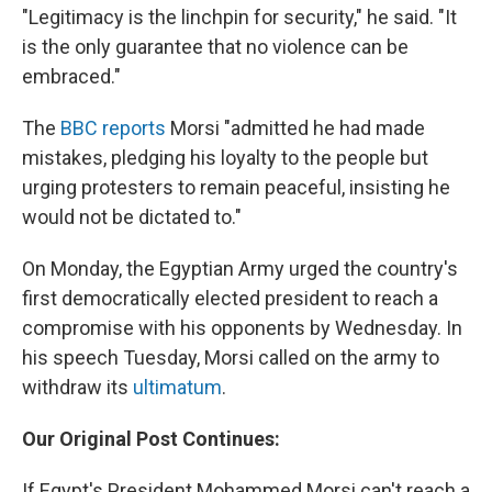
"Legitimacy is the linchpin for security," he said. "It
is the only guarantee that no violence can be
embraced."
The
BBC reports
Morsi "admitted he had made
mistakes, pledging his loyalty to the people but
urging protesters to remain peaceful, insisting he
would not be dictated to."
On Monday, the Egyptian Army urged the country's
first democratically elected president to reach a
compromise with his opponents by Wednesday. In
his speech Tuesday, Morsi called on the army to
withdraw its
ultimatum
.
Our Original Post Continues:
If Egypt's President Mohammed Morsi can't reach a