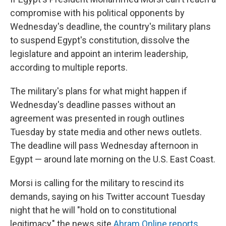
compromise with his political opponents by
Wednesday's deadline, the country's military plans
to suspend Egypt's constitution, dissolve the
legislature and appoint an interim leadership,
according to multiple reports.
The military's plans for what might happen if
Wednesday's deadline passes without an
agreement was presented in rough outlines
Tuesday by state media and other news outlets.
The deadline will pass Wednesday afternoon in
Egypt — around late morning on the U.S. East Coast.
Morsi is calling for the military to rescind its
demands, saying on his Twitter account Tuesday
night that he will "hold on to constitutional
legitimacy," the news site
Ahram Online reports
.