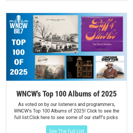
WNCW's Top 100 Albums of 2025
As voted on by our listeners and programmers,
WNCW's Top 100 Albums of 2025! Click to see the
full list.Click here to see some of our staff's picks.
See The Full List