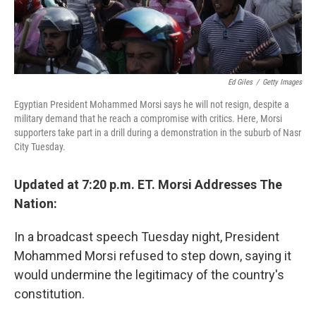
Ed Giles
/
Getty Images
Egyptian President Mohammed Morsi says he will not resign, despite a
military demand that he reach a compromise with critics. Here, Morsi
supporters take part in a drill during a demonstration in the suburb of Nasr
City Tuesday.
Updated at 7:20 p.m. ET. Morsi Addresses The
Nation:
In a broadcast speech Tuesday night, President
Mohammed Morsi refused to step down, saying it
would undermine the legitimacy of the country's
constitution.