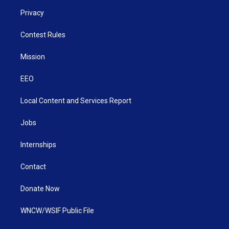
Privacy
Contest Rules
Mission
EEO
Local Content and Services Report
Jobs
Internships
Contact
Donate Now
WNCW/WSIF Public File