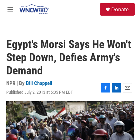
Skip to main content
facebook
instagram
twitter
linkedin
S
Donate
e
M
a
e
r
n
c
u
h
Egypt's Morsi Says He Won't
u
e
Step Down, Defies Army's
r
y
Demand
NPR | By
Bill Chappell
Published July 2, 2013 at 5:35 PM EDT
F
L
E
a
i
m
c
n
a
e
k
i
b
e
l
o
d
o
I
k
n