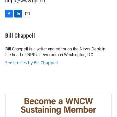
https://www.npr.org.
F
L
E
a
i
m
c
n
a
e
k
i
Bill Chappell
b
e
l
o
d
o
I
Bill Chappell is a writer and editor on the News Desk in
k
n
the heart of NPR's newsroom in Washington, D.C.
See stories by Bill Chappell