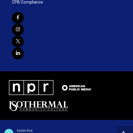
CPB Compliance
listen-live