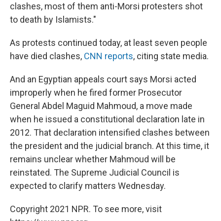
clashes, most of them anti-Morsi protesters shot
to death by Islamists."
As protests continued today, at least seven people
have died clashes,
CNN reports
, citing state media.
And an Egyptian appeals court says Morsi acted
improperly when he fired former Prosecutor
General Abdel Maguid Mahmoud, a move made
when he issued a constitutional declaration late in
2012. That declaration intensified clashes between
the president and the judicial branch. At this time, it
remains unclear whether Mahmoud will be
reinstated. The Supreme Judicial Council is
expected to clarify matters Wednesday.
Copyright 2021 NPR. To see more, visit