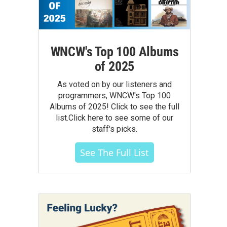
WNCW's Top 100 Albums
of 2025
As voted on by our listeners and
programmers, WNCW's Top 100
Albums of 2025! Click to see the full
list.Click here to see some of our
staff's picks.
See The Full List