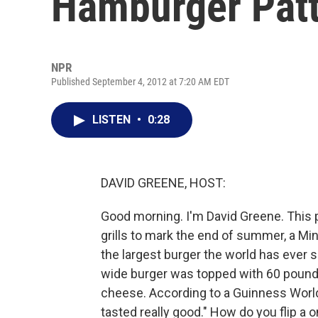
Hamburger Pat
NPR
Published September 4, 2012 at 7:20 AM EDT
LISTEN
•
0:28
DAVID GREENE, HOST:
Good morning. I'm David Greene. This 
grills to mark the end of summer, a Min
the largest burger the world has ever se
wide burger was topped with 60 pounds
cheese. According to a Guinness World R
tasted really good." How do you flip a 