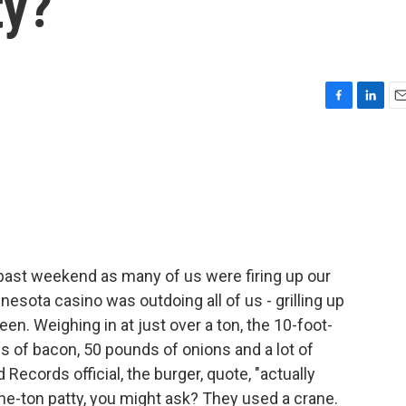
ty?
F
L
E
a
i
m
c
n
a
e
k
i
b
e
l
o
d
o
I
k
n
past weekend as many of us were firing up our
nesota casino was outdoing all of us - grilling up
en. Weighing in at just over a ton, the 10-foot-
 of bacon, 50 pounds of onions and a lot of
ecords official, the burger, quote, "actually
one-ton patty, you might ask? They used a crane.