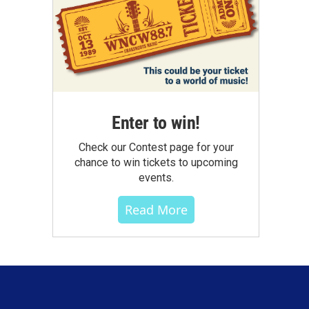
Enter to win!
Check our Contest page for your
chance to win tickets to upcoming
events.
Read More