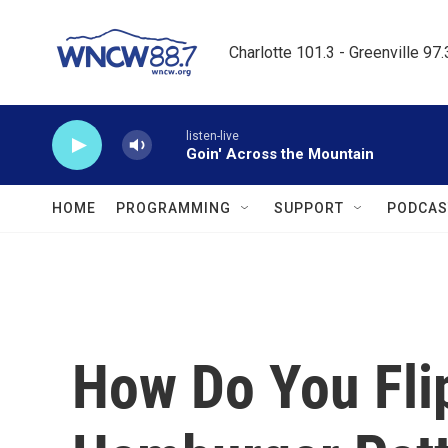
Skip to main content
Charlotte 101.3 - Greenville 97
listen-live
Goin' Across the Mountain
HOME
PROGRAMMING
SUPPORT
PODCAS
How Do You Fli