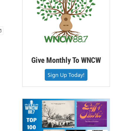
Give Monthly To WNCW
Sign Up Today!