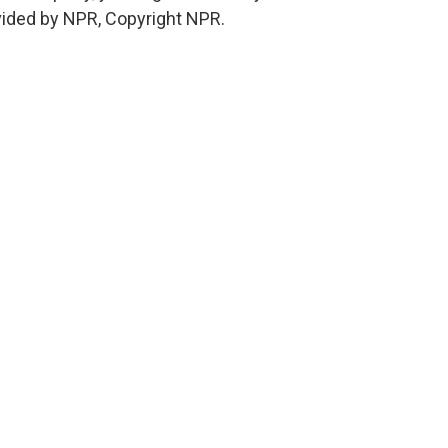
vided by NPR, Copyright NPR.