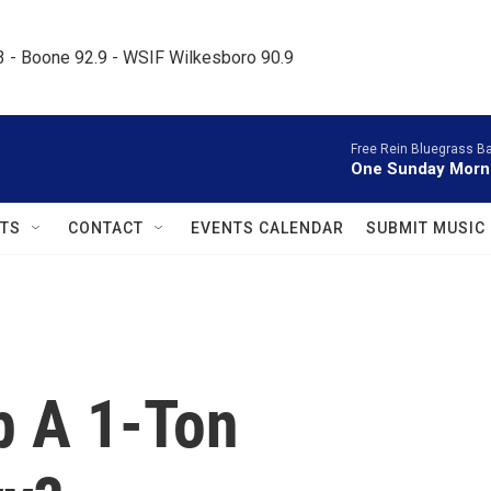
.3 - Boone 92.9 - WSIF Wilkesboro 90.9     
Free Rein Bluegrass B
One Sunday Morn
TS
CONTACT
EVENTS CALENDAR
SUBMIT MUSIC
p A 1-Ton