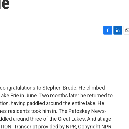
ie
F
L
E
a
i
m
c
n
a
e
k
i
b
e
l
o
d
o
I
k
n
 congratulations to Stephen Brede. He climbed
Lake Erie in June. Two months later he returned to
ion, having paddled around the entire lake. He
s residents took him in. The Petoskey News-
dled around three of the Great Lakes. And at age
ITION. Transcript provided by NPR, Copyright NPR.