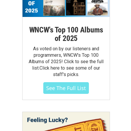
WNCW's Top 100 Albums
of 2025
As voted on by our listeners and
programmers, WNCW's Top 100
Albums of 2025! Click to see the full
list.Click here to see some of our
staff's picks.
See The Full List