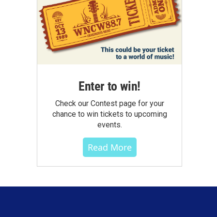
Enter to win!
Check our Contest page for your
chance to win tickets to upcoming
events.
Read More