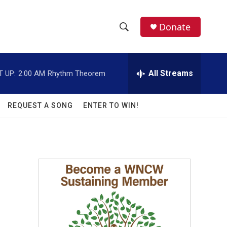
facebook
instagram
twitter
linkedin
Donate
S
S
e
h
a
r
All Streams
T UP:
2:00 AM
Rhythm Theorem
o
c
h
w
Q
REQUEST A SONG
ENTER TO WIN!
u
S
e
r
e
y
a
r
c
h