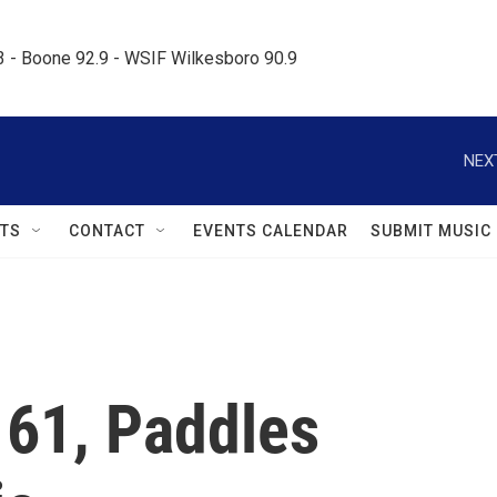
.3 - Boone 92.9 - WSIF Wilkesboro 90.9     
NEX
TS
CONTACT
EVENTS CALENDAR
SUBMIT MUSIC
 61, Paddles