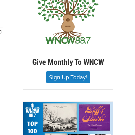
Give Monthly To WNCW
Sign Up Today!