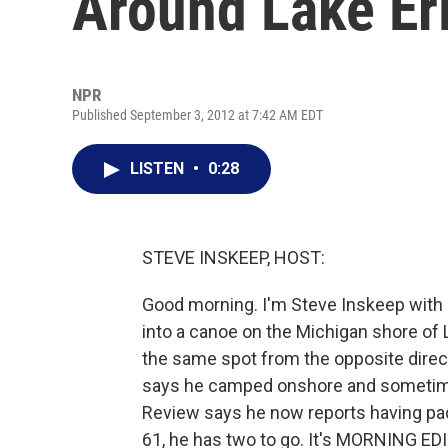
Around Lake Er
NPR
Published September 3, 2012 at 7:42 AM EDT
LISTEN
•
0:28
STEVE INSKEEP, HOST:
Good morning. I'm Steve Inskeep with
into a canoe on the Michigan shore of 
the same spot from the opposite direct
says he camped onshore and sometime
Review says he now reports having pad
61, he has two to go. It's MORNING ED