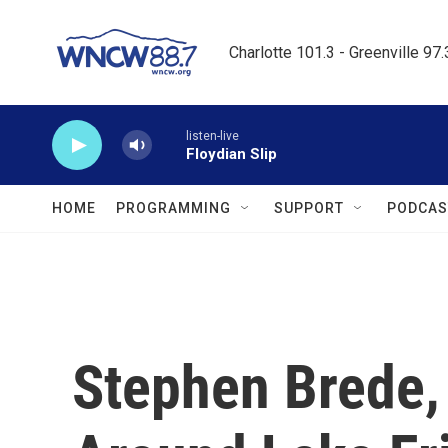
Skip to main content
Charlotte 101.3 - Greenville 97
listen-live
Floydian Slip
HOME
PROGRAMMING
SUPPORT
PODCAS
Stephen Brede,