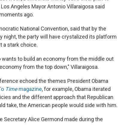
 Los Angeles Mayor Antonio Villaraigosa said
., moments ago.
emocratic National Convention, said that by the
ight, the party will have crystalized its platform
t a stark choice.
o wants to build an economy from the middle out
economy from the top down," Villaraigosa.
conference echoed the themes President Obama
To
Time
magazine
, for example, Obama iterated
licies and the different approach that Republican
d take, the American people would side with him.
ee Secretary Alice Germond made during the