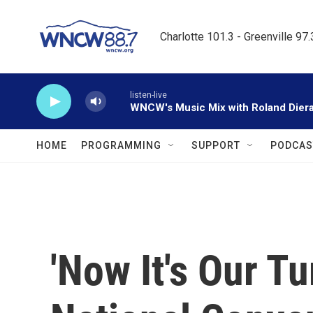
Skip to main content
Charlotte 101.3 - Greenville 97
listen-live
WNCW's Music Mix with Roland Dier
HOME
PROGRAMMING
SUPPORT
PODCAS
'Now It's Our T