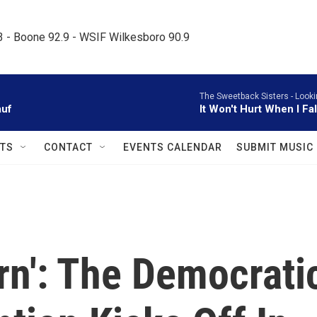
.3 - Boone 92.9 - WSIF Wilkesboro 90.9     
The Sweetback Sisters -
Looki
auf
It Won't Hurt When I Fa
TS
CONTACT
EVENTS CALENDAR
SUBMIT MUSIC
urn': The Democrati