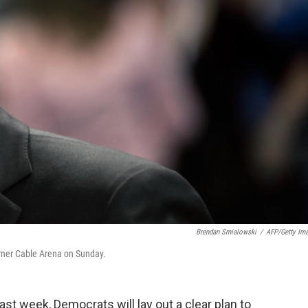
Brendan Smialowski
/
AFP/Getty Im
arner Cable Arena on Sunday.
st week, Democrats will lay out a clear plan to