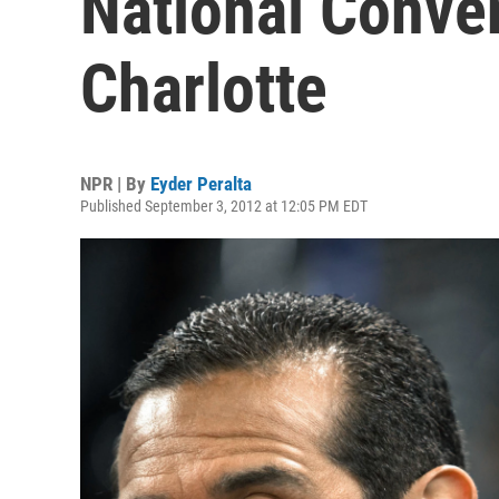
National Conven
Charlotte
NPR | By
Eyder Peralta
Published September 3, 2012 at 12:05 PM EDT