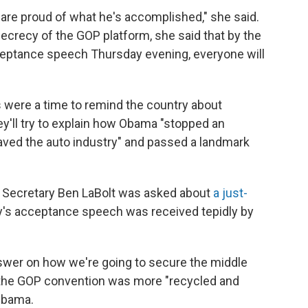
are proud of what he's accomplished," she said.
secrecy of the GOP platform, she said that by the
ceptance speech Thursday evening, everyone will
ys were a time to remind the country about
hey'll try to explain how Obama "stopped an
ved the auto industry" and passed a landmark
 Secretary Ben LaBolt was asked about
a just-
y's acceptance speech was received tepidly by
swer on how we're going to secure the middle
at the GOP convention was more "recycled and
Obama.