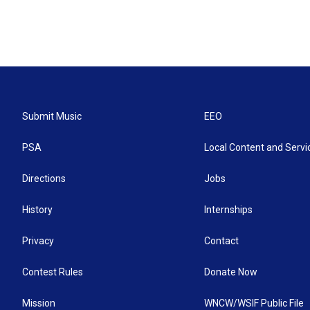
Submit Music
EEO
PSA
Local Content and Servi
Directions
Jobs
History
Internships
Privacy
Contact
Contest Rules
Donate Now
Mission
WNCW/WSIF Public File