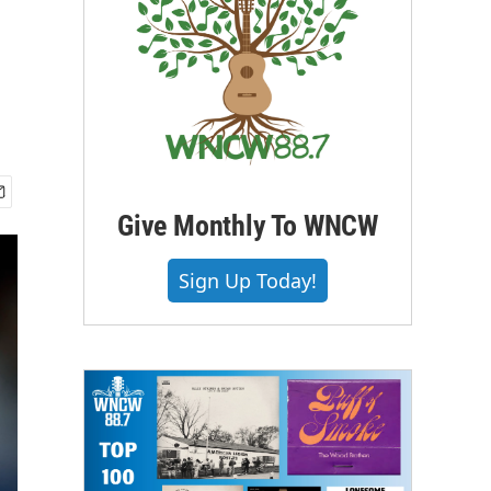
Give Monthly To WNCW
Sign Up Today!