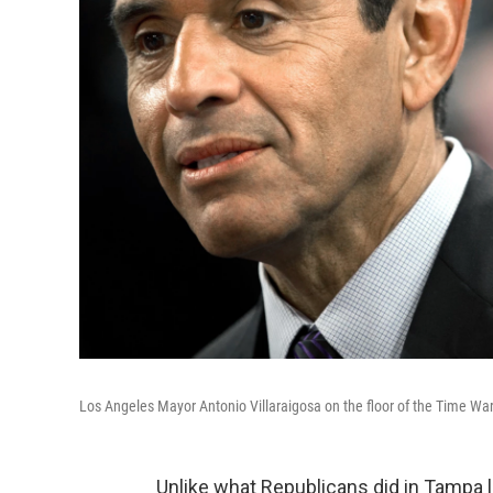
Los Angeles Mayor Antonio Villaraigosa on the floor of the Time W
Unlike what Republicans did in Tampa la