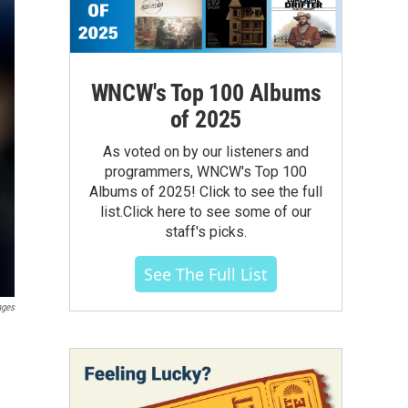
WNCW's Top 100 Albums
of 2025
As voted on by our listeners and
programmers, WNCW's Top 100
Albums of 2025! Click to see the full
list.Click here to see some of our
staff's picks.
See The Full List
ages