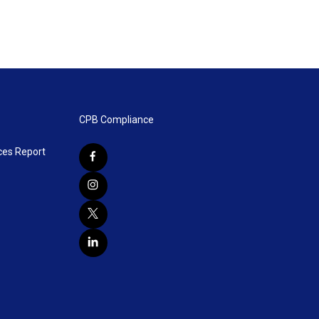
CPB Compliance
ces Report