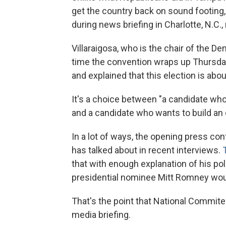
get the country back on sound footing,
during news briefing in Charlotte, N.C
Villaraigosa, who is the chair of the D
time the convention wraps up Thursday n
and explained that this election is abou
It's a choice between "a candidate wh
and a candidate who wants to build an 
In a lot of ways, the opening press 
has talked about in recent interviews.
that with enough explanation of his po
presidential nominee Mitt Romney woul
That's the point that National Commit
media briefing.