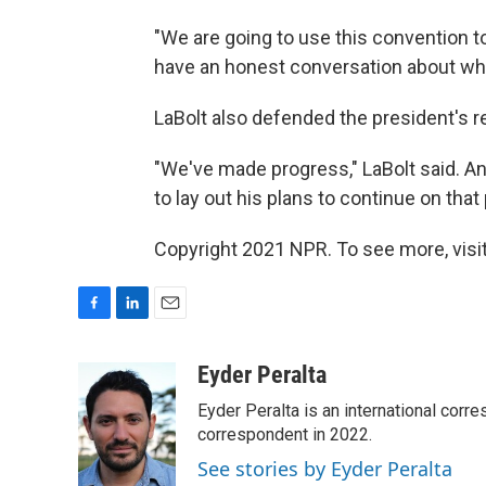
"We are going to use this convention t
have an honest conversation about wh
LaBolt also defended the president's 
"We've made progress," LaBolt said. A
to lay out his plans to continue on that 
Copyright 2021 NPR. To see more, visit
F
L
E
a
i
m
c
n
a
Eyder Peralta
e
k
i
Eyder Peralta is an international co
b
e
l
o
d
correspondent in 2022.
o
I
See stories by Eyder Peralta
k
n