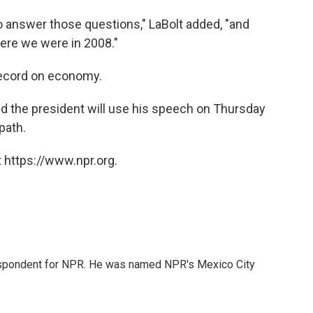
o answer those questions," LaBolt added, "and
ere we were in 2008."
record on economy.
nd the president will use his speech on Thursday
path.
 https://www.npr.org.
rrespondent for NPR. He was named NPR's Mexico City