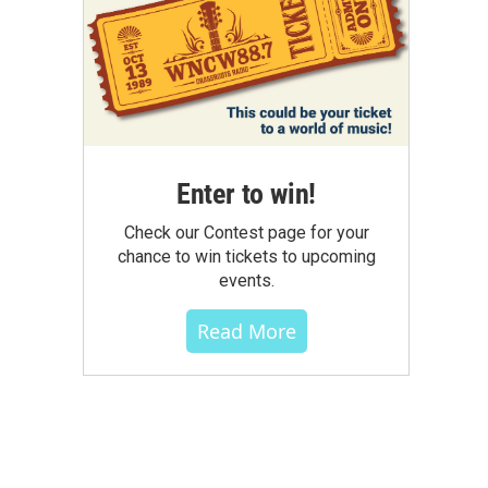
Enter to win!
Check our Contest page for your
chance to win tickets to upcoming
events.
Read More