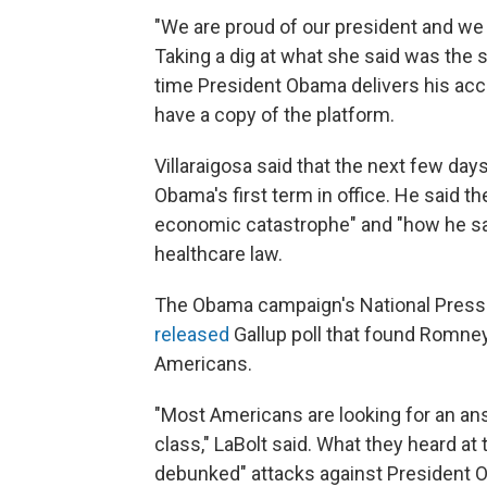
"We are proud of our president and we 
Taking a dig at what she said was the 
time President Obama delivers his ac
have a copy of the platform.
Villaraigosa said that the next few da
Obama's first term in office. He said t
economic catastrophe" and "how he sa
healthcare law.
The Obama campaign's National Press
released
Gallup poll that found Romne
Americans.
"Most Americans are looking for an an
class," LaBolt said. What they heard 
debunked" attacks against President 