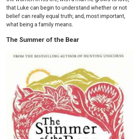
that Luke can begin to understand whether or not
belief can really equal truth; and, most important,
what being a family means.
The Summer of the Bear