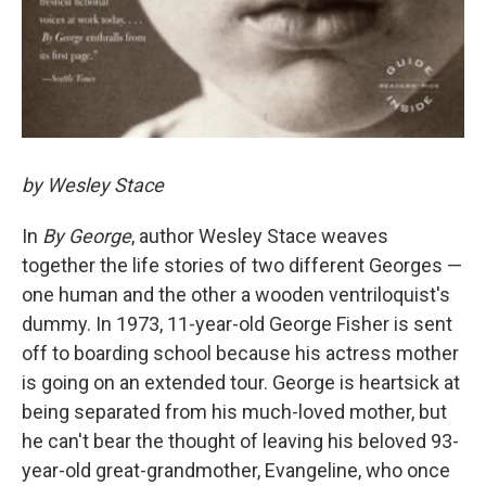
by Wesley Stace
In
By George
, author Wesley Stace weaves
together the life stories of two different Georges —
one human and the other a wooden ventriloquist's
dummy. In 1973, 11-year-old George Fisher is sent
off to boarding school because his actress mother
is going on an extended tour. George is heartsick at
being separated from his much-loved mother, but
he can't bear the thought of leaving his beloved 93-
year-old great-grandmother, Evangeline, who once