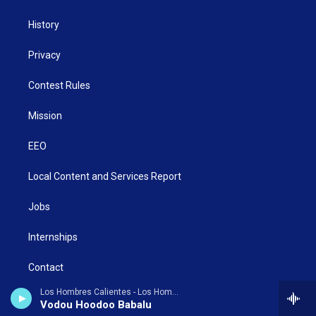
History
Privacy
Contest Rules
Mission
EEO
Local Content and Services Report
Jobs
Internships
Contact
Los Hombres Calientes - Los Hombres Calientes, Vol. 4: Vodou Dance
Donate Now
Vodou Hoodoo Babalu