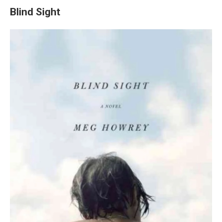
Blind Sight