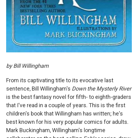
by Bill Willingham
From its captivating title to its evocative last
sentence, Bill Willingham's
Down the Mysterly River
is the best fantasy novel for fifth- to eighth-graders
that I've read in a couple of years. This is the first
children's book that Willingham has written; he's
best known for his very popular comics for adults.
Mark Buckingham, Willingham's longtime