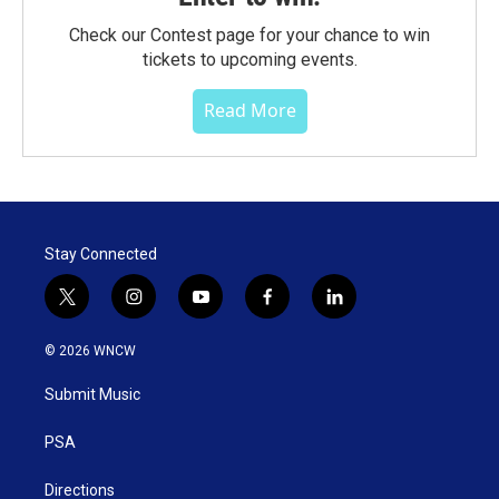
Check our Contest page for your chance to win
tickets to upcoming events.
Read More
Stay Connected
t
i
y
f
l
w
n
o
a
i
i
s
u
c
n
© 2026 WNCW
t
t
t
e
k
t
a
u
b
e
Submit Music
e
g
b
o
d
r
r
e
o
i
a
k
n
PSA
m
Directions