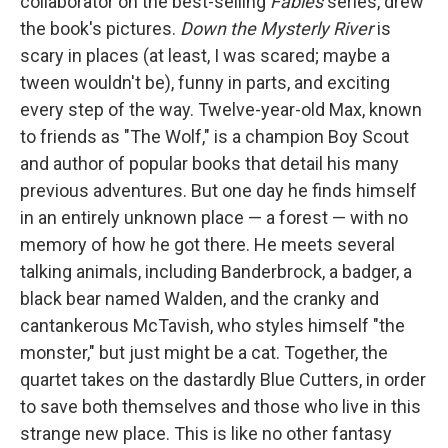
collaborator on the best-selling
Fables
series, drew
the book's pictures.
Down the Mysterly River
is
scary in places (at least, I was scared; maybe a
tween wouldn't be), funny in parts, and exciting
every step of the way. Twelve-year-old Max, known
to friends as "The Wolf," is a champion Boy Scout
and author of popular books that detail his many
previous adventures. But one day he finds himself
in an entirely unknown place — a forest — with no
memory of how he got there. He meets several
talking animals, including Banderbrock, a badger, a
black bear named Walden, and the cranky and
cantankerous McTavish, who styles himself "the
monster," but just might be a cat. Together, the
quartet takes on the dastardly Blue Cutters, in order
to save both themselves and those who live in this
strange new place. This is like no other fantasy