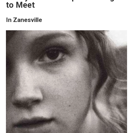
to Meet
In Zanesville