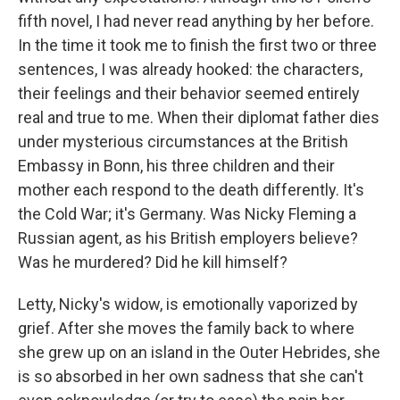
fifth novel, I had never read anything by her before.
In the time it took me to finish the first two or three
sentences, I was already hooked: the characters,
their feelings and their behavior seemed entirely
real and true to me. When their diplomat father dies
under mysterious circumstances at the British
Embassy in Bonn, his three children and their
mother each respond to the death differently. It's
the Cold War; it's Germany. Was Nicky Fleming a
Russian agent, as his British employers believe?
Was he murdered? Did he kill himself?
Letty, Nicky's widow, is emotionally vaporized by
grief. After she moves the family back to where
she grew up on an island in the Outer Hebrides, she
is so absorbed in her own sadness that she can't