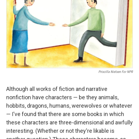
Priscilla Nielsen For NPR
Although all works of fiction and narrative
nonfiction have characters — be they animals,
hobbits, dragons, humans, werewolves or whatever
— I've found that there are some books in which
these characters are three-dimensional and awfully
interesting. (Whether or not they're likable is