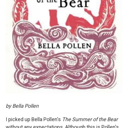
by Bella Pollen
I picked up Bella Pollen's
The Summer of the Bear
without any expectations. Although this is Pollen's