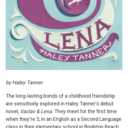
by Haley Tanner
The long-lasting bonds of a childhood friendship
are sensitively explored in Haley Tanner's debut
novel,
Vaclav & Lena
. They meet for the first time
when they're 5, in an English as a Second Language
class in their elementary school in Brighton Beach,