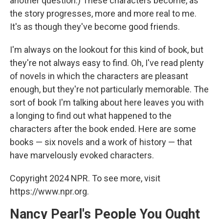
another question.) These characters become, as
the story progresses, more and more real to me.
It's as though they've become good friends.
I'm always on the lookout for this kind of book, but
they're not always easy to find. Oh, I've read plenty
of novels in which the characters are pleasant
enough, but they're not particularly memorable. The
sort of book I'm talking about here leaves you with
a longing to find out what happened to the
characters after the book ended. Here are some
books — six novels and a work of history — that
have marvelously evoked characters.
Copyright 2024 NPR. To see more, visit
https://www.npr.org.
Nancy Pearl's People You Ought