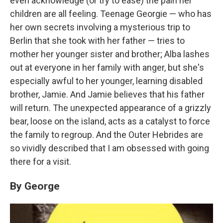
even acknowledge (or try to ease) the pain her
children are all feeling. Teenage Georgie — who has
her own secrets involving a mysterious trip to
Berlin that she took with her father — tries to
mother her younger sister and brother; Alba lashes
out at everyone in her family with anger, but she's
especially awful to her younger, learning disabled
brother, Jamie. And Jamie believes that his father
will return. The unexpected appearance of a grizzly
bear, loose on the island, acts as a catalyst to force
the family to regroup. And the Outer Hebrides are
so vividly described that I am obsessed with going
there for a visit.
By George