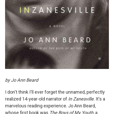
by Jo Ann Beard
I don't think I'll ever forget the unnamed, perfectly
realized 14-year-old narrator of
In Zanesville
. It's a
marvelous reading experience. Jo Ann Beard,
whose first book was
The Boys of My Youth
, a