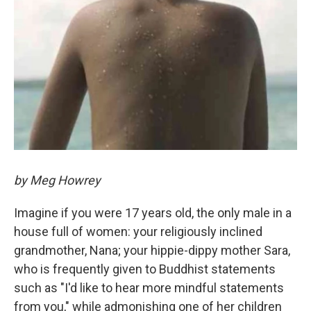
by Meg Howrey
Imagine if you were 17 years old, the only male in a
house full of women: your religiously inclined
grandmother, Nana; your hippie-dippy mother Sara,
who is frequently given to Buddhist statements
such as "I'd like to hear more mindful statements
from you," while admonishing one of her children