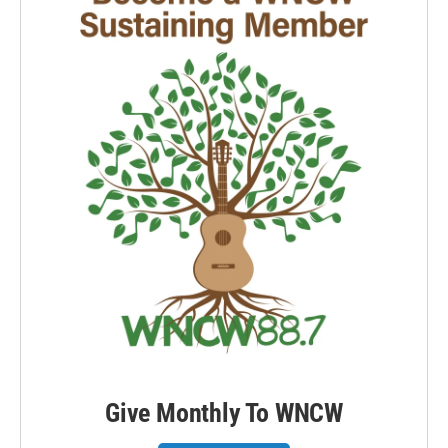
Give Monthly To WNCW