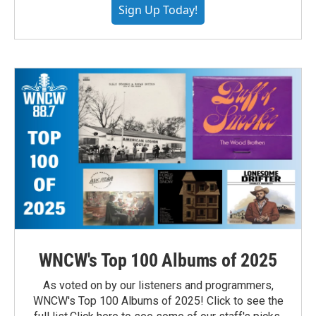
Sign Up Today!
WNCW's Top 100 Albums of 2025
As voted on by our listeners and programmers,
WNCW's Top 100 Albums of 2025! Click to see the