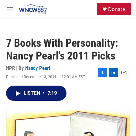
Skip to main content
facebook
instagram
twitter
linkedin
S
Donate
e
M
a
e
r
n
c
u
h
7 Books With Personality:
u
e
Nancy Pearl's 2011 Picks
r
y
NPR | By
Nancy Pearl
Published December 13, 2011 at 12:01 AM EST
F
L
E
a
i
m
c
n
a
LISTEN
•
7:19
e
k
i
b
e
l
o
d
o
I
k
n