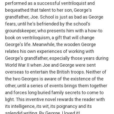
performed as a successful ventriloquist and
bequeathed that talent to her son, George's
grandfather, Joe. School is just as bad as George
fears, until he's befriended by the school's
groundskeeper, who presents him with a how-to
book on ventriloquism, a gift that will change
George's life. Meanwhile, the wooden George
relates his own experiences of working with
George's grandfather, especially those years during
World War II when Joe and George were sent
overseas to entertain the British troops. Neither of
the two Georges is aware of the existence of the
other, until a series of events brings them together
and forces long buried family secrets to come to
light. This inventive novel rewards the reader with
its intelligence, its wit, its poignancy and its
splendid writing. By George, I loved it!