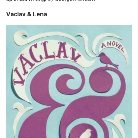
Vaclav & Lena