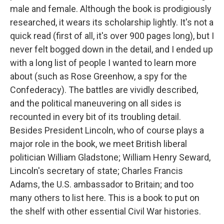
male and female. Although the book is prodigiously
researched, it wears its scholarship lightly. It's not a
quick read (first of all, it's over 900 pages long), but I
never felt bogged down in the detail, and I ended up
with a long list of people I wanted to learn more
about (such as Rose Greenhow, a spy for the
Confederacy). The battles are vividly described,
and the political maneuvering on all sides is
recounted in every bit of its troubling detail.
Besides President Lincoln, who of course plays a
major role in the book, we meet British liberal
politician William Gladstone; William Henry Seward,
Lincoln's secretary of state; Charles Francis
Adams, the U.S. ambassador to Britain; and too
many others to list here. This is a book to put on
the shelf with other essential Civil War histories.