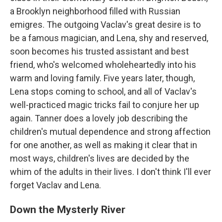
a Brooklyn neighborhood filled with Russian
emigres. The outgoing Vaclav's great desire is to
be a famous magician, and Lena, shy and reserved,
soon becomes his trusted assistant and best
friend, who's welcomed wholeheartedly into his
warm and loving family. Five years later, though,
Lena stops coming to school, and all of Vaclav's
well-practiced magic tricks fail to conjure her up
again. Tanner does a lovely job describing the
children's mutual dependence and strong affection
for one another, as well as making it clear that in
most ways, children's lives are decided by the
whim of the adults in their lives. I don't think I'll ever
forget Vaclav and Lena.
Down the Mysterly River