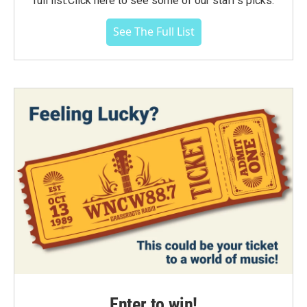
full list.Click here to see some of our staff's picks.
See The Full List
Enter to win!