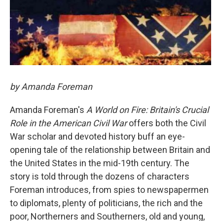
by Amanda Foreman
Amanda Foreman's
A World on Fire: Britain's Crucial
Role in the American Civil War
offers both the Civil
War scholar and devoted history buff an eye-
opening tale of the relationship between Britain and
the United States in the mid-19th century. The
story is told through the dozens of characters
Foreman introduces, from spies to newspapermen
to diplomats, plenty of politicians, the rich and the
poor, Northerners and Southerners, old and young,