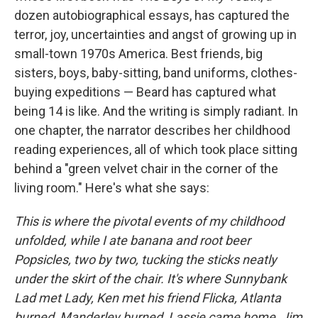
dozen autobiographical essays, has captured the
terror, joy, uncertainties and angst of growing up in
small-town 1970s America. Best friends, big
sisters, boys, baby-sitting, band uniforms, clothes-
buying expeditions — Beard has captured what
being 14 is like. And the writing is simply radiant. In
one chapter, the narrator describes her childhood
reading experiences, all of which took place sitting
behind a "green velvet chair in the corner of the
living room." Here's what she says:
This is where the pivotal events of my childhood
unfolded, while I ate banana and root beer
Popsicles, two by two, tucking the sticks neatly
under the skirt of the chair. It's where Sunnybank
Lad met Lady, Ken met his friend Flicka, Atlanta
burned, Manderley burned, Lassie came home, Jim