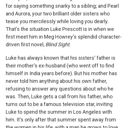
for saying something snarky to a sibling; and Pearl
and Aurora, your two brilliant older sisters who
tease you mercilessly while loving you dearly.
That's the situation Luke Prescott is in when we
first meet him in Meg Howrey's splendid character-
driven first novel,
Blind Sight
.
Luke has always known that his sisters' father is
their mother's ex-husband (who went off to find
himself in India years before). But his mother has
never told him anything about his own father,
refusing to answer any questions about who he
was. Then, Luke gets a call from his father, who
turns out to be a famous television star, inviting
Luke to spend the summer in Los Angeles with
him. It's only after that summer spent away from
the women in his life, with a man he grows to love,