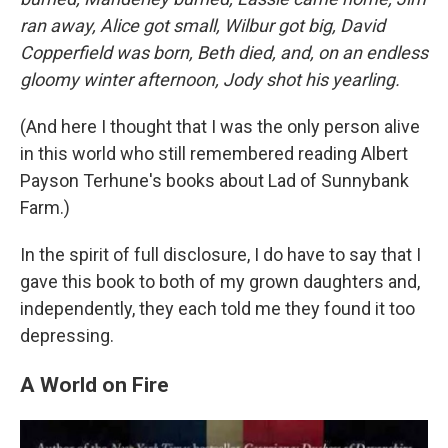
ran away, Alice got small, Wilbur got big, David
Copperfield was born, Beth died, and, on an endless
gloomy winter afternoon, Jody shot his yearling.
(And here I thought that I was the only person alive
in this world who still remembered reading Albert
Payson Terhune's books about Lad of Sunnybank
Farm.)
In the spirit of full disclosure, I do have to say that I
gave this book to both of my grown daughters and,
independently, they each told me they found it too
depressing.
A World on Fire