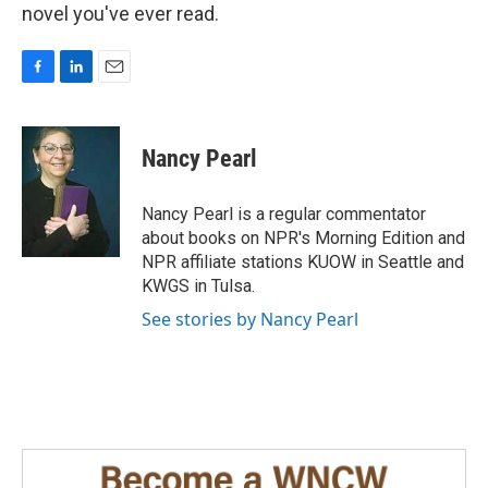
novel you've ever read.
F
L
E
a
i
m
c
n
a
e
k
i
Nancy Pearl
b
e
l
o
d
o
I
Nancy Pearl is a regular commentator
k
n
about books on NPR's Morning Edition and
NPR affiliate stations KUOW in Seattle and
KWGS in Tulsa.
See stories by Nancy Pearl