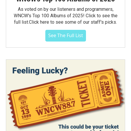
As voted on by our listeners and programmers,
WNCW's Top 100 Albums of 2025! Click to see the
full list.Click here to see some of our staff's picks.
See The Full List