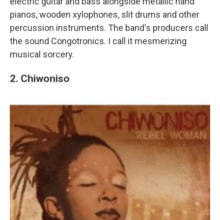
electric guitar and bass alongside metallic hand
pianos, wooden xylophones, slit drums and other
percussion instruments. The band's producers call
the sound Congotronics. I call it mesmerizing
musical sorcery.
2. Chiwoniso