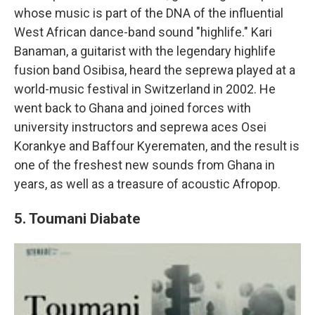
whose music is part of the DNA of the influential
West African dance-band sound "highlife." Kari
Banaman, a guitarist with the legendary highlife
fusion band Osibisa, heard the seprewa played at a
world-music festival in Switzerland in 2002. He
went back to Ghana and joined forces with
university instructors and seprewa aces Osei
Korankye and Baffour Kyerematen, and the result is
one of the freshest new sounds from Ghana in
years, as well as a treasure of acoustic Afropop.
5. Toumani Diabate