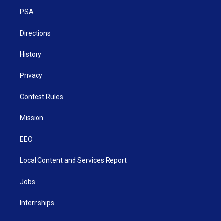
r
r
e
o
i
a
k
n
PSA
m
Directions
History
Privacy
Contest Rules
Mission
EEO
Local Content and Services Report
Jobs
Internships