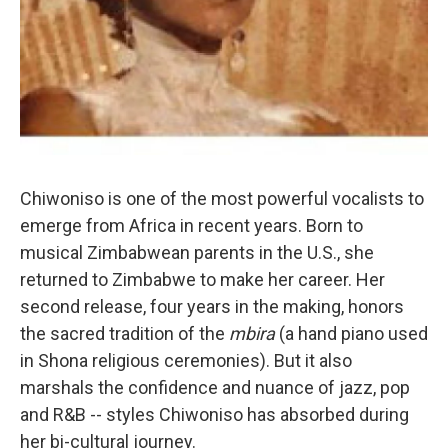
Chiwoniso is one of the most powerful vocalists to
emerge from Africa in recent years. Born to
musical Zimbabwean parents in the U.S., she
returned to Zimbabwe to make her career. Her
second release, four years in the making, honors
the sacred tradition of the
mbira
(a hand piano used
in Shona religious ceremonies). But it also
marshals the confidence and nuance of jazz, pop
and R&B -- styles Chiwoniso has absorbed during
her bi-cultural journey.