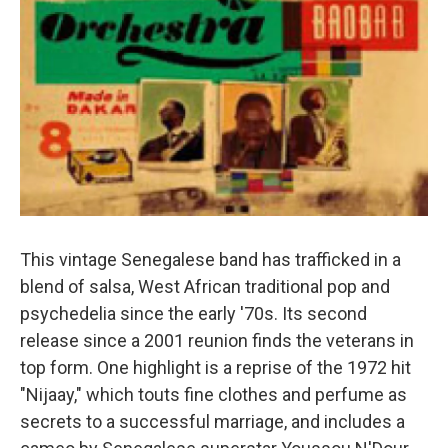
This vintage Senegalese band has trafficked in a
blend of salsa, West African traditional pop and
psychedelia since the early '70s. Its second
release since a 2001 reunion finds the veterans in
top form. One highlight is a reprise of the 1972 hit
"Nijaay," which touts fine clothes and perfume as
secrets to a successful marriage, and includes a