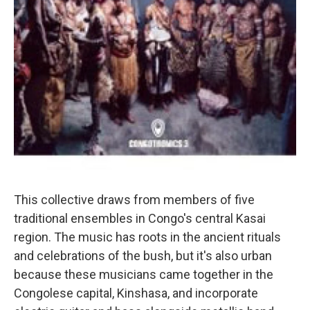
This collective draws from members of five
traditional ensembles in Congo's central Kasai
region. The music has roots in the ancient rituals
and celebrations of the bush, but it's also urban
because these musicians came together in the
Congolese capital, Kinshasa, and incorporate