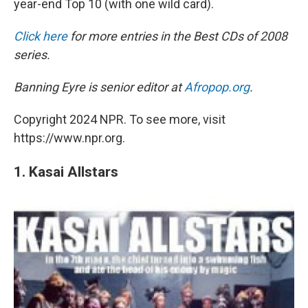
year-end Top 10 (with one wild card).
Click here
for more entries in the Best CDs of 2008
series.
Banning Eyre is senior editor at
Afropop.org
.
Copyright 2024 NPR. To see more, visit
https://www.npr.org.
1. Kasai Allstars