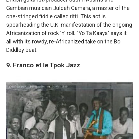
Gambian musician Juldeh Camara, a master of the
one-stringed fiddle called ritti. This act is
spearheading the U.K. manifestation of the ongoing
Africanization of rock 'n' roll. "Yo Ta Kaaya" says it
all with its rowdy, re-Africanized take on the Bo
Diddley beat.
9. Franco et le Tpok Jazz