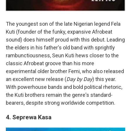
The youngest son of the late Nigerian legend Fela
Kuti (founder of the funky, expansive Afrobeat
sound) does himself proud with this debut. Leading
the elders in his father's old band with sprightly
rambunctiousness, Seun Kuti hews closer to the
classic Afrobeat groove than his more
experimental older brother Femi, who also released
an excellent new release (
Day by Day
) this year.
With powerhouse bands and bold political rhetoric,
the Kuti brothers remain the genre's standard-
bearers, despite strong worldwide competition.
4. Seprewa Kasa