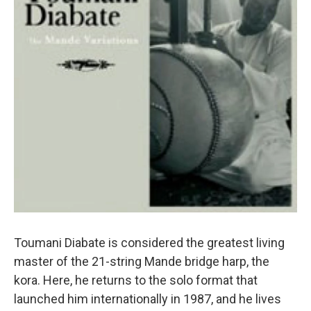
Toumani Diabate is considered the greatest living
master of the 21-string Mande bridge harp, the
kora. Here, he returns to the solo format that
launched him internationally in 1987, and he lives