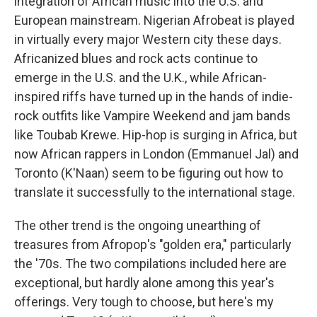
integration of African music into the U.S. and
European mainstream. Nigerian Afrobeat is played
in virtually every major Western city these days.
Africanized blues and rock acts continue to
emerge in the U.S. and the U.K., while African-
inspired riffs have turned up in the hands of indie-
rock outfits like Vampire Weekend and jam bands
like Toubab Krewe. Hip-hop is surging in Africa, but
now African rappers in London (Emmanuel Jal) and
Toronto (K'Naan) seem to be figuring out how to
translate it successfully to the international stage.
The other trend is the ongoing unearthing of
treasures from Afropop's "golden era," particularly
the '70s. The two compilations included here are
exceptional, but hardly alone among this year's
offerings. Very tough to choose, but here's my