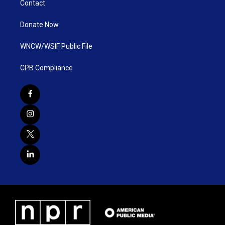
Contact
Donate Now
WNCW/WSIF Public File
CPB Compliance