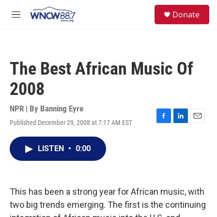
Skip to main content
facebook
instagram
twitter
linkedin
S
Donate
e
M
a
e
r
n
c
u
h
The Best African Music Of
u
e
2008
r
y
NPR | By
Banning Eyre
Published December 29, 2008 at 7:17 AM EST
F
L
E
a
i
m
c
n
a
LISTEN
•
0:00
e
k
i
b
e
l
o
d
o
I
k
n
This has been a strong year for African music, with
two big trends emerging. The first is the continuing