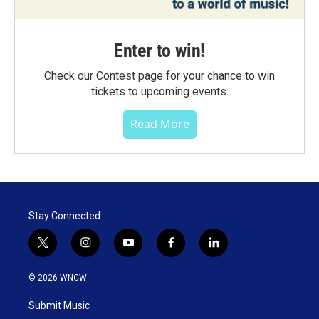
Enter to win!
Check our Contest page for your chance to win
tickets to upcoming events.
Read More
Stay Connected
t
i
y
f
l
w
n
o
a
i
i
s
u
c
n
© 2026 WNCW
t
t
t
e
k
t
a
u
b
e
Submit Music
e
g
b
o
d