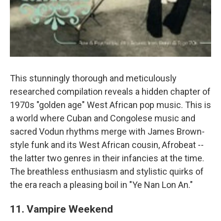
This stunningly thorough and meticulously
researched compilation reveals a hidden chapter of
1970s "golden age" West African pop music. This is
a world where Cuban and Congolese music and
sacred Vodun rhythms merge with James Brown-
style funk and its West African cousin, Afrobeat --
the latter two genres in their infancies at the time.
The breathless enthusiasm and stylistic quirks of
the era reach a pleasing boil in "Ye Nan Lon An."
11. Vampire Weekend