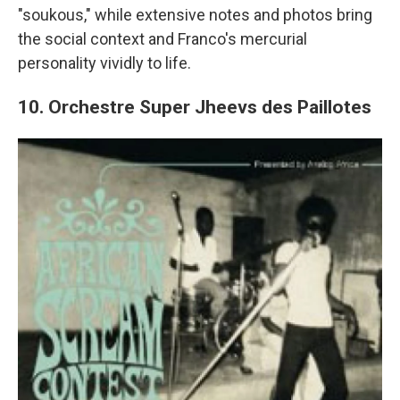
"soukous," while extensive notes and photos bring
the social context and Franco's mercurial
personality vividly to life.
10. Orchestre Super Jheevs des Paillotes