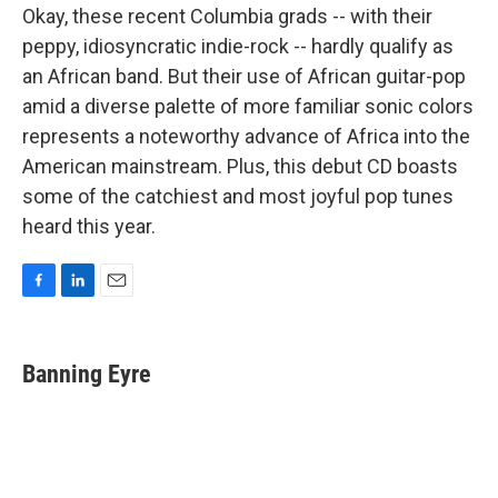
Okay, these recent Columbia grads -- with their
peppy, idiosyncratic indie-rock -- hardly qualify as
an African band. But their use of African guitar-pop
amid a diverse palette of more familiar sonic colors
represents a noteworthy advance of Africa into the
American mainstream. Plus, this debut CD boasts
some of the catchiest and most joyful pop tunes
heard this year.
F
L
E
a
i
m
c
n
a
e
k
i
Banning Eyre
b
e
l
o
d
o
I
k
n