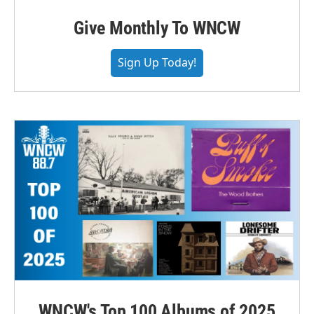
Give Monthly To WNCW
Sign Up Today!
WNCW's Top 100 Albums of 2025