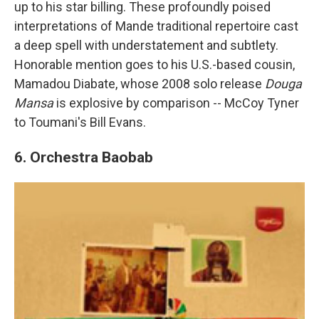
up to his star billing. These profoundly poised
interpretations of Mande traditional repertoire cast
a deep spell with understatement and subtlety.
Honorable mention goes to his U.S.-based cousin,
Mamadou Diabate, whose 2008 solo release
Douga
Mansa
is explosive by comparison -- McCoy Tyner
to Toumani's Bill Evans.
6. Orchestra Baobab