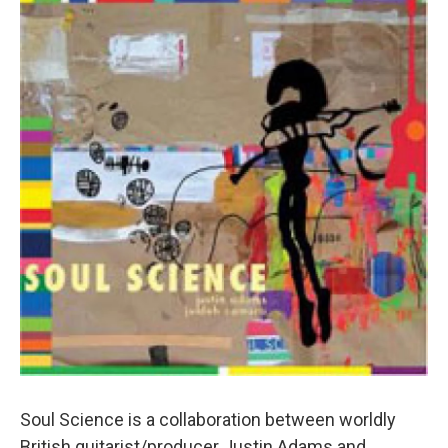
Soul Science is a collaboration between worldly
British guitarist/producer Justin Adams and