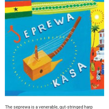
The seprewa is a venerable, gut-stringed harp