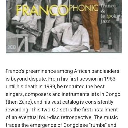
Franco's preeminence among African bandleaders
is beyond dispute. From his first session in 1953
until his death in 1989, he recruited the best
singers, composers and instrumentalists in Congo
(then Zaire), and his vast catalog is consistently
rewarding. This two-CD set is the first installment
of an eventual four-disc retrospective. The music
traces the emergence of Congolese "rumba" and