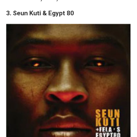
3. Seun Kuti & Egypt 80