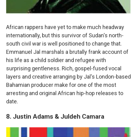
African rappers have yet to make much headway
internationally, but this survivor of Sudan's north-
south civil war is well positioned to change that.
Emmanuel Jal marshals a brutally frank account of
his life as a child soldier and refugee with
surprising gentleness. Rich, gospel-fused vocal
layers and creative arranging by Jal's London-based
Bahamian producer make for one of the most
arresting and original African hip-hop releases to
date.
8. Justin Adams & Juldeh Camara