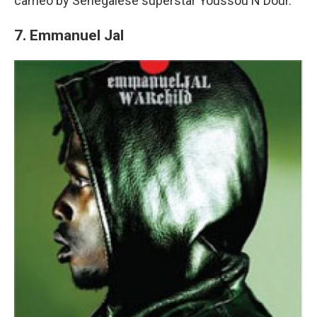
cameo by Senegalese superstar Youssou N'Dour.
7. Emmanuel Jal