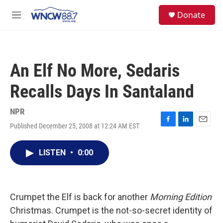
Skip to main content
facebook
instagram
twitter
linkedin
S
Donate
e
M
a
e
r
n
c
u
h
An Elf No More, Sedaris
u
e
Recalls Days In Santaland
r
y
NPR
Published December 25, 2008 at 12:24 AM EST
F
L
E
a
i
m
c
n
a
LISTEN
•
0:00
e
k
i
b
e
l
o
d
o
I
k
n
Crumpet the Elf is back for another
Morning Edition
Christmas. Crumpet is the not-so-secret identity of