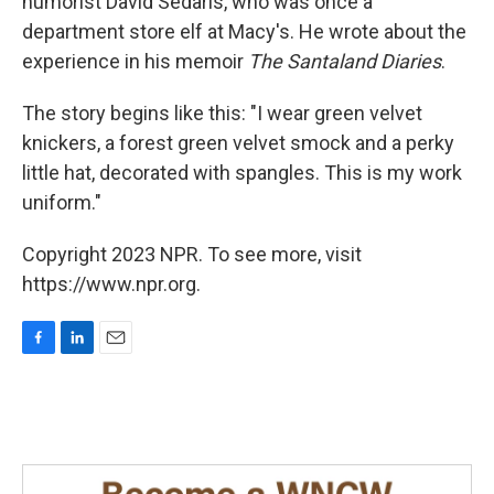
humorist David Sedaris, who was once a
department store elf at Macy's. He wrote about the
experience in his memoir
The Santaland Diaries
.
The story begins like this: "I wear green velvet
knickers, a forest green velvet smock and a perky
little hat, decorated with spangles. This is my work
uniform."
Copyright 2023 NPR. To see more, visit
https://www.npr.org.
F
L
E
a
i
m
c
n
a
e
k
i
b
e
l
o
d
o
I