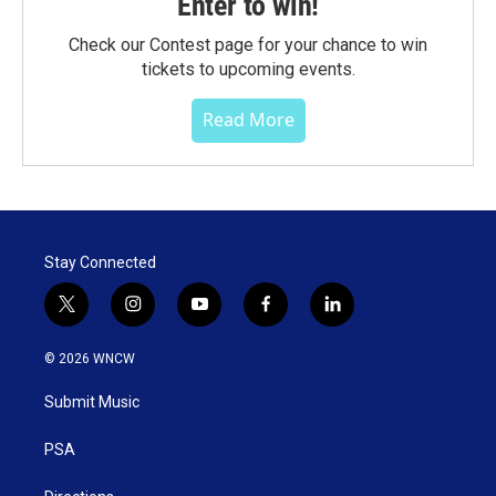
Enter to win!
Check our Contest page for your chance to win
tickets to upcoming events.
Read More
Stay Connected
t
i
y
f
l
w
n
o
a
i
i
s
u
c
n
© 2026 WNCW
t
t
t
e
k
t
a
u
b
e
Submit Music
e
g
b
o
d
r
r
e
o
i
a
k
n
PSA
m