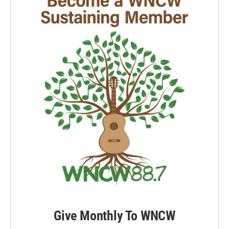
k
n
Give Monthly To WNCW