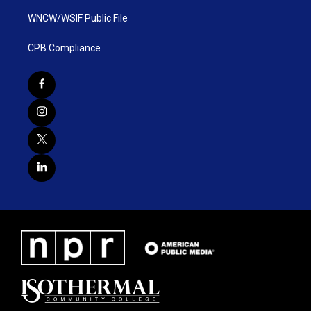
WNCW/WSIF Public File
CPB Compliance