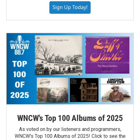
Sign Up Today!
WNCW's Top 100 Albums of 2025
As voted on by our listeners and programmers,
WNCW's Top 100 Albums of 2025! Click to see the