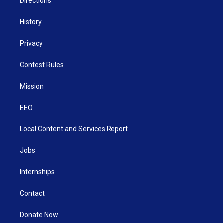
Directions
History
Privacy
Contest Rules
Mission
EEO
Local Content and Services Report
Jobs
Internships
Contact
Donate Now