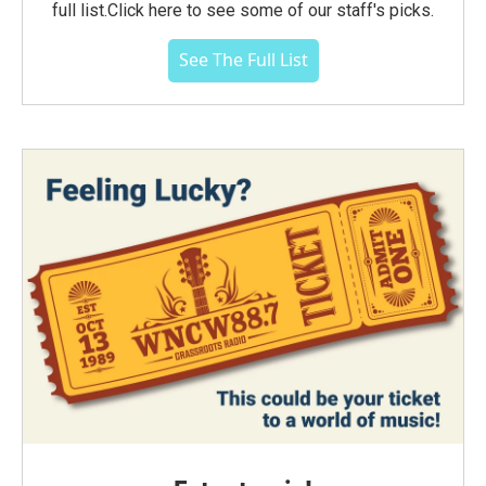
full list.Click here to see some of our staff's picks.
See The Full List