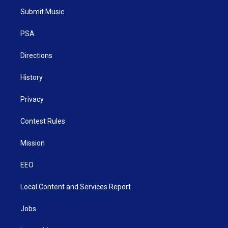
t
a
u
b
e
Submit Music
e
g
b
o
d
r
r
e
o
i
a
k
n
PSA
m
Directions
History
Privacy
Contest Rules
Mission
EEO
Local Content and Services Report
Jobs