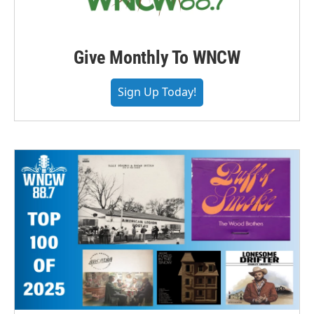
Give Monthly To WNCW
Sign Up Today!