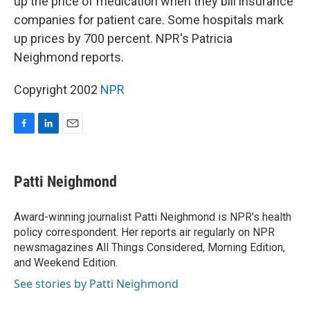
up the price of medication when they bill insurance
companies for patient care. Some hospitals mark
up prices by 700 percent. NPR's Patricia
Neighmond reports.
Copyright 2002
NPR
F
L
E
a
i
m
c
n
a
e
k
i
Patti Neighmond
b
e
l
o
d
o
I
Award-winning journalist Patti Neighmond is NPR's health
k
n
policy correspondent. Her reports air regularly on NPR
newsmagazines All Things Considered, Morning Edition,
and Weekend Edition.
See stories by Patti Neighmond