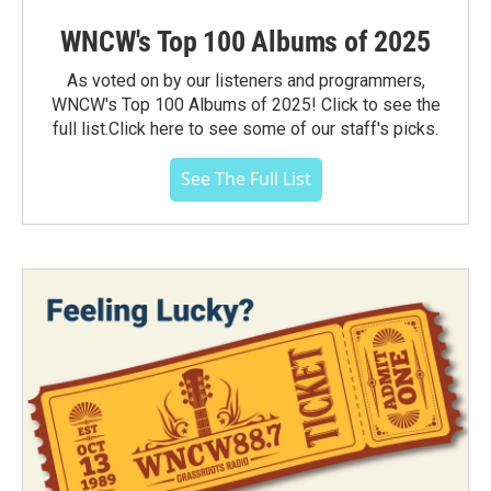
WNCW's Top 100 Albums of 2025
As voted on by our listeners and programmers,
WNCW's Top 100 Albums of 2025! Click to see the
full list.Click here to see some of our staff's picks.
See The Full List