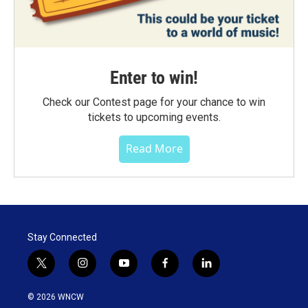
Enter to win!
Check our Contest page for your chance to win
tickets to upcoming events.
Read More
Stay Connected
t
i
y
f
l
w
n
o
a
i
i
s
u
c
n
© 2026 WNCW
t
t
t
e
k