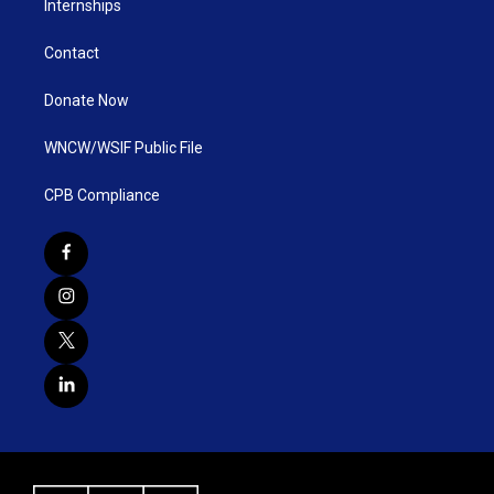
Internships
Contact
Donate Now
WNCW/WSIF Public File
CPB Compliance