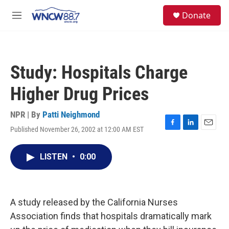
Skip to main content
facebook
instagram
twitter
linkedin
S
Donate
e
M
a
e
r
n
c
u
h
Study: Hospitals Charge
u
e
Higher Drug Prices
r
y
NPR | By
Patti Neighmond
Published November 26, 2002 at 12:00 AM EST
F
L
E
a
i
m
c
n
a
LISTEN
•
0:00
e
k
i
b
e
l
o
d
o
I
k
n
A study released by the California Nurses
Association finds that hospitals dramatically mark