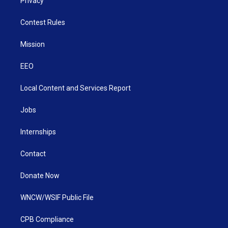
Privacy
Contest Rules
Mission
EEO
Local Content and Services Report
Jobs
Internships
Contact
Donate Now
WNCW/WSIF Public File
CPB Compliance