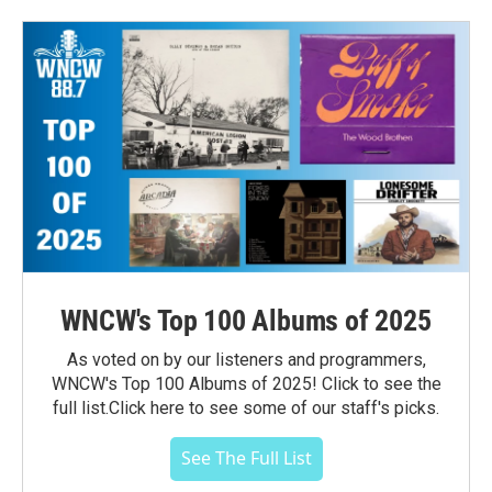
WNCW's Top 100 Albums of 2025
As voted on by our listeners and programmers,
WNCW's Top 100 Albums of 2025! Click to see the
full list.Click here to see some of our staff's picks.
See The Full List