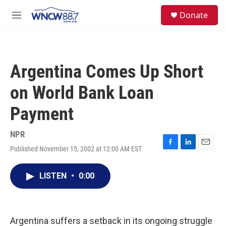
Skip to main content
facebook
instagram
twitter
linkedin
S
Donate
e
M
a
e
r
n
c
u
h
Argentina Comes Up Short
u
e
on World Bank Loan
r
y
Payment
NPR
Published November 15, 2002 at 12:00 AM EST
F
L
E
a
i
m
c
n
a
LISTEN
•
0:00
e
k
i
b
e
l
o
d
o
I
k
n
Argentina suffers a setback in its ongoing struggle