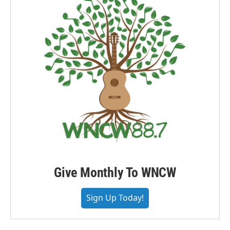
Give Monthly To WNCW
Sign Up Today!