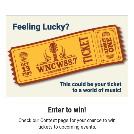
Enter to win!
Check our Contest page for your chance to win
tickets to upcoming events.