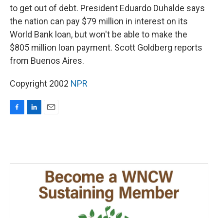
to get out of debt. President Eduardo Duhalde says
the nation can pay $79 million in interest on its
World Bank loan, but won't be able to make the
$805 million loan payment. Scott Goldberg reports
from Buenos Aires.
Copyright 2002
NPR
F
L
E
a
i
m
c
n
a
e
k
i
b
e
l
o
d
o
I
k
n