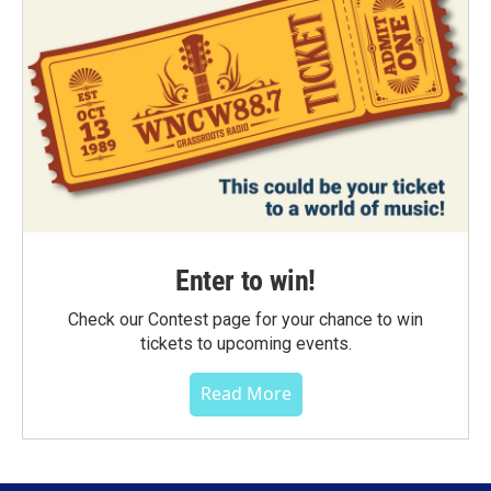
Enter to win!
Check our Contest page for your chance to win
tickets to upcoming events.
Read More