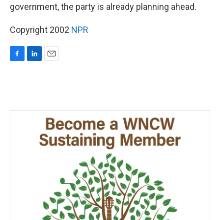
government, the party is already planning ahead.
Copyright 2002
NPR
F
L
E
a
i
m
c
n
a
e
k
i
b
e
l
o
d
o
I
k
n