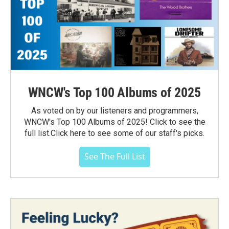
WNCW's Top 100 Albums of 2025
As voted on by our listeners and programmers,
WNCW's Top 100 Albums of 2025! Click to see the
full list.Click here to see some of our staff's picks.
See The Full List