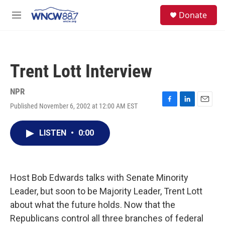
Skip to main content
facebook
instagram
twitter
linkedin
S
Donate
e
M
a
e
r
n
c
u
h
Trent Lott Interview
u
e
r
NPR
y
Published November 6, 2002 at 12:00 AM EST
F
L
E
a
i
m
c
n
a
LISTEN
•
0:00
e
k
i
b
e
l
o
d
o
I
k
n
Host Bob Edwards talks with Senate Minority
Leader, but soon to be Majority Leader, Trent Lott
about what the future holds. Now that the
Republicans control all three branches of federal