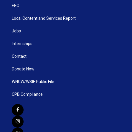
EEO
Local Content and Services Report
Jobs
Internships
Contact
Donate Now
WNCW/WSIF Public File
CPB Compliance