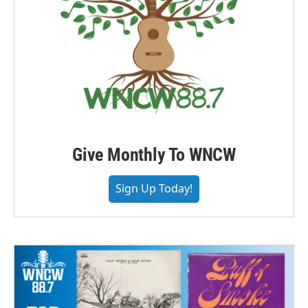
Give Monthly To WNCW
Sign Up Today!