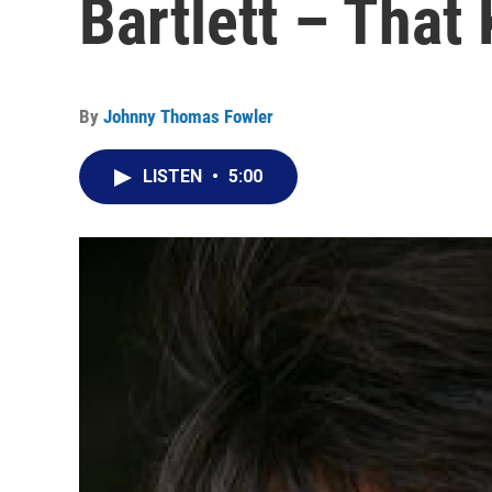
Bartlett – That 
By
Johnny Thomas Fowler
LISTEN
•
5:00