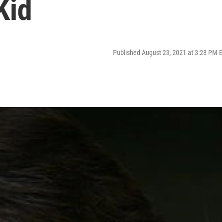
Kid
Published August 23, 2021 at 3:28 PM 