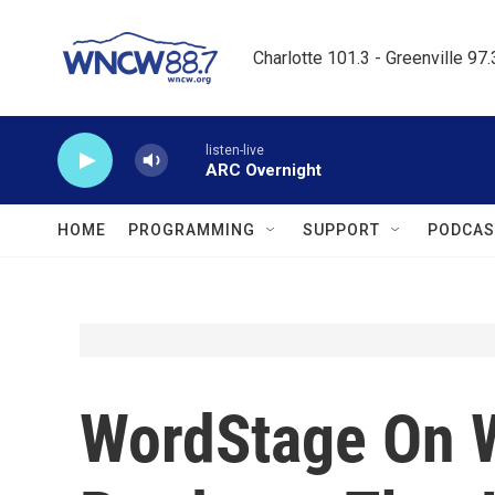
Skip to main content
Charlotte 101.3 - Greenville 97
listen-live
ARC Overnight
HOME
PROGRAMMING
SUPPORT
PODCAS
WordStage On 