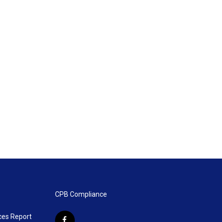
CPB Compliance
ces Report