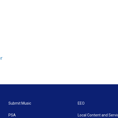
r
Submit Music
EEO
PSA
Local Content and Servi