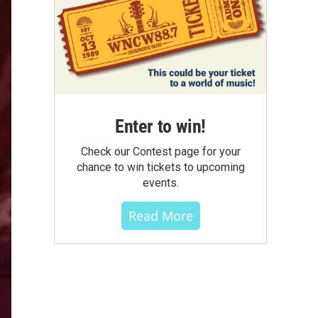
Enter to win!
Check our Contest page for your
chance to win tickets to upcoming
events.
Read More