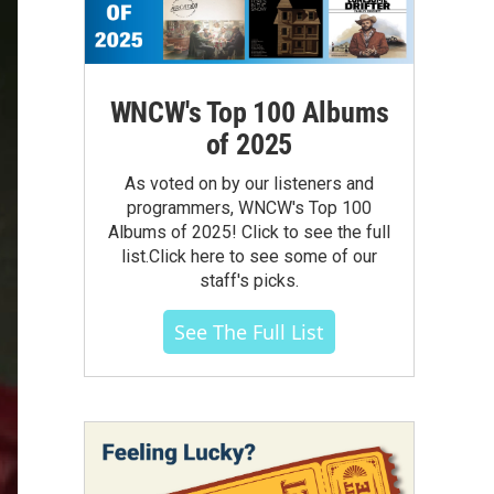
WNCW's Top 100 Albums
of 2025
As voted on by our listeners and
programmers, WNCW's Top 100
Albums of 2025! Click to see the full
list.Click here to see some of our
staff's picks.
See The Full List