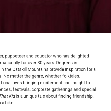
ller, puppeteer and educator who has delighted
nationally for over 30 years. Degrees in
n the Catskill Mountains provide inspiration for a
s. No matter the genre, whether folktales,
s, Lona loves bringing excitement and insight to
ences, festivals, corporate gatherings and special
That Kid
is a unique tale about finding friendship.
 a hike.