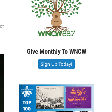
EDT
Give Monthly To WNCW
Sign Up Today!