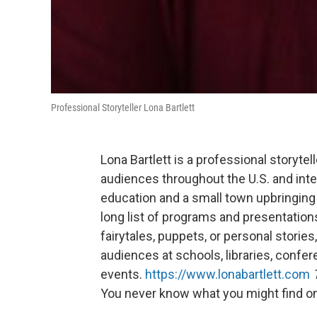
Professional Storyteller Lona Bartlett
Lona Bartlett is a professional storyte
audiences throughout the U.S. and inter
education and a small town upbringing i
long list of programs and presentation
fairytales, puppets, or personal storie
audiences at schools, libraries, confer
events.
https://www.lonabartlett.com
You never know what you might find on