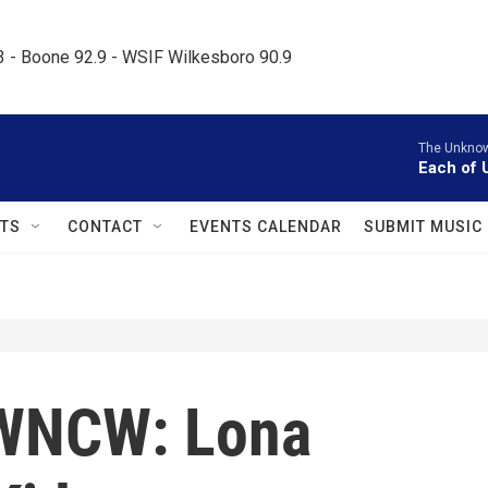
.3 - Boone 92.9 - WSIF Wilkesboro 90.9     
The Unknow
Each of U
TS
CONTACT
EVENTS CALENDAR
SUBMIT MUSIC
WNCW: Lona