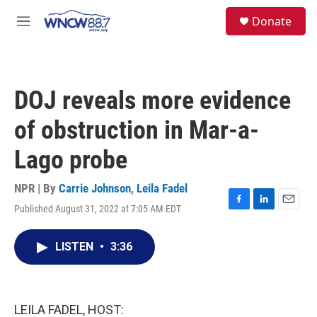
Skip to main content
facebook
instagram
twitter
linkedin
S
Donate
e
M
a
e
r
n
c
u
h
DOJ reveals more evidence
u
e
of obstruction in Mar-a-
r
y
Lago probe
NPR | By
Carrie Johnson
,
Leila Fadel
Published August 31, 2022 at 7:05 AM EDT
F
L
E
a
i
m
c
n
a
LISTEN
•
3:36
e
k
i
b
e
l
o
d
o
I
k
n
LEILA FADEL, HOST: