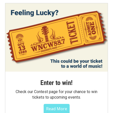
Enter to win!
Check our Contest page for your chance to win
tickets to upcoming events.
Read More