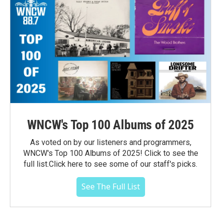
WNCW's Top 100 Albums of 2025
As voted on by our listeners and programmers,
WNCW's Top 100 Albums of 2025! Click to see the
full list.Click here to see some of our staff's picks.
See The Full List