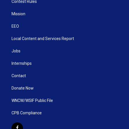
Contest Rules
Mission
EEO
Local Content and Services Report
Jobs
Internships
Contact
Donate Now
WNCW/WSIF Public File
CPB Compliance