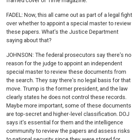
framed cover of Time magazine.
FADEL: Now, this all came out as part of a legal fight
over whether to appoint a special master to review
these papers. What's the Justice Department
saying about that?
JOHNSON: The federal prosecutors say there's no
reason for the judge to appoint an independent
special master to review these documents from
the search. They say there's no legal basis for that
move. Trump is the former president, and the law
clearly states he does not control these records.
Maybe more important, some of these documents
are top-secret and higher-level classification. DOJ
says it's essential for them and the intelligence
community to review the papers and assess risks
to national security since they were stored for