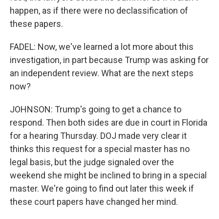
happen, as if there were no declassification of
these papers.
FADEL: Now, we've learned a lot more about this
investigation, in part because Trump was asking for
an independent review. What are the next steps
now?
JOHNSON: Trump's going to get a chance to
respond. Then both sides are due in court in Florida
for a hearing Thursday. DOJ made very clear it
thinks this request for a special master has no
legal basis, but the judge signaled over the
weekend she might be inclined to bring in a special
master. We're going to find out later this week if
these court papers have changed her mind.