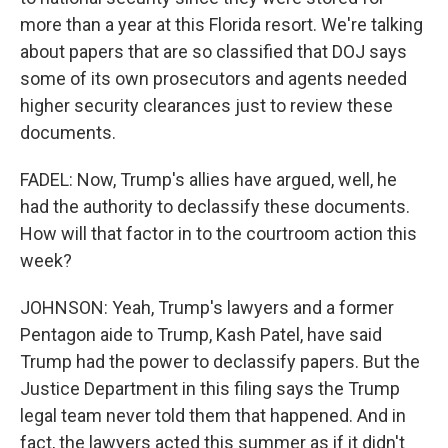
more than a year at this Florida resort. We're talking
about papers that are so classified that DOJ says
some of its own prosecutors and agents needed
higher security clearances just to review these
documents.
FADEL: Now, Trump's allies have argued, well, he
had the authority to declassify these documents.
How will that factor in to the courtroom action this
week?
JOHNSON: Yeah, Trump's lawyers and a former
Pentagon aide to Trump, Kash Patel, have said
Trump had the power to declassify papers. But the
Justice Department in this filing says the Trump
legal team never told them that happened. And in
fact, the lawyers acted this summer as if it didn't