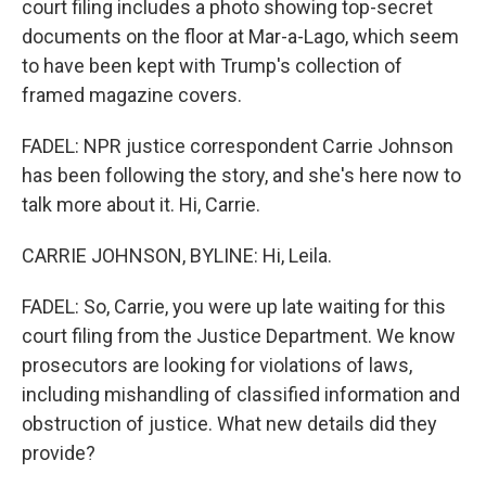
court filing includes a photo showing top-secret
documents on the floor at Mar-a-Lago, which seem
to have been kept with Trump's collection of
framed magazine covers.
FADEL: NPR justice correspondent Carrie Johnson
has been following the story, and she's here now to
talk more about it. Hi, Carrie.
CARRIE JOHNSON, BYLINE: Hi, Leila.
FADEL: So, Carrie, you were up late waiting for this
court filing from the Justice Department. We know
prosecutors are looking for violations of laws,
including mishandling of classified information and
obstruction of justice. What new details did they
provide?