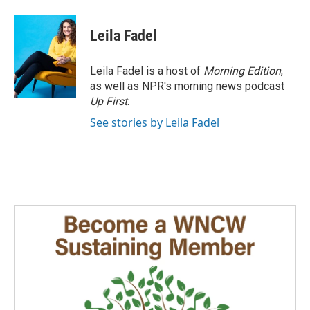
Leila Fadel
Leila Fadel is a host of
Morning Edition
,
as well as NPR's morning news podcast
Up First
.
See stories by Leila Fadel