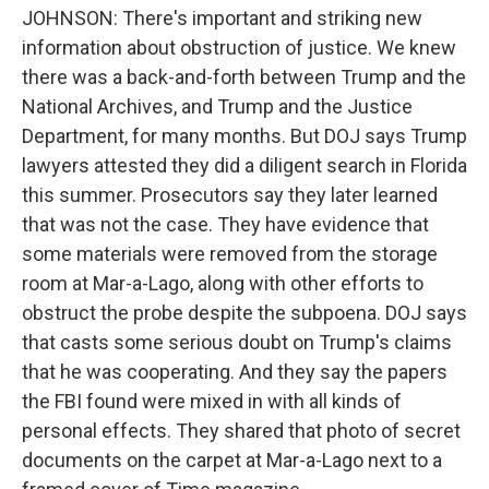
JOHNSON: There's important and striking new
information about obstruction of justice. We knew
there was a back-and-forth between Trump and the
National Archives, and Trump and the Justice
Department, for many months. But DOJ says Trump
lawyers attested they did a diligent search in Florida
this summer. Prosecutors say they later learned
that was not the case. They have evidence that
some materials were removed from the storage
room at Mar-a-Lago, along with other efforts to
obstruct the probe despite the subpoena. DOJ says
that casts some serious doubt on Trump's claims
that he was cooperating. And they say the papers
the FBI found were mixed in with all kinds of
personal effects. They shared that photo of secret
documents on the carpet at Mar-a-Lago next to a