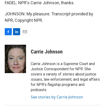
FADEL: NPR's Carrie Johnson, thanks.
JOHNSON: My pleasure. Transcript provided by
NPR, Copyright NPR.
F
L
E
a
i
m
c
n
a
e
k
i
Carrie Johnson
b
e
l
o
d
o
I
Carrie Johnson is a Supreme Court and
k
n
Justice Correspondent for NPR. She
covers a variety of stories about justice
issues, law enforcement, and legal affairs
for NPR’s flagship programs and
podcasts.
See stories by Carrie Johnson