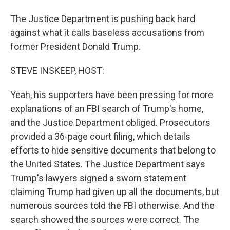
The Justice Department is pushing back hard
against what it calls baseless accusations from
former President Donald Trump.
STEVE INSKEEP, HOST:
Yeah, his supporters have been pressing for more
explanations of an FBI search of Trump's home,
and the Justice Department obliged. Prosecutors
provided a 36-page court filing, which details
efforts to hide sensitive documents that belong to
the United States. The Justice Department says
Trump's lawyers signed a sworn statement
claiming Trump had given up all the documents, but
numerous sources told the FBI otherwise. And the
search showed the sources were correct. The