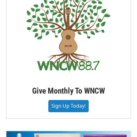
Give Monthly To WNCW
Sign Up Today!