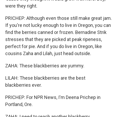
were they right.
PRICHEP: Although even those still make great jam.
If you're not lucky enough to live in Oregon, you can
find the berries canned or frozen. Bernadine Strik
stresses that they are picked at peak ripeness,
perfect for pie. And if you do live in Oregon, like
cousins Zaha and Lilah, just head outside.
ZAHA: These blackberries are yummy.
LILAH: These blackberries are the best
blackberries ever.
PRICHEP: For NPR News, I'm Deena Prichep in
Portland, Ore.
ZAHA: I need to reach another blackberry.