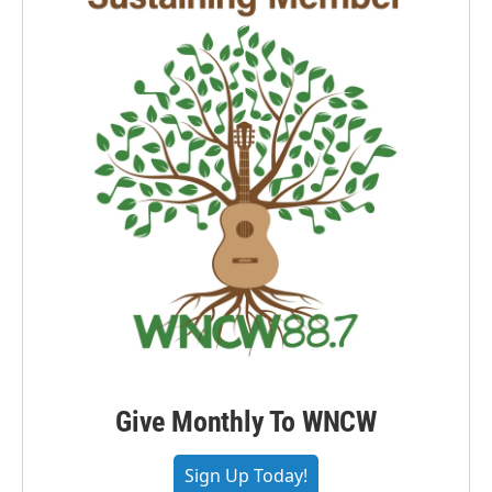
Give Monthly To WNCW
Sign Up Today!