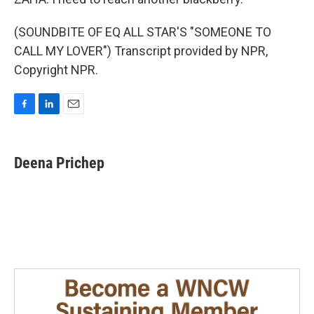
(SOUNDBITE OF EQ ALL STAR'S "SOMEONE TO
CALL MY LOVER") Transcript provided by NPR,
Copyright NPR.
F
L
E
a
i
m
c
n
a
e
k
i
Deena Prichep
b
e
l
o
d
o
I
k
n