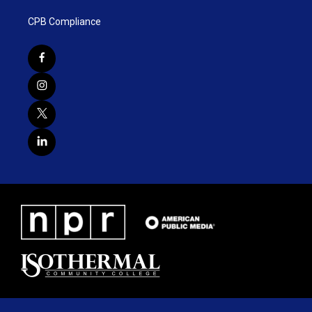
CPB Compliance