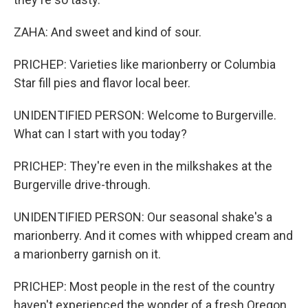
ZAHA: And sweet and kind of sour.
PRICHEP: Varieties like marionberry or Columbia
Star fill pies and flavor local beer.
UNIDENTIFIED PERSON: Welcome to Burgerville.
What can I start with you today?
PRICHEP: They're even in the milkshakes at the
Burgerville drive-through.
UNIDENTIFIED PERSON: Our seasonal shake's a
marionberry. And it comes with whipped cream and
a marionberry garnish on it.
PRICHEP: Most people in the rest of the country
haven't experienced the wonder of a fresh Oregon