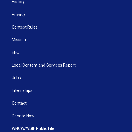
History
Privacy
Contest Rules
Mission
EEO
Local Content and Services Report
Jobs
Internships
Contact
Donate Now
WNCW/WSIF Public File