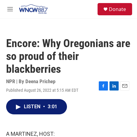
Skip to main content
facebook
instagram
twitter
linkedin
S
Donate
e
M
a
e
r
n
c
u
h
Encore: Why Oregonians are
u
e
so proud of their
r
y
blackberries
NPR | By
Deena Prichep
Published August 26, 2022 at 5:15 AM EDT
F
L
E
a
i
m
c
n
a
LISTEN
•
3:01
e
k
i
b
e
l
o
d
o
I
k
n
A MARTINEZ, HOST: