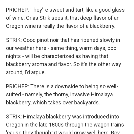
PRICHEP: They're sweet and tart, like a good glass
of wine. Or as Strik sees it, that deep flavor of an
Oregon wine is really the flavor of a blackberry.
STRIK: Good pinot noir that has ripened slowly in
our weather here - same thing, warm days, cool
nights - will be characterized as having that
blackberry aroma and flavor. So it's the other way
around, I'd argue.
PRICHEP: There is a downside to being so well-
suited - namely, the thorny, invasive Himalaya
blackberry, which takes over backyards.
STRIK: Himalaya blackberry was introduced into
Oregon in the late 1800s through the wagon trains
'cause they thought it would grow well here. Boy,