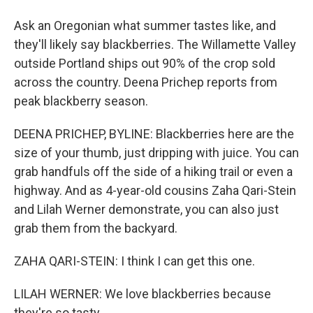
Ask an Oregonian what summer tastes like, and
they'll likely say blackberries. The Willamette Valley
outside Portland ships out 90% of the crop sold
across the country. Deena Prichep reports from
peak blackberry season.
DEENA PRICHEP, BYLINE: Blackberries here are the
size of your thumb, just dripping with juice. You can
grab handfuls off the side of a hiking trail or even a
highway. And as 4-year-old cousins Zaha Qari-Stein
and Lilah Werner demonstrate, you can also just
grab them from the backyard.
ZAHA QARI-STEIN: I think I can get this one.
LILAH WERNER: We love blackberries because
they're so tasty.