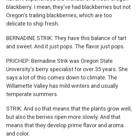
blackberry. I mean, they've had blackberries but not
Oregon's trailing blackberries, which are too
delicate to ship fresh.
BERNADINE STRIK: They have this balance of tart
and sweet. And it just pops. The flavor just pops.
PRICHEP: Bernadine Strik was Oregon State
University's berry specialist for over 35 years. She
says a lot of this comes down to climate. The
Willamette Valley has mild winters and usually
temperate summers.
STRIK: And so that means that the plants grow well,
but also the berries ripen more slowly. And that
means that they develop prime flavor and aroma
and color.