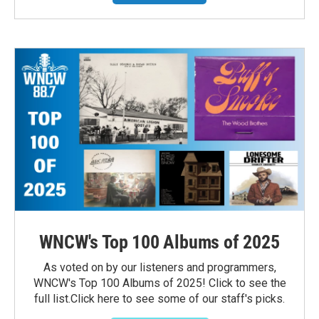
WNCW's Top 100 Albums of 2025
As voted on by our listeners and programmers,
WNCW's Top 100 Albums of 2025! Click to see the
full list.Click here to see some of our staff's picks.