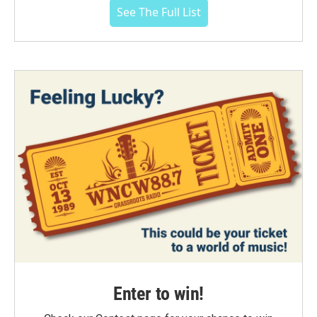
See The Full List
Enter to win!