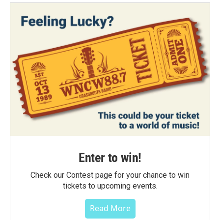
Enter to win!
Check our Contest page for your chance to win
tickets to upcoming events.
Read More