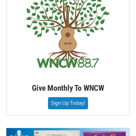
Give Monthly To WNCW
Sign Up Today!