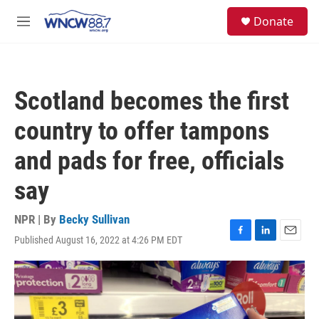
Skip to main content
facebook
instagram
twitter
linkedin
S
Donate
e
M
a
e
r
n
c
u
h
Scotland becomes the first
u
e
country to offer tampons
r
y
and pads for free, officials
say
NPR | By
Becky Sullivan
Published August 16, 2022 at 4:26 PM EDT
F
L
E
a
i
m
c
n
a
e
k
i
b
e
l
o
d