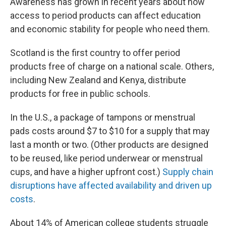
Awareness has grown in recent years about how
access to period products can affect education
and economic stability for people who need them.
Scotland is the first country to offer period
products free of charge on a national scale. Others,
including New Zealand and Kenya, distribute
products for free in public schools.
In the U.S., a package of tampons or menstrual
pads costs around $7 to $10 for a supply that may
last a month or two. (Other products are designed
to be reused, like period underwear or menstrual
cups, and have a higher upfront cost.)
Supply chain
disruptions have affected availability and driven up
costs
.
About 14% of American college students struggle