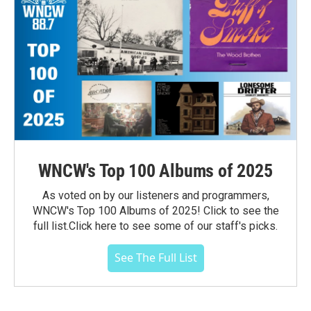
WNCW's Top 100 Albums of 2025
As voted on by our listeners and programmers,
WNCW's Top 100 Albums of 2025! Click to see the
full list.Click here to see some of our staff's picks.
See The Full List