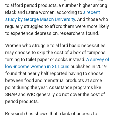
to afford period products, a number higher among
Black and Latina women, according to
a recent
study by George Mason University
. And those who
regularly struggled to afford them were more likely
to experience depression, researchers found.
Women who struggle to afford basic necessities
may choose to skip the cost of a box of tampons,
turning to toilet paper or socks instead.
A survey of
low-income women in St. Louis
published in 2019
found that nearly half reported having to choose
between food and menstrual products at some
point during the year. Assistance programs like
SNAP and WIC generally do not cover the cost of
period products.
Research has shown that a lack of access to