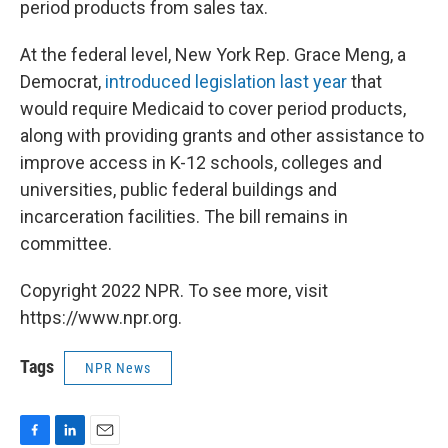
period products from sales tax.
At the federal level, New York Rep. Grace Meng, a
Democrat,
introduced legislation last year
that
would require Medicaid to cover period products,
along with providing grants and other assistance to
improve access in K-12 schools, colleges and
universities, public federal buildings and
incarceration facilities. The bill remains in
committee.
Copyright 2022 NPR. To see more, visit
https://www.npr.org.
Tags
NPR News