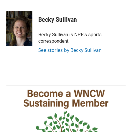
F
L
E
a
i
m
c
n
a
e
k
i
Becky Sullivan
b
e
l
o
d
o
I
Becky Sullivan is NPR’s sports
k
n
correspondent.
See stories by Becky Sullivan