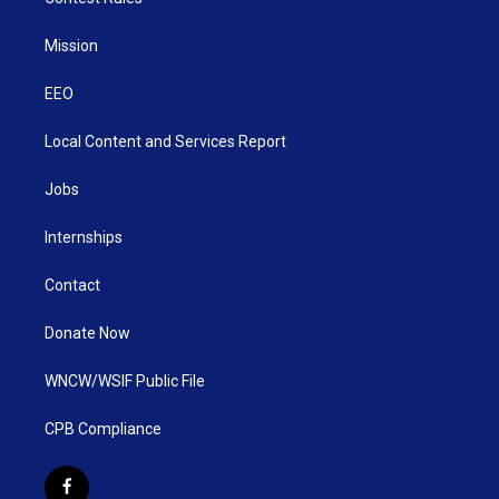
Mission
EEO
Local Content and Services Report
Jobs
Internships
Contact
Donate Now
WNCW/WSIF Public File
CPB Compliance