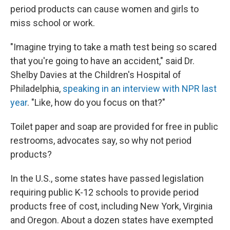
period products can cause women and girls to
miss school or work.
"Imagine trying to take a math test being so scared
that you're going to have an accident," said Dr.
Shelby Davies at the Children's Hospital of
Philadelphia,
speaking in an interview with NPR last
year
. "Like, how do you focus on that?"
Toilet paper and soap are provided for free in public
restrooms, advocates say, so why not period
products?
In the U.S., some states have passed legislation
requiring public K-12 schools to provide period
products free of cost, including New York, Virginia
and Oregon. About a dozen states have exempted