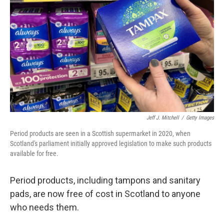
o
I
k
n
Jeff J. Mitchell
/
Getty Images
Period products are seen in a Scottish supermarket in 2020, when
Scotland's parliament initially approved legislation to make such products
available for free.
Period products, including tampons and sanitary
pads, are now free of cost in Scotland to anyone
who needs them.