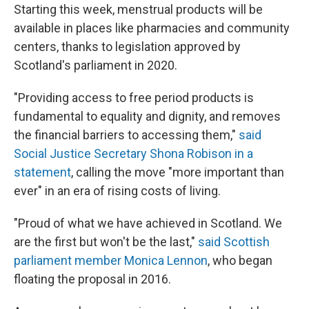
Starting this week, menstrual products will be
available in places like pharmacies and community
centers, thanks to legislation approved by
Scotland's parliament in 2020.
"Providing access to free period products is
fundamental to equality and dignity, and removes
the financial barriers to accessing them,"
said
Social Justice Secretary Shona Robison in a
statement
, calling the move "more important than
ever" in an era of rising costs of living.
"Proud of what we have achieved in Scotland. We
are the first but won't be the last,"
said Scottish
parliament member Monica Lennon
, who began
floating the proposal in 2016.