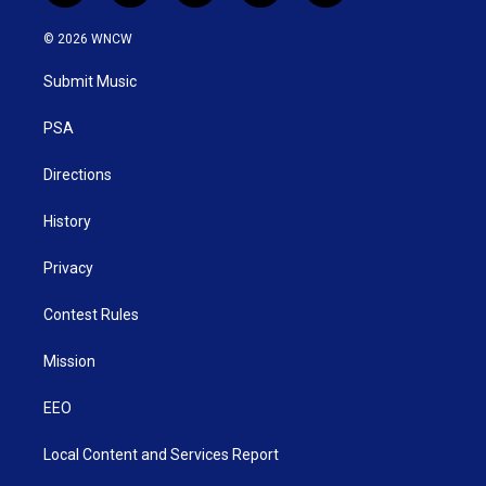
w
n
o
a
i
i
s
u
c
n
© 2026 WNCW
t
t
t
e
k
t
a
u
b
e
Submit Music
e
g
b
o
d
r
r
e
o
i
a
k
n
PSA
m
Directions
History
Privacy
Contest Rules
Mission
EEO
Local Content and Services Report