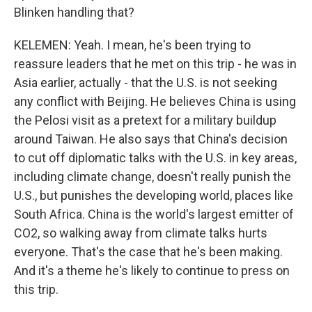
Blinken handling that?
KELEMEN: Yeah. I mean, he's been trying to
reassure leaders that he met on this trip - he was in
Asia earlier, actually - that the U.S. is not seeking
any conflict with Beijing. He believes China is using
the Pelosi visit as a pretext for a military buildup
around Taiwan. He also says that China's decision
to cut off diplomatic talks with the U.S. in key areas,
including climate change, doesn't really punish the
U.S., but punishes the developing world, places like
South Africa. China is the world's largest emitter of
CO2, so walking away from climate talks hurts
everyone. That's the case that he's been making.
And it's a theme he's likely to continue to press on
this trip.