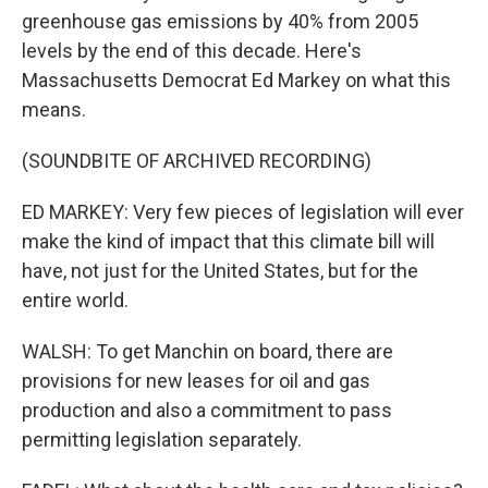
greenhouse gas emissions by 40% from 2005
levels by the end of this decade. Here's
Massachusetts Democrat Ed Markey on what this
means.
(SOUNDBITE OF ARCHIVED RECORDING)
ED MARKEY: Very few pieces of legislation will ever
make the kind of impact that this climate bill will
have, not just for the United States, but for the
entire world.
WALSH: To get Manchin on board, there are
provisions for new leases for oil and gas
production and also a commitment to pass
permitting legislation separately.