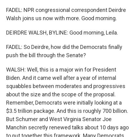
FADEL: NPR congressional correspondent Deirdre
Walsh joins us now with more. Good morning.
DEIRDRE WALSH, BYLINE: Good morning, Leila.
FADEL: So Deirdre, how did the Democrats finally
push the bill through the Senate?
WALSH: Well, this is a major win for President
Biden. And it came well after a year of internal
squabbles between moderates and progressives
about the size and the scope of the proposal.
Remember, Democrats were initially looking at a
$3.5 trillion package. And this is roughly 700 billion.
But Schumer and West Virginia Senator Joe
Manchin secretly renewed talks about 10 days ago
to put together this framework. Many Democrats