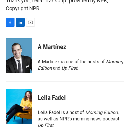
Thank you, Leila. Transcript provided by NPR,
Copyright NPR.
F
L
E
a
i
m
c
n
a
e
k
i
A Martínez
b
e
l
o
d
o
I
A Martínez is one of the hosts of
Morning
k
n
Edition
and
Up First
.
Leila Fadel
Leila Fadel is a host of
Morning Edition
,
as well as NPR's morning news podcast
Up First
.