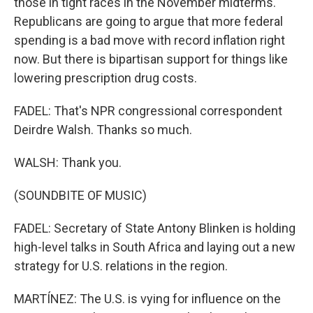
those in tight races in the November midterms.
Republicans are going to argue that more federal
spending is a bad move with record inflation right
now. But there is bipartisan support for things like
lowering prescription drug costs.
FADEL: That's NPR congressional correspondent
Deirdre Walsh. Thanks so much.
WALSH: Thank you.
(SOUNDBITE OF MUSIC)
FADEL: Secretary of State Antony Blinken is holding
high-level talks in South Africa and laying out a new
strategy for U.S. relations in the region.
MARTÍNEZ: The U.S. is vying for influence on the