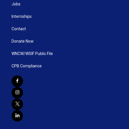
Jobs
Internships
Contact
Donate Now
WNCW/WSIF Public File
CPB Compliance