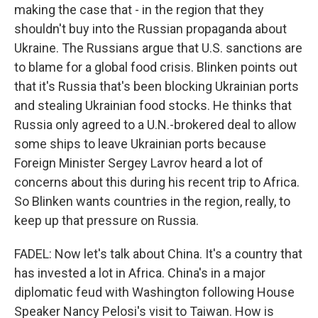
making the case that - in the region that they
shouldn't buy into the Russian propaganda about
Ukraine. The Russians argue that U.S. sanctions are
to blame for a global food crisis. Blinken points out
that it's Russia that's been blocking Ukrainian ports
and stealing Ukrainian food stocks. He thinks that
Russia only agreed to a U.N.-brokered deal to allow
some ships to leave Ukrainian ports because
Foreign Minister Sergey Lavrov heard a lot of
concerns about this during his recent trip to Africa.
So Blinken wants countries in the region, really, to
keep up that pressure on Russia.
FADEL: Now let's talk about China. It's a country that
has invested a lot in Africa. China's in a major
diplomatic feud with Washington following House
Speaker Nancy Pelosi's visit to Taiwan. How is