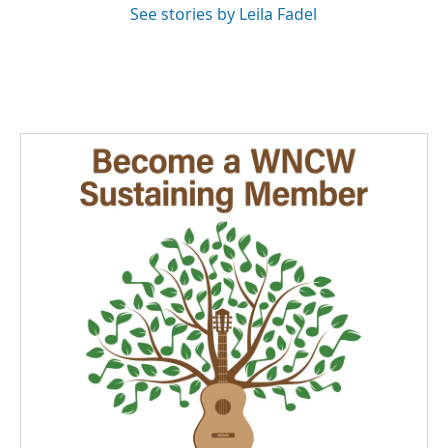
See stories by Leila Fadel