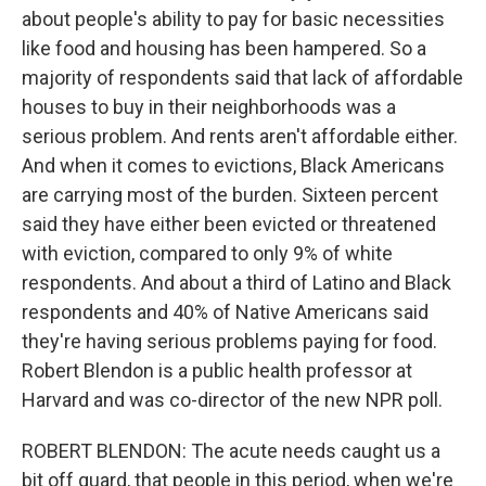
about people's ability to pay for basic necessities
like food and housing has been hampered. So a
majority of respondents said that lack of affordable
houses to buy in their neighborhoods was a
serious problem. And rents aren't affordable either.
And when it comes to evictions, Black Americans
are carrying most of the burden. Sixteen percent
said they have either been evicted or threatened
with eviction, compared to only 9% of white
respondents. And about a third of Latino and Black
respondents and 40% of Native Americans said
they're having serious problems paying for food.
Robert Blendon is a public health professor at
Harvard and was co-director of the new NPR poll.
ROBERT BLENDON: The acute needs caught us a
bit off guard, that people in this period, when we're