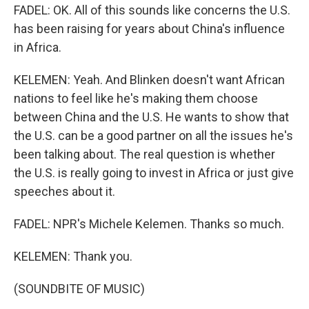
FADEL: OK. All of this sounds like concerns the U.S.
has been raising for years about China's influence
in Africa.
KELEMEN: Yeah. And Blinken doesn't want African
nations to feel like he's making them choose
between China and the U.S. He wants to show that
the U.S. can be a good partner on all the issues he's
been talking about. The real question is whether
the U.S. is really going to invest in Africa or just give
speeches about it.
FADEL: NPR's Michele Kelemen. Thanks so much.
KELEMEN: Thank you.
(SOUNDBITE OF MUSIC)