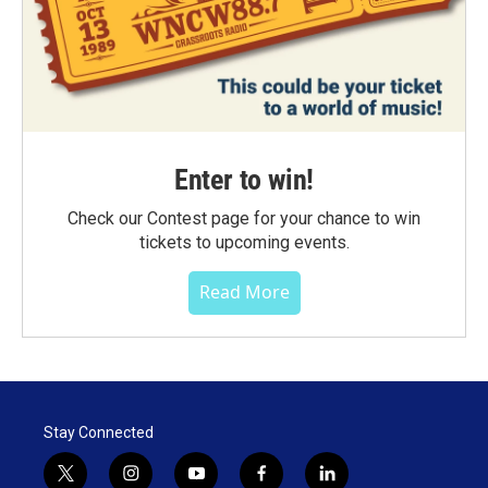
Enter to win!
Check our Contest page for your chance to win
tickets to upcoming events.
Read More
Stay Connected
t
i
y
f
l