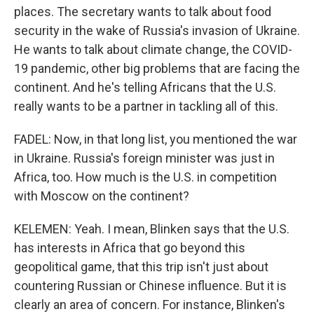
places. The secretary wants to talk about food
security in the wake of Russia's invasion of Ukraine.
He wants to talk about climate change, the COVID-
19 pandemic, other big problems that are facing the
continent. And he's telling Africans that the U.S.
really wants to be a partner in tackling all of this.
FADEL: Now, in that long list, you mentioned the war
in Ukraine. Russia's foreign minister was just in
Africa, too. How much is the U.S. in competition
with Moscow on the continent?
KELEMEN: Yeah. I mean, Blinken says that the U.S.
has interests in Africa that go beyond this
geopolitical game, that this trip isn't just about
countering Russian or Chinese influence. But it is
clearly an area of concern. For instance, Blinken's