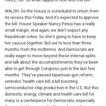
WALSH: So the House is scheduled to return from
its recess this Friday. And it's expected to approve
the bill. House Speaker Nancy Pelosi has a really
small margin. And again, we don't expect any
Republican votes. So she's going to have to keep
her caucus together. But we're less than three
months from the midterms. And Democrats are
really eager to move beyond these internal splits
and talk about the accomplishments they've been
able to get through Congress just in the last few
months. They've passed bipartisan gun reform,
veterans' health care bill, a bill boosting
semiconductor chip production in the U.S. But this
domestic energy, climate and health care bill for
many is a centerpiece for Democrats, especially