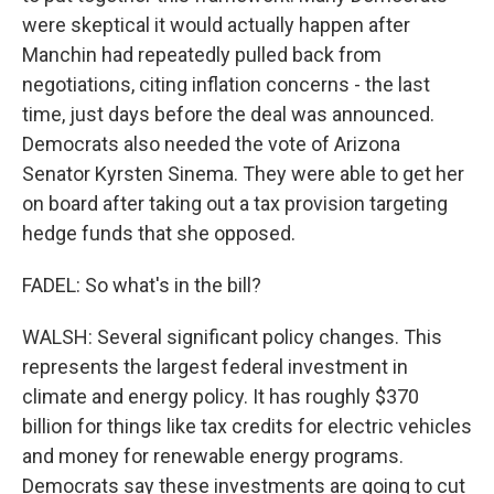
were skeptical it would actually happen after
Manchin had repeatedly pulled back from
negotiations, citing inflation concerns - the last
time, just days before the deal was announced.
Democrats also needed the vote of Arizona
Senator Kyrsten Sinema. They were able to get her
on board after taking out a tax provision targeting
hedge funds that she opposed.
FADEL: So what's in the bill?
WALSH: Several significant policy changes. This
represents the largest federal investment in
climate and energy policy. It has roughly $370
billion for things like tax credits for electric vehicles
and money for renewable energy programs.
Democrats say these investments are going to cut