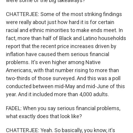
were some of the big takeaways?
CHATTERJEE: Some of the most striking findings
were really about just how hard it is for certain
racial and ethnic minorities to make ends meet. In
fact, more than half of Black and Latino households
report that the recent price increases driven by
inflation have caused them serious financial
problems. It's even higher among Native
Americans, with that number rising to more than
two-thirds of those surveyed. And this was a poll
conducted between mid-May and mid-June of this
year. And it included more than 4,000 adults.
FADEL: When you say serious financial problems,
what exactly does that look like?
CHATTERJEE: Yeah. So basically, you know, it's