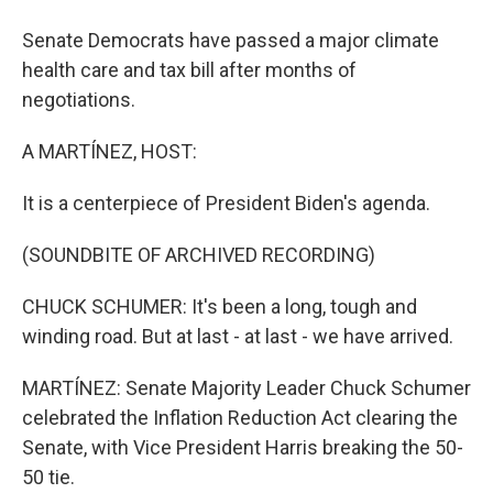
Senate Democrats have passed a major climate
health care and tax bill after months of
negotiations.
A MARTÍNEZ, HOST:
It is a centerpiece of President Biden's agenda.
(SOUNDBITE OF ARCHIVED RECORDING)
CHUCK SCHUMER: It's been a long, tough and
winding road. But at last - at last - we have arrived.
MARTÍNEZ: Senate Majority Leader Chuck Schumer
celebrated the Inflation Reduction Act clearing the
Senate, with Vice President Harris breaking the 50-
50 tie.