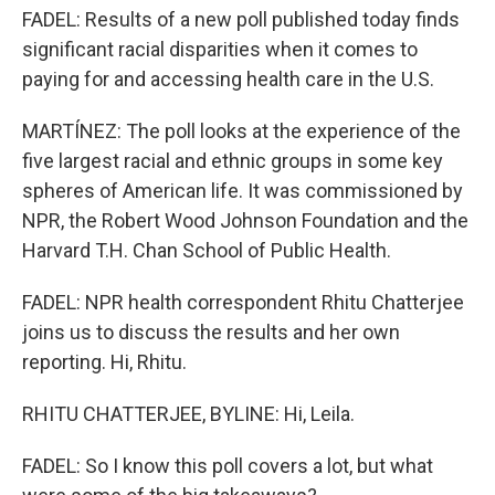
FADEL: Results of a new poll published today finds
significant racial disparities when it comes to
paying for and accessing health care in the U.S.
MARTÍNEZ: The poll looks at the experience of the
five largest racial and ethnic groups in some key
spheres of American life. It was commissioned by
NPR, the Robert Wood Johnson Foundation and the
Harvard T.H. Chan School of Public Health.
FADEL: NPR health correspondent Rhitu Chatterjee
joins us to discuss the results and her own
reporting. Hi, Rhitu.
RHITU CHATTERJEE, BYLINE: Hi, Leila.
FADEL: So I know this poll covers a lot, but what