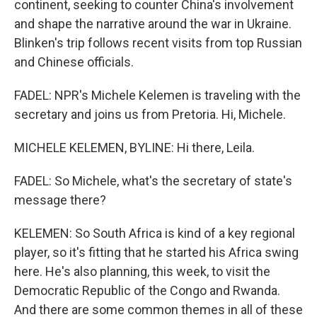
continent, seeking to counter China's involvement
and shape the narrative around the war in Ukraine.
Blinken's trip follows recent visits from top Russian
and Chinese officials.
FADEL: NPR's Michele Kelemen is traveling with the
secretary and joins us from Pretoria. Hi, Michele.
MICHELE KELEMEN, BYLINE: Hi there, Leila.
FADEL: So Michele, what's the secretary of state's
message there?
KELEMEN: So South Africa is kind of a key regional
player, so it's fitting that he started his Africa swing
here. He's also planning, this week, to visit the
Democratic Republic of the Congo and Rwanda.
And there are some common themes in all of these