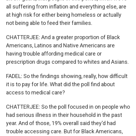
all suffering from inflation and everything else, are
at high risk for either being homeless or actually
not being able to feed their families.
CHATTERJEE: And a greater proportion of Black
Americans, Latinos and Native Americans are
having trouble affording medical care or
prescription drugs compared to whites and Asians.
FADEL: So the findings showing, really, how difficult
it is to pay for life. What did the poll find about
access to medical care?
CHATTERJEE: So the poll focused in on people who
had serious illness in their household in the past
year. And of those, 19% overall said they'd had
trouble accessing care. But for Black Americans,