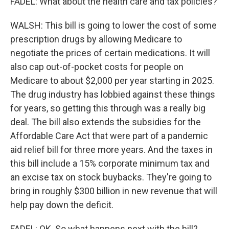
FADEL: What about the health care and tax policies?
WALSH: This bill is going to lower the cost of some
prescription drugs by allowing Medicare to
negotiate the prices of certain medications. It will
also cap out-of-pocket costs for people on
Medicare to about $2,000 per year starting in 2025.
The drug industry has lobbied against these things
for years, so getting this through was a really big
deal. The bill also extends the subsidies for the
Affordable Care Act that were part of a pandemic
aid relief bill for three more years. And the taxes in
this bill include a 15% corporate minimum tax and
an excise tax on stock buybacks. They're going to
bring in roughly $300 billion in new revenue that will
help pay down the deficit.
FADEL: OK. So what happens next with the bill?