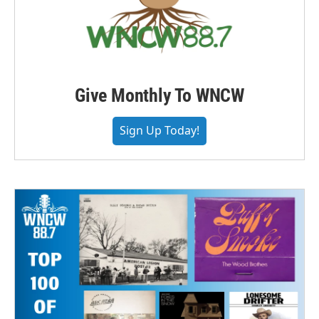
Give Monthly To WNCW
Sign Up Today!