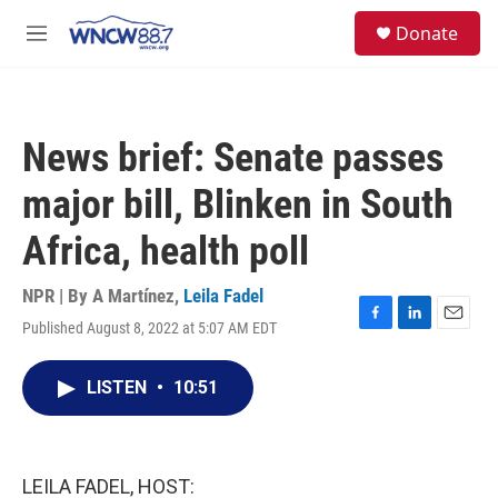
Skip to main content
facebook
instagram
twitter
linkedin
S
Donate
e
M
a
e
r
n
c
u
h
News brief: Senate passes
u
e
major bill, Blinken in South
r
y
Africa, health poll
NPR | By
A Martínez
,
Leila Fadel
Published August 8, 2022 at 5:07 AM EDT
F
L
E
a
i
m
c
n
a
LISTEN
•
10:51
e
k
i
b
e
l
o
d
o
I
k
n
LEILA FADEL, HOST: