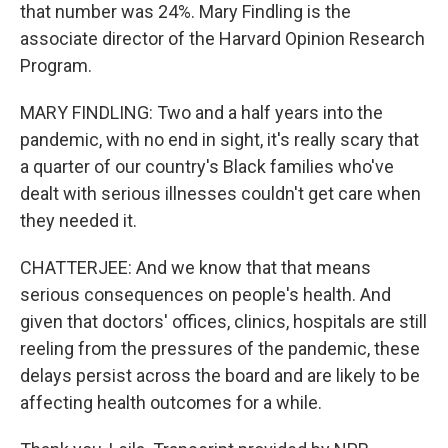
that number was 24%. Mary Findling is the
associate director of the Harvard Opinion Research
Program.
MARY FINDLING: Two and a half years into the
pandemic, with no end in sight, it's really scary that
a quarter of our country's Black families who've
dealt with serious illnesses couldn't get care when
they needed it.
CHATTERJEE: And we know that that means
serious consequences on people's health. And
given that doctors' offices, clinics, hospitals are still
reeling from the pressures of the pandemic, these
delays persist across the board and are likely to be
affecting health outcomes for a while.