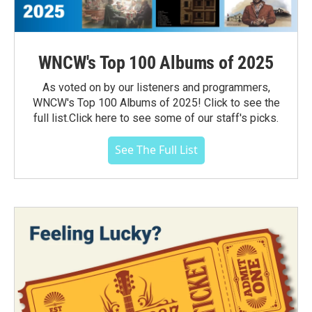
WNCW's Top 100 Albums of 2025
As voted on by our listeners and programmers,
WNCW's Top 100 Albums of 2025! Click to see the
full list.Click here to see some of our staff's picks.
See The Full List