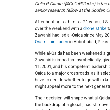
Colin P. Clarke (@ColinPClarke) is the 
senior research fellow at the Soufan C
After hunting for him for 21 years, U.S.
over the weekend with a
drone strike
t
Zawahiri had led al-Qaida since May 20
Osama bin Laden
in Abbottabad, Pakist
While al-Qaida has been weakened signif
Zawahiri is important symbolically, giv
11, 2001, and his competent leadership
Qaida to a major crossroads, as it selec
have to decide whether to go with a k
might appeal more to the next generati
Their decision will shape what al-Qaida
the backdrop of a global jihadist movem