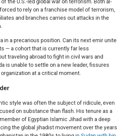
f the U.S.-led global war on terrorism. Both al-
forced to rely on a franchise model of terrorism,
iliates and branches carries out attacks in the
.
 in a precarious position. Can its next emir unite
s — a cohort that is currently far less
t traveling abroad to fight in civil wars and
ida is unable to settle on a new leader, fissures
organization at a critical moment.
ader
tic style was often the subject of ridicule, even
cused on substance than flash. His tenure as a
member of Egyptian Islamic Jihad with a deep
facing the global jihadist movement over the years
ghanistan in the 1980s to living
in Sudan with bin