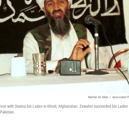
Mazhar Ali Khan
/
Associated P
ference with Osama bin Laden in Khost, Afghanistan. Zawahiri succeeded bin Laden
 Pakistan.