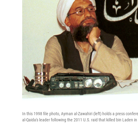
In this 1998 file photo, Ayman al-Zawahiri (left) holds a press con
al-Qaida's leader following the 2011 U.S. raid that killed bin Laden in