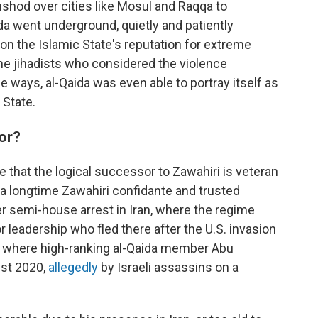
hshod over cities like Mosul and Raqqa to
aida went underground, quietly and patiently
 on the Islamic State's reputation for extreme
me jihadists who considered the violence
 ways, al-Qaida was even able to portray itself as
 State.
sor?
 that the logical successor to Zawahiri is veteran
, a longtime Zawahiri confidante and trusted
er semi-house arrest in Iran, where the regime
 leadership who fled there after the U.S. invasion
lso where high-ranking al-Qaida member Abu
st 2020,
allegedly
by Israeli assassins on a