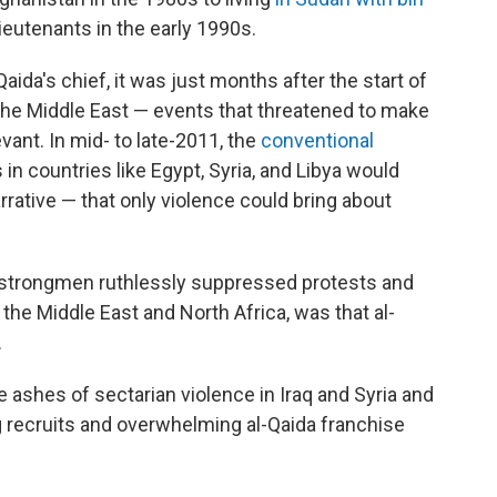
lieutenants in the early 1990s.
aida's chief, it was just months after the start of
the Middle East — events that threatened to make
evant. In mid- to late-2011, the
conventional
in countries like Egypt, Syria, and Libya would
arrative — that only violence could bring about
strongmen ruthlessly suppressed protests and
the Middle East and North Africa, was that al-
.
e ashes of sectarian violence in Iraq and Syria and
g recruits and overwhelming al-Qaida franchise