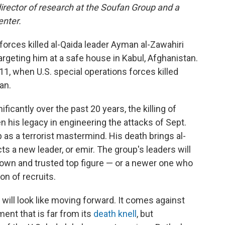
director of research at the Soufan Group and a
enter.
 forces killed al-Qaida leader Ayman al-Zawahiri
argeting him at a safe house in Kabul, Afghanistan.
11, when U.S. special operations forces killed
an.
icantly over the past 20 years, the killing of
en his legacy in engineering the attacks of Sept.
 as a terrorist mastermind. His death brings al-
ts a new leader, or emir. The group's leaders will
nown and trusted top figure — or a newer one who
on of recruits.
 will look like moving forward. It comes against
ent that is far from its
death knell
, but