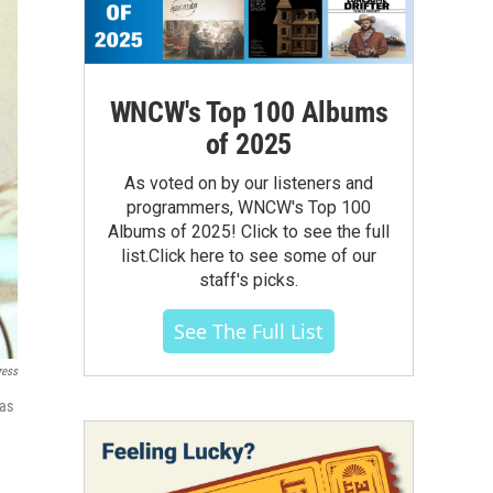
WNCW's Top 100 Albums
of 2025
As voted on by our listeners and
programmers, WNCW's Top 100
Albums of 2025! Click to see the full
list.Click here to see some of our
staff's picks.
See The Full List
ress
 as