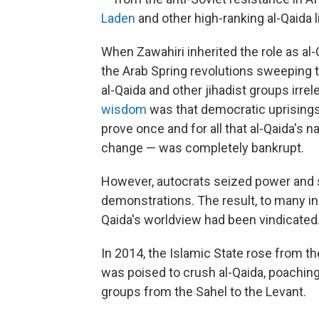
Laden
and other high-ranking al-Qaida 
When Zawahiri inherited the role as al-Q
the Arab Spring revolutions sweeping 
al-Qaida and other jihadist groups irrel
wisdom
was that democratic uprisings 
prove once and for all that al-Qaida's n
change — was completely bankrupt.
However, autocrats seized power and 
demonstrations. The result, to many in 
Qaida's worldview had been vindicated
In 2014, the Islamic State rose from th
was poised to crush al-Qaida, poachin
groups from the Sahel to the Levant.