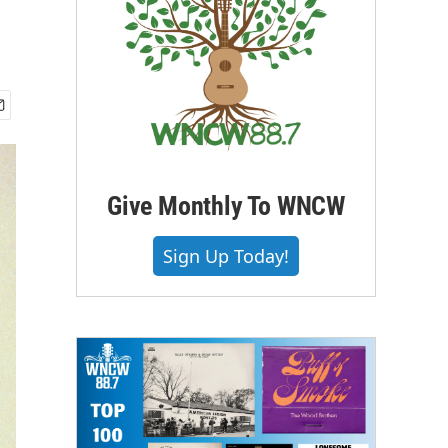
Give Monthly To WNCW
Sign Up Today!