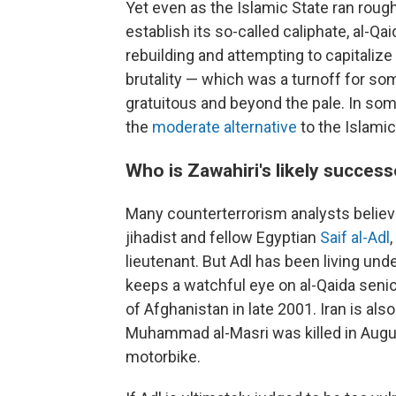
Yet even as the Islamic State ran roug
establish its so-called caliphate, al-Q
rebuilding and attempting to capitalize
brutality — which was a turnoff for so
gratuitous and beyond the pale. In some
the
moderate alternative
to the Islamic
Who is Zawahiri's likely succes
Many counterterrorism analysts believe
jihadist and fellow Egyptian
Saif al-Adl
lieutenant. But Adl has been living und
keeps a watchful eye on al-Qaida senior
of Afghanistan in late 2001. Iran is a
Muhammad al-Masri was killed in Augu
motorbike.