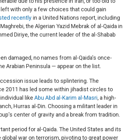
nerable due to his presence in Iran, or too old to
 left with only a few choices that could gain
isted recently
in a United Nations report, including
Maghrebi, the Algerian Yazid Mebrak of al-Qaida in
med Diriye, the current leader of the al-Shabab
been damaged, no names from al-Qaida's once-
the Arabian Peninsula — appear on the list.
succession issue leads to splintering. The
ce 2011 has led some within jihadist circles to
individual like
Abu Abd al-Karim al-Masri
, a high-
nch, Hurras al-Din. Choosing a militant leader in
up's center of gravity and a break from tradition.
ant period for al-Qaida. The United States and its
 global war on terrorism, pivoting to great power