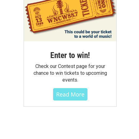
Enter to win!
Check our Contest page for your
chance to win tickets to upcoming
events.
Read More