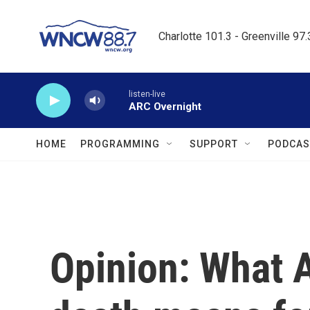
Skip to main content
Charlotte 101.3 - Greenville 97
listen-live
ARC Overnight
HOME
PROGRAMMING
SUPPORT
PODCAS
Opinion: What 