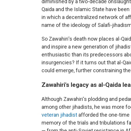
diminished by a two-decade onslaught o
Qaida and the Islamic State have been 
in which a decentralized network of aff
name of the ideology of Salafi-jihadism
So Zawahiri's death now places al-Qaida
and inspire a new generation of jihadist
enthusiastic than its predecessors abou
insurgencies? If it turns out that al-Qa
could emerge, further constraining the 
Zawahiri's legacy as al-Qaida le
Although Zawahiri's plodding and pedan
among other jihadists, he was more fo
veteran jihadist
afforded the one-time 
memory of the trials and tribulations 
— from the anti-Soviet resistance in Af