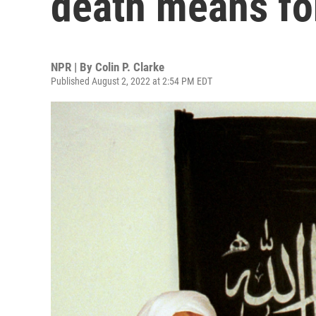
death means for
NPR | By
Colin P. Clarke
Published August 2, 2022 at 2:54 PM EDT