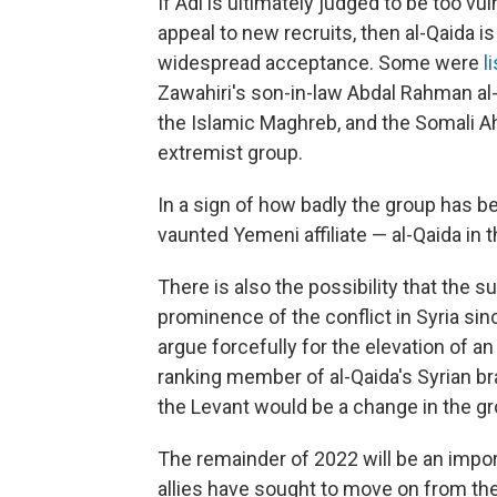
If Adl is ultimately judged to be too vul
appeal to new recruits, then al-Qaida is
widespread acceptance. Some were
l
Zawahiri's son-in-law Abdal Rahman al-
the Islamic Maghreb, and the Somali Ah
extremist group.
In a sign of how badly the group has 
vaunted Yemeni affiliate — al-Qaida in 
There is also the possibility that the 
prominence of the conflict in Syria sin
argue forcefully for the elevation of an 
ranking member of al-Qaida's Syrian bra
the Levant would be a change in the gro
The remainder of 2022 will be an import
allies have sought to move on from the