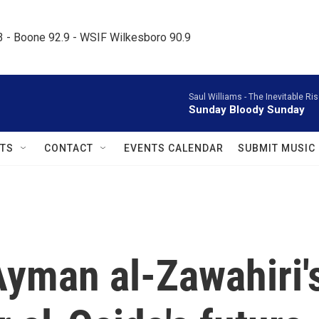
.3 - Boone 92.9 - WSIF Wilkesboro 90.9     
Saul Williams -
The Inevitable Ri
Sunday Bloody Sunday
TS
CONTACT
EVENTS CALENDAR
SUBMIT MUSIC
Ayman al-Zawahiri'