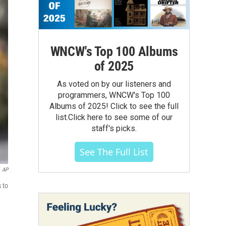
WNCW's Top 100 Albums
of 2025
As voted on by our listeners and
programmers, WNCW's Top 100
Albums of 2025! Click to see the full
list.Click here to see some of our
staff's picks.
See The Full List
AP
 to