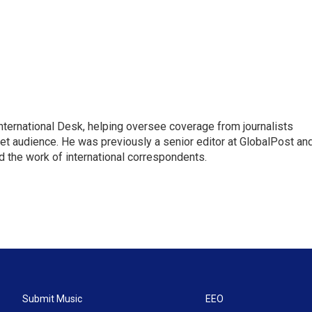
 International Desk, helping oversee coverage from journalists
net audience. He was previously a senior editor at GlobalPost an
d the work of international correspondents.
Submit Music
EEO