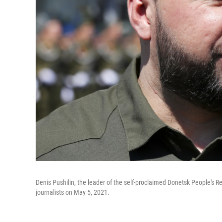
Denis Pushilin, the leader of the self-proclaimed Donetsk People's R
journalists on May 5, 2021.