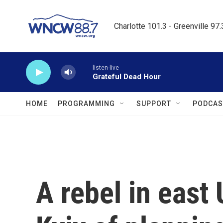
Skip to main content
Charlotte 101.3 - Greenville 97
listen-live
Grateful Dead Hour
HOME
PROGRAMMING
SUPPORT
PODCAS
A rebel in east