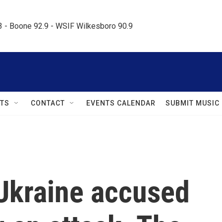
.3 - Boone 92.9 - WSIF Wilkesboro 90.9     
TS
CONTACT
EVENTS CALENDAR
SUBMIT MUSIC
 Ukraine accused