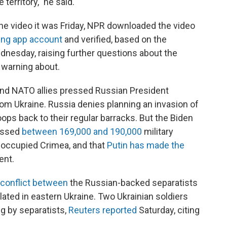
territory," he said.
 the video it was Friday, NPR downloaded the video
ing app account
and verified, based on the
dnesday, raising further questions about the
 warning about.
nd NATO allies pressed Russian President
from Ukraine. Russia denies planning an invasion of
oops back to their regular barracks. But the Biden
massed
between 169,000 and 190,000
military
-occupied Crimea, and that
Putin has made the
ent.
conflict between
the Russian-backed separatists
ated in eastern Ukraine. Two Ukrainian soldiers
ng by separatists,
Reuters reported
Saturday, citing