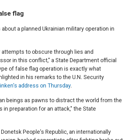
alse flag
ms about a planned Ukrainian military operation in
 attempts to obscure through lies and
sor in this conflict," a State Department official
ype of false flag operation is exactly what
hlighted in his remarks to the U.N. Security
linken's address on Thursday
.
man beings as pawns to distract the world from the
s in preparation for an attack," the State
 Donetsk People's Republic, an internationally