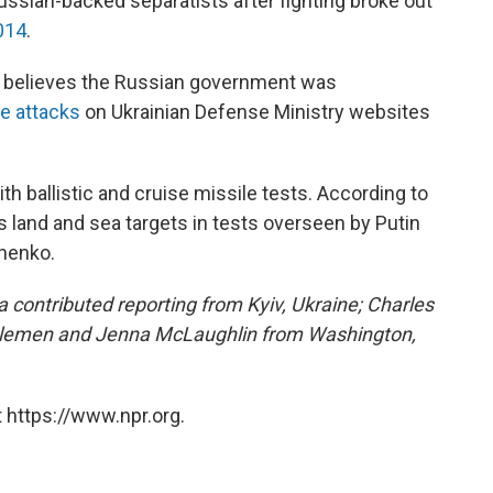
ussian-backed separatists after fighting broke out
014
.
it believes the Russian government was
ce attacks
on Ukrainian Defense Ministry websites
th ballistic and cruise missile tests. According to
s land and sea targets in tests overseen by Putin
shenko.
contributed reporting from Kyiv, Ukraine; Charles
emen and Jenna McLaughlin from Washington,
 https://www.npr.org.