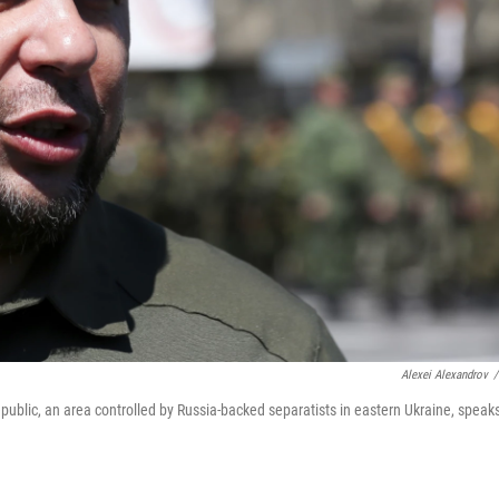
Alexei Alexandrov
/
epublic, an area controlled by Russia-backed separatists in eastern Ukraine, speaks