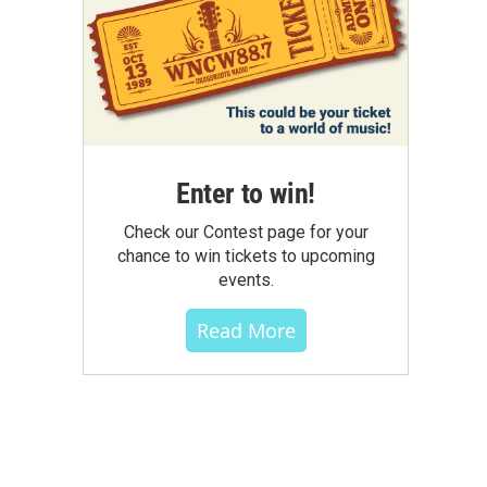
Enter to win!
Check our Contest page for your
chance to win tickets to upcoming
events.
Read More