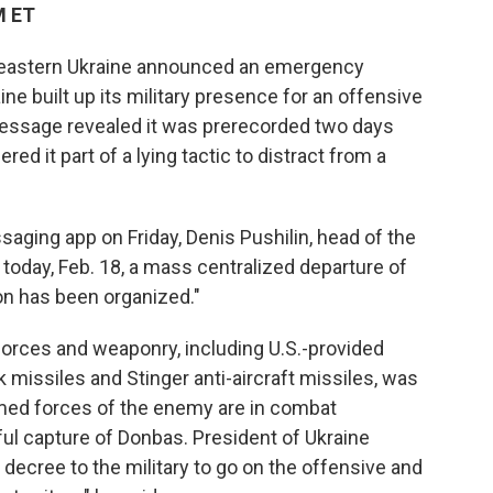
M ET
n eastern Ukraine announced an emergency
ine built up its military presence for an offensive
 message revealed it was prerecorded two days
red it part of a lying tactic to distract from a
ging app on Friday, Denis Pushilin, head of the
f today, Feb. 18, a mass centralized departure of
on has been organized."
 forces and weaponry, including U.S.-provided
 missiles and Stinger anti-aircraft missiles, was
rmed forces of the enemy are in combat
ful capture of Donbas. President of Ukraine
decree to the military to go on the offensive and