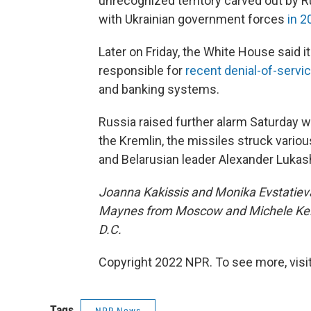
unrecognized territory carved out by R
with Ukrainian government forces
in 2
Later on Friday, the White House said 
responsible for
recent denial-of-servi
and banking systems.
Russia raised further alarm Saturday wi
the Kremlin, the missiles struck variou
and Belarusian leader Alexander Luka
Joanna Kakissis and Monika Evstatieva 
Maynes from Moscow and Michele Kel
D.C.
Copyright 2022 NPR. To see more, visit
Tags