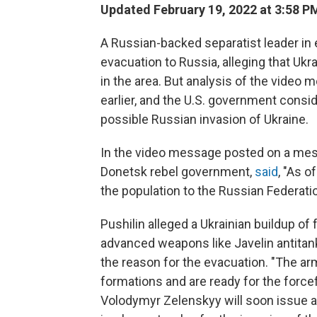
Updated February 19, 2022 at 3:58 P
A Russian-backed separatist leader i
evacuation to Russia, alleging that Ukra
in the area. But analysis of the video
earlier, and the U.S. government conside
possible Russian invasion of Ukraine.
In the video message posted on a messa
Donetsk rebel government,
said
, "As o
the population to the Russian Federati
Pushilin alleged a Ukrainian buildup of
advanced weapons like Javelin antitank
the reason for the evacuation. "The a
formations and are ready for the force
Volodymyr Zelenskyy will soon issue a 