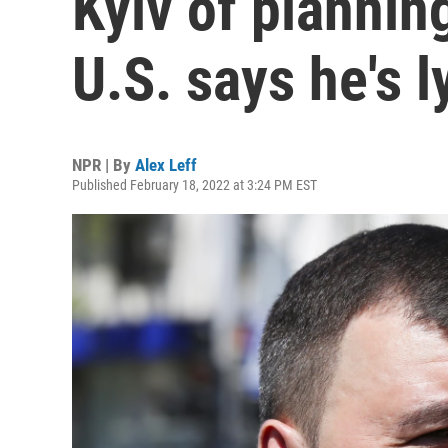
Kyiv of plannin
U.S. says he's l
NPR | By
Alex Leff
Published February 18, 2022 at 3:24 PM EST