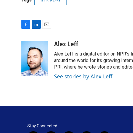
NPR News
F
L
E
a
i
m
c
n
a
Alex Leff
e
k
i
Alex Leff is a digital editor on NPR's
b
e
l
o
d
around the world for its growing Inter
o
I
PRI, where he wrote stories and edite
k
n
See stories by Alex Leff
Stay Connected