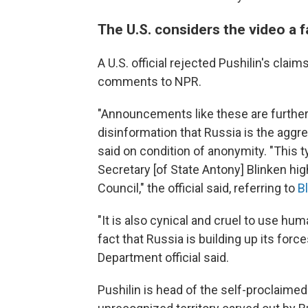
The U.S. considers the video a f
A U.S. official rejected Pushilin's clai
comments to NPR.
"Announcements like these are further
disinformation that Russia is the aggres
said on condition of anonymity. "This t
Secretary [of State Antony] Blinken hig
Council," the official said, referring to
B
"It is also cynical and cruel to use hu
fact that Russia is building up its force
Department official said.
Pushilin is head of the self-proclaimed