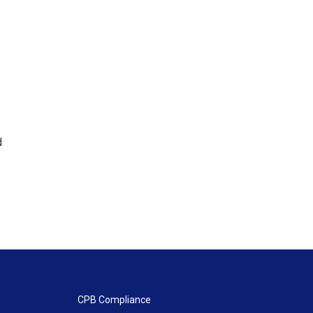
d
CPB Compliance