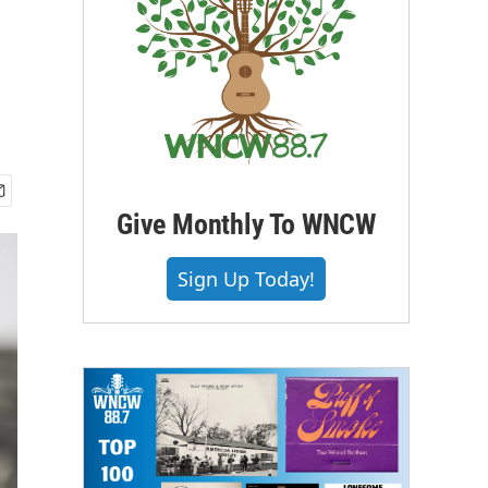
Give Monthly To WNCW
Sign Up Today!