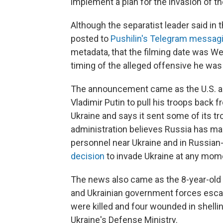
implement a plan for the invasion of the 
Although the separatist leader said in
posted to
Pushilin's Telegram messag
metadata, that the filming date was We
timing of the alleged offensive he was
The announcement came as the U.S. a
Vladimir Putin to pull his troops back 
Ukraine and says it sent some of its tr
administration believes Russia has 
personnel near Ukraine and in Russian
decision
to invade Ukraine at any mom
The news also came as the 8-year-old
and Ukrainian government forces escal
were killed and four wounded in shelli
Ukraine's Defense Ministry.