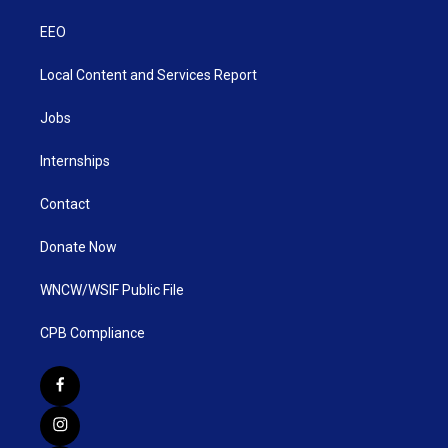
EEO
Local Content and Services Report
Jobs
Internships
Contact
Donate Now
WNCW/WSIF Public File
CPB Compliance