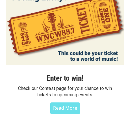
Enter to win!
Check our Contest page for your chance to win
tickets to upcoming events.
Read More