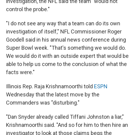
investigation, the NFL said the team "would not
control the probe."
"I do not see any way that a team can do its own
investigation of itself," NFL Commissioner Roger
Goodell said in his annual news conference during
Super Bowl week. "That's something we would do.
We would do it with an outside expert that would be
able to help us come to the conclusion of what the
facts were."
Illinois Rep. Raja Krishnamoorthi told
ESPN
Wednesday that the latest move by the
Commanders was "disturbing."
"Dan Snyder already called Tiffani Johnston a liar,"
Krishnamoorthi said. "And so for him to then hire an
investigator to look at those claims begs the