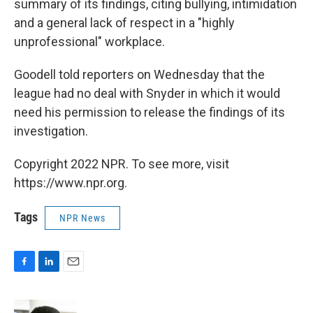
summary of its findings, citing bullying, intimidation
and a general lack of respect in a "highly
unprofessional" workplace.
Goodell told reporters on Wednesday that the
league had no deal with Snyder in which it would
need his permission to release the findings of its
investigation.
Copyright 2022 NPR. To see more, visit
https://www.npr.org.
Tags
NPR News
F
L
E
a
i
m
c
n
a