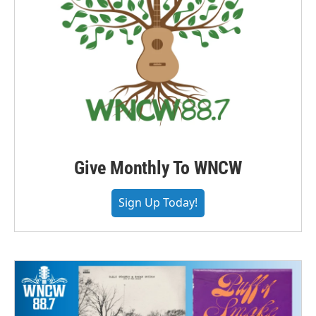
Give Monthly To WNCW
Sign Up Today!