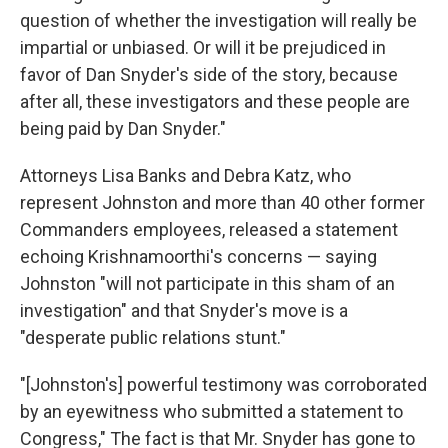
question of whether the investigation will really be
impartial or unbiased. Or will it be prejudiced in
favor of Dan Snyder's side of the story, because
after all, these investigators and these people are
being paid by Dan Snyder."
Attorneys Lisa Banks and Debra Katz, who
represent Johnston and more than 40 other former
Commanders employees, released a statement
echoing Krishnamoorthi's concerns — saying
Johnston "will not participate in this sham of an
investigation" and that Snyder's move is a
"desperate public relations stunt."
"[Johnston's] powerful testimony was corroborated
by an eyewitness who submitted a statement to
Congress," The fact is that Mr. Snyder has gone to