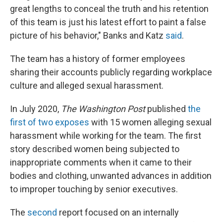
great lengths to conceal the truth and his retention
of this team is just his latest effort to paint a false
picture of his behavior," Banks and Katz
said
.
The team has a history of former employees
sharing their accounts publicly regarding workplace
culture and alleged sexual harassment.
In July 2020,
The Washington Post
published
the
first of two exposes
with 15 women alleging sexual
harassment while working for the team. The first
story described women being subjected to
inappropriate comments when it came to their
bodies and clothing, unwanted advances in addition
to improper touching by senior executives.
The
second
report focused on an internally