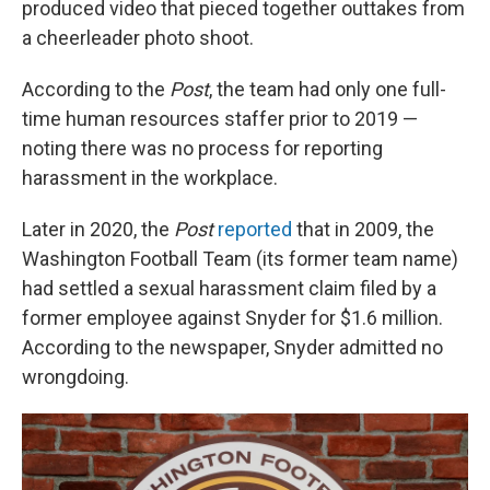
produced video that pieced together outtakes from
a cheerleader photo shoot.
According to the
Post
, the team had only one full-
time human resources staffer prior to 2019 —
noting there was no process for reporting
harassment in the workplace.
Later in 2020, the
Post
reported
that in 2009, the
Washington Football Team (its former team name)
had settled a sexual harassment claim filed by a
former employee against Snyder for $1.6 million.
According to the newspaper, Snyder admitted no
wrongdoing.