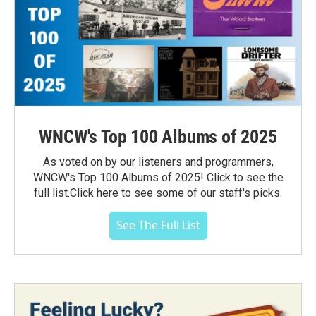
WNCW's Top 100 Albums of 2025
As voted on by our listeners and programmers,
WNCW's Top 100 Albums of 2025! Click to see the
full list.Click here to see some of our staff's picks.
See The Full List