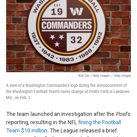
Rob Carr / Getty Images
/
Getty Images
A view of a Washington Commanders logo during the announcement of
the Washington Football Team's name change at FedEx Field in Landover,
Md., on Feb. 2.
The team launched an investigation after the
Post
's
reporting, resulting in the NFL
fining the Football
Team $10 million
. The League released a brief