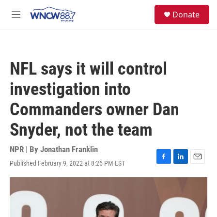
Skip to main content
facebook
instagram
twitter
linkedin
S
Donate
e
M
a
e
r
n
c
u
h
NFL says it will control
u
e
investigation into
r
y
Commanders owner Dan
Snyder, not the team
NPR | By
Jonathan Franklin
Published February 9, 2022 at 8:26 PM EST
F
L
E
a
i
m
c
n
a
e
k
i
b
e
l
o
d