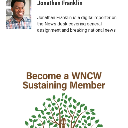
e
k
i
Jonathan Franklin
b
e
l
o
d
o
I
Jonathan Franklin is a digital reporter on
k
n
the News desk covering general
assignment and breaking national news.