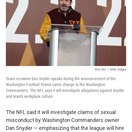
o
I
k
n
Rob Carr
/
Getty Images
Team co-owner Dan Snyder speaks during the announcement of the
Washington Football Team's name change to the Washington
Commanders. The NFL says it will investigate allegations against Snyder
and team's workplace culture.
The NFL said it will investigate claims of sexual
misconduct by Washington Commanders owner
Dan Snyder — emphasizing that the league will hire