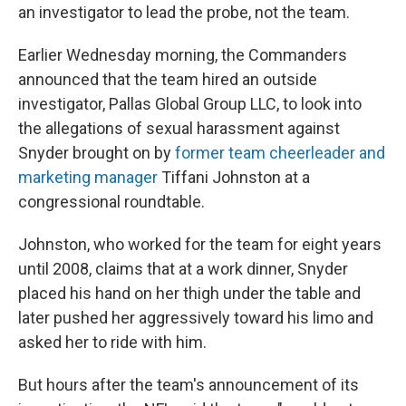
an investigator to lead the probe, not the team.
Earlier Wednesday morning, the Commanders
announced that the team hired an outside
investigator, Pallas Global Group LLC, to look into
the allegations of sexual harassment against
Snyder brought on by
former team cheerleader and
marketing manager
Tiffani Johnston at a
congressional roundtable.
Johnston, who worked for the team for eight years
until 2008, claims that at a work dinner, Snyder
placed his hand on her thigh under the table and
later pushed her aggressively toward his limo and
asked her to ride with him.
But hours after the team's announcement of its