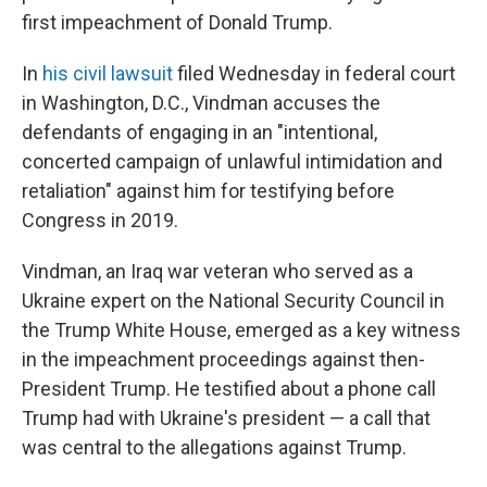
first impeachment of Donald Trump.
In
his civil lawsuit
filed Wednesday in federal court
in Washington, D.C., Vindman accuses the
defendants of engaging in an "intentional,
concerted campaign of unlawful intimidation and
retaliation" against him for testifying before
Congress in 2019.
Vindman, an Iraq war veteran who served as a
Ukraine expert on the National Security Council in
the Trump White House, emerged as a key witness
in the impeachment proceedings against then-
President Trump. He testified about a phone call
Trump had with Ukraine's president — a call that
was central to the allegations against Trump.