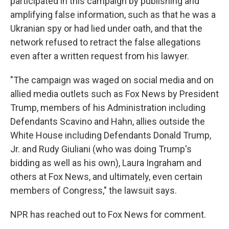
participated in this campaign by publishing and
amplifying false information, such as that he was a
Ukranian spy or had lied under oath, and that the
network refused to retract the false allegations
even after a written request from his lawyer.
"The campaign was waged on social media and on
allied media outlets such as Fox News by President
Trump, members of his Administration including
Defendants Scavino and Hahn, allies outside the
White House including Defendants Donald Trump,
Jr. and Rudy Giuliani (who was doing Trump's
bidding as well as his own), Laura Ingraham and
others at Fox News, and ultimately, even certain
members of Congress," the lawsuit says.
NPR has reached out to Fox News for comment.