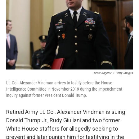
o
I
k
n
Drew Angerer
/
Getty Images
Lt. Col. Alexander Vindman arrives to testify before the House
Intelligence Committee in November 2019 during the impeachment
inquiry against former President Donald Trump.
Retired Army Lt. Col. Alexander Vindman is suing
Donald Trump Jr., Rudy Giuliani and two former
White House staffers for allegedly seeking to
prevent and later punish him for testifying in the