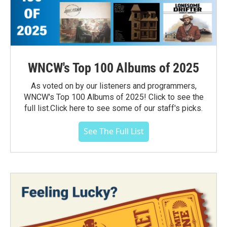
WNCW's Top 100 Albums of 2025
As voted on by our listeners and programmers,
WNCW's Top 100 Albums of 2025! Click to see the
full list.Click here to see some of our staff's picks.
See The Full List