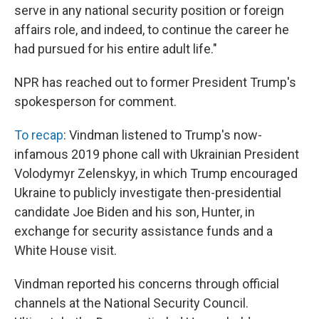
serve in any national security position or foreign
affairs role, and indeed, to continue the career he
had pursued for his entire adult life."
NPR has reached out to former President Trump's
spokesperson for comment.
To recap
: Vindman listened to Trump's now-
infamous 2019 phone call with Ukrainian President
Volodymyr Zelenskyy, in which Trump encouraged
Ukraine to publicly investigate then-presidential
candidate Joe Biden and his son, Hunter, in
exchange for security assistance funds and a
White House visit.
Vindman reported his concerns through official
channels at the National Security Council.