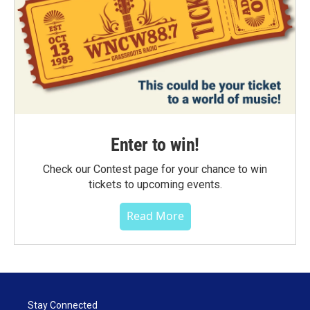
Enter to win!
Check our Contest page for your chance to win
tickets to upcoming events.
Read More
Stay Connected