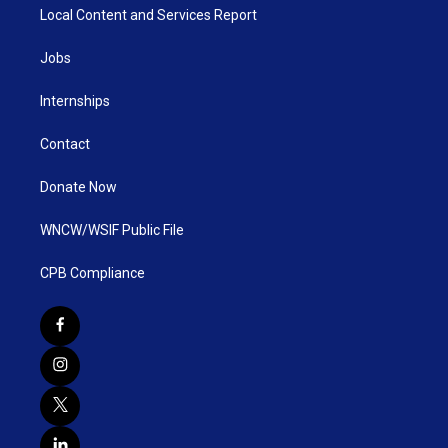
Local Content and Services Report
Jobs
Internships
Contact
Donate Now
WNCW/WSIF Public File
CPB Compliance