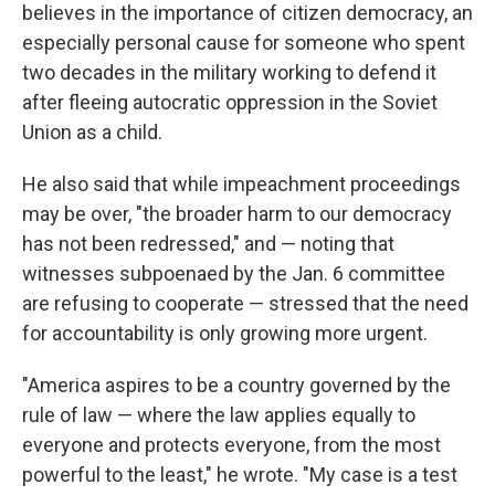
believes in the importance of citizen democracy, an
especially personal cause for someone who spent
two decades in the military working to defend it
after fleeing autocratic oppression in the Soviet
Union as a child.
He also said that while impeachment proceedings
may be over, "the broader harm to our democracy
has not been redressed," and — noting that
witnesses subpoenaed by the Jan. 6 committee
are refusing to cooperate — stressed that the need
for accountability is only growing more urgent.
"America aspires to be a country governed by the
rule of law — where the law applies equally to
everyone and protects everyone, from the most
powerful to the least," he wrote. "My case is a test