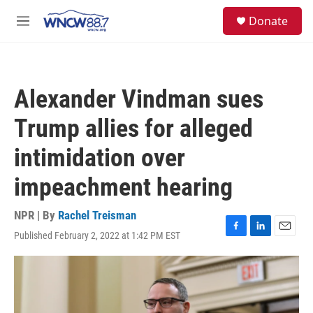
Skip to main content
facebook
instagram
twitter
linkedin
S
Donate
e
M
a
e
r
n
c
u
h
Alexander Vindman sues
u
e
Trump allies for alleged
r
y
intimidation over
impeachment hearing
NPR | By
Rachel Treisman
Published February 2, 2022 at 1:42 PM EST
F
L
E
a
i
m
c
n
a
e
k
i
b
e
l
o
d