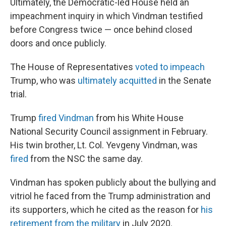
Ultimately, the Democratic-led House held an
impeachment inquiry in which Vindman testified
before Congress twice — once behind closed
doors and once publicly.
The House of Representatives
voted to impeach
Trump, who was
ultimately acquitted
in the Senate
trial.
Trump
fired Vindman
from his White House
National Security Council assignment in February.
His twin brother, Lt. Col. Yevgeny Vindman, was
fired
from the NSC the same day.
Vindman has spoken publicly about the bullying and
vitriol he faced from the Trump administration and
its supporters, which he cited as the reason for
his
retirement from the military
in July 2020.