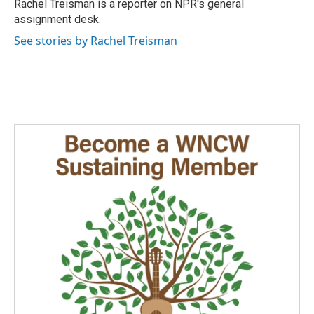
o
I
Rachel Treisman is a reporter on NPR's general
k
n
assignment desk.
See stories by Rachel Treisman