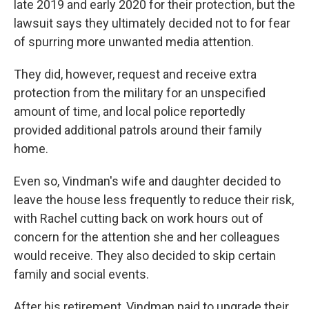
late 2019 and early 2020 for their protection, but the
lawsuit says they ultimately decided not to for fear
of spurring more unwanted media attention.
They did, however, request and receive extra
protection from the military for an unspecified
amount of time, and local police reportedly
provided additional patrols around their family
home.
Even so, Vindman's wife and daughter decided to
leave the house less frequently to reduce their risk,
with Rachel cutting back on work hours out of
concern for the attention she and her colleagues
would receive. They also decided to skip certain
family and social events.
After his retirement, Vindman paid to upgrade their