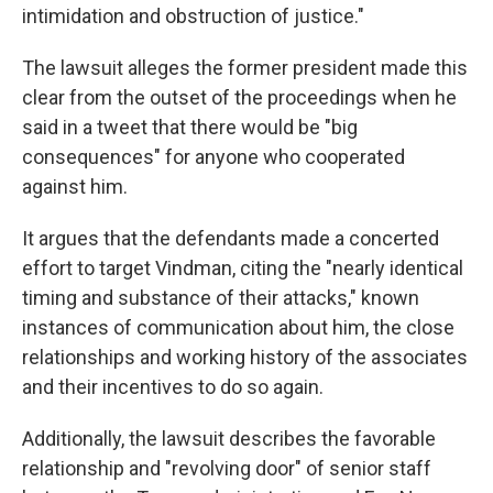
intimidation and obstruction of justice."
The lawsuit alleges the former president made this
clear from the outset of the proceedings when he
said in a tweet that there would be "big
consequences" for anyone who cooperated
against him.
It argues that the defendants made a concerted
effort to target Vindman, citing the "nearly identical
timing and substance of their attacks," known
instances of communication about him, the close
relationships and working history of the associates
and their incentives to do so again.
Additionally, the lawsuit describes the favorable
relationship and "revolving door" of senior staff