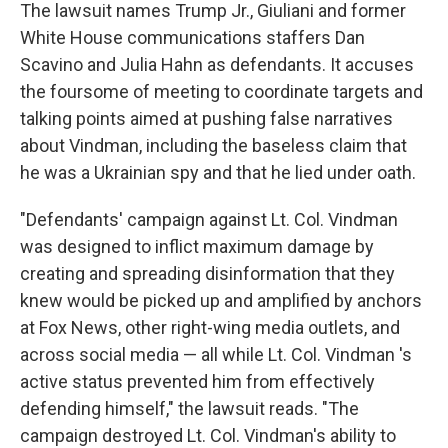
The lawsuit names Trump Jr., Giuliani and former
White House communications staffers Dan
Scavino and Julia Hahn as defendants. It accuses
the foursome of meeting to coordinate targets and
talking points aimed at pushing false narratives
about Vindman, including the baseless claim that
he was a Ukrainian spy and that he lied under oath.
"Defendants' campaign against Lt. Col. Vindman
was designed to inflict maximum damage by
creating and spreading disinformation that they
knew would be picked up and amplified by anchors
at Fox News, other right-wing media outlets, and
across social media — all while Lt. Col. Vindman 's
active status prevented him from effectively
defending himself," the lawsuit reads. "The
campaign destroyed Lt. Col. Vindman's ability to