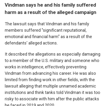
Vindman says he and his family suffered
harm as a result of the alleged campaign
The lawsuit says that Vindman and his family
members suffered "significant reputational,
emotional and financial harm" as a result of the
defendants' alleged actions.
It described the allegations as especially damaging
to a member of the U.S. military and someone who
works in intelligence, effectively preventing
Vindman from advancing his career. He was also
limited from finding work in other fields, with the
lawsuit alleging that multiple unnamed academic
institutions and think tanks told Vindman it was too
risky to associate with him after the public attacks
he faced in 2019 and 2020.