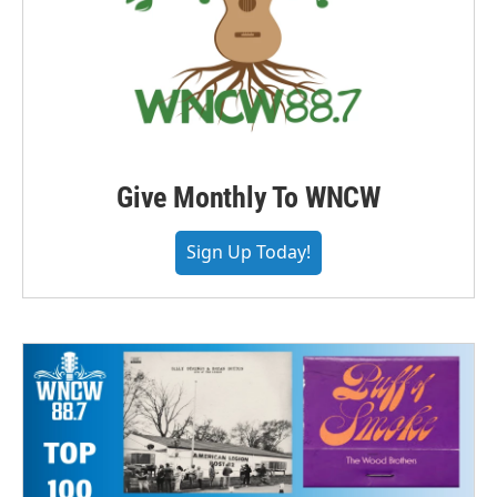
Give Monthly To WNCW
Sign Up Today!