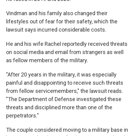
Vindman and his family also changed their
lifestyles out of fear for their safety, which the
lawsuit says incurred considerable costs.
He and his wife Rachel reportedly received threats
on social media and email from strangers as well
as fellow members of the military.
"After 20 years in the military, it was especially
painful and disappointing to receive such threats
from fellow servicemembers," the lawsuit reads.
"The Department of Defense investigated these
threats and disciplined more than one of the
perpetrators."
The couple considered moving to a military base in