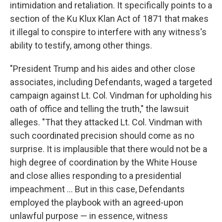
intimidation and retaliation. It specifically points to a
section of the Ku Klux Klan Act of 1871 that makes
it illegal to conspire to interfere with any witness's
ability to testify, among other things.
"President Trump and his aides and other close
associates, including Defendants, waged a targeted
campaign against Lt. Col. Vindman for upholding his
oath of office and telling the truth," the lawsuit
alleges. "That they attacked Lt. Col. Vindman with
such coordinated precision should come as no
surprise. It is implausible that there would not be a
high degree of coordination by the White House
and close allies responding to a presidential
impeachment ... But in this case, Defendants
employed the playbook with an agreed-upon
unlawful purpose — in essence, witness