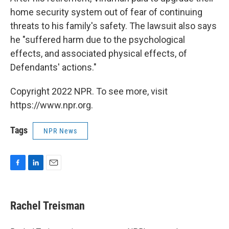
home security system out of fear of continuing
threats to his family's safety. The lawsuit also says
he "suffered harm due to the psychological
effects, and associated physical effects, of
Defendants' actions."
Copyright 2022 NPR. To see more, visit
https://www.npr.org.
Tags
NPR News
F
L
E
a
i
m
c
n
a
e
k
i
Rachel Treisman
b
e
l
o
d