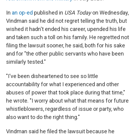
In
an op-ed
published in
USA Today
on Wednesday,
Vindman said he did not regret telling the truth, but
wished it hadn't ended his career, upended his life
and taken such a toll on his family. He regretted not
filing the lawsuit sooner, he said, both for his sake
and for "the other public servants who have been
similarly tested."
"I've been disheartened to see so little
accountability for what I experienced and other
abuses of power that took place during that time,"
he wrote. "I worry about what that means for future
whistleblowers, regardless of issue or party, who
also want to do the right thing."
Vindman said he filed the lawsuit because he