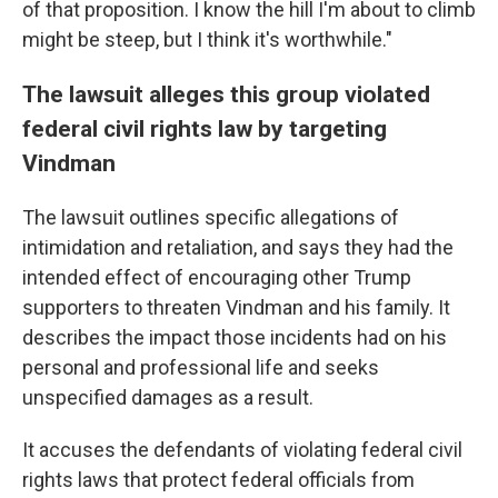
of that proposition. I know the hill I'm about to climb
might be steep, but I think it's worthwhile."
The lawsuit alleges this group violated
federal civil rights law by targeting
Vindman
The lawsuit outlines specific allegations of
intimidation and retaliation, and says they had the
intended effect of encouraging other Trump
supporters to threaten Vindman and his family. It
describes the impact those incidents had on his
personal and professional life and seeks
unspecified damages as a result.
It accuses the defendants of violating federal civil
rights laws that protect federal officials from