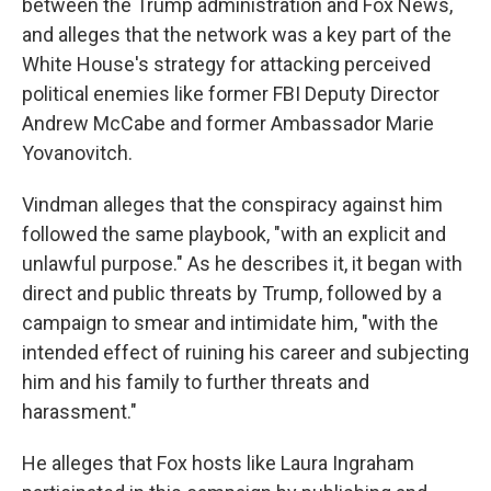
between the Trump administration and Fox News,
and alleges that the network was a key part of the
White House's strategy for attacking perceived
political enemies like former FBI Deputy Director
Andrew McCabe and former Ambassador Marie
Yovanovitch.
Vindman alleges that the conspiracy against him
followed the same playbook, "with an explicit and
unlawful purpose." As he describes it, it began with
direct and public threats by Trump, followed by a
campaign to smear and intimidate him, "with the
intended effect of ruining his career and subjecting
him and his family to further threats and
harassment."
He alleges that Fox hosts like Laura Ingraham