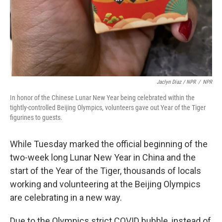
Jaclyn Diaz / NPR
/
NPR
In honor of the Chinese Lunar New Year being celebrated within the
tightly-controlled Beijing Olympics, volunteers gave out Year of the Tiger
figurines to guests.
While Tuesday marked the official beginning of the
two-week long Lunar New Year in China and the
start of the Year of the Tiger, thousands of locals
working and volunteering at the Beijing Olympics
are celebrating in a new way.
Due to the Olympics strict COVID bubble, instead of