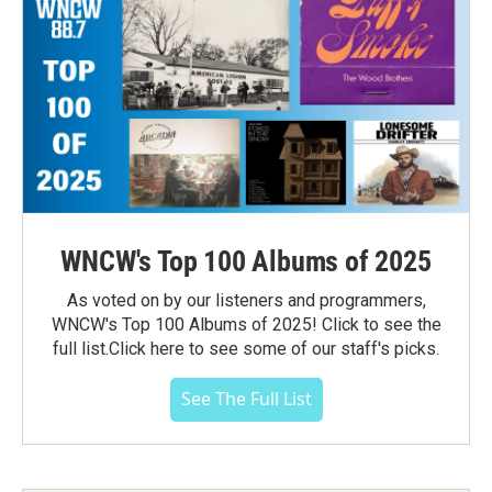
WNCW's Top 100 Albums of 2025
As voted on by our listeners and programmers,
WNCW's Top 100 Albums of 2025! Click to see the
full list.Click here to see some of our staff's picks.
See The Full List