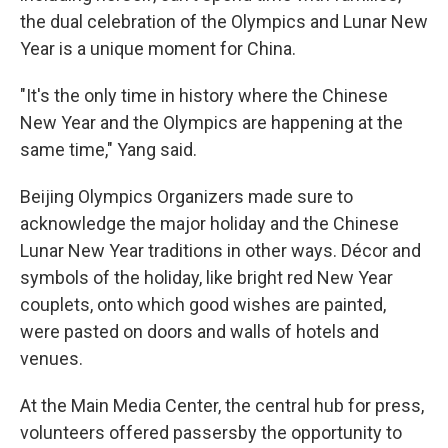
the dual celebration of the Olympics and Lunar New
Year is a unique moment for China.
"It's the only time in history where the Chinese
New Year and the Olympics are happening at the
same time," Yang said.
Beijing Olympics Organizers made sure to
acknowledge the major holiday and the Chinese
Lunar New Year traditions in other ways. Décor and
symbols of the holiday, like bright red New Year
couplets, onto which good wishes are painted,
were pasted on doors and walls of hotels and
venues.
At the Main Media Center, the central hub for press,
volunteers offered passersby the opportunity to