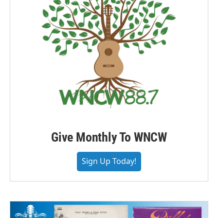
Give Monthly To WNCW
Sign Up Today!