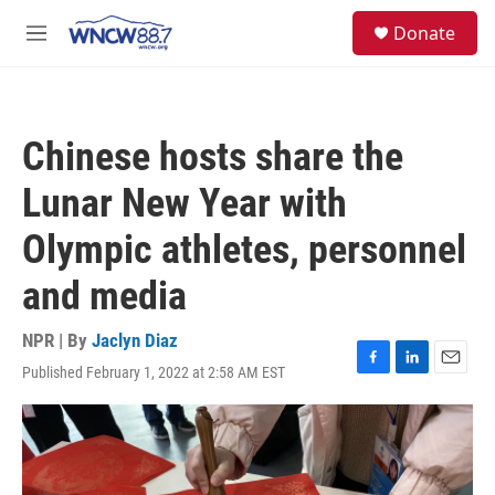
Skip to main content
facebook
instagram
twitter
linkedin
S
Donate
e
M
a
e
r
n
c
u
h
Chinese hosts share the
u
e
Lunar New Year with
r
y
Olympic athletes, personnel
and media
NPR | By
Jaclyn Diaz
Published February 1, 2022 at 2:58 AM EST
F
L
E
a
i
m
c
n
a
e
k
i
b
e
l
o
d