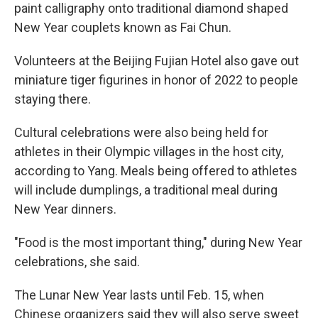
paint calligraphy onto traditional diamond shaped
New Year couplets known as Fai Chun.
Volunteers at the Beijing Fujian Hotel also gave out
miniature tiger figurines in honor of 2022 to people
staying there.
Cultural celebrations were also being held for
athletes in their Olympic villages in the host city,
according to Yang. Meals being offered to athletes
will include dumplings, a traditional meal during
New Year dinners.
"Food is the most important thing," during New Year
celebrations, she said.
The Lunar New Year lasts until Feb. 15, when
Chinese organizers said they will also serve sweet