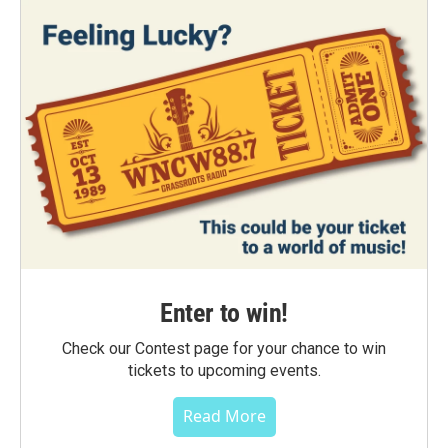
Enter to win!
Check our Contest page for your chance to win
tickets to upcoming events.
Read More