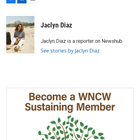
F
L
E
a
i
m
c
n
a
e
k
i
Jaclyn Diaz
b
e
l
o
d
o
I
Jaclyn Diaz is a reporter on Newshub.
k
n
See stories by Jaclyn Diaz