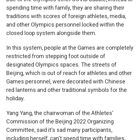
spending time with family, they are sharing their
traditions with scores of foreign athletes, media,
and other Olympics personnel locked within the
closed loop system alongside them.
In this system, people at the Games are completely
restricted from stepping foot outside of
designated Olympics spaces. The streets of
Beijing, which is out of reach for athletes and other
Games personnel, were decorated with Chinese
red lanterns and other traditional symbols for the
holiday.
Yang Yang, the chairwoman of the Athletes'
Commission of the Beijing 2022 Organizing
Committee, said it's sad many participants,
including herself, can't spend time with families,