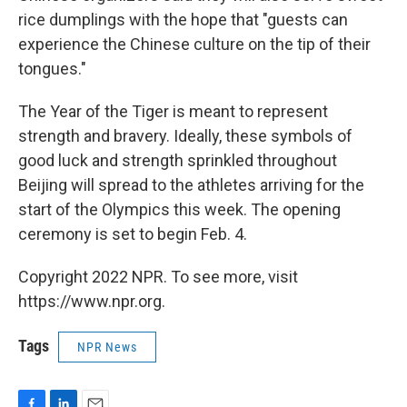
rice dumplings with the hope that "guests can
experience the Chinese culture on the tip of their
tongues."
The Year of the Tiger is meant to represent
strength and bravery. Ideally, these symbols of
good luck and strength sprinkled throughout
Beijing will spread to the athletes arriving for the
start of the Olympics this week. The opening
ceremony is set to begin Feb. 4.
Copyright 2022 NPR. To see more, visit
https://www.npr.org.
Tags
NPR News