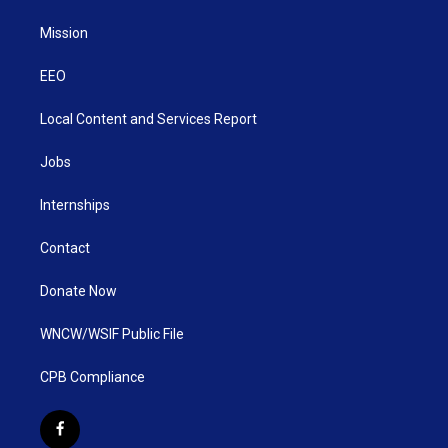
Mission
EEO
Local Content and Services Report
Jobs
Internships
Contact
Donate Now
WNCW/WSIF Public File
CPB Compliance