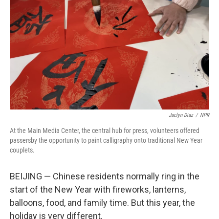
o
I
k
n
Jaclyn Diaz
/
NPR
At the Main Media Center, the central hub for press, volunteers offered
passersby the opportunity to paint calligraphy onto traditional New Year
couplets.
BEIJING — Chinese residents normally ring in the
start of the New Year with fireworks, lanterns,
balloons, food, and family time. But this year, the
holiday is very different.