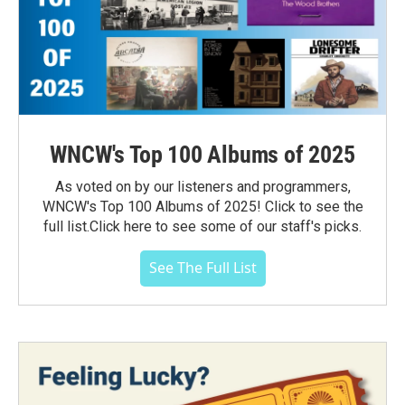
WNCW's Top 100 Albums of 2025
As voted on by our listeners and programmers,
WNCW's Top 100 Albums of 2025! Click to see the
full list.Click here to see some of our staff's picks.
See The Full List