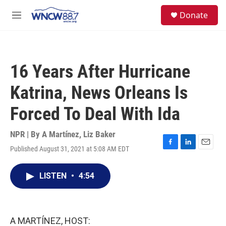
Skip to main content
facebook
instagram
twitter
linkedin
S
Donate
e
M
a
e
r
n
c
u
h
16 Years After Hurricane
u
e
Katrina, News Orleans Is
r
y
Forced To Deal With Ida
NPR | By
A Martínez
,
Liz Baker
Published August 31, 2021 at 5:08 AM EDT
F
L
E
a
i
m
c
n
a
LISTEN
•
4:54
e
k
i
b
e
l
o
d
o
I
k
n
A MARTÍNEZ, HOST: