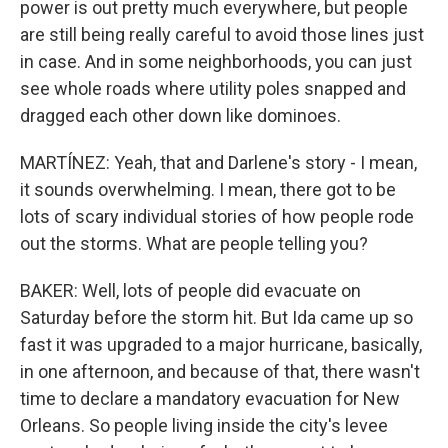
power is out pretty much everywhere, but people
are still being really careful to avoid those lines just
in case. And in some neighborhoods, you can just
see whole roads where utility poles snapped and
dragged each other down like dominoes.
MARTÍNEZ: Yeah, that and Darlene's story - I mean,
it sounds overwhelming. I mean, there got to be
lots of scary individual stories of how people rode
out the storms. What are people telling you?
BAKER: Well, lots of people did evacuate on
Saturday before the storm hit. But Ida came up so
fast it was upgraded to a major hurricane, basically,
in one afternoon, and because of that, there wasn't
time to declare a mandatory evacuation for New
Orleans. So people living inside the city's levee