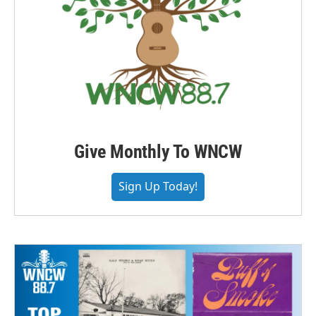
Give Monthly To WNCW
Sign Up Today!