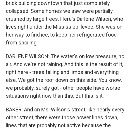
brick building downtown that just completely
collapsed. Some homes we saw were partially
crushed by large trees. Here's Darlene Wilson, who
lives right under the Mississippi levee. She was on
her way to find ice, to keep her refrigerated food
from spoiling.
DARLENE WILSON: The water's on low pressure, no
air. And we're not raining. And this is the result of it,
right here - trees falling and limbs and everything
else. We got the roof down on this side. You know,
we probably, surely got - other people have worse
situations right now than this. But this is it.
BAKER: And on Ms. Wilson's street, like nearly every
other street, there were those power lines down,
lines that are probably not active because the