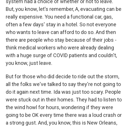
system had a choice of whether or not to leave.
But, you know, let's remember, A, evacuating can be
really expensive. You need a functional car, gas,
often a few days' stay in a hotel. So not everyone
who wants to leave can afford to do so. And then
there are people who stay because of their jobs -
think medical workers who were already dealing
with a huge surge of COVID patients and couldn't,
you know, just leave.
But for those who did decide to ride out the storm,
all the folks we've talked to say they're not going to
do it again next time. Ida was just too scary. People
were stuck out in their homes. They had to listen to
the wind howl for hours, wondering if they were
going to be OK every time there was a loud crash or
a strong gust. And, you know, this is New Orleans,