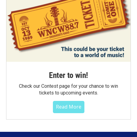
Enter to win!
Check our Contest page for your chance to win
tickets to upcoming events.
Read More