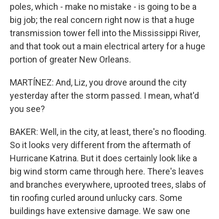
poles, which - make no mistake - is going to be a
big job; the real concern right now is that a huge
transmission tower fell into the Mississippi River,
and that took out a main electrical artery for a huge
portion of greater New Orleans.
MARTÍNEZ: And, Liz, you drove around the city
yesterday after the storm passed. I mean, what'd
you see?
BAKER: Well, in the city, at least, there's no flooding.
So it looks very different from the aftermath of
Hurricane Katrina. But it does certainly look like a
big wind storm came through here. There's leaves
and branches everywhere, uprooted trees, slabs of
tin roofing curled around unlucky cars. Some
buildings have extensive damage. We saw one