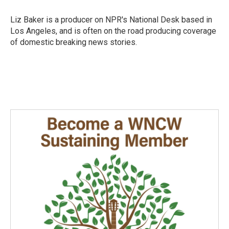
Liz Baker is a producer on NPR's National Desk based in
Los Angeles, and is often on the road producing coverage
of domestic breaking news stories.