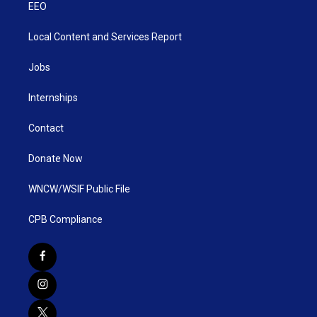
EEO
Local Content and Services Report
Jobs
Internships
Contact
Donate Now
WNCW/WSIF Public File
CPB Compliance