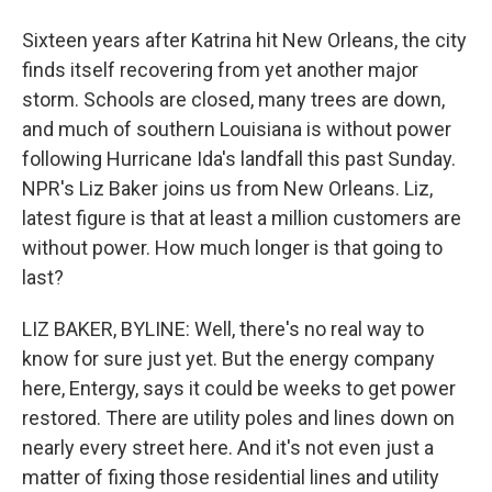
Sixteen years after Katrina hit New Orleans, the city
finds itself recovering from yet another major
storm. Schools are closed, many trees are down,
and much of southern Louisiana is without power
following Hurricane Ida's landfall this past Sunday.
NPR's Liz Baker joins us from New Orleans. Liz,
latest figure is that at least a million customers are
without power. How much longer is that going to
last?
LIZ BAKER, BYLINE: Well, there's no real way to
know for sure just yet. But the energy company
here, Entergy, says it could be weeks to get power
restored. There are utility poles and lines down on
nearly every street here. And it's not even just a
matter of fixing those residential lines and utility