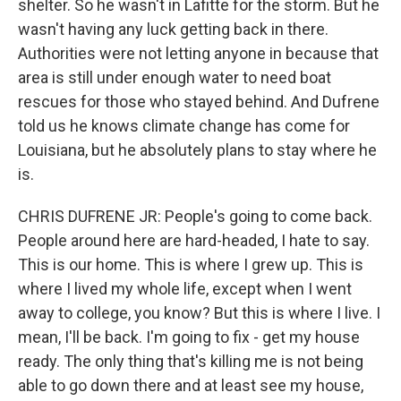
shelter. So he wasn't in Lafitte for the storm. But he
wasn't having any luck getting back in there.
Authorities were not letting anyone in because that
area is still under enough water to need boat
rescues for those who stayed behind. And Dufrene
told us he knows climate change has come for
Louisiana, but he absolutely plans to stay where he
is.
CHRIS DUFRENE JR: People's going to come back.
People around here are hard-headed, I hate to say.
This is our home. This is where I grew up. This is
where I lived my whole life, except when I went
away to college, you know? But this is where I live. I
mean, I'll be back. I'm going to fix - get my house
ready. The only thing that's killing me is not being
able to go down there and at least see my house,