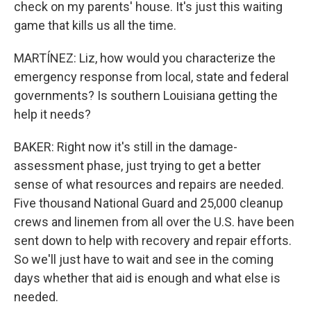
check on my parents' house. It's just this waiting
game that kills us all the time.
MARTÍNEZ: Liz, how would you characterize the
emergency response from local, state and federal
governments? Is southern Louisiana getting the
help it needs?
BAKER: Right now it's still in the damage-
assessment phase, just trying to get a better
sense of what resources and repairs are needed.
Five thousand National Guard and 25,000 cleanup
crews and linemen from all over the U.S. have been
sent down to help with recovery and repair efforts.
So we'll just have to wait and see in the coming
days whether that aid is enough and what else is
needed.