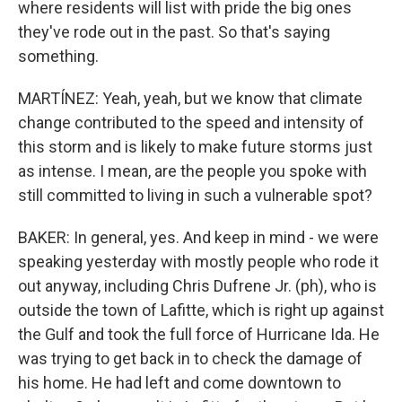
where residents will list with pride the big ones
they've rode out in the past. So that's saying
something.
MARTÍNEZ: Yeah, yeah, but we know that climate
change contributed to the speed and intensity of
this storm and is likely to make future storms just
as intense. I mean, are the people you spoke with
still committed to living in such a vulnerable spot?
BAKER: In general, yes. And keep in mind - we were
speaking yesterday with mostly people who rode it
out anyway, including Chris Dufrene Jr. (ph), who is
outside the town of Lafitte, which is right up against
the Gulf and took the full force of Hurricane Ida. He
was trying to get back in to check the damage of
his home. He had left and come downtown to