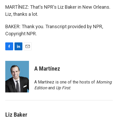
MARTÍNEZ: That's NPR's Liz Baker in New Orleans.
Liz, thanks a lot.
BAKER: Thank you. Transcript provided by NPR,
Copyright NPR.
F
L
E
a
i
m
c
n
a
e
k
i
A Martínez
b
e
l
o
d
o
I
A Martínez is one of the hosts of
Morning
k
n
Edition
and
Up First
.
Liz Baker