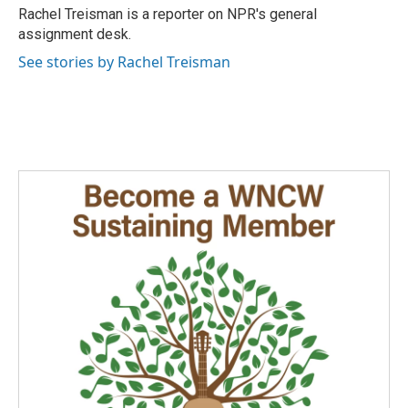
o
I
Rachel Treisman is a reporter on NPR's general
k
n
assignment desk.
See stories by Rachel Treisman