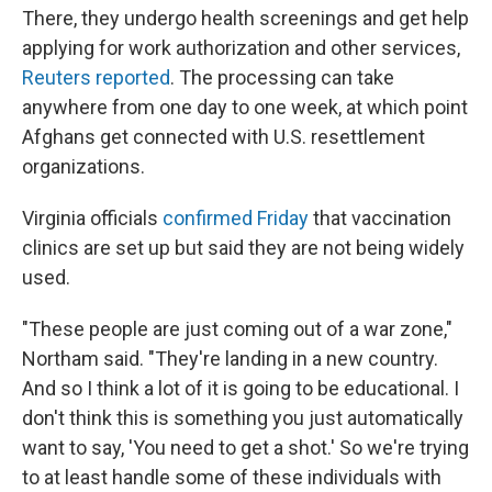
There, they undergo health screenings and get help
applying for work authorization and other services,
Reuters reported
. The processing can take
anywhere from one day to one week, at which point
Afghans get connected with U.S. resettlement
organizations.
Virginia officials
confirmed Friday
that vaccination
clinics are set up but said they are not being widely
used.
"These people are just coming out of a war zone,"
Northam said. "They're landing in a new country.
And so I think a lot of it is going to be educational. I
don't think this is something you just automatically
want to say, 'You need to get a shot.' So we're trying
to at least handle some of these individuals with