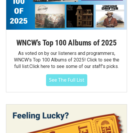
WNCW's Top 100 Albums of 2025
As voted on by our listeners and programmers,
WNCW's Top 100 Albums of 2025! Click to see the
full list.Click here to see some of our staff's picks.
See The Full List