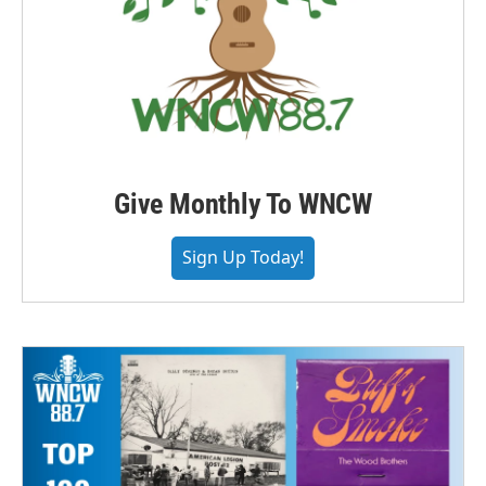
Give Monthly To WNCW
Sign Up Today!