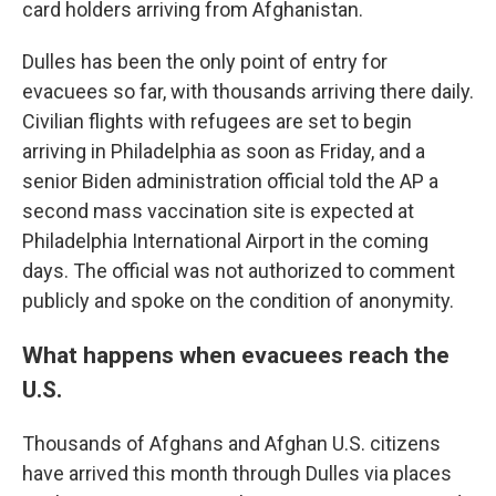
card holders arriving from Afghanistan.
Dulles has been the only point of entry for
evacuees so far, with thousands arriving there daily.
Civilian flights with refugees are set to begin
arriving in Philadelphia as soon as Friday, and a
senior Biden administration official told the AP a
second mass vaccination site is expected at
Philadelphia International Airport in the coming
days. The official was not authorized to comment
publicly and spoke on the condition of anonymity.
What happens when evacuees reach the
U.S.
Thousands of Afghans and Afghan U.S. citizens
have arrived this month through Dulles via places