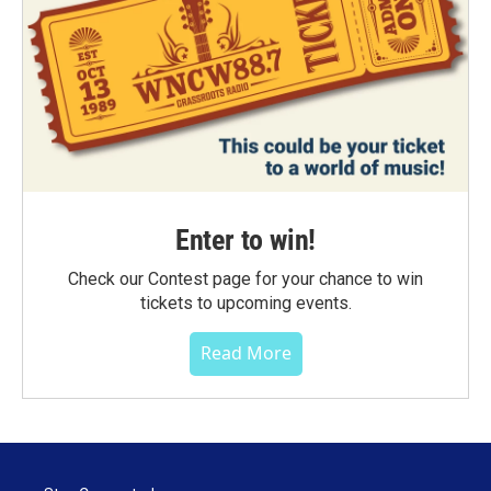
Enter to win!
Check our Contest page for your chance to win
tickets to upcoming events.
Read More