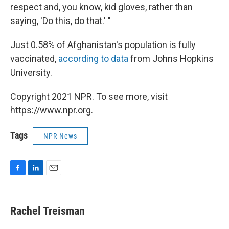
respect and, you know, kid gloves, rather than
saying, 'Do this, do that.' "
Just 0.58% of Afghanistan's population is fully
vaccinated,
according to data
from Johns Hopkins
University.
Copyright 2021 NPR. To see more, visit
https://www.npr.org.
Tags
NPR News
F
L
E
a
i
m
c
n
a
e
k
i
Rachel Treisman
b
e
l
o
d