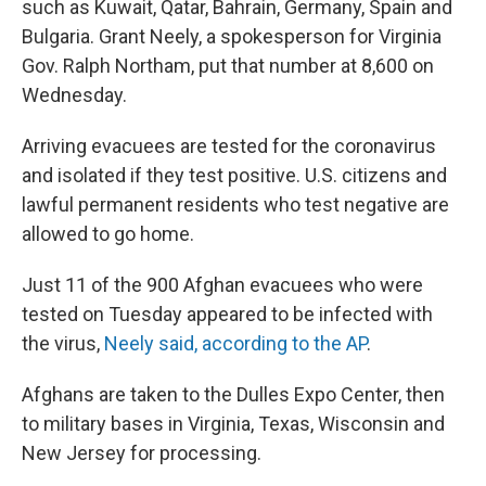
such as Kuwait, Qatar, Bahrain, Germany, Spain and
Bulgaria. Grant Neely, a spokesperson for Virginia
Gov. Ralph Northam, put that number at 8,600 on
Wednesday.
Arriving evacuees are tested for the coronavirus
and isolated if they test positive. U.S. citizens and
lawful permanent residents who test negative are
allowed to go home.
Just 11 of the 900 Afghan evacuees who were
tested on Tuesday appeared to be infected with
the virus,
Neely said, according to the AP
.
Afghans are taken to the Dulles Expo Center, then
to military bases in Virginia, Texas, Wisconsin and
New Jersey for processing.