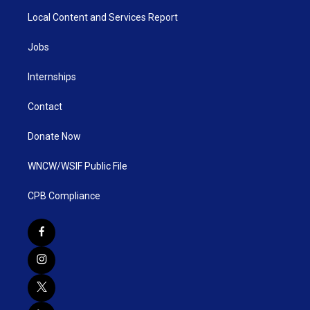
Local Content and Services Report
Jobs
Internships
Contact
Donate Now
WNCW/WSIF Public File
CPB Compliance