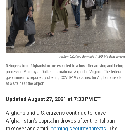
Andrew Caballero-Reynolds
/
AFP Via Getty Images
Refugees from Afghanistan are escorted to a bus after arriving and being
processed Monday at Dulles International Airport in Virginia. The federal
government is reportedly offering COVID-19 vaccines for Afghan arrivals
at a site near the airport.
Updated August 27, 2021 at 7:33 PM ET
Afghans and U.S. citizens continue to leave
Afghanistan's capital in droves after the Taliban
takeover and amid
looming security threats
. The