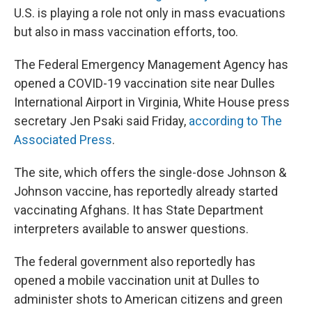
U.S. is playing a role not only in mass evacuations
but also in mass vaccination efforts, too.
The Federal Emergency Management Agency has
opened a COVID-19 vaccination site near Dulles
International Airport in Virginia, White House press
secretary Jen Psaki said Friday,
according to The
Associated Press
.
The site, which offers the single-dose Johnson &
Johnson vaccine, has reportedly already started
vaccinating Afghans. It has State Department
interpreters available to answer questions.
The federal government also reportedly has
opened a mobile vaccination unit at Dulles to
administer shots to American citizens and green