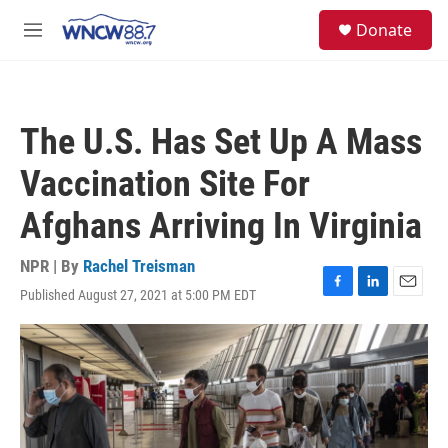
Skip to main content
facebook
instagram
twitter
linkedin
S
Donate
e
M
a
e
r
n
c
u
h
The U.S. Has Set Up A Mass
u
e
Vaccination Site For
r
y
Afghans Arriving In Virginia
NPR | By
Rachel Treisman
Published August 27, 2021 at 5:00 PM EDT
F
L
E
a
i
m
c
n
a
e
k
i
b
e
l
o
d
o
I
k
n